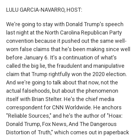
o
y
r
k
LULU GARCIA-NAVARRO, HOST:
We're going to stay with Donald Trump's speech
last night at the North Carolina Republican Party
convention because it pushed out the same well-
worn false claims that he's been making since well
before January 6. It's a continuation of what's
called the big lie, the fraudulent and manipulative
claim that Trump rightfully won the 2020 election.
And we're going to talk about that now, not the
actual falsehoods, but about the phenomenon
itself with Brian Stelter. He's the chief media
correspondent for CNN Worldwide. He anchors
"Reliable Sources," and he's the author of "Hoax:
Donald Trump, Fox News, And The Dangerous
Distortion of Truth," which comes out in paperback