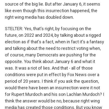
source of the big lie. But after January 6, it seems
like even though this insurrection happened, the
right wing media has doubled down.
STELTER: Yes, that's right, by focusing on the
future, on 2022 and 2024, by talking about a rigged
election as if that's a fact, when in fact it's a fantasy
and talking about the need to restrict voting when,
of course, many Democrats are pushing for the
opposite. You think about January 6 and what it
was. It was a riot of lies. And that - all of those
conditions were put in effect by Fox News over a
period of 20 years. I think if you ask the question,
would there have been an insurrection were it not
for Rupert Murdoch and his son Lachlan Murdoch? I
think the answer would be no, because right wing
media has created those conditions. But you know