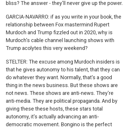
bliss? The answer - they'll never give up the power.
GARCIA-NAVARRO: if as you write in your book, the
relationship between Fox mastermind Rupert
Murdoch and Trump fizzled out in 2020, why is
Murdoch's cable channel launching shows with
Trump acolytes this very weekend?
STELTER: The excuse among Murdoch insiders is
that he gives autonomy to his talent, that they can
do whatever they want. Normally, that's a good
thing in the news business. But these shows are
not news. These shows are anti-news. They're
anti-media. They are political propaganda. And by
giving these these hosts, these stars total
autonomy, it's actually advancing an anti-
democratic movement. Bongino is the perfect