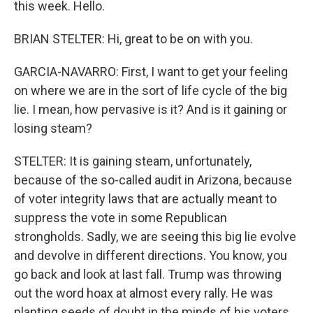
this week. Hello.
BRIAN STELTER: Hi, great to be on with you.
GARCIA-NAVARRO: First, I want to get your feeling
on where we are in the sort of life cycle of the big
lie. I mean, how pervasive is it? And is it gaining or
losing steam?
STELTER: It is gaining steam, unfortunately,
because of the so-called audit in Arizona, because
of voter integrity laws that are actually meant to
suppress the vote in some Republican
strongholds. Sadly, we are seeing this big lie evolve
and devolve in different directions. You know, you
go back and look at last fall. Trump was throwing
out the word hoax at almost every rally. He was
planting seeds of doubt in the minds of his voters