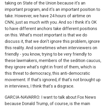
taking on State of the Union because it's an
important program, and it's an important position to
take. However, we have 24 hours of airtime on
CNN, just as much with you. And so I think it's OK
to have different anchors take different positions
on this. What's most important is that we do
discuss it, that we don't ignore this problem, ignore
this reality. And sometimes when interviewers on
friendly - you know, trying to be very friendly to
these lawmakers, members of the sedition caucus,
they ignore what's right in front of them, which is
this threat to democracy, this anti-democratic
movement. If that's ignored, if that's not brought up
in interviews, I think that's a disgrace.
GARCIA-NAVARRO: I want to talk about Fox News
because Donald Trump, of course, is the main