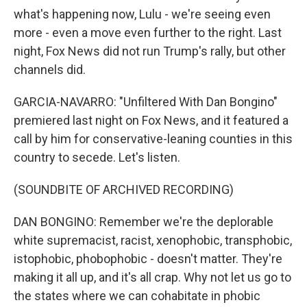
what's happening now, Lulu - we're seeing even
more - even a move even further to the right. Last
night, Fox News did not run Trump's rally, but other
channels did.
GARCIA-NAVARRO: "Unfiltered With Dan Bongino"
premiered last night on Fox News, and it featured a
call by him for conservative-leaning counties in this
country to secede. Let's listen.
(SOUNDBITE OF ARCHIVED RECORDING)
DAN BONGINO: Remember we're the deplorable
white supremacist, racist, xenophobic, transphobic,
istophobic, phobophobic - doesn't matter. They're
making it all up, and it's all crap. Why not let us go to
the states where we can cohabitate in phobic