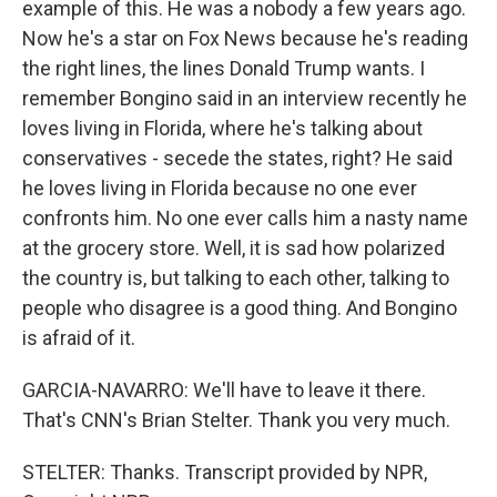
example of this. He was a nobody a few years ago.
Now he's a star on Fox News because he's reading
the right lines, the lines Donald Trump wants. I
remember Bongino said in an interview recently he
loves living in Florida, where he's talking about
conservatives - secede the states, right? He said
he loves living in Florida because no one ever
confronts him. No one ever calls him a nasty name
at the grocery store. Well, it is sad how polarized
the country is, but talking to each other, talking to
people who disagree is a good thing. And Bongino
is afraid of it.
GARCIA-NAVARRO: We'll have to leave it there.
That's CNN's Brian Stelter. Thank you very much.
STELTER: Thanks. Transcript provided by NPR,