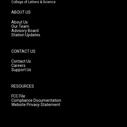
t
t
e
College of Letters & Science
a
u
b
g
b
o
ABOUT US
r
e
o
a
k
About Us
m
Our Team
Advisory Board
Station Updates
CONTACT US
Contact Us
Careers
Support Us
RESOURCES
FCC File
Compliance Documentation
Website Privacy Statement