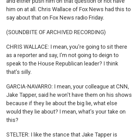
and either push him on that question or not have
him on at all. Chris Wallace of Fox News had this to
say about that on Fox News radio Friday.
(SOUNDBITE OF ARCHIVED RECORDING)
CHRIS WALLACE: I mean, you're going to sit there
as a reporter and say, I'm not going to deign to
speak to the House Republican leader? I think
that's silly.
GARCIA-NAVARRO: I mean, your colleague at CNN,
Jake Tapper, said he won't have them on his shows
because if they lie about the big lie, what else
would they lie about? I mean, what's your take on
this?
STELTER: I like the stance that Jake Tapper is