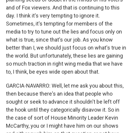
and of Fox viewers. And that is continuing to this
day. I think it's very tempting to ignore it.
Sometimes, it's tempting for members of the
media to try to tune out the lies and focus only on
what is true, since that's our job. As you know
better than I, we should just focus on what's true in
the world. But unfortunately, these lies are gaining
so much traction in right wing media that we have
to, I think, be eyes wide open about that.
GARCIA-NAVARRO: Well, let me ask you about this,
then because there's an idea that people who
sought or seek to advance it shouldn't be left off
the hook until they categorically disavow it. So in
the case of sort of House Minority Leader Kevin
McCarthy, you or I might have him on our shows