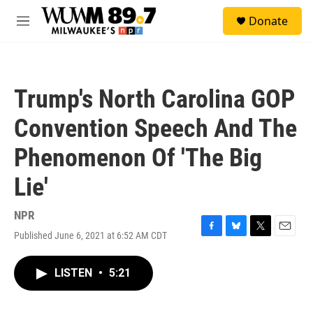
Skip to main content
S
Donate
e
M
a
e
r
n
c
u
h
Trump's North Carolina GOP
u
e
Convention Speech And The
r
y
Phenomenon Of 'The Big
Lie'
NPR
Published June 6, 2021 at 6:52 AM CDT
F
B
T
E
a
l
w
m
c
u
i
a
LISTEN
•
5:21
e
e
t
i
b
s
t
l
o
k
e