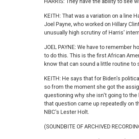
HARRIS: They have the ability to see 
KEITH: That was a variation on a line H
Joel Payne, who worked on Hillary Clin
unusually high scrutiny of Harris' inter
JOEL PAYNE: We have to remember how 
to do this. This is the first African A
know that can sound a little routine to sa
KEITH: He says that for Biden's politic
so from the moment she got the assig
questioning why she isn't going to the
that question came up repeatedly on thi
NBC's Lester Holt.
(SOUNDBITE OF ARCHIVED RECORDIN