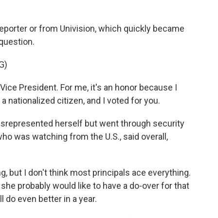
 reporter or from Univision, which quickly became
question.
G)
e President. For me, it's an honor because I
s a nationalized citizen, and I voted for you.
isrepresented herself but went through security
ho was watching from the U.S., said overall,
g, but I don't think most principals ace everything.
t she probably would like to have a do-over for that
l do even better in a year.