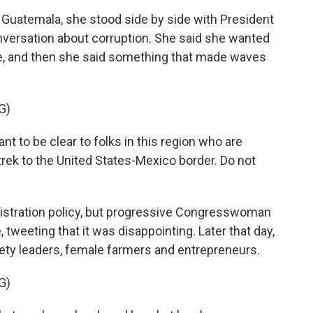
n Guatemala, she stood side by side with President
nversation about corruption. She said she wanted
e, and then she said something that made waves
G)
to be clear to folks in this region who are
rek to the United States-Mexico border. Do not
nistration policy, but progressive Congresswoman
tweeting that it was disappointing. Later that day,
ciety leaders, female farmers and entrepreneurs.
G)