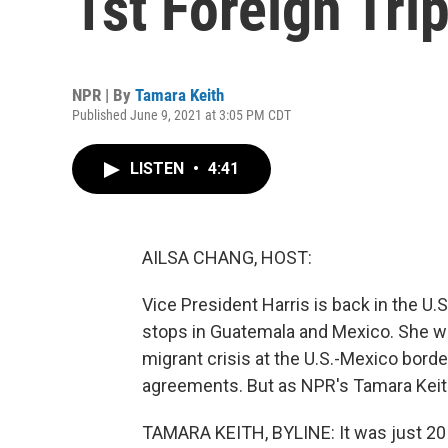
1st Foreign Tri
NPR | By
Tamara Keith
Published June 9, 2021 at 3:05 PM CDT
LISTEN
•
4:41
AILSA CHANG, HOST:
Vice President Harris is back in the U.S.
stops in Guatemala and Mexico. She wa
migrant crisis at the U.S.-Mexico bor
agreements. But as NPR's Tamara Keith r
TAMARA KEITH, BYLINE: It was just 2