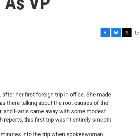
p As VP
F
B
T
E
a
l
w
m
c
u
i
a
e
e
t
i
b
s
t
l
o
k
e
o
y
r
k
 after her first foreign trip in office. She made
s there talking about the root causes of the
der, and Harris came away with some modest
eports, this first trip wasn't entirely smooth.
0 minutes into the trip when spokeswoman