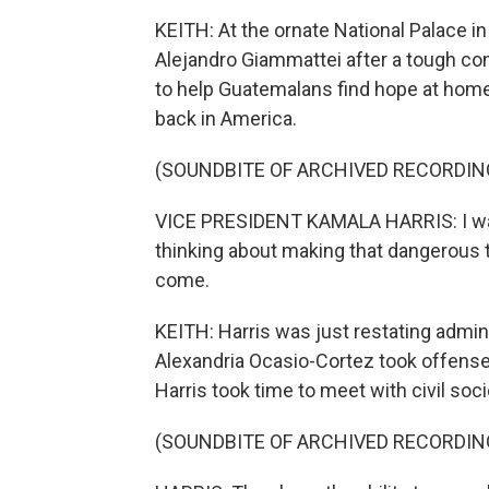
KEITH: At the ornate National Palace i
Alejandro Giammattei after a tough co
to help Guatemalans find hope at hom
back in America.
(SOUNDBITE OF ARCHIVED RECORDIN
VICE PRESIDENT KAMALA HARRIS: I want 
thinking about making that dangerous t
come.
KEITH: Harris was just restating admi
Alexandria Ocasio-Cortez took offense, 
Harris took time to meet with civil so
(SOUNDBITE OF ARCHIVED RECORDIN