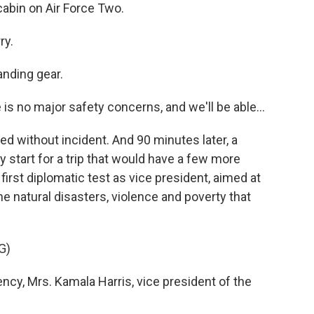
abin on Air Force Two.
ry.
anding gear.
 is no major safety concerns, and we'll be able...
d without incident. And 90 minutes later, a
 start for a trip that would have a few more
irst diplomatic test as vice president, aimed at
he natural disasters, violence and poverty that
G)
y, Mrs. Kamala Harris, vice president of the