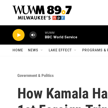
Skip to main content
WUWM
BBC World Service
HOME
NEWS
LAKE EFFECT
PROGRAMS & 
Government & Politics
How Kamala Har