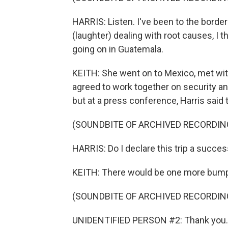
HARRIS: Listen. I've been to the border
(laughter) dealing with root causes, I
going on in Guatemala.
KEITH: She went on to Mexico, met wi
agreed to work together on security a
but at a press conference, Harris said
(SOUNDBITE OF ARCHIVED RECORDIN
HARRIS: Do I declare this trip a success
KEITH: There would be one more bump b
(SOUNDBITE OF ARCHIVED RECORDIN
UNIDENTIFIED PERSON #2: Thank you. 