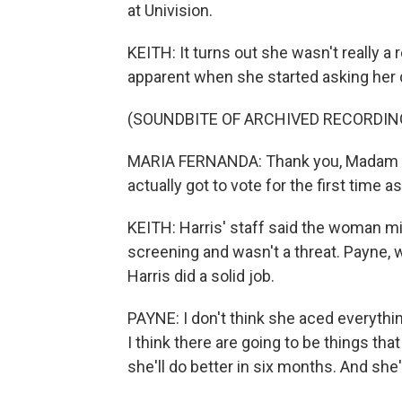
at Univision.
KEITH: It turns out she wasn't really a
apparent when she started asking her 
(SOUNDBITE OF ARCHIVED RECORDIN
MARIA FERNANDA: Thank you, Madam Vic
actually got to vote for the first time a
KEITH: Harris' staff said the woman m
screening and wasn't a threat. Payne, w
Harris did a solid job.
PAYNE: I don't think she aced everythin
I think there are going to be things tha
she'll do better in six months. And she'l