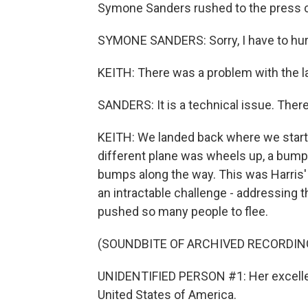
Symone Sanders rushed to the press c
SYMONE SANDERS: Sorry, I have to hur
KEITH: There was a problem with the l
SANDERS: It is a technical issue. There
KEITH: We landed back where we starte
different plane was wheels up, a bumpy
bumps along the way. This was Harris' f
an intractable challenge - addressing t
pushed so many people to flee.
(SOUNDBITE OF ARCHIVED RECORDIN
UNIDENTIFIED PERSON #1: Her excellenc
United States of America.