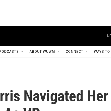
NE
PODCASTS
ABOUT WUWM
CONNECT
WAYS TO
ris Navigated Her