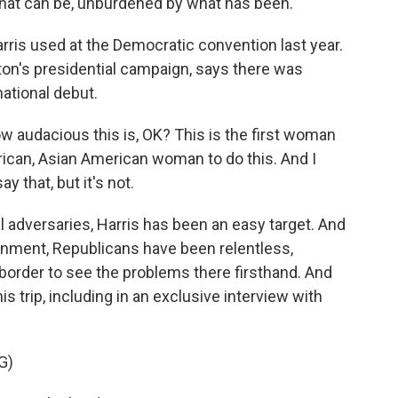
what can be, unburdened by what has been.
arris used at the Democratic convention last year.
ton's presidential campaign, says there was
national debut.
audacious this is, OK? This is the first woman
merican, Asian American woman to do this. And I
y that, but it's not.
al adversaries, Harris has been an easy target. And
nment, Republicans have been relentless,
 border to see the problems there firsthand. And
s trip, including in an exclusive interview with
G)