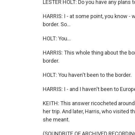
LESTER HOLT: Do you have any plans to
HARRIS: I - at some point, you know - 
border. So...
HOLT: You...
HARRIS: This whole thing about the bor
border.
HOLT: You haven't been to the border.
HARRIS: I - and I haven't been to Europ
KEITH: This answer ricocheted around 
her trip. And later, Harris, who visited 
she meant.
(SOUNDBITE OF ARCHIVED RECORDIN