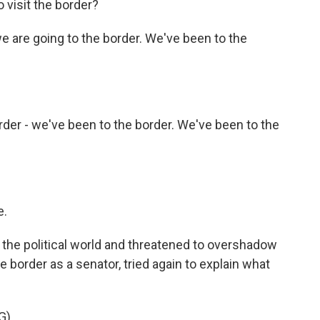
 visit the border?
we are going to the border. We've been to the
der - we've been to the border. We've been to the
e.
the political world and threatened to overshadow
the border as a senator, tried again to explain what
G)