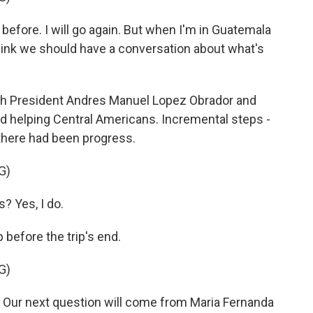
 before. I will go again. But when I'm in Guatemala
 think we should have a conversation about what's
th President Andres Manuel Lopez Obrador and
nd helping Central Americans. Incremental steps -
 there had been progress.
G)
? Yes, I do.
efore the trip's end.
G)
Our next question will come from Maria Fernanda