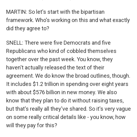
MARTIN: So let's start with the bipartisan
framework. Who's working on this and what exactly
did they agree to?
SNELL: There were five Democrats and five
Republicans who kind of cobbled themselves
together over the past week. You know, they
haven't actually released the text of their
agreement. We do know the broad outlines, though.
It includes $1.2 trillion in spending over eight years
with about $576 billion in new money. We also
know that they plan to do it without raising taxes,
but that's really all they've shared. So it's very vague
on some really critical details like - you know, how
will they pay for this?