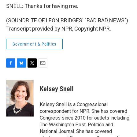
SNELL: Thanks for having me.
(SOUNDBITE OF LEON BRIDGES' "BAD BAD NEWS")
Transcript provided by NPR, Copyright NPR.
Government & Politics
F
B
T
E
a
l
w
m
c
u
i
a
e
e
t
i
Kelsey Snell
b
s
t
l
o
k
e
o
y
r
Kelsey Snell is a Congressional
k
correspondent for NPR. She has covered
Congress since 2010 for outlets including
The Washington Post, Politico and
National Journal. She has covered