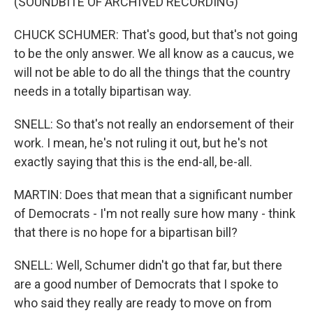
(SOUNDBITE OF ARCHIVED RECORDING)
CHUCK SCHUMER: That's good, but that's not going
to be the only answer. We all know as a caucus, we
will not be able to do all the things that the country
needs in a totally bipartisan way.
SNELL: So that's not really an endorsement of their
work. I mean, he's not ruling it out, but he's not
exactly saying that this is the end-all, be-all.
MARTIN: Does that mean that a significant number
of Democrats - I'm not really sure how many - think
that there is no hope for a bipartisan bill?
SNELL: Well, Schumer didn't go that far, but there
are a good number of Democrats that I spoke to
who said they really are ready to move on from