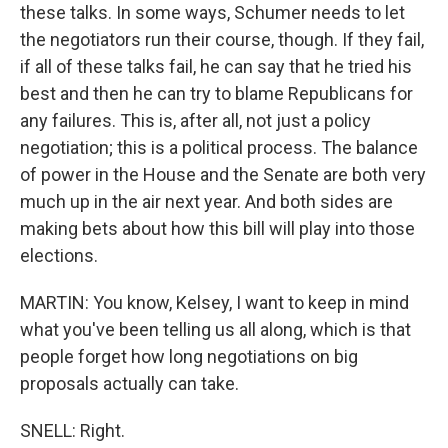
these talks. In some ways, Schumer needs to let
the negotiators run their course, though. If they fail,
if all of these talks fail, he can say that he tried his
best and then he can try to blame Republicans for
any failures. This is, after all, not just a policy
negotiation; this is a political process. The balance
of power in the House and the Senate are both very
much up in the air next year. And both sides are
making bets about how this bill will play into those
elections.
MARTIN: You know, Kelsey, I want to keep in mind
what you've been telling us all along, which is that
people forget how long negotiations on big
proposals actually can take.
SNELL: Right.