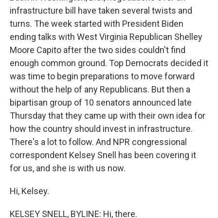
infrastructure bill have taken several twists and
turns. The week started with President Biden
ending talks with West Virginia Republican Shelley
Moore Capito after the two sides couldn't find
enough common ground. Top Democrats decided it
was time to begin preparations to move forward
without the help of any Republicans. But then a
bipartisan group of 10 senators announced late
Thursday that they came up with their own idea for
how the country should invest in infrastructure.
There's a lot to follow. And NPR congressional
correspondent Kelsey Snell has been covering it
for us, and she is with us now.
Hi, Kelsey.
KELSEY SNELL, BYLINE: Hi, there.