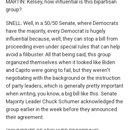
MARTIN: Kelsey, how influential is this bipartisan
group?
SNELL: Well, in a 50/50 Senate, where Democrats
have the majority, every Democrat is hugely
influential because, well, they can stop a bill from
proceeding even under special rules that can help
avoid a filibuster. All that being said, this group
organized themselves when it looked like Biden
and Capito were going to fail, but they weren't
negotiating with the background or the instruction
of party leaders, which is generally pretty important
when writing, you know, a big bill like this. Senate
Majority Leader Chuck Schumer acknowledged the
group earlier in the week before they announced
their agreement.