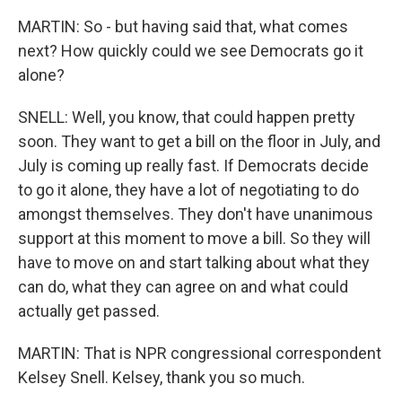
MARTIN: So - but having said that, what comes
next? How quickly could we see Democrats go it
alone?
SNELL: Well, you know, that could happen pretty
soon. They want to get a bill on the floor in July, and
July is coming up really fast. If Democrats decide
to go it alone, they have a lot of negotiating to do
amongst themselves. They don't have unanimous
support at this moment to move a bill. So they will
have to move on and start talking about what they
can do, what they can agree on and what could
actually get passed.
MARTIN: That is NPR congressional correspondent
Kelsey Snell. Kelsey, thank you so much.