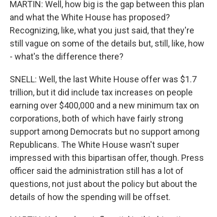
MARTIN: Well, how big is the gap between this plan
and what the White House has proposed?
Recognizing, like, what you just said, that they're
still vague on some of the details but, still, like, how
- what's the difference there?
SNELL: Well, the last White House offer was $1.7
trillion, but it did include tax increases on people
earning over $400,000 and a new minimum tax on
corporations, both of which have fairly strong
support among Democrats but no support among
Republicans. The White House wasn't super
impressed with this bipartisan offer, though. Press
officer said the administration still has a lot of
questions, not just about the policy but about the
details of how the spending will be offset.