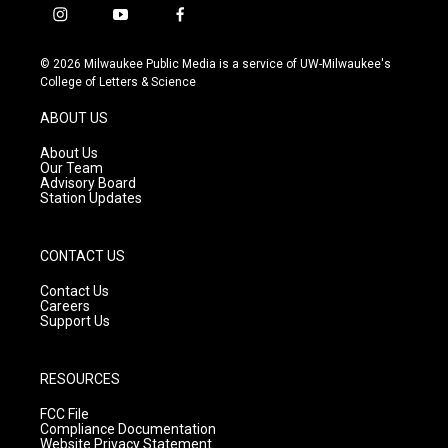
i
y
f
n
o
a
s
u
c
© 2026 Milwaukee Public Media is a service of UW-Milwaukee's
t
t
e
College of Letters & Science
a
u
b
g
b
o
ABOUT US
r
e
o
a
k
About Us
m
Our Team
Advisory Board
Station Updates
CONTACT US
Contact Us
Careers
Support Us
RESOURCES
FCC File
Compliance Documentation
Website Privacy Statement