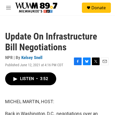
Skip to main content
S
Donate
e
M
a
e
r
n
c
u
h
Update On Infrastructure
u
e
Bill Negotiations
r
y
NPR | By
Kelsey Snell
Published June 12, 2021 at 4:16 PM CDT
F
B
T
E
a
l
w
m
c
u
i
a
LISTEN
•
3:52
e
e
t
i
b
s
t
l
o
k
e
o
y
r
k
MICHEL MARTIN, HOST:
Back in Washington, D.C., negotiations over an