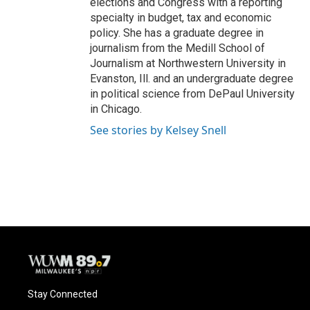
elections and Congress with a reporting
specialty in budget, tax and economic
policy. She has a graduate degree in
journalism from the Medill School of
Journalism at Northwestern University in
Evanston, Ill. and an undergraduate degree
in political science from DePaul University
in Chicago.
See stories by Kelsey Snell
Stay Connected