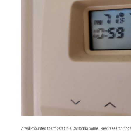
A wall-mounted thermostat in a California home. New research finds 