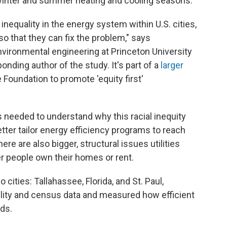
winter and summer heating and cooling seasons.
nequality in the energy system within U.S. cities,
 so that they can fix the problem," says
nvironmental engineering at Princeton University
onding author of the study. It's part of a
larger
Foundation to promote 'equity first'
needed to understand why this racial inequity
o better tailor energy efficiency programs to reach
e are also bigger, structural issues utilities
r people own their homes or rent.
 cities: Tallahassee, Florida, and St. Paul,
lity and census data and measured how efficient
ds.