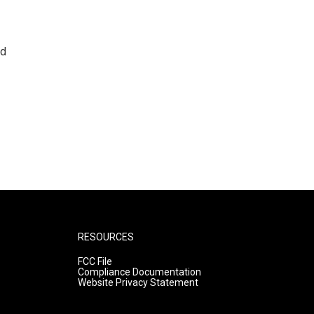
nd
RESOURCES
FCC File
Compliance Documentation
Website Privacy Statement