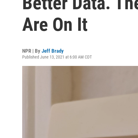
Better Data. T
Are On It
NPR | By
Jeff Brady
Published June 13, 2021 at 6:00 AM CDT