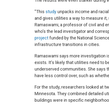
The results were even starker during 
"This
study
unpacks income and racial i
and gives utilities a way to measure it,
Ramaswami, a professor of civil and e
who's the lead investigator and corresp
project
funded by the National Science 
infrastructure transitions in cities.
Ramaswami says more investigation is 
exists. It's likely that utilities need t
underserved communities. She says ther
have less control over, such as whethe
For the study, researchers looked at two
Minnesota. They combined detailed uti
buildings were in specific neighborhoo