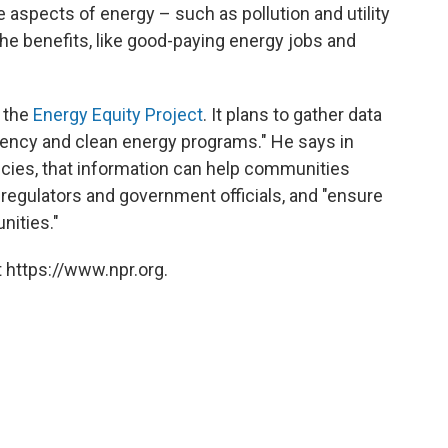
 aspects of energy – such as pollution and utility
the benefits, like good-paying energy jobs and
 the
Energy Equity Project
. It plans to gather data
iency and clean energy programs." He says in
licies, that information can help communities
 regulators and government officials, and "ensure
nities."
 https://www.npr.org.