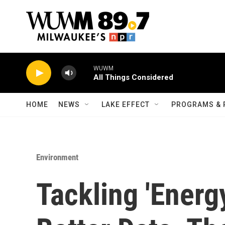
Skip to main content
WUWM
All Things Considered
HOME
NEWS
LAKE EFFECT
PROGRAMS & 
Environment
Tackling 'Energ