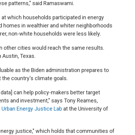
ese patterns," said Ramaswami.
 at which households participated in energy
nd homes in wealthier and whiter neighborhoods
orer, non-white households were less likely.
 other cities would reach the same results.
n Austin, Texas.
luable as the Biden administration prepares to
 the country's climate goals.
r data] can help policy-makers better target
ents and investment," says Tony Reames,
e
Urban Energy Justice Lab
at the University of
"energy justice," which holds that communities of