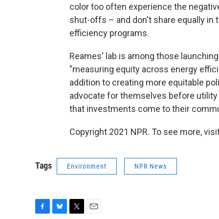
color too often experience the negative
shut-offs – and don't share equally in 
efficiency programs.
Reames' lab is among those launching
"measuring equity across energy effic
addition to creating more equitable po
advocate for themselves before utility
that investments come to their commu
Copyright 2021 NPR. To see more, visit
Tags
Environment
NPR News
F
B
T
E