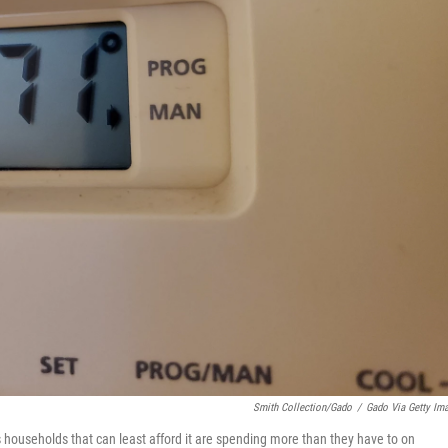
Smith Collection/Gado
/
Gado Via Getty Im
households that can least afford it are spending more than they have to on