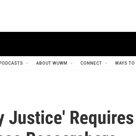
PODCASTS
ABOUT WUWM
CONNECT
WAYS TO
y Justice' Requires