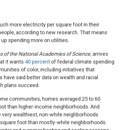
ch more electricity per square foot in their
people, according to new research. That means
 up spending more on utilities.
 of the National Academies of Science,
arrives
at it wants
40 percent
of federal climate spending
ities of color, including initiatives that
 have said better data on wealth and racial
ch plans succeed.
come communities, homes averaged 25 to 60
oot than higher-income neighborhoods. And
he very wealthiest, non-white neighborhoods
r square foot than mostly-white neighborhoods.