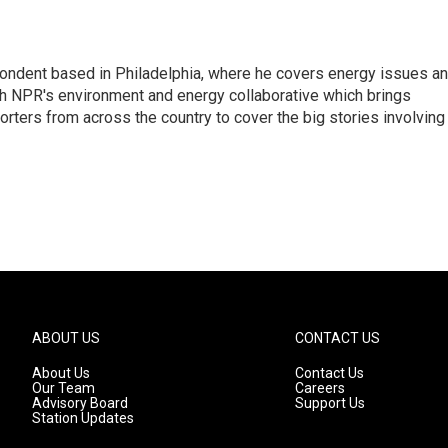
pondent based in Philadelphia, where he covers energy issues a
sh NPR's environment and energy collaborative which brings
ters from across the country to cover the big stories involving
ABOUT US
CONTACT US
About Us
Contact Us
Our Team
Careers
Advisory Board
Support Us
Station Updates