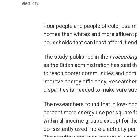
electricity.
Poor people and people of color use mu
homes than whites and more affluent 
households that can least afford it end
The study, published in the
Proceedings
as the Biden administration has said th
to reach poorer communities and commun
improve energy efficiency. Researchers
disparities is needed to make sure su
The researchers found that in low-in
percent more energy use per square f
within all income groups except for t
consistently used more electricity pe