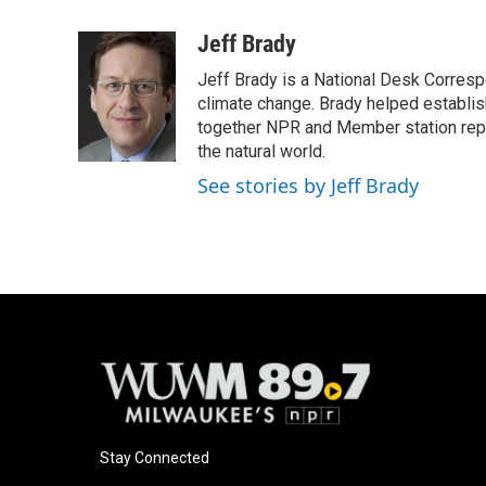
a
l
w
m
c
u
i
a
Jeff Brady
e
e
t
i
Jeff Brady is a National Desk Corres
b
s
t
l
o
k
e
climate change. Brady helped establi
o
y
r
together NPR and Member station repor
k
the natural world.
See stories by Jeff Brady
Stay Connected