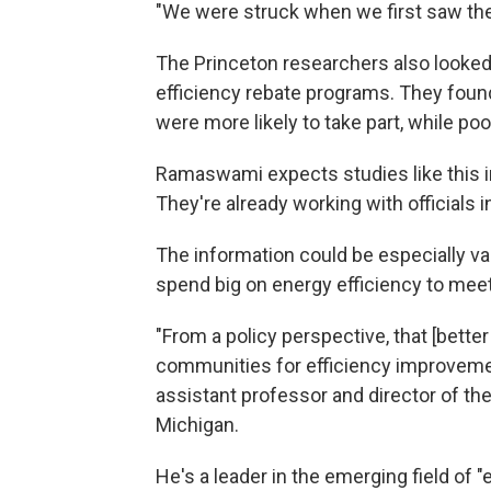
"We were struck when we first saw th
The Princeton researchers also looked
efficiency rebate programs. They fou
were more likely to take part, while po
Ramaswami expects studies like this in
They're already working with officials i
The information could be especially va
spend big on energy efficiency to meet
"From a policy perspective, that [bette
communities for efficiency improvem
assistant professor and director of th
Michigan.
He's a leader in the emerging field of 