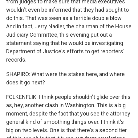
from judges to make sure that media executives
wouldn't even be informed that they had sought to
do this. That was seen as a terrible double blow.
And in fact, Jerry Nadler, the chairman of the House
Judiciary Committee, this evening put out a
statement saying that he would be investigating
Department of Justice's efforts to get reporters'
records.
SHAPIRO: What were the stakes here, and where
does it go next?
FOLKENFLIK: I think people shouldn't glide over this
as, hey, another clash in Washington. This is a big
moment, despite the fact that you see the attorney
general kind of smoothing things over. I think it's
big on two levels. One is that there's a second tier