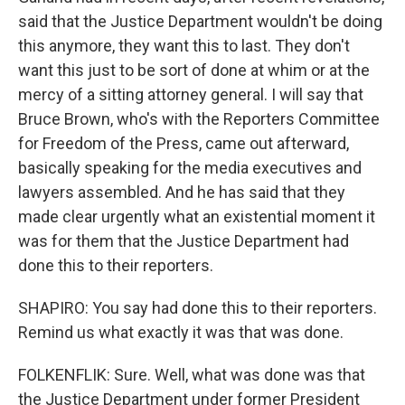
said that the Justice Department wouldn't be doing
this anymore, they want this to last. They don't
want this just to be sort of done at whim or at the
mercy of a sitting attorney general. I will say that
Bruce Brown, who's with the Reporters Committee
for Freedom of the Press, came out afterward,
basically speaking for the media executives and
lawyers assembled. And he has said that they
made clear urgently what an existential moment it
was for them that the Justice Department had
done this to their reporters.
SHAPIRO: You say had done this to their reporters.
Remind us what exactly it was that was done.
FOLKENFLIK: Sure. Well, what was done was that
the Justice Department under former President