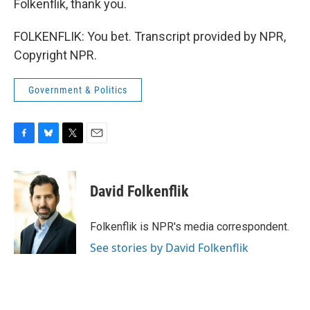
Folkenflik, thank you.
FOLKENFLIK: You bet. Transcript provided by NPR,
Copyright NPR.
Government & Politics
F
B
T
E
a
l
w
m
c
u
i
a
e
e
t
i
David Folkenflik
b
s
t
l
o
k
e
o
y
r
Folkenflik is NPR's media correspondent.
k
See stories by David Folkenflik