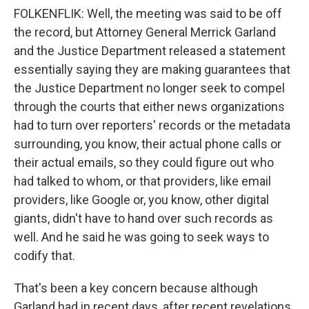
FOLKENFLIK: Well, the meeting was said to be off
the record, but Attorney General Merrick Garland
and the Justice Department released a statement
essentially saying they are making guarantees that
the Justice Department no longer seek to compel
through the courts that either news organizations
had to turn over reporters' records or the metadata
surrounding, you know, their actual phone calls or
their actual emails, so they could figure out who
had talked to whom, or that providers, like email
providers, like Google or, you know, other digital
giants, didn't have to hand over such records as
well. And he said he was going to seek ways to
codify that.
That's been a key concern because although
Garland had in recent days, after recent revelations,