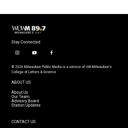
Stay Connected
i
y
f
n
o
a
s
u
c
© 2026 Milwaukee Public Media is a service of UW-Milwaukee's
t
t
e
College of Letters & Science
a
u
b
g
b
o
ABOUT US
r
e
o
a
k
About Us
m
Our Team
Advisory Board
Station Updates
CONTACT US