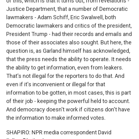
of this, which is that it turns out, from revelations -
Justice Department, that a number of Democratic
lawmakers - Adam Schiff, Eric Swalwell, both
Democratic lawmakers and critics of the president,
President Trump - had their records and emails and
those of their associates also sought. But here, the
question is, as Garland himself has acknowledged,
that the press needs the ability to operate. It needs
the ability to get information, even from leakers.
That's not illegal for the reporters to do that. And
even if it's inconvenient or illegal for that
information to be gotten, in most cases, this is part
of their job - keeping the powerful held to account.
And democracy doesn't work if citizens don't have
the information to make informed votes.
SHAPIRO: NPR media correspondent David