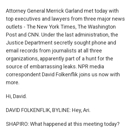
Attorney General Merrick Garland met today with
top executives and lawyers from three major news
outlets - The New York Times, The Washington
Post and CNN. Under the last administration, the
Justice Department secretly sought phone and
email records from journalists at all three
organizations, apparently part of a hunt for the
source of embarrassing leaks. NPR media
correspondent David Folkenflik joins us now with
more.
Hi, David.
DAVID FOLKENFLIK, BYLINE: Hey, Ari.
SHAPIRO: What happened at this meeting today?