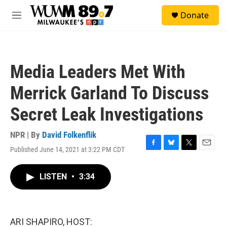
Skip to main content
S
Donate
e
M
a
e
r
n
c
u
h
Media Leaders Met With
u
e
Merrick Garland To Discuss
r
y
Secret Leak Investigations
NPR | By
David Folkenflik
Published June 14, 2021 at 3:22 PM CDT
F
B
T
E
a
l
w
m
c
u
i
a
LISTEN
•
3:34
e
e
t
i
b
s
t
l
o
k
e
o
y
r
k
ARI SHAPIRO, HOST: