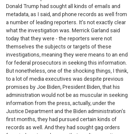
Donald Trump had sought all kinds of emails and
metadata, as I said, and phone records as well from
a number of leading reporters. It's not exactly clear
what the investigation was. Merrick Garland said
today that they were - the reporters were not
themselves the subjects or targets of these
investigations, meaning they were means to an end
for federal prosecutors in seeking this information.
But nonetheless, one of the shocking things, I think,
to a lot of media executives was despite previous
promises by Joe Biden, President Biden, that his
administration would not be as muscular in seeking
information from the press, actually, under the
Justice Department and the Biden administration's
first months, they had pursued certain kinds of
records as well. And they had sought gag orders