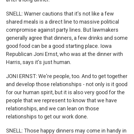
SNELL: Warner cautions that it's not like a few
shared meals is a direct line to massive political
compromise against party lines. But lawmakers
generally agree that dinners, a few drinks and some
good food can be a good starting place. Iowa
Republican Joni Ernst, who was at the dinner with
Harris, says it's just human.
JONI ERNST: We're people, too. And to get together
and develop those relationships - not only is it good
for our human spirit, but it is also very good for the
people that we represent to know that we have
relationships, and we can lean on those
relationships to get our work done.
SNELL: Those happy dinners may come in handy in