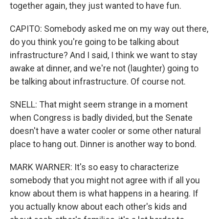
together again, they just wanted to have fun.
CAPITO: Somebody asked me on my way out there,
do you think you're going to be talking about
infrastructure? And I said, I think we want to stay
awake at dinner, and we're not (laughter) going to
be talking about infrastructure. Of course not.
SNELL: That might seem strange in a moment
when Congress is badly divided, but the Senate
doesn't have a water cooler or some other natural
place to hang out. Dinner is another way to bond.
MARK WARNER: It's so easy to characterize
somebody that you might not agree with if all you
know about them is what happens in a hearing. If
you actually know about each other's kids and