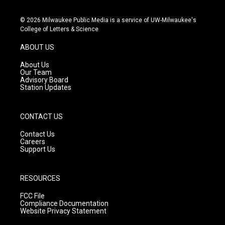
n
o
a
s
u
c
© 2026 Milwaukee Public Media is a service of UW-Milwaukee's
t
t
e
College of Letters & Science
a
u
b
g
b
o
ABOUT US
r
e
o
a
k
About Us
m
Our Team
Advisory Board
Station Updates
CONTACT US
Contact Us
Careers
Support Us
RESOURCES
FCC File
Compliance Documentation
Website Privacy Statement