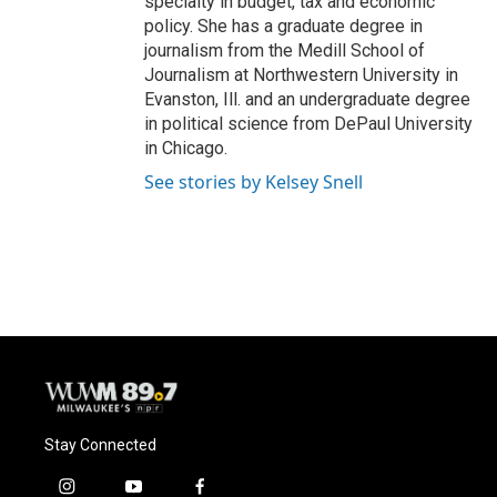
specialty in budget, tax and economic
policy. She has a graduate degree in
journalism from the Medill School of
Journalism at Northwestern University in
Evanston, Ill. and an undergraduate degree
in political science from DePaul University
in Chicago.
See stories by Kelsey Snell
Stay Connected
i
y
f