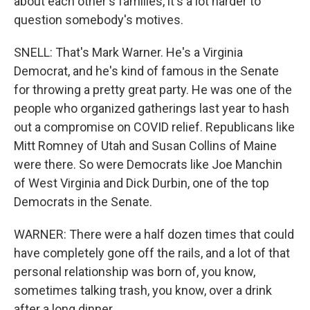
about each other's families, it's a lot harder to
question somebody's motives.
SNELL: That's Mark Warner. He's a Virginia
Democrat, and he's kind of famous in the Senate
for throwing a pretty great party. He was one of the
people who organized gatherings last year to hash
out a compromise on COVID relief. Republicans like
Mitt Romney of Utah and Susan Collins of Maine
were there. So were Democrats like Joe Manchin
of West Virginia and Dick Durbin, one of the top
Democrats in the Senate.
WARNER: There were a half dozen times that could
have completely gone off the rails, and a lot of that
personal relationship was born of, you know,
sometimes talking trash, you know, over a drink
after a long dinner.