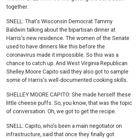
together.
SNELL: That's Wisconsin Democrat Tammy
Baldwin talking about the bipartisan dinner at
Harris's new residence. The women of the Senate
used to have dinners like this before the
coronavirus made it impossible. So this was a
chance to catch up. And West Virginia Republican
Shelley Moore Capito said they also got to sample
some of Harris's well-documented cooking skills.
SHELLEY MOORE CAPITO: She made herself these
little cheese puffs. So, you know, that was the topic
of conversation. Oh, we got to get the recipe.
SNELL: Capito, who's been a main negotiator on
infrastructure, said that once they finally got