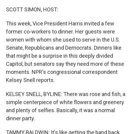
o
y
r
k
SCOTT SIMON, HOST:
This week, Vice President Harris invited a few
former co-workers to dinner. Her guests were
women with whom she used to serve in the U.S.
Senate, Republicans and Democrats. Dinners like
that might be a surprise in this deeply divided
Capitol, but senators say they need more of these
moments. NPR's congressional correspondent
Kelsey Snell reports.
KELSEY SNELL, BYLINE: There was rose and fish, a
simple centerpiece of white flowers and greenery
and plenty of selfies. Basically, it was a normal
dinner party.
TAMMY BALDWIN: It's like getting the band back