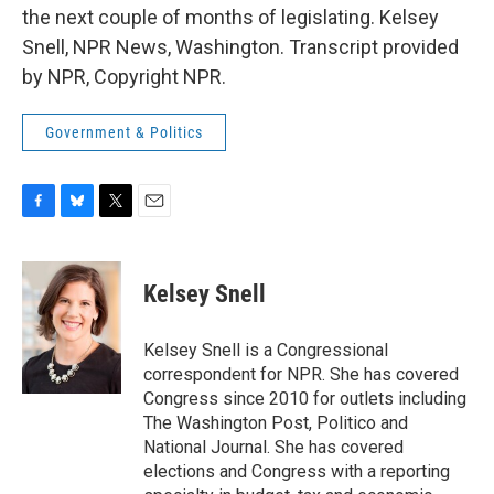
the next couple of months of legislating. Kelsey
Snell, NPR News, Washington. Transcript provided
by NPR, Copyright NPR.
Government & Politics
F
B
T
E
a
l
w
m
c
u
i
a
e
e
t
i
Kelsey Snell
b
s
t
l
o
k
e
o
y
r
Kelsey Snell is a Congressional
k
correspondent for NPR. She has covered
Congress since 2010 for outlets including
The Washington Post, Politico and
National Journal. She has covered
elections and Congress with a reporting