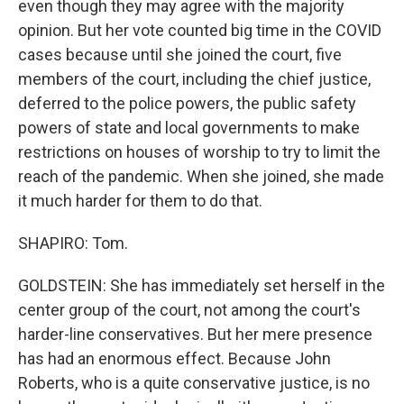
even though they may agree with the majority
opinion. But her vote counted big time in the COVID
cases because until she joined the court, five
members of the court, including the chief justice,
deferred to the police powers, the public safety
powers of state and local governments to make
restrictions on houses of worship to try to limit the
reach of the pandemic. When she joined, she made
it much harder for them to do that.
SHAPIRO: Tom.
GOLDSTEIN: She has immediately set herself in the
center group of the court, not among the court's
harder-line conservatives. But her mere presence
has had an enormous effect. Because John
Roberts, who is a quite conservative justice, is no