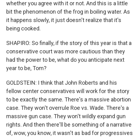
whether you agree with it or not. And this is a little
bit the phenomenon of the frog in boiling water. As
it happens slowly, it just doesn't realize that it's
being cooked.
SHAPIRO: So finally, if the story of this year is that a
conservative court was more cautious than they
had the power to be, what do you anticipate next
year to be, Tom?
GOLDSTEIN: I think that John Roberts and his
fellow center conservatives will work for the story
to be exactly the same. There's a massive abortion
case. They won't overrule Roe vs. Wade. There's a
massive gun case. They won't wildly expand gun
rights. And then there'll be something of a narrative
of, wow, you know, it wasn't as bad for progressives