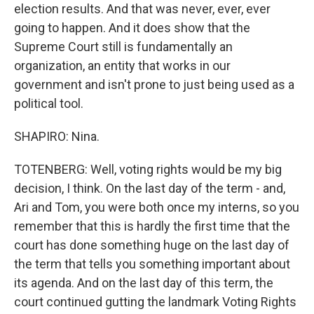
election results. And that was never, ever, ever
going to happen. And it does show that the
Supreme Court still is fundamentally an
organization, an entity that works in our
government and isn't prone to just being used as a
political tool.
SHAPIRO: Nina.
TOTENBERG: Well, voting rights would be my big
decision, I think. On the last day of the term - and,
Ari and Tom, you were both once my interns, so you
remember that this is hardly the first time that the
court has done something huge on the last day of
the term that tells you something important about
its agenda. And on the last day of this term, the
court continued gutting the landmark Voting Rights