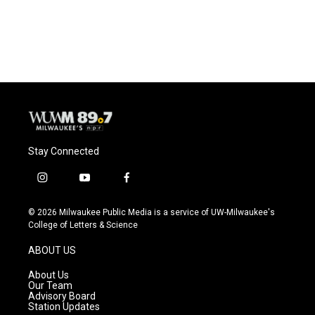
F
B
T
E
a
l
w
m
c
u
i
a
e
e
t
i
b
s
t
l
o
k
e
o
y
r
k
Stay Connected
i
y
f
n
o
a
s
u
c
© 2026 Milwaukee Public Media is a service of UW-Milwaukee's
t
t
e
College of Letters & Science
a
u
b
g
b
o
ABOUT US
r
e
o
a
k
About Us
m
Our Team
Advisory Board
Station Updates