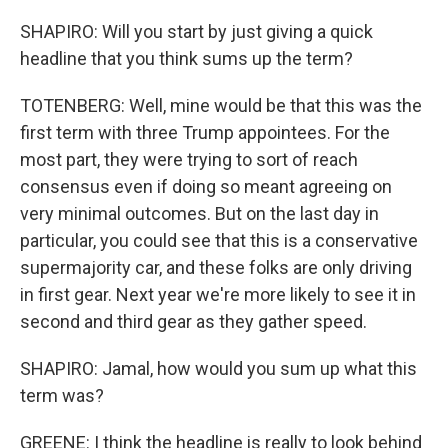
SHAPIRO: Will you start by just giving a quick
headline that you think sums up the term?
TOTENBERG: Well, mine would be that this was the
first term with three Trump appointees. For the
most part, they were trying to sort of reach
consensus even if doing so meant agreeing on
very minimal outcomes. But on the last day in
particular, you could see that this is a conservative
supermajority car, and these folks are only driving
in first gear. Next year we're more likely to see it in
second and third gear as they gather speed.
SHAPIRO: Jamal, how would you sum up what this
term was?
GREENE: I think the headline is really to look behind