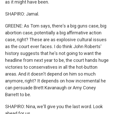
as it might have been.
SHAPIRO: Jamal.
GREENE: As Tom says, there's a big guns case, big
abortion case, potentially a big affirmative action
case, right? These are as explosive cultural issues
as the court ever faces. I do think John Roberts'
history suggests that he's not going to want the
headline from next year to be, the court hands huge
victories to conservatives in all the hot-button
areas. And it doesn't depend on him so much
anymore, right? It depends on how incremental he
can persuade Brett Kavanaugh or Amy Coney
Barrett to be.
SHAPIRO: Nina, we'll give you the last word. Look
ahead for us.