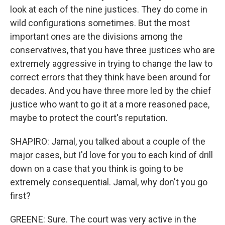
look at each of the nine justices. They do come in
wild configurations sometimes. But the most
important ones are the divisions among the
conservatives, that you have three justices who are
extremely aggressive in trying to change the law to
correct errors that they think have been around for
decades. And you have three more led by the chief
justice who want to go it at a more reasoned pace,
maybe to protect the court's reputation.
SHAPIRO: Jamal, you talked about a couple of the
major cases, but I'd love for you to each kind of drill
down on a case that you think is going to be
extremely consequential. Jamal, why don't you go
first?
GREENE: Sure. The court was very active in the