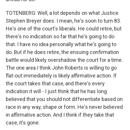
TOTENBERG: Well, a lot depends on what Justice
Stephen Breyer does. I mean, he's soon to turn 83.
He's one of the court's liberals. He could retire, but
there's no indication so far that he's going to do
that. I have no idea personally what he's going to
do. But if he does retire, the ensuing confirmation
battle would likely overshadow the court for a time.
The one area I think John Roberts is willing to go
flat-out immediately is likely affirmative action. If
the court takes that case, and there's every
indication it will - I just think that he has long
believed that you should not differentiate based on
race in any way, shape or form. He's never believed
in affirmative action. And I think if they take that
case, it's gone.