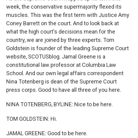
week, the conservative supermajority flexed its
muscles. This was the first term with Justice Amy
Coney Barrett on the court. And to look back at
what the high court's decisions mean for the
country, we are joined by three experts. Tom
Goldstein is founder of the leading Supreme Court
website, SCOTUSblog. Jamal Greene is a
constitutional law professor at Columbia Law
School. And our own legal affairs correspondent
Nina Totenberg is dean of the Supreme Court
press corps. Good to have all three of you here.
NINA TOTENBERG, BYLINE: Nice to be here.
TOM GOLDSTEIN: Hi.
JAMAL GREENE: Good to be here.