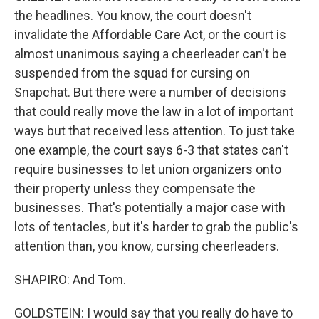
the headlines. You know, the court doesn't
invalidate the Affordable Care Act, or the court is
almost unanimous saying a cheerleader can't be
suspended from the squad for cursing on
Snapchat. But there were a number of decisions
that could really move the law in a lot of important
ways but that received less attention. To just take
one example, the court says 6-3 that states can't
require businesses to let union organizers onto
their property unless they compensate the
businesses. That's potentially a major case with
lots of tentacles, but it's harder to grab the public's
attention than, you know, cursing cheerleaders.
SHAPIRO: And Tom.
GOLDSTEIN: I would say that you really do have to