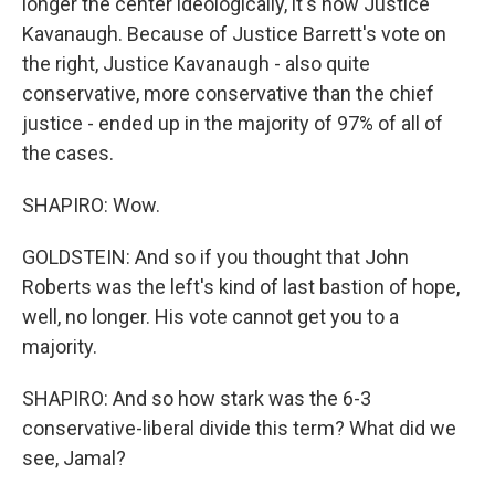
longer the center ideologically, it's now Justice
Kavanaugh. Because of Justice Barrett's vote on
the right, Justice Kavanaugh - also quite
conservative, more conservative than the chief
justice - ended up in the majority of 97% of all of
the cases.
SHAPIRO: Wow.
GOLDSTEIN: And so if you thought that John
Roberts was the left's kind of last bastion of hope,
well, no longer. His vote cannot get you to a
majority.
SHAPIRO: And so how stark was the 6-3
conservative-liberal divide this term? What did we
see, Jamal?