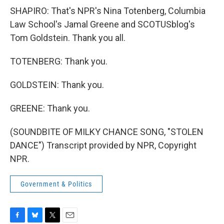
SHAPIRO: That's NPR's Nina Totenberg, Columbia
Law School's Jamal Greene and SCOTUSblog's
Tom Goldstein. Thank you all.
TOTENBERG: Thank you.
GOLDSTEIN: Thank you.
GREENE: Thank you.
(SOUNDBITE OF MILKY CHANCE SONG, "STOLEN
DANCE") Transcript provided by NPR, Copyright
NPR.
Government & Politics