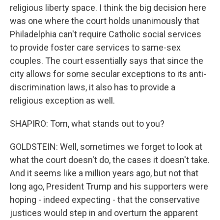
religious liberty space. I think the big decision here
was one where the court holds unanimously that
Philadelphia can't require Catholic social services
to provide foster care services to same-sex
couples. The court essentially says that since the
city allows for some secular exceptions to its anti-
discrimination laws, it also has to provide a
religious exception as well.
SHAPIRO: Tom, what stands out to you?
GOLDSTEIN: Well, sometimes we forget to look at
what the court doesn't do, the cases it doesn't take.
And it seems like a million years ago, but not that
long ago, President Trump and his supporters were
hoping - indeed expecting - that the conservative
justices would step in and overturn the apparent