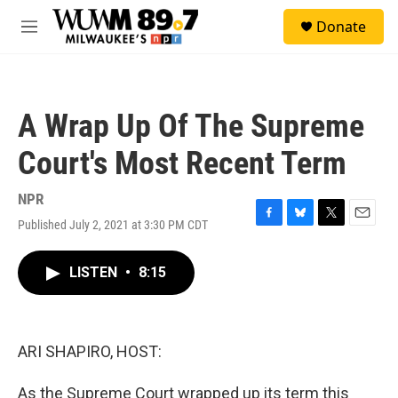
Skip to main content
S
Donate
e
M
a
e
r
n
c
u
h
A Wrap Up Of The Supreme
u
e
Court's Most Recent Term
r
y
NPR
Published July 2, 2021 at 3:30 PM CDT
F
B
T
E
a
l
w
m
c
u
i
a
LISTEN
•
8:15
e
e
t
i
b
s
t
l
o
k
e
o
y
r
k
ARI SHAPIRO, HOST:
As the Supreme Court wrapped up its term this