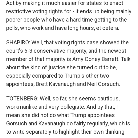
Act by making it much easier for states to enact
restrictive voting rights for - it ends up being mainly
poorer people who have a hard time getting to the
polls, who work and have long hours, et cetera.
SHAPIRO: Well, that voting rights case showed the
court's 6-3 conservative majority, and the newest
member of that majority is Amy Coney Barrett. Talk
about the kind of justice she turned out to be,
especially compared to Trump's other two
appointees, Brett Kavanaugh and Neil Gorsuch.
TOTENBERG: Well, so far, she seems cautious,
workmanlike and very collegiate. And by that, I
mean she did not do what Trump appointees
Gorsuch and Kavanaugh do fairly regularly, which is
to write separately to highlight their own thinking