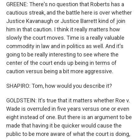
GREENE: There's no question that Roberts has a
cautious streak, and the battle here is over whether
Justice Kavanaugh or Justice Barrett kind of join
him in that caution. I think it really matters how
slowly the court moves. Time is a really valuable
commodity in law and in politics as well. And it's
going to be really interesting to see where the
center of the court ends up being in terms of
caution versus being a bit more aggressive.
SHAPIRO: Tom, how would you describe it?
GOLDSTEIN: It's true that it matters whether Roe v.
Wade is overruled in five years versus one or even
eight instead of one. But there is an argument to be
made that having it be quicker would cause the
public to be more aware of what the court is doing,