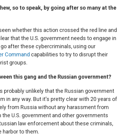
chew, so to speak, by going after so many at the
be seen whether this action crossed the red line and
 clear that the U.S. government needs to engage in
go after these cybercriminals, using our
er Command
capabilities to try to disrupt their
rist groups.
between this gang and the Russian government?
it's probably unlikely that the Russian government
m in any way. But it's pretty clear with 20 years of
reely from Russia without any harassment from
h the U.S. government and other governments
 Russian law enforcement about these criminals,
e harbor to them.