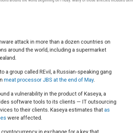
tions around the world beginning on Friday. Many of those affected included dent
ware attack in more than a dozen countries on
ons around the world, including a supermarket
ealand.
to a group called REvil, a Russian-speaking gang
on
meat processor JBS at the end of May
.
ound a vulnerability in the product of Kaseya, a
es software tools to its clients — IT outsourcing
ices to their clients. Kaseya estimates that
as
ses
were affected.
 cryptocurrency in exchange for a key that