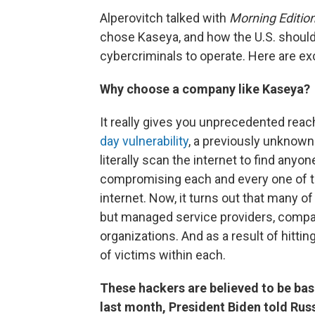
Alperovitch talked with
Morning Editio
chose Kaseya, and how the U.S. shoul
cybercriminals to operate. Here are exce
Why choose a company like Kaseya?
It really gives you unprecedented rea
day vulnerability
, a previously unknown 
literally scan the internet to find anyo
compromising each and every one of t
internet. Now, it turns out that many o
but managed service providers, compa
organizations. And as a result of hitt
of victims within each.
These hackers are believed to be bas
last month, President Biden told Rus