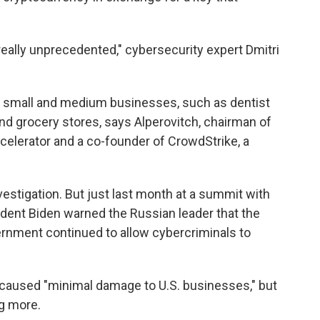
really unprecedented," cybersecurity expert Dmitri
e small and medium businesses, such as dentist
 and grocery stores, says Alperovitch, chairman of
ccelerator and a co-founder of CrowdStrike, a
investigation. But just last month at a summit with
ident Biden warned the Russian leader that the
ernment continued to allow cybercriminals to
k caused "minimal damage to U.S. businesses," but
ng more.