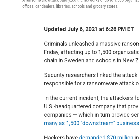
A ransomware attack paralyzed the networks of up to 1,500 organiza
offices, car dealers, libraries, schools and grocery stores.
Updated July 6, 2021 at 6:26 PM ET
Criminals unleashed a massive ransom
Friday, affecting up to 1,500
organizati
chain in Sweden and schools in New Z
Security researchers linked the attack 
responsible for a ransomware attack 
In the current incident, the attackers f
U.S.-headquartered company that provid
companies — which in turn provide serv
many as 1,500 "downstream" busines
Hackers have
demanded $70 million
in