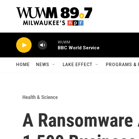
Skip to main content
WUWM
BBC World Service
HOME
NEWS
LAKE EFFECT
PROGRAMS & 
Health & Science
A Ransomware A