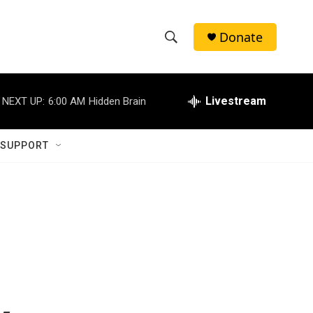
Donate
S
S
e
h
a
r
Livestream
NEXT UP:
6:00 AM
Hidden Brain
o
c
h
w
Q
 SUPPORT
u
S
e
r
e
y
a
r
c
h