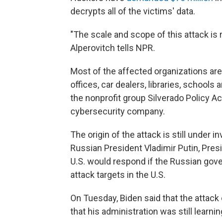
decrypts all of the victims' data.
"The scale and scope of this attack is 
Alperovitch tells NPR.
Most of the affected organizations ar
offices, car dealers, libraries, schools
the nonprofit group Silverado Policy A
cybersecurity company.
The origin of the attack is still under 
Russian President Vladimir Putin, Pres
U.S. would respond if the Russian gov
attack targets in the U.S.
On Tuesday, Biden said that the attac
that his administration was still learni