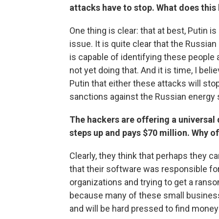
attacks have to stop. What does this 
One thing is clear: that at best, Putin i
issue. It is quite clear that the Russi
is capable of identifying these people
not yet doing that. And it is time, I bel
Putin that either these attacks will sto
sanctions against the Russian energy 
The hackers are offering a universal
steps up and pays $70 million. Why of
Clearly, they think that perhaps they 
that their software was responsible for
organizations and trying to get a ranso
because many of these small business
and will be hard pressed to find money 