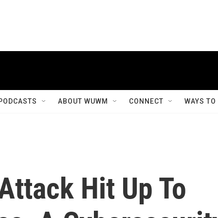
PODCASTS
ABOUT WUWM
CONNECT
WAYS TO
ttack Hit Up To