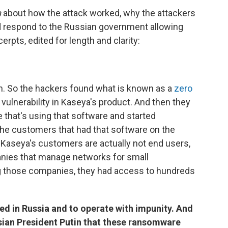
n
about how the attack worked, why the attackers
d respond to the Russian government allowing
rpts, edited for length and clarity:
ch. So the hackers found what is known as a
zero
vulnerability in Kaseya's product. And then they
ne that's using that software and started
he customers that had that software on the
f Kaseya's customers are actually not end users,
nies that manage networks for small
ing those companies, they had access to hundreds
ed in Russia and to operate with impunity. And
sian President Putin that these ransomware