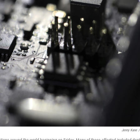
Jenny Kane
/