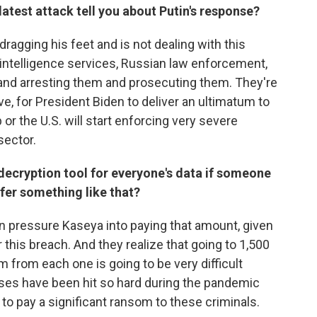
latest attack tell you about Putin's response?
s dragging his feet and is not dealing with this
an intelligence services, Russian law enforcement,
 and arresting them and prosecuting them. They're
ieve, for President Biden to deliver an ultimatum to
p or the U.S. will start enforcing very severe
sector.
 decryption tool for everyone's data if someone
fer something like that?
can pressure Kaseya into paying that amount, given
 this breach. And they realize that going to 1,500
m from each one is going to be very difficult
es have been hit so hard during the pandemic
to pay a significant ransom to these criminals.