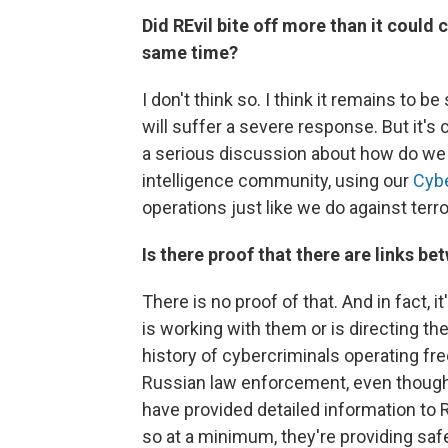
Did REvil bite off more than it could 
same time?
I don't think so. I think it remains to 
will suffer a severe response. But it's
a serious discussion about how do we 
intelligence community, using our
Cyb
operations just like we do against terro
Is there proof that there are links 
There is no proof of that. And in fact, 
is working with them or is directing the
history of cybercriminals operating f
Russian law enforcement, even thoug
have provided detailed information to
so at a minimum, they're providing saf