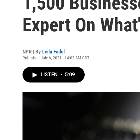
1,500 Business
Expert On What
NPR | By
Leila Fadel
Published July 6, 2021 at 4:02 AM CDT
LISTEN
•
5:09