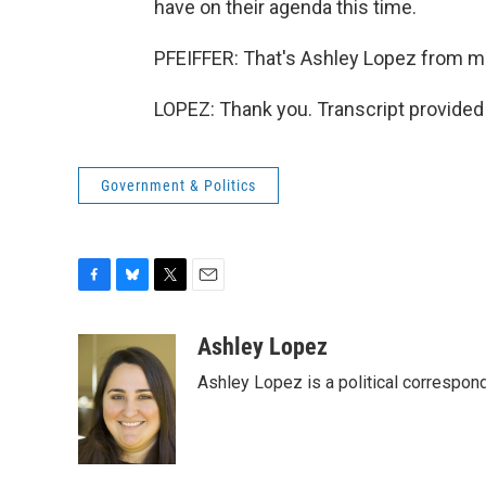
have on their agenda this time.
PFEIFFER: That's Ashley Lopez from me
LOPEZ: Thank you. Transcript provided
Government & Politics
F
B
T
E
a
l
w
m
c
u
i
a
Ashley Lopez
e
e
t
i
Ashley Lopez is a political correspon
b
s
t
l
o
k
e
o
y
r
k