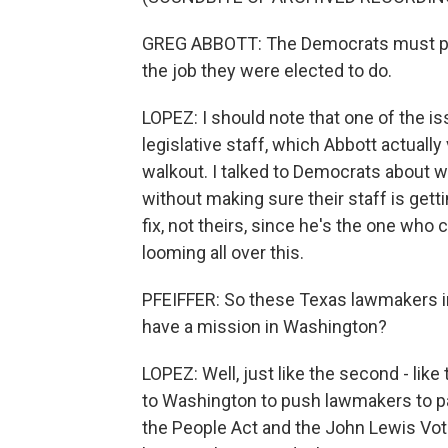
GREG ABBOTT: The Democrats must put 
the job they were elected to do.
LOPEZ: I should note that one of the is
legislative staff, which Abbott actually
walkout. I talked to Democrats about 
without making sure their staff is getti
fix, not theirs, since he's the one who c
looming all over this.
PFEIFFER: So these Texas lawmakers in D
have a mission in Washington?
LOPEZ: Well, just like the second - like
to Washington to push lawmakers to pas
the People Act and the John Lewis Votin