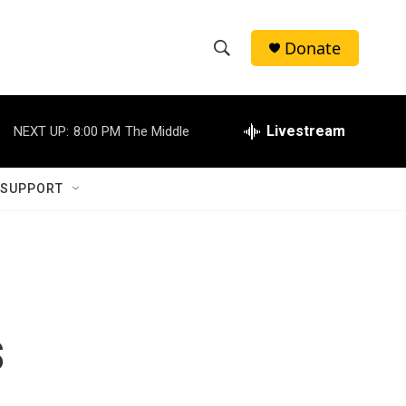
Donate
S
S
e
h
a
r
Livestream
NEXT UP:
8:00 PM
The Middle
o
c
h
w
Q
 SUPPORT
u
S
e
r
e
y
a
r
s
c
h