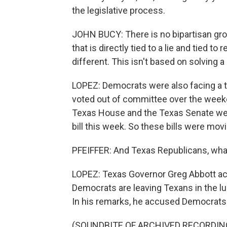
the legislative process.
JOHN BUCY: There is no bipartisan grou
that is directly tied to a lie and tied to
different. This isn't based on solving 
LOPEZ: Democrats were also facing a t
voted out of committee over the weeken
Texas House and the Texas Senate wer
bill this week. So these bills were movi
PFEIFFER: And Texas Republicans, what
LOPEZ: Texas Governor Greg Abbott act
Democrats are leaving Texans in the lur
In his remarks, he accused Democrats of
(SOUNDBITE OF ARCHIVED RECORDIN