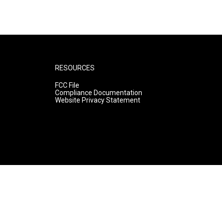
RESOURCES
FCC File
Compliance Documentation
Website Privacy Statement