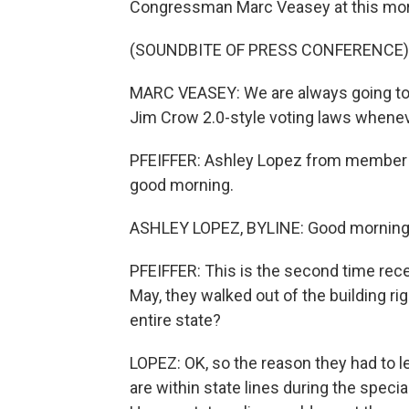
Congressman Marc Veasey at this mor
(SOUNDBITE OF PRESS CONFERENCE)
MARC VEASEY: We are always going to p
Jim Crow 2.0-style voting laws whenev
PFEIFFER: Ashley Lopez from member st
good morning.
ASHLEY LOPEZ, BYLINE: Good morning
PFEIFFER: This is the second time recen
May, they walked out of the building ri
entire state?
LOPEZ: OK, so the reason they had to le
are within state lines during the specia