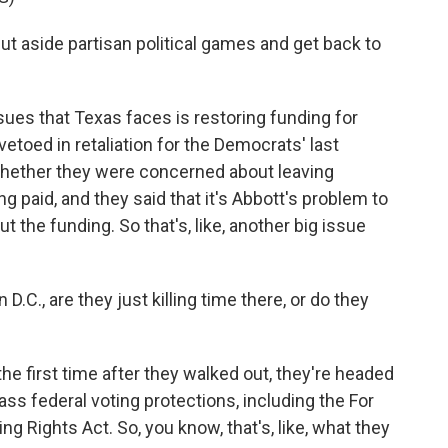
aside partisan political games and get back to
sues that Texas faces is restoring funding for
 vetoed in retaliation for the Democrats' last
whether they were concerned about leaving
ng paid, and they said that it's Abbott's problem to
ut the funding. So that's, like, another big issue
.C., are they just killing time there, or do they
 the first time after they walked out, they're headed
s federal voting protections, including the For
g Rights Act. So, you know, that's, like, what they