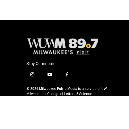
Stay Connected
i
y
f
n
o
a
s
u
c
© 2026 Milwaukee Public Media is a service of UW-
t
t
e
Milwaukee's College of Letters & Science
a
u
b
g
b
o
r
e
o
a
k
m