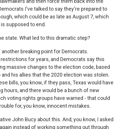
e lawmakers and then force them back into the
 Democrats I've talked to say they're prepared to
 though, which could be as late as August 7, which
n is supposed to end.
the state. What led to this dramatic step?
f another breaking point for Democrats.
restrictions for years, and Democrats say this
sing massive changes to the election code, based
 and his allies that the 2020 election was stolen.
ese bills, you know, if they pass, Texas would have
ing hours, and there would be a bunch of new
hich voting rights groups have warned - that could
 trouble for, you know, innocent mistakes.
ative John Bucy about this. And, you know, I asked
t again instead of working something out through