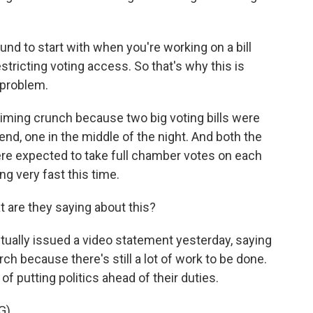
nd to start with when you're working on a bill
 restricting voting access. So that's why this is
a problem.
iming crunch because two big voting bills were
d, one in the middle of the night. And both the
e expected to take full chamber votes on each
ng very fast this time.
 are they saying about this?
ually issued a video statement yesterday, saying
ch because there's still a lot of work to be done.
 putting politics ahead of their duties.
G)