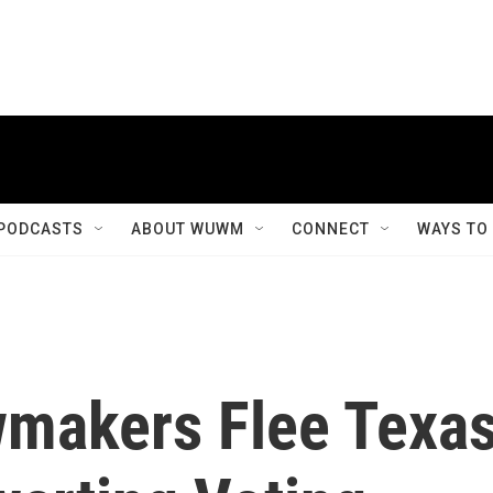
PODCASTS
ABOUT WUWM
CONNECT
WAYS TO
makers Flee Texa