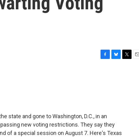
warting Voting
F
B
T
E
a
l
w
m
c
u
i
a
e
e
t
i
b
s
t
l
o
k
e
o
y
r
k
e state and gone to Washington, D.C., in an
passing new voting restrictions. They say they
 end of a special session on August 7. Here's Texas