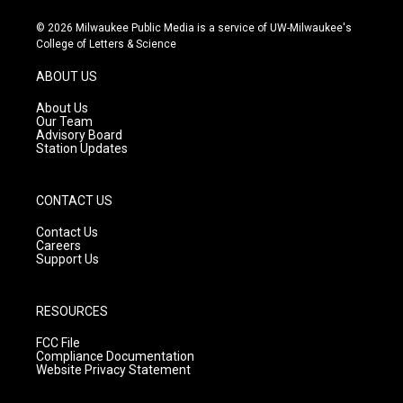
n
o
a
s
u
c
© 2026 Milwaukee Public Media is a service of UW-Milwaukee's
t
t
e
College of Letters & Science
a
u
b
g
b
o
ABOUT US
r
e
o
a
k
About Us
m
Our Team
Advisory Board
Station Updates
CONTACT US
Contact Us
Careers
Support Us
RESOURCES
FCC File
Compliance Documentation
Website Privacy Statement