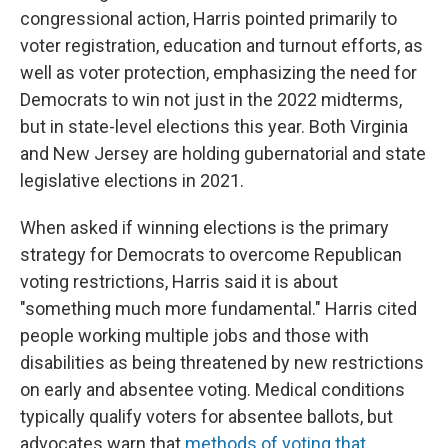
congressional action, Harris pointed primarily to
voter registration, education and turnout efforts, as
well as voter protection, emphasizing the need for
Democrats to win not just in the 2022 midterms,
but in state-level elections this year. Both Virginia
and New Jersey are holding gubernatorial and state
legislative elections in 2021.
When asked if winning elections is the primary
strategy for Democrats to overcome Republican
voting restrictions, Harris said it is about
"something much more fundamental." Harris cited
people working multiple jobs and those with
disabilities as being threatened by new restrictions
on early and absentee voting. Medical conditions
typically qualify voters for absentee ballots, but
advocates warn that
methods of voting that