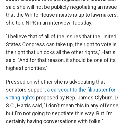
said she will not be publicly negotiating an issue
that the White House insists is up to lawmakers,
she told NPR in an interview Tuesday.
"I believe that of all of the issues that the United
States Congress can take up, the right to vote is
the right that unlocks all the other rights," Harris
said. "And for that reason, it should be one of its
highest priorities."
Pressed on whether she is advocating that
senators support
a carveout to the filibuster for
voting rights
proposed by Rep. James Clyburn, D-
S.C., Harris said, "I don't mean this in any offense,
but I'm not going to negotiate this way. But I'm
certainly having conversations with folks."