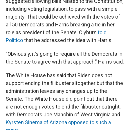
suggested allowing bills related to the Constitution,
including voting legislation, to pass with a simple
majority. That could be achieved with the votes of
all 50 Democrats and Harris breaking a tie in her
role as president of the Senate. Clyburn
told
Politico
that he addressed the idea with Harris.
"Obviously, it's going to require all the Democrats in
the Senate to agree with that approach," Harris said.
The White House has said that Biden does not
support ending the filibuster altogether but that the
administration leaves any changes up to the
Senate. The White House did point out that there
are not enough votes to end the filibuster outright,
with Democrats Joe Manchin of West Virginia and
Kyrsten Sinema of Arizona opposed to such a