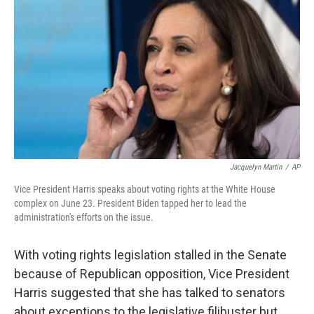
o
y
r
k
Jacquelyn Martin
/
AP
Vice President Harris speaks about voting rights at the White House
complex on June 23. President Biden tapped her to lead the
administration's efforts on the issue.
With voting rights legislation stalled in the Senate
because of Republican opposition, Vice President
Harris suggested that she has talked to senators
about exceptions to the legislative filibuster but