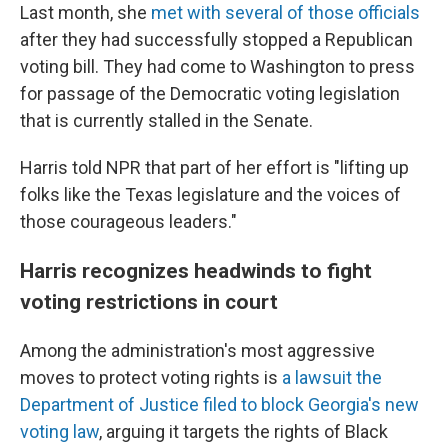
Last month, she
met with several of those officials
after they had successfully stopped a Republican
voting bill. They had come to Washington to press
for passage of the Democratic voting legislation
that is currently stalled in the Senate.
Harris told NPR that part of her effort is "lifting up
folks like the Texas legislature and the voices of
those courageous leaders."
Harris recognizes headwinds to fight
voting restrictions in court
Among the administration's most aggressive
moves to protect voting rights is
a lawsuit the
Department of Justice filed to block Georgia's new
voting law
, arguing it targets the rights of Black