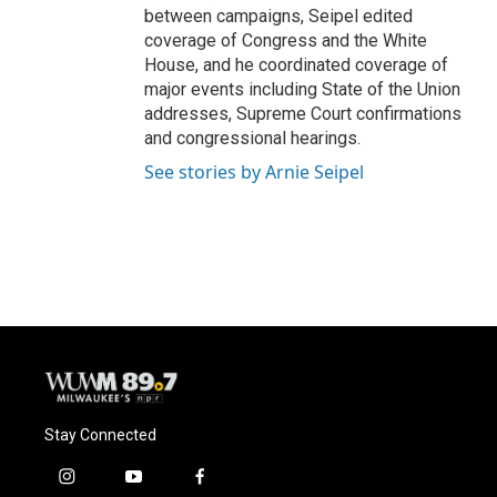
between campaigns, Seipel edited
coverage of Congress and the White
House, and he coordinated coverage of
major events including State of the Union
addresses, Supreme Court confirmations
and congressional hearings.
See stories by Arnie Seipel
Stay Connected
i
y
f