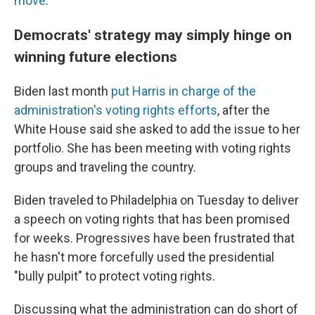
move
.
Democrats' strategy may simply hinge on
winning future elections
Biden last month
put Harris in charge of the
administration's voting rights efforts
, after the
White House said she asked to add the issue to her
portfolio. She has been meeting with voting rights
groups and traveling the country.
Biden traveled to Philadelphia on Tuesday to deliver
a speech on voting rights that has been promised
for weeks. Progressives have been frustrated that
he hasn't more forcefully used the presidential
"bully pulpit" to protect voting rights.
Discussing what the administration can do short of