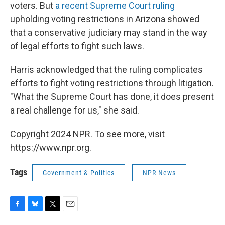
voters. But
a recent Supreme Court ruling
upholding voting restrictions in Arizona showed
that a conservative judiciary may stand in the way
of legal efforts to fight such laws.
Harris acknowledged that the ruling complicates
efforts to fight voting restrictions through litigation.
"What the Supreme Court has done, it does present
a real challenge for us," she said.
Copyright 2024 NPR. To see more, visit
https://www.npr.org.
Tags
Government & Politics
NPR News
F
B
T
E
a
l
w
m