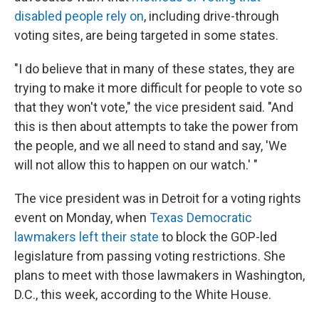
disabled people rely on
, including drive-through
voting sites, are being targeted in some states.
"I do believe that in many of these states, they are
trying to make it more difficult for people to vote so
that they won't vote," the vice president said. "And
this is then about attempts to take the power from
the people, and we all need to stand and say, 'We
will not allow this to happen on our watch.' "
The vice president was in Detroit for a voting rights
event on Monday, when
Texas Democratic
lawmakers left their state
to block the GOP-led
legislature from passing voting restrictions. She
plans to meet with those lawmakers in Washington,
D.C., this week, according to the White House.