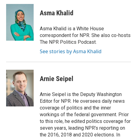
c
u
i
a
e
e
t
i
Asma Khalid
b
s
t
l
o
k
e
o
y
r
Asma Khalid is a White House
k
correspondent for NPR. She also co-hosts
The NPR Politics Podcast.
See stories by Asma Khalid
Arnie Seipel
Arnie Seipel is the Deputy Washington
Editor for NPR. He oversees daily news
coverage of politics and the inner
workings of the federal government. Prior
to this role, he edited politics coverage for
seven years, leading NPR's reporting on
the 2016, 2018 and 2020 elections. In