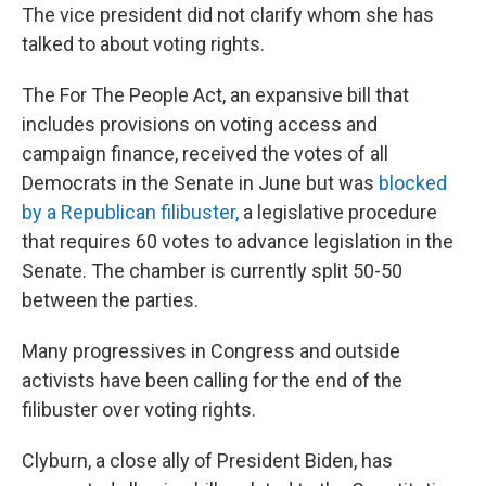
The vice president did not clarify whom she has
talked to about voting rights.
The For The People Act, an expansive bill that
includes provisions on voting access and
campaign finance, received the votes of all
Democrats in the Senate in June but was
blocked
by a Republican filibuster,
a legislative procedure
that requires 60 votes to advance legislation in the
Senate. The chamber is currently split 50-50
between the parties.
Many progressives in Congress and outside
activists have been calling for the end of the
filibuster over voting rights.
Clyburn, a close ally of President Biden, has