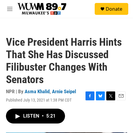
Skip to main content
S
Donate
e
M
a
e
r
n
c
u
h
Vice President Harris Hints
u
e
That She Has Discussed
r
y
Filibuster Changes With
Senators
NPR | By
Asma Khalid
,
Arnie Seipel
Published July 13, 2021 at 1:38 PM CDT
F
B
T
E
a
l
w
m
c
u
i
a
LISTEN
•
5:21
e
e
t
i
b
s
t
l
o
k
e