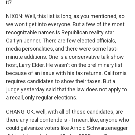
it?
NIXON: Well, this list is long, as you mentioned, so
we won't get into everyone. But a few of the most
recognizable names is Republican reality star
Caitlyn Jenner. There are few elected officials,
media personalities, and there were some last-
minute additions. One is a conservative talk show
host, Larry Elder. He wasn't on the preliminary list
because of an issue with his tax returns. California
requires candidates to show their taxes. But a
judge yesterday said that the law does not apply to
a recall, only regular elections.
CHANG: OK, well, with all of these candidates, are
there any real contenders - I mean, like, anyone who
could galvanize voters like Arnold Schwarzenegger