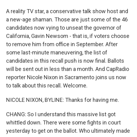
A reality TV star, a conservative talk show host and
a new-age shaman. Those are just some of the 46
candidates now vying to unseat the governor of
California, Gavin Newsom - that is, if voters choose
to remove him from office in September. After
some last-minute maneuvering, the list of
candidates in this recall push is now final. Ballots
will be sent out in less than a month. And CapRadio
reporter Nicole Nixon in Sacramento joins us now
to talk about this recall. Welcome.
NICOLE NIXON, BYLINE: Thanks for having me.
CHANG: So I understand this massive list got
whittled down. There were some fights in court
yesterday to get on the ballot. Who ultimately made