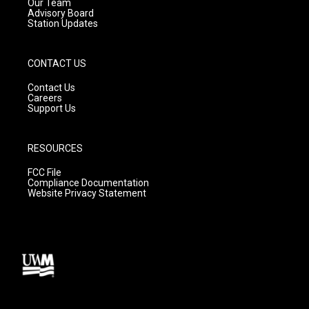
m
Our Team
Advisory Board
Station Updates
CONTACT US
Contact Us
Careers
Support Us
RESOURCES
FCC File
Compliance Documentation
Website Privacy Statement