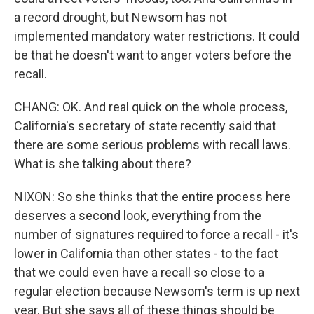
a record drought, but Newsom has not
implemented mandatory water restrictions. It could
be that he doesn't want to anger voters before the
recall.
CHANG: OK. And real quick on the whole process,
California's secretary of state recently said that
there are some serious problems with recall laws.
What is she talking about there?
NIXON: So she thinks that the entire process here
deserves a second look, everything from the
number of signatures required to force a recall - it's
lower in California than other states - to the fact
that we could even have a recall so close to a
regular election because Newsom's term is up next
year. But she says all of these things should be