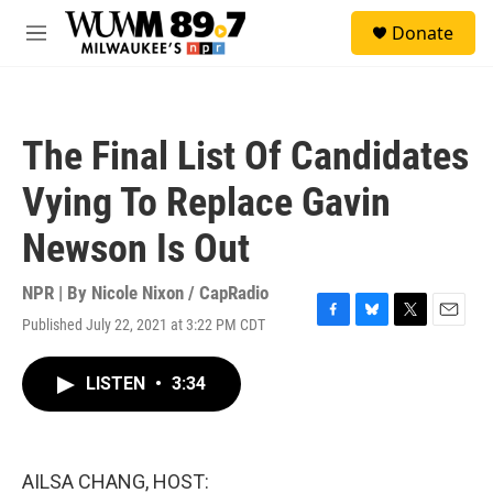
Skip to main content
S
Donate
e
M
a
e
r
n
c
u
h
The Final List Of Candidates
u
e
Vying To Replace Gavin
r
y
Newson Is Out
NPR | By
Nicole Nixon / CapRadio
Published July 22, 2021 at 3:22 PM CDT
F
B
T
E
a
l
w
m
c
u
i
a
LISTEN
•
3:34
e
e
t
i
b
s
t
l
o
k
e
o
y
r
k
AILSA CHANG, HOST: