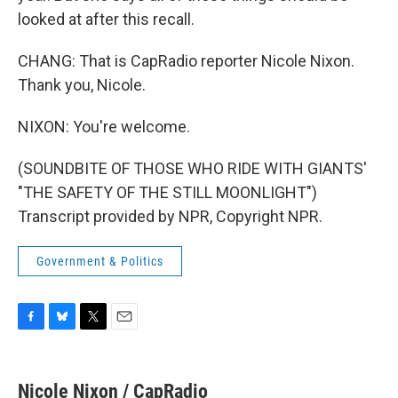
looked at after this recall.
CHANG: That is CapRadio reporter Nicole Nixon.
Thank you, Nicole.
NIXON: You're welcome.
(SOUNDBITE OF THOSE WHO RIDE WITH GIANTS'
"THE SAFETY OF THE STILL MOONLIGHT")
Transcript provided by NPR, Copyright NPR.
Government & Politics
F
B
T
E
a
l
w
m
c
u
i
a
e
e
t
i
Nicole Nixon / CapRadio