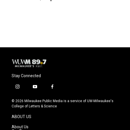
b
s
t
l
o
k
e
o
y
r
k
Stay Connected
i
y
f
n
o
a
s
u
c
© 2026 Milwaukee Public Media is a service of UW-Milwaukee's
t
t
e
College of Letters & Science
a
u
b
g
b
o
ABOUT US
r
e
o
a
k
About Us