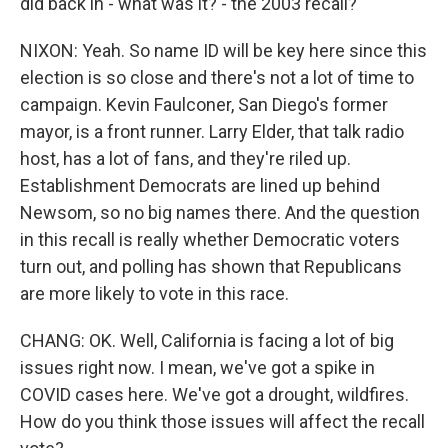
did back in - what was it? - the 2003 recall?
NIXON: Yeah. So name ID will be key here since this
election is so close and there's not a lot of time to
campaign. Kevin Faulconer, San Diego's former
mayor, is a front runner. Larry Elder, that talk radio
host, has a lot of fans, and they're riled up.
Establishment Democrats are lined up behind
Newsom, so no big names there. And the question
in this recall is really whether Democratic voters
turn out, and polling has shown that Republicans
are more likely to vote in this race.
CHANG: OK. Well, California is facing a lot of big
issues right now. I mean, we've got a spike in
COVID cases here. We've got a drought, wildfires.
How do you think those issues will affect the recall