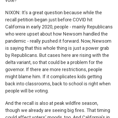
vote?
NIXON: It's a great question because while the
recall petition began just before COVID hit
California in early 2020, people - mainly Republicans
who were upset about how Newsom handled the
pandemic - really pushed it forward. Now, Newsom
is saying that this whole thing is just a power grab
by Republicans. But cases here are rising with the
delta variant, so that could be a problem for the
governor. If there are more restrictions, people
might blame him. If it complicates kids getting
back into classrooms, back to school is right when
people will be voting.
And the recall is also at peak wildfire season,
though we already are seeing big fires. That timing
could affect voters' moods, too. And California's in