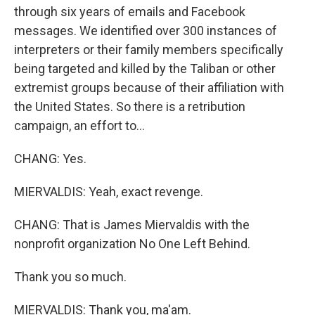
through six years of emails and Facebook
messages. We identified over 300 instances of
interpreters or their family members specifically
being targeted and killed by the Taliban or other
extremist groups because of their affiliation with
the United States. So there is a retribution
campaign, an effort to...
CHANG: Yes.
MIERVALDIS: Yeah, exact revenge.
CHANG: That is James Miervaldis with the
nonprofit organization No One Left Behind.
Thank you so much.
MIERVALDIS: Thank you, ma'am.