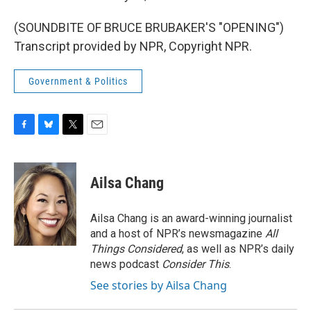
(SOUNDBITE OF BRUCE BRUBAKER'S "OPENING")
Transcript provided by NPR, Copyright NPR.
Government & Politics
F
B
T
E
a
l
w
m
c
u
i
a
e
e
t
i
Ailsa Chang
b
s
t
l
o
k
e
o
y
r
Ailsa Chang is an award-winning journalist
k
and a host of NPR’s newsmagazine
All
Things Considered
, as well as NPR’s daily
news podcast
Consider This
.
See stories by Ailsa Chang