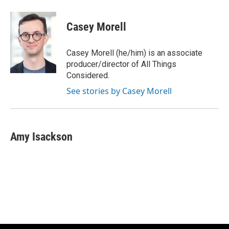
Casey Morell
Casey Morell (he/him) is an associate
producer/director of All Things
Considered.
See stories by Casey Morell
Amy Isackson