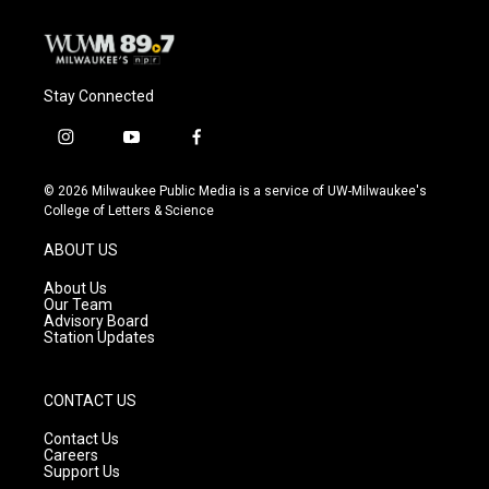
Stay Connected
i
y
f
n
o
a
s
u
c
© 2026 Milwaukee Public Media is a service of UW-Milwaukee's
t
t
e
College of Letters & Science
a
u
b
g
b
o
ABOUT US
r
e
o
a
k
About Us
m
Our Team
Advisory Board
Station Updates
CONTACT US
Contact Us
Careers
Support Us