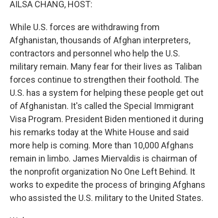
AILSA CHANG, HOST:
While U.S. forces are withdrawing from
Afghanistan, thousands of Afghan interpreters,
contractors and personnel who help the U.S.
military remain. Many fear for their lives as Taliban
forces continue to strengthen their foothold. The
U.S. has a system for helping these people get out
of Afghanistan. It's called the Special Immigrant
Visa Program. President Biden mentioned it during
his remarks today at the White House and said
more help is coming. More than 10,000 Afghans
remain in limbo. James Miervaldis is chairman of
the nonprofit organization No One Left Behind. It
works to expedite the process of bringing Afghans
who assisted the U.S. military to the United States.