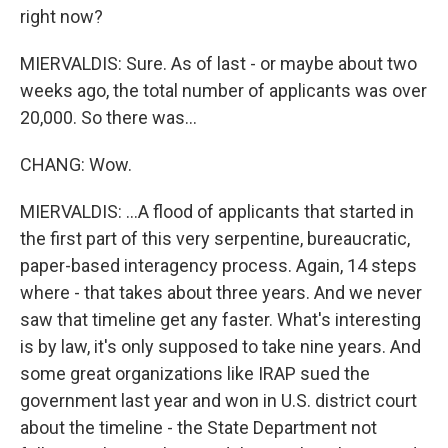
right now?
MIERVALDIS: Sure. As of last - or maybe about two
weeks ago, the total number of applicants was over
20,000. So there was...
CHANG: Wow.
MIERVALDIS: ...A flood of applicants that started in
the first part of this very serpentine, bureaucratic,
paper-based interagency process. Again, 14 steps
where - that takes about three years. And we never
saw that timeline get any faster. What's interesting
is by law, it's only supposed to take nine years. And
some great organizations like IRAP sued the
government last year and won in U.S. district court
about the timeline - the State Department not