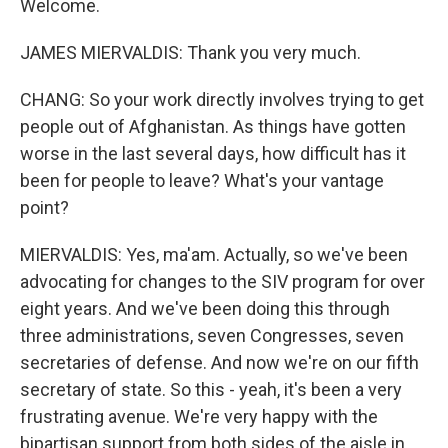
Welcome.
JAMES MIERVALDIS: Thank you very much.
CHANG: So your work directly involves trying to get
people out of Afghanistan. As things have gotten
worse in the last several days, how difficult has it
been for people to leave? What's your vantage
point?
MIERVALDIS: Yes, ma'am. Actually, so we've been
advocating for changes to the SIV program for over
eight years. And we've been doing this through
three administrations, seven Congresses, seven
secretaries of defense. And now we're on our fifth
secretary of state. So this - yeah, it's been a very
frustrating avenue. We're very happy with the
bipartisan support from both sides of the aisle in