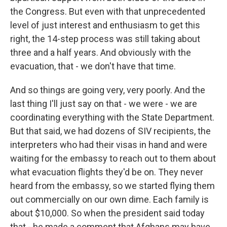
the Congress. But even with that unprecedented
level of just interest and enthusiasm to get this
right, the 14-step process was still taking about
three and a half years. And obviously with the
evacuation, that - we don't have that time.
And so things are going very, very poorly. And the
last thing I'll just say on that - we were - we are
coordinating everything with the State Department.
But that said, we had dozens of SIV recipients, the
interpreters who had their visas in hand and were
waiting for the embassy to reach out to them about
what evacuation flights they'd be on. They never
heard from the embassy, so we started flying them
out commercially on our own dime. Each family is
about $10,000. So when the president said today
that - he made a comment that Afghans may have