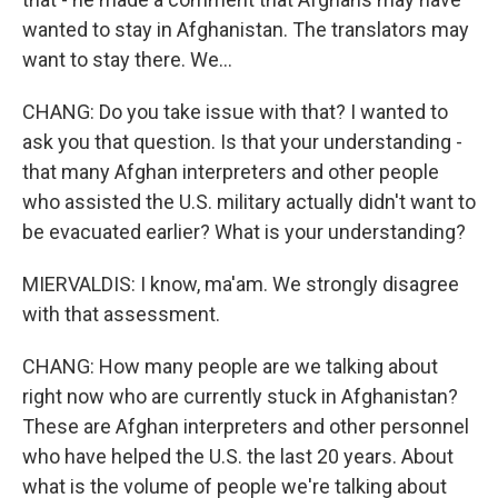
wanted to stay in Afghanistan. The translators may
want to stay there. We...
CHANG: Do you take issue with that? I wanted to
ask you that question. Is that your understanding -
that many Afghan interpreters and other people
who assisted the U.S. military actually didn't want to
be evacuated earlier? What is your understanding?
MIERVALDIS: I know, ma'am. We strongly disagree
with that assessment.
CHANG: How many people are we talking about
right now who are currently stuck in Afghanistan?
These are Afghan interpreters and other personnel
who have helped the U.S. the last 20 years. About
what is the volume of people we're talking about