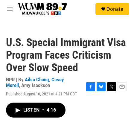
Skip to main content
S
Donate
e
M
a
e
r
n
c
u
h
U.S. Special Immigrant Visa
u
e
Program Faces Criticism
r
y
Over Slow Speed
NPR | By
Ailsa Chang
,
Casey
Morell
,
Amy Isackson
F
B
T
E
Published August 16, 2021 at 4:21 PM CDT
a
l
w
m
c
u
i
a
e
e
t
i
LISTEN
•
4:16
b
s
t
l
o
k
e
o
y
r
k