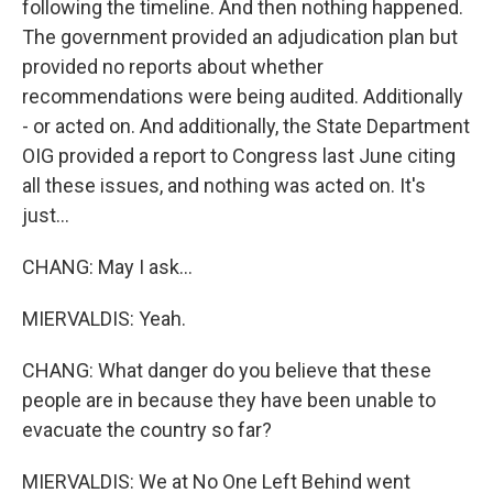
following the timeline. And then nothing happened.
The government provided an adjudication plan but
provided no reports about whether
recommendations were being audited. Additionally
- or acted on. And additionally, the State Department
OIG provided a report to Congress last June citing
all these issues, and nothing was acted on. It's
just...
CHANG: May I ask...
MIERVALDIS: Yeah.
CHANG: What danger do you believe that these
people are in because they have been unable to
evacuate the country so far?
MIERVALDIS: We at No One Left Behind went