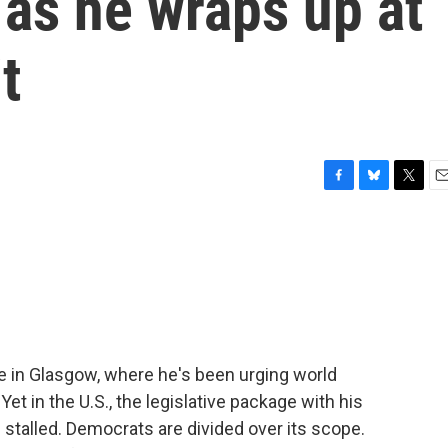
as he wraps up at
t
F
B
T
E
a
l
w
m
c
u
i
a
e
e
t
i
b
s
t
l
o
k
e
o
y
r
k
e in Glasgow, where he's been urging world
et in the U.S., the legislative package with his
stalled. Democrats are divided over its scope.