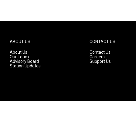
ABOUT US
CONTACT US
About Us
Contact Us
Our Team
Careers
Advisory Board
Support Us
Station Updates