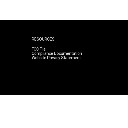
RESOURCES
FCC File
Compliance Documentation
Website Privacy Statement