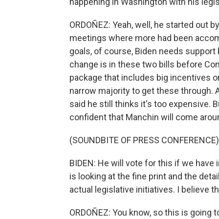
happening in Washington with his legisl
ORDOÑEZ: Yeah, well, he started out by 
meetings where more had been accompl
goals, of course, Biden needs support
change is in these two bills before Con
package that includes big incentives o
narrow majority to get these through.
said he still thinks it's too expensive.
confident that Manchin will come arou
(SOUNDBITE OF PRESS CONFERENCE)
BIDEN: He will vote for this if we have 
is looking at the fine print and the de
actual legislative initiatives. I believe t
ORDOÑEZ: You know, so this is going t