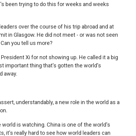
's been trying to do this for weeks and weeks
aders over the course of his trip abroad and at
it in Glasgow. He did not meet - or was not seen
. Can you tell us more?
resident Xi for not showing up. He called it a big
t important thing that's gotten the world's
ed away.
assert, understandably, a new role in the world as a
on.
world is watching. China is one of the world's
s, it's really hard to see how world leaders can