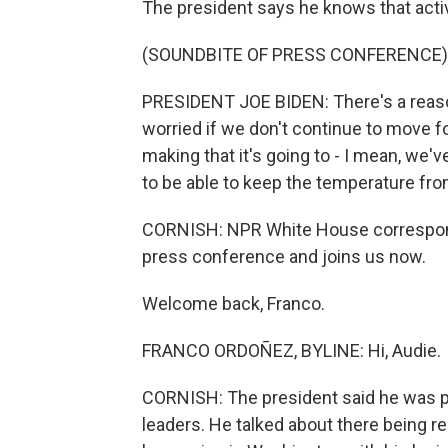
The president says he knows that activ
(SOUNDBITE OF PRESS CONFERENCE)
PRESIDENT JOE BIDEN: There's a reason
worried if we don't continue to move 
making that it's going to - I mean, we'
to be able to keep the temperature fro
CORNISH: NPR White House correspon
press conference and joins us now.
Welcome back, Franco.
FRANCO ORDOÑEZ, BYLINE: Hi, Audie.
CORNISH: The president said he was p
leaders. He talked about there being r