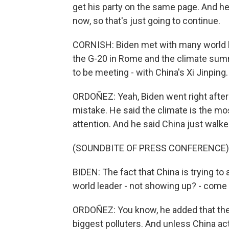
get his party on the same page. And he
now, so that's just going to continue.
CORNISH: Biden met with many world le
the G-20 in Rome and the climate summ
to be meeting - with China's Xi Jinping
ORDOÑEZ: Yeah, Biden went right after P
mistake. He said the climate is the mos
attention. And he said China just walk
(SOUNDBITE OF PRESS CONFERENCE)
BIDEN: The fact that China is trying to 
world leader - not showing up? - come 
ORDOÑEZ: You know, he added that the 
biggest polluters. And unless China act