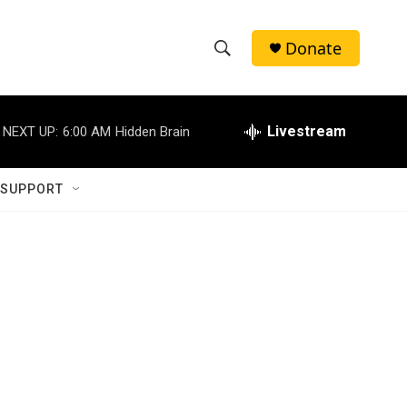
Donate
S
S
e
h
a
r
Livestream
NEXT UP:
6:00 AM
Hidden Brain
o
c
h
w
Q
 SUPPORT
u
S
e
r
e
y
a
r
c
h