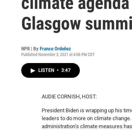
climate agenda 
Glasgow summi
NPR | By
Franco Ordoñez
Published November 2, 2021 at 4:06 PM CDT
LISTEN
•
3:47
AUDIE CORNISH, HOST:
President Biden is wrapping up his tim
leaders to do more on climate change. Y
administration's climate measures has 