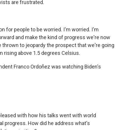
ists are frustrated.
 for people to be worried. I'm worried. I'm
forward and make the kind of progress we're now
ve thrown to jeopardy the prospect that we're going
m rising above 1.5 degrees Celsius.
dent Franco Ordoñez was watching Biden's
leased with how his talks went with world
eal progress. How did he address what's