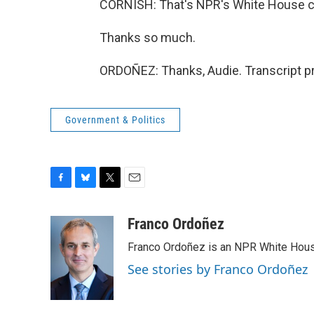
CORNISH: That's NPR's White House c
Thanks so much.
ORDOÑEZ: Thanks, Audie. Transcript p
Government & Politics
F
B
T
E
a
l
w
m
c
u
i
a
Franco Ordoñez
e
e
t
i
Franco Ordoñez is an NPR White Hous
b
s
t
l
o
k
e
See stories by Franco Ordoñez
o
y
r
k