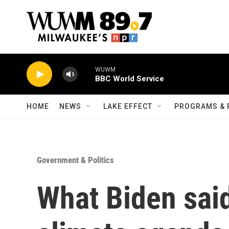
Skip to main content
WUWM
BBC World Service
HOME
NEWS
LAKE EFFECT
PROGRAMS & 
Government & Politics
What Biden said