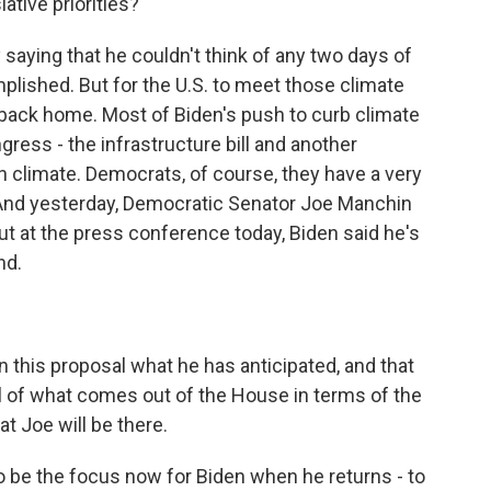
ative priorities?
saying that he couldn't think of any two days of
ished. But for the U.S. to meet those climate
 back home. Most of Biden's push to curb climate
gress - the infrastructure bill and another
n climate. Democrats, of course, they have a very
 And yesterday, Democratic Senator Joe Manchin
 But at the press conference today, Biden said he's
nd.
in this proposal what he has anticipated, and that
tail of what comes out of the House in terms of the
hat Joe will be there.
o be the focus now for Biden when he returns - to