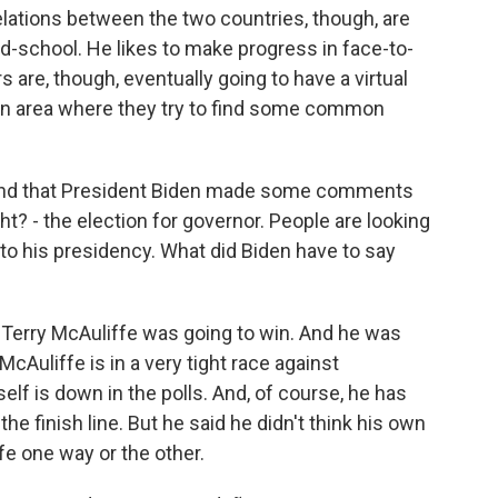
relations between the two countries, though, are
old-school. He likes to make progress in face-to-
s are, though, eventually going to have a virtual
e an area where they try to find some common
and that President Biden made some comments
ight? - the election for governor. People are looking
n to his presidency. What did Biden have to say
Terry McAuliffe was going to win. And he was
McAuliffe is in a very tight race against
lf is down in the polls. And, of course, he has
he finish line. But he said he didn't think his own
fe one way or the other.