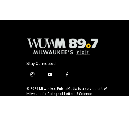
Stay Connected
i
y
f
n
o
a
s
u
c
© 2026 Milwaukee Public Media is a service of UW-
t
t
e
Milwaukee's College of Letters & Science
a
u
b
g
b
o
r
e
o
a
k
m