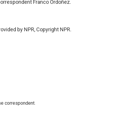
orrespondent Franco Ordoñez.
rovided by NPR, Copyright NPR.
e correspondent.