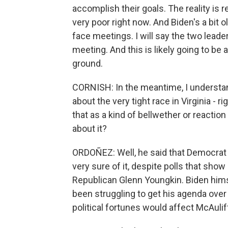
accomplish their goals. The reality is 
very poor right now. And Biden's a bit 
face meetings. I will say the two leader
meeting. And this is likely going to b
ground.
CORNISH: In the meantime, I underst
about the very tight race in Virginia - r
that as a kind of bellwether or reactio
about it?
ORDOÑEZ: Well, he said that Democrat 
very sure of it, despite polls that show 
Republican Glenn Youngkin. Biden himse
been struggling to get his agenda over t
political fortunes would affect McAulif