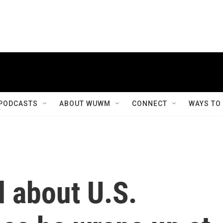
PODCASTS
ABOUT WUWM
CONNECT
WAYS TO
 about U.S.