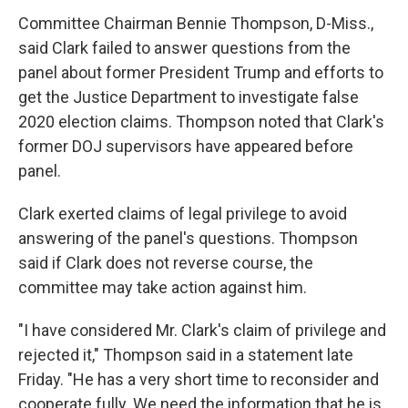
Committee Chairman Bennie Thompson, D-Miss.,
said Clark failed to answer questions from the
panel about former President Trump and efforts to
get the Justice Department to investigate false
2020 election claims. Thompson noted that Clark's
former DOJ supervisors have appeared before
panel.
Clark exerted claims of legal
privilege to avoid
answering of the panel's questions. Thompson
said if Clark does not reverse course, the
committee may take action against him.
"I have considered Mr. Clark's claim of privilege and
rejected it," Thompson said in a statement late
Friday. "He has a very short time to reconsider and
cooperate fully. We need the information that he is