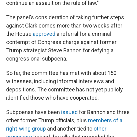
continue an assault on the rule of law."
The panel's consideration of taking further steps
against Clark comes more than two weeks after
the House
approved
a referral for a criminal
contempt of Congress charge against former
Trump strategist Steve Bannon for defying a
congressional subpoena.
So far, the committee has met with about 150
witnesses, including informal interviews and
depositions. The committee has not yet publicly
identified those who have cooperated.
Subpoenas have been
issued
for Bannon and three
other former Trump officials, plus
members of a
right-wing group
and another tied to
other
organizers
behind the rally that preceded the