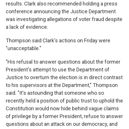
results. Clark also recommended holding a press
conference announcing the Justice Department
was investigating allegations of voter fraud despite
a lack of evidence.
Thompson said Clark's actions on Friday were
"unacceptable."
"His refusal to answer questions about the former
President's attempt to use the Department of
Justice to overturn the election is in direct contrast
to his supervisors at the Department," Thompson
said. "It's astounding that someone who so
recently held a position of public trust to uphold the
Constitution would now hide behind vague claims
of privilege by a former President, refuse to answer
questions about an attack on our democracy, and