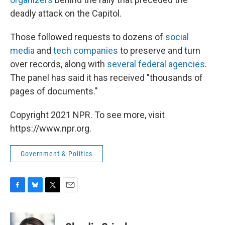
deadly attack on the Capitol.
Those followed requests to dozens of
social
media
and
tech companies
to preserve and turn
over records, along with
several federal agencies
.
The panel has said it has received "thousands of
pages of documents."
Copyright 2021 NPR. To see more, visit
https://www.npr.org.
Government & Politics
F
B
T
E
a
l
w
m
c
u
i
a
e
e
t
i