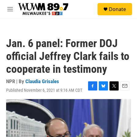
Skip to main content
S
Donate
e
M
a
e
r
n
c
u
h
Jan. 6 panel: Former DOJ
u
e
official Jeffrey Clark fails to
r
y
cooperate in testimony
NPR | By
Claudia Grisales
Published November 6, 2021 at 9:16 AM CDT
F
B
T
E
a
l
w
m
c
u
i
a
e
e
t
i
b
s
t
l
o
k
e
o
y
r
k