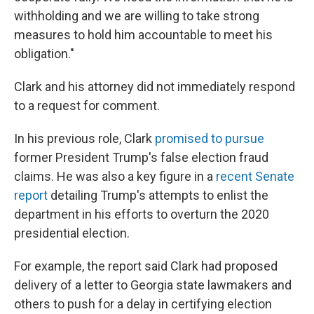
withholding and we are willing to take strong
measures to hold him accountable to meet his
obligation."
Clark and his attorney did not immediately respond
to a request for comment.
In his previous role, Clark
promised to pursue
former President Trump's false election fraud
claims. He was also a key figure in a
recent Senate
report
detailing Trump's attempts to enlist the
department in his efforts to overturn the 2020
presidential election.
For example, the report said Clark had proposed
delivery of a letter to Georgia state lawmakers and
others to push for a delay in certifying election