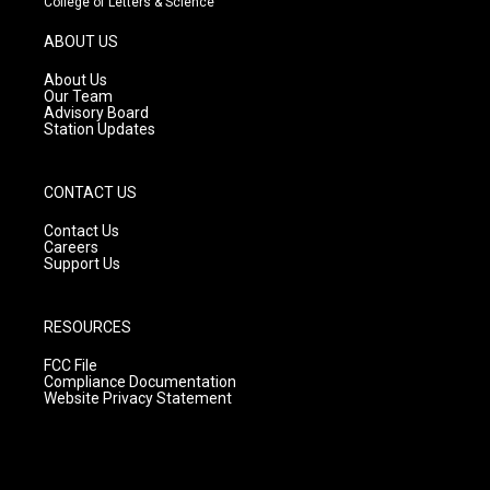
College of Letters & Science
a
u
b
g
b
o
ABOUT US
r
e
o
a
k
About Us
m
Our Team
Advisory Board
Station Updates
CONTACT US
Contact Us
Careers
Support Us
RESOURCES
FCC File
Compliance Documentation
Website Privacy Statement