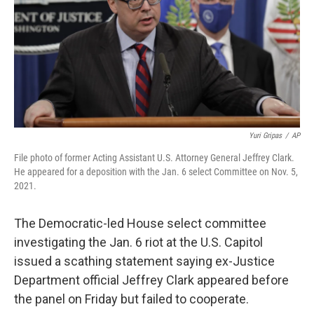
Yuri Gripas
/
AP
File photo of former Acting Assistant U.S. Attorney General Jeffrey Clark.
He appeared for a deposition with the Jan. 6 select Committee on Nov. 5,
2021.
The Democratic-led House select committee
investigating the Jan. 6 riot at the U.S. Capitol
issued a scathing statement saying ex-Justice
Department official Jeffrey Clark appeared before
the panel on Friday but failed to cooperate.