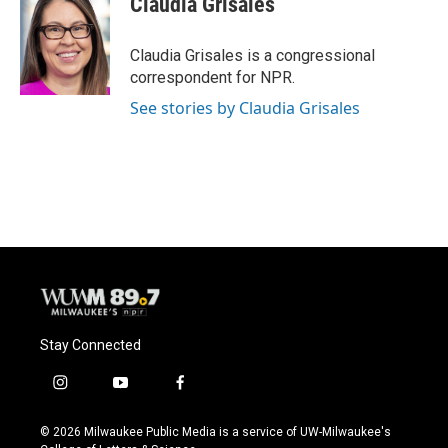
Claudia Grisales
b
s
t
l
o
k
e
o
y
r
Claudia Grisales is a congressional
k
correspondent for NPR.
See stories by Claudia Grisales
Stay Connected
i
y
f
n
o
a
s
u
c
© 2026 Milwaukee Public Media is a service of UW-Milwaukee's
t
t
e