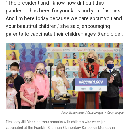
"The president and I know how difficult this
pandemic has been for your kids and your families.
And I'm here today because we care about you and
your beautiful children," she said, encouraging
parents to vaccinate their children ages 5 and older.
Anna Moneymaker / Getty Images
/
Getty Images
First lady Jill Biden delivers remarks with children who were just
vaccinated at the Franklin Sherman Elementary School on Monday in