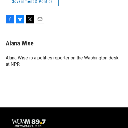
Government & Politics
F
B
T
E
a
l
w
m
c
u
i
a
e
e
t
i
Alana Wise
b
s
t
l
o
k
e
o
y
r
Alana Wise is a politics reporter on the Washington desk
k
at NPR.