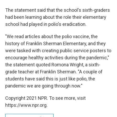
The statement said that the school's sixth-graders
had been learning about the role their elementary
school had played in polio's eradication.
"We read articles about the polio vaccine, the
history of Franklin Sherman Elementary, and they
were tasked with creating public service posters to
encourage healthy activities during the pandemic,"
the statement quoted Romona Wright, a sixth-
grade teacher at Franklin Sherman. "A couple of
students have said this is just like polio, the
pandemic we are going through now."
Copyright 2021 NPR. To see more, visit
https://www.npr.org.