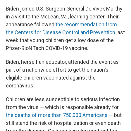
Biden joined U.S. Surgeon General Dr. Vivek Murthy
in a visit to the McLean, Va., learning center. Their
appearance followed
the recommendation from
the Centers for Disease Control and Prevention
last
week that young children get a low dose of the
Pfizer-BioNTech COVID-19 vaccine.
Biden, herself an educator, attended the event as
part of a nationwide effort to get the nation's
eligible children vaccinated against the
coronavirus.
Children are less susceptible to serious infection
from the virus — which is responsible already for
the deaths of more than 750,000 Americans
— but
still stand the risk of hospitalization or even death
from the disease. Children can also contract the