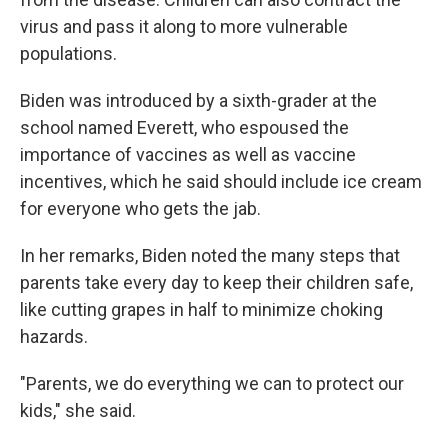
virus and pass it along to more vulnerable
populations.
Biden was introduced by a sixth-grader at the
school named Everett, who espoused the
importance of vaccines as well as vaccine
incentives, which he said should include ice cream
for everyone who gets the jab.
In her remarks, Biden noted the many steps that
parents take every day to keep their children safe,
like cutting grapes in half to minimize choking
hazards.
"Parents, we do everything we can to protect our
kids," she said.