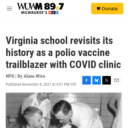
Skip to main content
S
Donate
e
M
a
e
r
n
c
u
h
Virginia school revisits its
u
e
history as a polio vaccine
r
y
trailblazer with COVID clinic
NPR | By
Alana Wise
Published November 8, 2021 at 4:01 PM CST
F
B
T
E
a
l
w
m
c
u
i
a
e
e
t
i
b
s
t
l
o
k
e
o
y
r
k