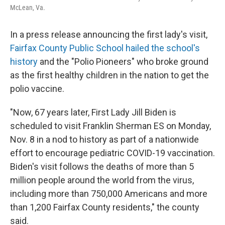
McLean, Va.
In a press release announcing the first lady's visit,
Fairfax County Public School hailed the school's
history
and the "Polio Pioneers" who broke ground
as the first healthy children in the nation to get the
polio vaccine.
"Now, 67 years later, First Lady Jill Biden is
scheduled to visit Franklin Sherman ES on Monday,
Nov. 8 in a nod to history as part of a nationwide
effort to encourage pediatric COVID-19 vaccination.
Biden's visit follows the deaths of more than 5
million people around the world from the virus,
including more than 750,000 Americans and more
than 1,200 Fairfax County residents," the county
said.