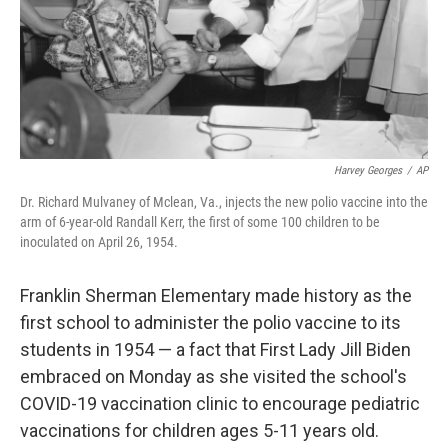
Harvey Georges
/
AP
Dr. Richard Mulvaney of Mclean, Va., injects the new polio vaccine into the
arm of 6-year-old Randall Kerr, the first of some 100 children to be
inoculated on April 26, 1954.
Franklin Sherman Elementary made history as the
first school to administer the polio vaccine to its
students in 1954 — a fact that First Lady Jill Biden
embraced on Monday as she visited the school's
COVID-19 vaccination clinic to encourage pediatric
vaccinations for children ages 5-11 years old.