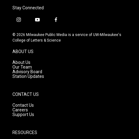
Stay Connected
i
y
f
n
o
a
s
u
c
© 2026 Milwaukee Public Media is a service of UW-Milwaukee's
t
t
e
College of Letters & Science
a
u
b
g
b
o
ABOUT US
r
e
o
a
k
About Us
m
Our Team
Advisory Board
Station Updates
CONTACT US
Contact Us
Careers
Support Us
RESOURCES