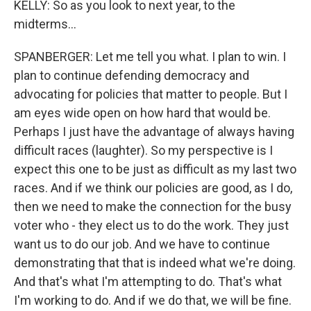
KELLY: So as you look to next year, to the
midterms...
SPANBERGER: Let me tell you what. I plan to win. I
plan to continue defending democracy and
advocating for policies that matter to people. But I
am eyes wide open on how hard that would be.
Perhaps I just have the advantage of always having
difficult races (laughter). So my perspective is I
expect this one to be just as difficult as my last two
races. And if we think our policies are good, as I do,
then we need to make the connection for the busy
voter who - they elect us to do the work. They just
want us to do our job. And we have to continue
demonstrating that that is indeed what we're doing.
And that's what I'm attempting to do. That's what
I'm working to do. And if we do that, we will be fine.