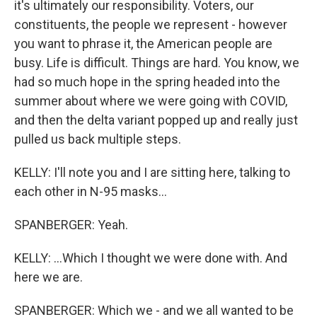
it's ultimately our responsibility. Voters, our
constituents, the people we represent - however
you want to phrase it, the American people are
busy. Life is difficult. Things are hard. You know, we
had so much hope in the spring headed into the
summer about where we were going with COVID,
and then the delta variant popped up and really just
pulled us back multiple steps.
KELLY: I'll note you and I are sitting here, talking to
each other in N-95 masks...
SPANBERGER: Yeah.
KELLY: ...Which I thought we were done with. And
here we are.
SPANBERGER: Which we - and we all wanted to be