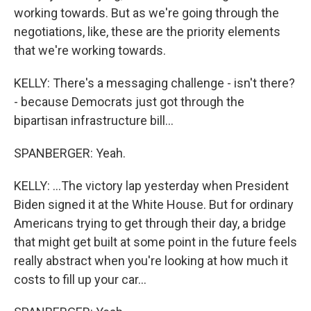
working towards. But as we're going through the
negotiations, like, these are the priority elements
that we're working towards.
KELLY: There's a messaging challenge - isn't there?
- because Democrats just got through the
bipartisan infrastructure bill...
SPANBERGER: Yeah.
KELLY: ...The victory lap yesterday when President
Biden signed it at the White House. But for ordinary
Americans trying to get through their day, a bridge
that might get built at some point in the future feels
really abstract when you're looking at how much it
costs to fill up your car...