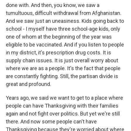
done with. And then, you know, we saw a
tumultuous, difficult withdrawal from Afghanistan.
And we saw just an uneasiness. Kids going back to
school - I myself have three school-age kids, only
one of whom at the beginning of the year was
eligible to be vaccinated. And if you listen to people
in my district, it's prescription drug costs. It is
supply chain issues. It is just overall worry about
where we are as a people. It's the fact that people
are constantly fighting. Still, the partisan divide is
great and profound.
Years ago, we said we want to get to a place where
people can have Thanksgiving with their families
again and not fight over politics. But yet we're still
there. And now some people can't have
Thanksgiving because they're worried about where