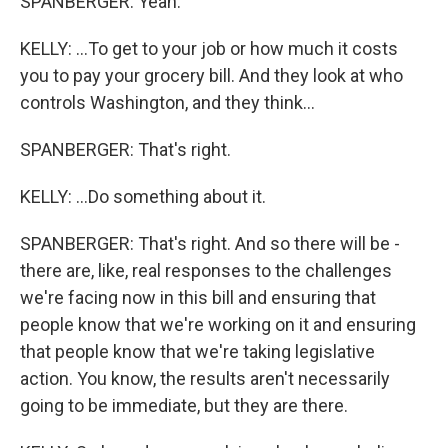
SPANBERGER: Yeah.
KELLY: ...To get to your job or how much it costs
you to pay your grocery bill. And they look at who
controls Washington, and they think...
SPANBERGER: That's right.
KELLY: ...Do something about it.
SPANBERGER: That's right. And so there will be -
there are, like, real responses to the challenges
we're facing now in this bill and ensuring that
people know that we're working on it and ensuring
that people know that we're taking legislative
action. You know, the results aren't necessarily
going to be immediate, but they are there.