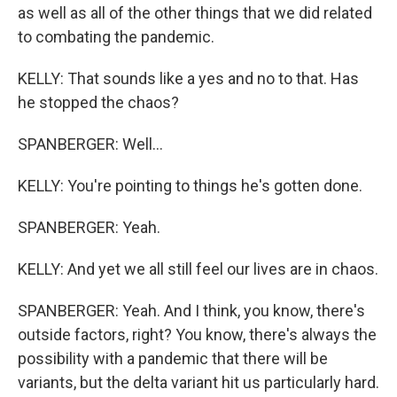
as well as all of the other things that we did related
to combating the pandemic.
KELLY: That sounds like a yes and no to that. Has
he stopped the chaos?
SPANBERGER: Well...
KELLY: You're pointing to things he's gotten done.
SPANBERGER: Yeah.
KELLY: And yet we all still feel our lives are in chaos.
SPANBERGER: Yeah. And I think, you know, there's
outside factors, right? You know, there's always the
possibility with a pandemic that there will be
variants, but the delta variant hit us particularly hard.