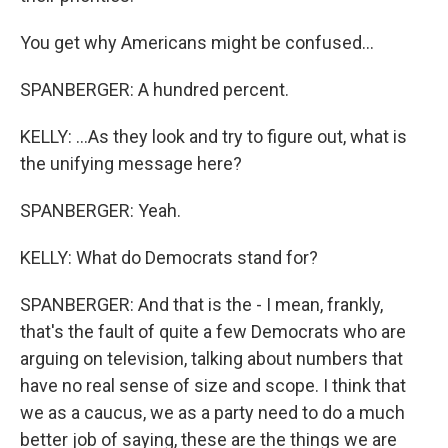
You get why Americans might be confused...
SPANBERGER: A hundred percent.
KELLY: ...As they look and try to figure out, what is
the unifying message here?
SPANBERGER: Yeah.
KELLY: What do Democrats stand for?
SPANBERGER: And that is the - I mean, frankly,
that's the fault of quite a few Democrats who are
arguing on television, talking about numbers that
have no real sense of size and scope. I think that
we as a caucus, we as a party need to do a much
better job of saying, these are the things we are