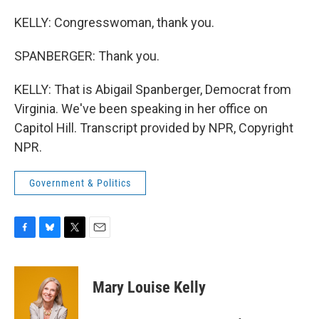
KELLY: Congresswoman, thank you.
SPANBERGER: Thank you.
KELLY: That is Abigail Spanberger, Democrat from
Virginia. We've been speaking in her office on
Capitol Hill. Transcript provided by NPR, Copyright
NPR.
Government & Politics
F
B
T
E
a
l
w
m
c
u
i
a
e
e
t
i
Mary Louise Kelly
b
s
t
l
o
k
e