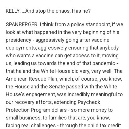
KELLY: ...And stop the chaos. Has he?
SPANBERGER: I think from a policy standpoint, if we
look at what happened in the very beginning of his
presidency - aggressively going after vaccine
deployments, aggressively ensuring that anybody
who wants a vaccine can get access to it, moving
us, leading us towards the end of that pandemic -
that he and the White House did very, very well. The
American Rescue Plan, which, of course, you know,
the House and the Senate passed with the White
House's engagement, was incredibly meaningful to
our recovery efforts, extending Paycheck
Protection Program dollars - so more money to
small business, to families that are, you know,
facing real challenges - through the child tax credit