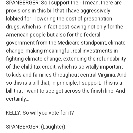
SPANBERGER: So I support the - I mean, there are
provisions in this bill that I have aggressively
lobbied for - lowering the cost of prescription
drugs, which is in fact cost-saving not only for the
American people but also for the federal
government from the Medicare standpoint, climate
change, making meaningful, real investments in
fighting climate change, extending the refundability
of the child tax credit, which is so vitally important
to kids and families throughout central Virginia. And
so this is a bill that, in principle, I support. This is a
bill that I want to see get across the finish line. And
certainly...
KELLY: So will you vote for it?
SPANBERGER: (Laughter).