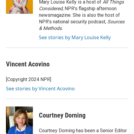
o
y
r
Mary Louise Kelly is a host of
All Things
k
Considered,
NPR's flagship afternoon
newsmagazine. She is also the host of
NPR's national security podcast,
Sources
& Methods.
See stories by Mary Louise Kelly
Vincent Acovino
[Copyright 2024 NPR]
See stories by Vincent Acovino
Courtney Dorning
Courtney Dorning has been a Senior Editor