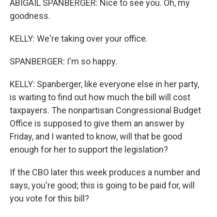
ABIGAIL SPANBERGER: Nice to see you. Oh, my
goodness.
KELLY: We're taking over your office.
SPANBERGER: I'm so happy.
KELLY: Spanberger, like everyone else in her party,
is waiting to find out how much the bill will cost
taxpayers. The nonpartisan Congressional Budget
Office is supposed to give them an answer by
Friday, and I wanted to know, will that be good
enough for her to support the legislation?
If the CBO later this week produces a number and
says, you're good; this is going to be paid for, will
you vote for this bill?