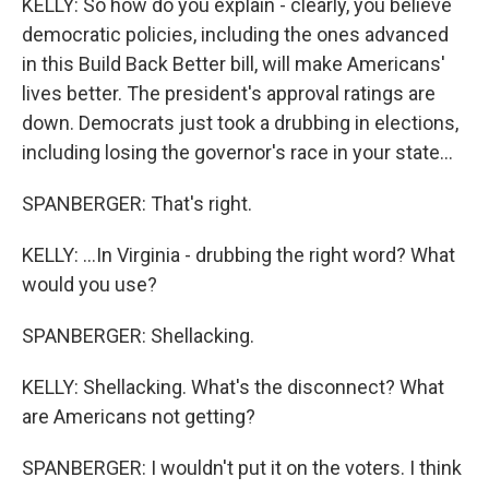
KELLY: So how do you explain - clearly, you believe
democratic policies, including the ones advanced
in this Build Back Better bill, will make Americans'
lives better. The president's approval ratings are
down. Democrats just took a drubbing in elections,
including losing the governor's race in your state...
SPANBERGER: That's right.
KELLY: ...In Virginia - drubbing the right word? What
would you use?
SPANBERGER: Shellacking.
KELLY: Shellacking. What's the disconnect? What
are Americans not getting?
SPANBERGER: I wouldn't put it on the voters. I think