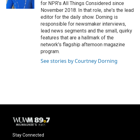
for NPR's All Things Considered since
November 2018. In that role, she's the lead
editor for the daily show. Dorning is
responsible for newsmaker interviews,
lead news segments and the small, quirky
features that are a hallmark of the
network's flagship afternoon magazine
program.
See stories by Courtney Dorning
Stay Connected