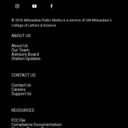
i
y
f
n
o
a
s
u
c
© 2026 Milwaukee Public Media is a service of UW-Milwaukee's
t
t
e
College of Letters & Science
a
u
b
g
b
o
ABOUT US
r
e
o
a
k
About Us
m
Our Team
Advisory Board
Station Updates
CONTACT US
Contact Us
Careers
Support Us
RESOURCES
FCC File
Compliance Documentation