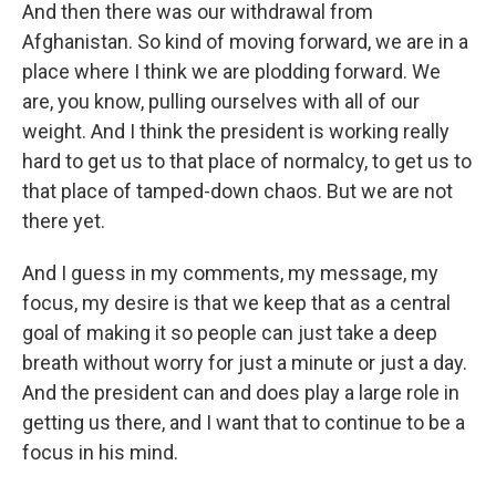
And then there was our withdrawal from
Afghanistan. So kind of moving forward, we are in a
place where I think we are plodding forward. We
are, you know, pulling ourselves with all of our
weight. And I think the president is working really
hard to get us to that place of normalcy, to get us to
that place of tamped-down chaos. But we are not
there yet.
And I guess in my comments, my message, my
focus, my desire is that we keep that as a central
goal of making it so people can just take a deep
breath without worry for just a minute or just a day.
And the president can and does play a large role in
getting us there, and I want that to continue to be a
focus in his mind.