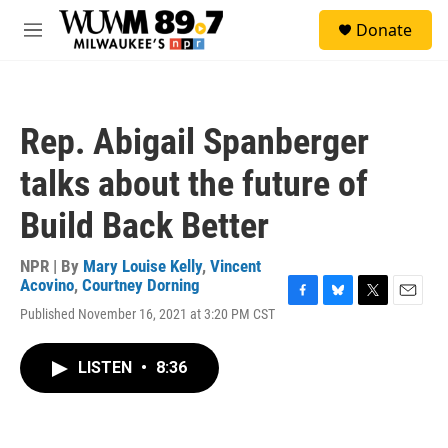
Skip to main content
S
Donate
e
M
a
e
r
n
c
u
h
Rep. Abigail Spanberger
u
e
talks about the future of
r
y
Build Back Better
NPR | By
Mary Louise Kelly
,
Vincent
Acovino
,
Courtney Dorning
F
B
T
E
Published November 16, 2021 at 3:20 PM CST
a
l
w
m
c
u
i
a
e
e
t
i
LISTEN
•
8:36
b
s
t
l
o
k
e
o
y
r
k