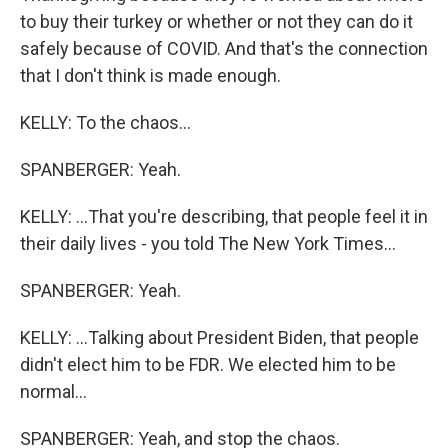
to buy their turkey or whether or not they can do it
safely because of COVID. And that's the connection
that I don't think is made enough.
KELLY: To the chaos...
SPANBERGER: Yeah.
KELLY: ...That you're describing, that people feel it in
their daily lives - you told The New York Times...
SPANBERGER: Yeah.
KELLY: ...Talking about President Biden, that people
didn't elect him to be FDR. We elected him to be
normal...
SPANBERGER: Yeah, and stop the chaos.