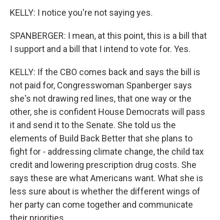
KELLY: I notice you're not saying yes.
SPANBERGER: I mean, at this point, this is a bill that
I support and a bill that I intend to vote for. Yes.
KELLY: If the CBO comes back and says the bill is
not paid for, Congresswoman Spanberger says
she's not drawing red lines, that one way or the
other, she is confident House Democrats will pass
it and send it to the Senate. She told us the
elements of Build Back Better that she plans to
fight for - addressing climate change, the child tax
credit and lowering prescription drug costs. She
says these are what Americans want. What she is
less sure about is whether the different wings of
her party can come together and communicate
their priorities.