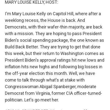
MARY LOUISE KELLY, HOST:
I'm Mary Louise Kelly on Capitol Hill, where after a
weeklong recess, the House is back. And
Democrats, with their wafer-thin majority, are back
with a mission. They are hoping to pass President
Biden's social spending package, the one known as
Build Back Better. They are trying to get that done
this week, but their return to Washington comes as
President Biden's approval ratings hit new lows and
inflation hits new highs and following big losses in
the off-year election this month. Well, we have
come to talk through what's at stake with
Congresswoman Abigail Spanberger, moderate
Democrat from Virginia, former CIA officer-turned-
politician. Let's go meet her.