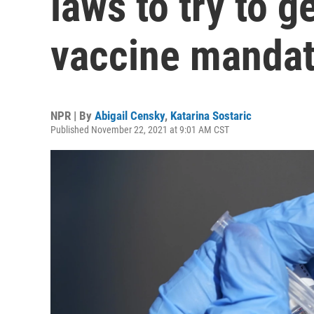
laws to try to g
vaccine manda
NPR | By
Abigail Censky
,
Katarina Sostaric
Published November 22, 2021 at 9:01 AM CST