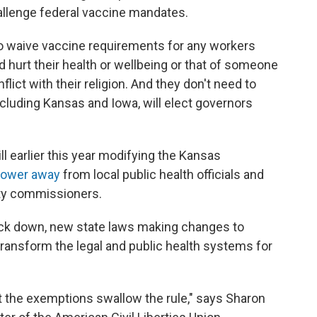
challenge federal vaccine mandates.
o waive vaccine requirements for any workers
 hurt their health or wellbeing or that of someone
nflict with their religion. And they don't need to
including Kansas and Iowa, will elect governors
l earlier this year modifying the Kansas
power away
from local public health officials and
ty commissioners.
ruck down, new state laws making changes to
ransform the legal and public health systems for
 let the exemptions swallow the rule," says Sharon