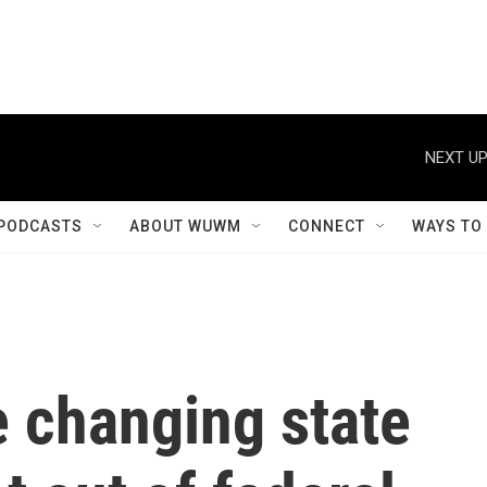
NEXT UP
PODCASTS
ABOUT WUWM
CONNECT
WAYS TO
e changing state