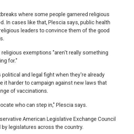
utbreaks where some people garnered religious
In cases like that, Plescia says, public health
 religious leaders to convince them of the good
s.
e religious exemptions "aren't really something
ng for."
s political and legal fight when they're already
 it harder to campaign against new laws that
ange of vaccinations.
dvocate who can step in," Plescia says.
nservative American Legislative Exchange Council
 by legislatures across the country.