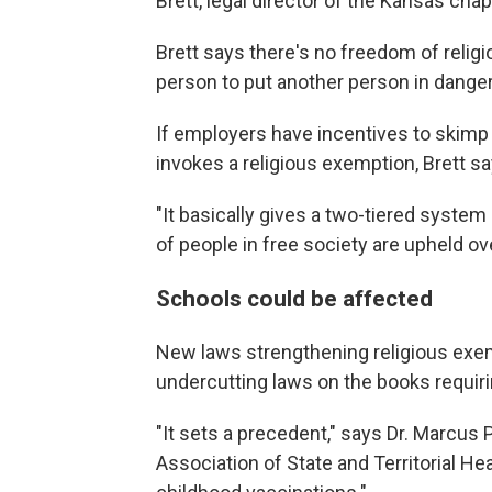
Brett, legal director of the Kansas chap
Brett says there's no freedom of religi
person to put another person in danger b
If employers have incentives to skimp 
invokes a religious exemption, Brett 
"It basically gives a two-tiered system 
of people in free society are upheld ove
Schools could be affected
New laws strengthening religious exe
undercutting laws on the books requiri
"It sets a precedent," says Dr. Marcus P
Association of State and Territorial Heal