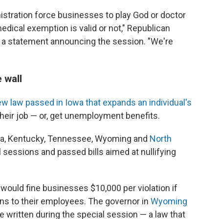
nistration force businesses to play God or doctor
edical exemption is valid or not," Republican
 a statement announcing the session. "We're
 wall
w law passed in Iowa that expands an individual's
heir job — or, get unemployment benefits.
owa, Kentucky, Tennessee, Wyoming and
North
sessions and passed bills aimed at nullifying
 would fine businesses $10,000 per violation if
ons to their employees. The governor in
Wyoming
re written during the special session — a law that