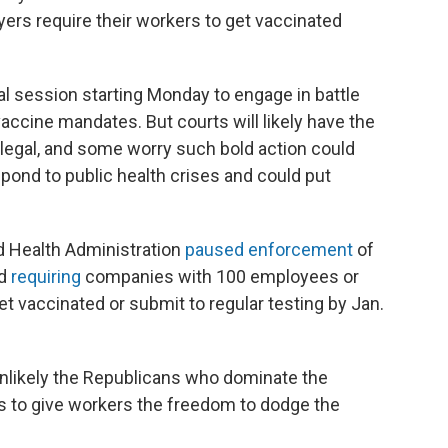
yers require their workers to get vaccinated
l session starting Monday to engage in battle
accine mandates. But courts will likely have the
 legal, and some worry such bold action could
espond to public health crises and could put
d Health Administration
paused enforcement
of
rd
requiring
companies with 100 employees or
t vaccinated or submit to regular testing by Jan.
s unlikely the Republicans who dominate the
ns to give workers the freedom to dodge the