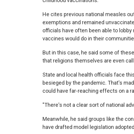
childhood vaccinations."
He cites previous national measles o
exemptions and remained unvaccinated. 
officials have often been able to lobby
vaccines would do in their communitie
But in this case, he said some of thes
that religions themselves are even calli
State and local health officials face thi
besieged by the pandemic. That's made
could have far-reaching effects on a r
"There's not a clear sort of national a
Meanwhile, he said groups like the co
have drafted model legislation adopted