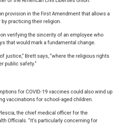
ter of the American Civil Liberties Union.
on provision in the First Amendment that allows a
y practicing their religion.
on verifying the sincerity of an employee who
says that would mark a fundamental change.
of justice," Brett says, "where the religious rights
r public safety."
mptions for COVID-19 vaccines could also wind up
ng vaccinations for school-aged children.
lescia, the chief medical officer for the
th Officials. "It's particularly concerning for