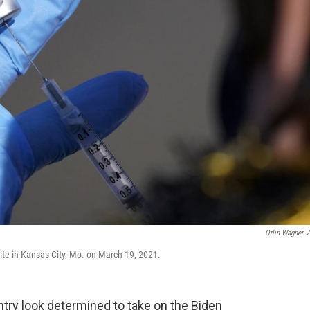
Orlin Wagner
/
site in Kansas City, Mo. on March 19, 2021.
ry look determined to take on the Biden