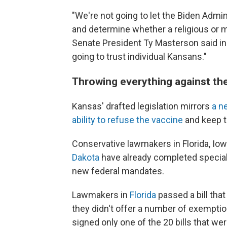
"We're not going to let the Biden Admi
and determine whether a religious or m
Senate President Ty Masterson said in
going to trust individual Kansans."
Throwing everything against the
Kansas' drafted legislation mirrors
a ne
ability to refuse the vaccine
and keep t
Conservative lawmakers in Florida, I
Dakota
have already completed special 
new federal mandates.
Lawmakers in
Florida
passed a bill that
they didn't offer a number of exempti
signed only one of the 20 bills that we