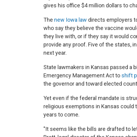
gives his office $4 million dollars to 
The
new Iowa law
directs employers t
who say they believe the vaccine would
they live with, or if they say it would co
provide any proof. Five of the states, 
next year.
State lawmakers in Kansas passed a bil
Emergency Management Act to
shift 
the governor and toward elected coun
Yet even if the federal mandate is st
religious exemptions in Kansas could t
years to come.
"It seems like the bills are drafted to