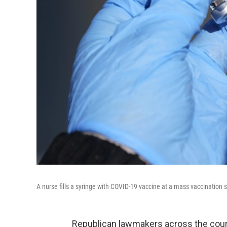
A nurse fills a syringe with COVID-19 vaccine at a mass vaccination 
Republican lawmakers across the count