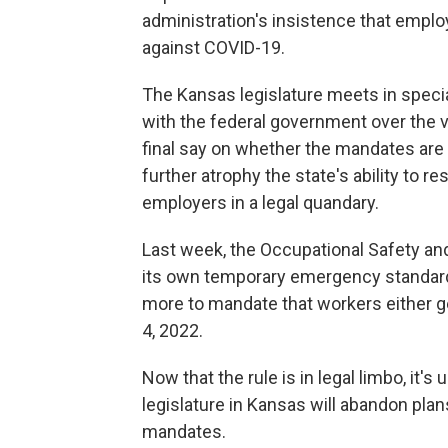
administration's insistence that emplo
against COVID-19.
The Kansas legislature meets in specia
with the federal government over the v
final say on whether the mandates are
further atrophy the state's ability to r
employers in a legal quandary.
Last week, the Occupational Safety an
its own temporary emergency standa
more to mandate that workers either ge
4, 2022.
Now that the rule is in legal limbo, it'
legislature in Kansas will abandon pla
mandates.