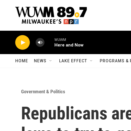
Skip to main content
WUWM
Here and Now
HOME
NEWS
LAKE EFFECT
PROGRAMS & 
Government & Politics
Republicans ar