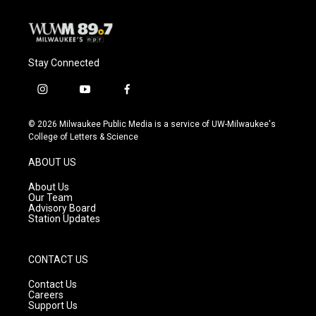
Stay Connected
i
y
f
n
o
a
s
u
c
© 2026 Milwaukee Public Media is a service of UW-Milwaukee's
t
t
e
College of Letters & Science
a
u
b
g
b
o
ABOUT US
r
e
o
a
k
About Us
m
Our Team
Advisory Board
Station Updates
CONTACT US
Contact Us
Careers
Support Us