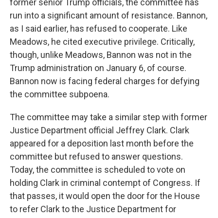
former senior Trump officials, the committee has
run into a significant amount of resistance. Bannon,
as I said earlier, has refused to cooperate. Like
Meadows, he cited executive privilege. Critically,
though, unlike Meadows, Bannon was not in the
Trump administration on January 6, of course.
Bannon now is facing federal charges for defying
the committee subpoena.
The committee may take a similar step with former
Justice Department official Jeffrey Clark. Clark
appeared for a deposition last month before the
committee but refused to answer questions.
Today, the committee is scheduled to vote on
holding Clark in criminal contempt of Congress. If
that passes, it would open the door for the House
to refer Clark to the Justice Department for