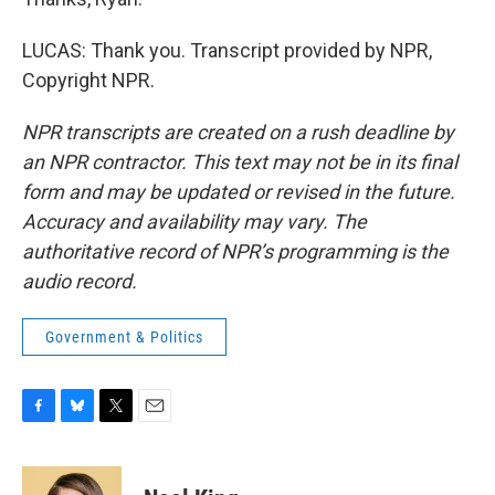
LUCAS: Thank you. Transcript provided by NPR,
Copyright NPR.
NPR transcripts are created on a rush deadline by
an NPR contractor. This text may not be in its final
form and may be updated or revised in the future.
Accuracy and availability may vary. The
authoritative record of NPR’s programming is the
audio record.
Government & Politics
F
B
T
E
a
l
w
m
c
u
i
a
e
e
t
i