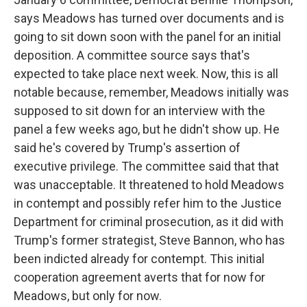
says Meadows has turned over documents and is
going to sit down soon with the panel for an initial
deposition. A committee source says that's
expected to take place next week. Now, this is all
notable because, remember, Meadows initially was
supposed to sit down for an interview with the
panel a few weeks ago, but he didn't show up. He
said he's covered by Trump's assertion of
executive privilege. The committee said that that
was unacceptable. It threatened to hold Meadows
in contempt and possibly refer him to the Justice
Department for criminal prosecution, as it did with
Trump's former strategist, Steve Bannon, who has
been indicted already for contempt. This initial
cooperation agreement averts that for now for
Meadows, but only for now.