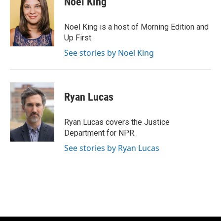
Noel King
b
s
t
l
o
k
e
o
y
r
Noel King is a host of Morning Edition and
k
Up First.
See stories by Noel King
Ryan Lucas
Ryan Lucas covers the Justice
Department for NPR.
See stories by Ryan Lucas