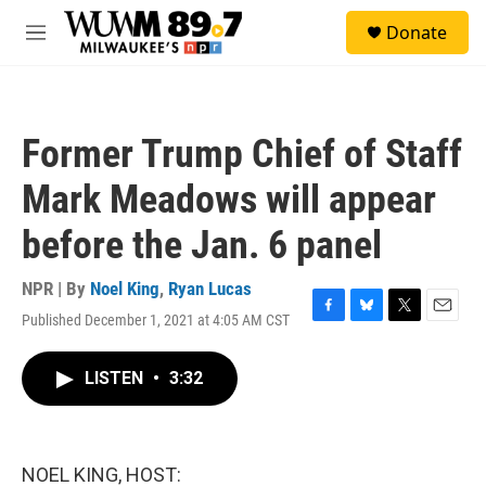
Skip to main content
S
Donate
e
M
a
e
r
n
c
u
h
Former Trump Chief of Staff
u
e
Mark Meadows will appear
r
y
before the Jan. 6 panel
NPR | By
Noel King
,
Ryan Lucas
Published December 1, 2021 at 4:05 AM CST
F
B
T
E
a
l
w
m
c
u
i
a
LISTEN
•
3:32
e
e
t
i
b
s
t
l
o
k
e
o
y
r
k
NOEL KING, HOST: