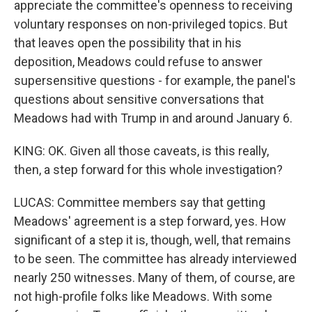
appreciate the committee's openness to receiving
voluntary responses on non-privileged topics. But
that leaves open the possibility that in his
deposition, Meadows could refuse to answer
supersensitive questions - for example, the panel's
questions about sensitive conversations that
Meadows had with Trump in and around January 6.
KING: OK. Given all those caveats, is this really,
then, a step forward for this whole investigation?
LUCAS: Committee members say that getting
Meadows' agreement is a step forward, yes. How
significant of a step it is, though, well, that remains
to be seen. The committee has already interviewed
nearly 250 witnesses. Many of them, of course, are
not high-profile folks like Meadows. With some