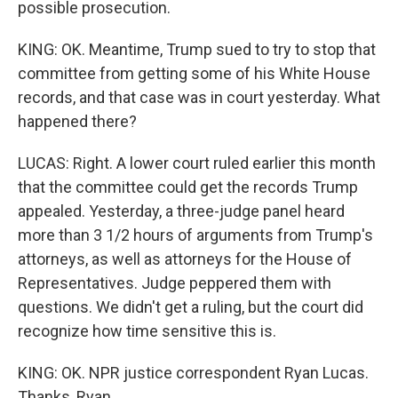
possible prosecution.
KING: OK. Meantime, Trump sued to try to stop that
committee from getting some of his White House
records, and that case was in court yesterday. What
happened there?
LUCAS: Right. A lower court ruled earlier this month
that the committee could get the records Trump
appealed. Yesterday, a three-judge panel heard
more than 3 1/2 hours of arguments from Trump's
attorneys, as well as attorneys for the House of
Representatives. Judge peppered them with
questions. We didn't get a ruling, but the court did
recognize how time sensitive this is.
KING: OK. NPR justice correspondent Ryan Lucas.
Thanks, Ryan.