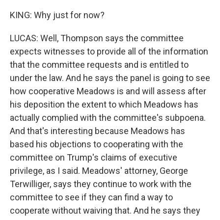
KING: Why just for now?
LUCAS: Well, Thompson says the committee
expects witnesses to provide all of the information
that the committee requests and is entitled to
under the law. And he says the panel is going to see
how cooperative Meadows is and will assess after
his deposition the extent to which Meadows has
actually complied with the committee's subpoena.
And that's interesting because Meadows has
based his objections to cooperating with the
committee on Trump's claims of executive
privilege, as I said. Meadows' attorney, George
Terwilliger, says they continue to work with the
committee to see if they can find a way to
cooperate without waiving that. And he says they