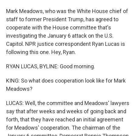
Mark Meadows, who was the White House chief of
staff to former President Trump, has agreed to
cooperate with the House committee that's
investigating the January 6 attack on the U.S.
Capitol. NPR justice correspondent Ryan Lucas is
following this one. Hey, Ryan.
RYAN LUCAS, BYLINE: Good morning.
KING: So what does cooperation look like for Mark
Meadows?
LUCAS: Well, the committee and Meadows' lawyers
say that after weeks and weeks of going back and
forth, that they have reached an initial agreement
for Meadows' cooperation. The chairman of the
January 6 committee, Democrat Bennie Thompson,