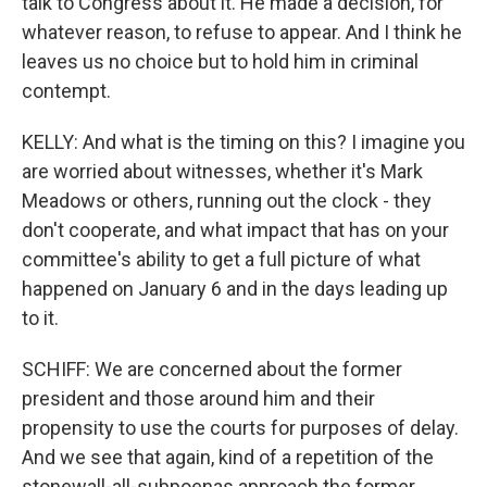
talk to Congress about it. He made a decision, for
whatever reason, to refuse to appear. And I think he
leaves us no choice but to hold him in criminal
contempt.
KELLY: And what is the timing on this? I imagine you
are worried about witnesses, whether it's Mark
Meadows or others, running out the clock - they
don't cooperate, and what impact that has on your
committee's ability to get a full picture of what
happened on January 6 and in the days leading up
to it.
SCHIFF: We are concerned about the former
president and those around him and their
propensity to use the courts for purposes of delay.
And we see that again, kind of a repetition of the
stonewall-all-subpoenas approach the former