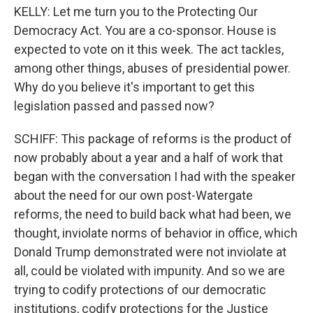
KELLY: Let me turn you to the Protecting Our
Democracy Act. You are a co-sponsor. House is
expected to vote on it this week. The act tackles,
among other things, abuses of presidential power.
Why do you believe it's important to get this
legislation passed and passed now?
SCHIFF: This package of reforms is the product of
now probably about a year and a half of work that
began with the conversation I had with the speaker
about the need for our own post-Watergate
reforms, the need to build back what had been, we
thought, inviolate norms of behavior in office, which
Donald Trump demonstrated were not inviolate at
all, could be violated with impunity. And so we are
trying to codify protections of our democratic
institutions, codify protections for the Justice