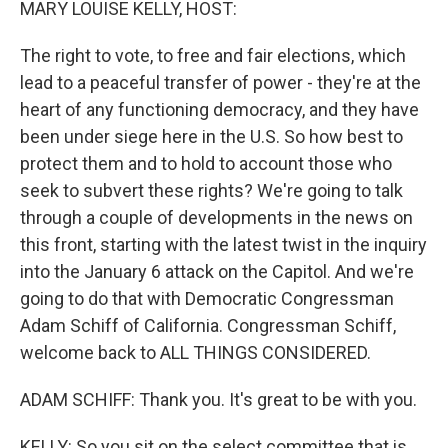
MARY LOUISE KELLY, HOST:
The right to vote, to free and fair elections, which
lead to a peaceful transfer of power - they're at the
heart of any functioning democracy, and they have
been under siege here in the U.S. So how best to
protect them and to hold to account those who
seek to subvert these rights? We're going to talk
through a couple of developments in the news on
this front, starting with the latest twist in the inquiry
into the January 6 attack on the Capitol. And we're
going to do that with Democratic Congressman
Adam Schiff of California. Congressman Schiff,
welcome back to ALL THINGS CONSIDERED.
ADAM SCHIFF: Thank you. It's great to be with you.
KELLY: So you sit on the select committee that is