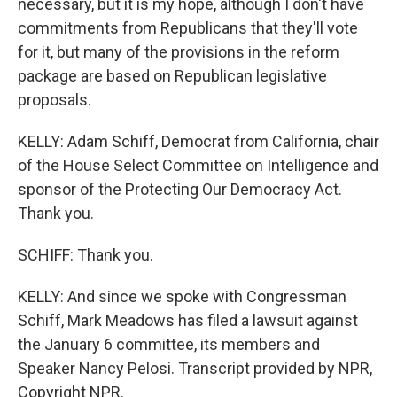
necessary, but it is my hope, although I don't have
commitments from Republicans that they'll vote
for it, but many of the provisions in the reform
package are based on Republican legislative
proposals.
KELLY: Adam Schiff, Democrat from California, chair
of the House Select Committee on Intelligence and
sponsor of the Protecting Our Democracy Act.
Thank you.
SCHIFF: Thank you.
KELLY: And since we spoke with Congressman
Schiff, Mark Meadows has filed a lawsuit against
the January 6 committee, its members and
Speaker Nancy Pelosi. Transcript provided by NPR,
Copyright NPR.