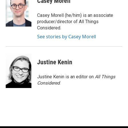
Casey Morell
Casey Morell (he/him) is an associate
producer/director of All Things
Considered.
See stories by Casey Morell
Justine Kenin
Justine Kenin is an editor on
All Things
Considered
.