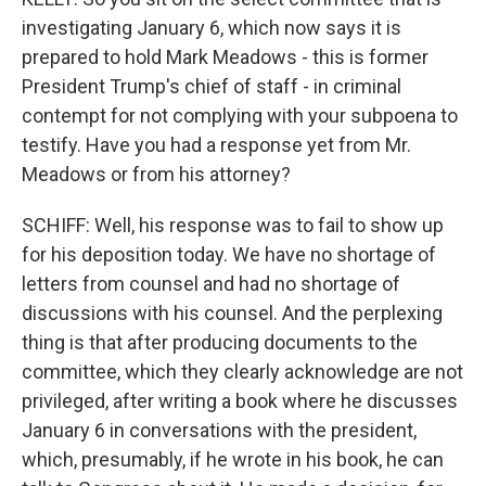
investigating January 6, which now says it is
prepared to hold Mark Meadows - this is former
President Trump's chief of staff - in criminal
contempt for not complying with your subpoena to
testify. Have you had a response yet from Mr.
Meadows or from his attorney?
SCHIFF: Well, his response was to fail to show up
for his deposition today. We have no shortage of
letters from counsel and had no shortage of
discussions with his counsel. And the perplexing
thing is that after producing documents to the
committee, which they clearly acknowledge are not
privileged, after writing a book where he discusses
January 6 in conversations with the president,
which, presumably, if he wrote in his book, he can