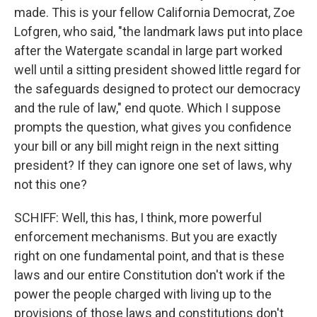
made. This is your fellow California Democrat, Zoe
Lofgren, who said, "the landmark laws put into place
after the Watergate scandal in large part worked
well until a sitting president showed little regard for
the safeguards designed to protect our democracy
and the rule of law," end quote. Which I suppose
prompts the question, what gives you confidence
your bill or any bill might reign in the next sitting
president? If they can ignore one set of laws, why
not this one?
SCHIFF: Well, this has, I think, more powerful
enforcement mechanisms. But you are exactly
right on one fundamental point, and that is these
laws and our entire Constitution don't work if the
power the people charged with living up to the
provisions of those laws and constitutions don't