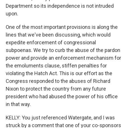
Department so its independence is not intruded
upon.
One of the most important provisions is along the
lines that we've been discussing, which would
expedite enforcement of congressional
subpoenas. We try to curb the abuse of the pardon
power and provide an enforcement mechanism for
the emoluments clause, stiffen penalties for
violating the Hatch Act. This is our effort as the
Congress responded to the abuses of Richard
Nixon to protect the country from any future
president who had abused the power of his office
in that way.
KELLY: You just referenced Watergate, and I was
struck by a comment that one of your co-sponsors