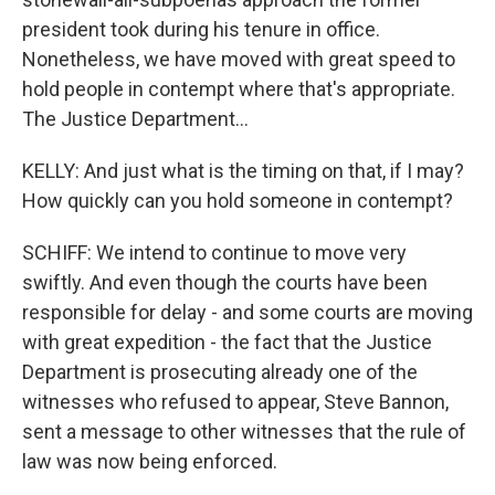
president took during his tenure in office.
Nonetheless, we have moved with great speed to
hold people in contempt where that's appropriate.
The Justice Department...
KELLY: And just what is the timing on that, if I may?
How quickly can you hold someone in contempt?
SCHIFF: We intend to continue to move very
swiftly. And even though the courts have been
responsible for delay - and some courts are moving
with great expedition - the fact that the Justice
Department is prosecuting already one of the
witnesses who refused to appear, Steve Bannon,
sent a message to other witnesses that the rule of
law was now being enforced.