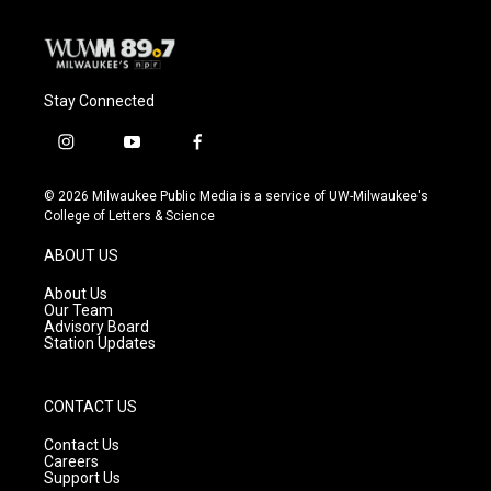
Stay Connected
i
y
f
n
o
a
s
u
c
© 2026 Milwaukee Public Media is a service of UW-Milwaukee's
t
t
e
College of Letters & Science
a
u
b
g
b
o
ABOUT US
r
e
o
a
k
About Us
m
Our Team
Advisory Board
Station Updates
CONTACT US
Contact Us
Careers
Support Us