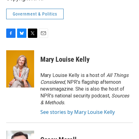
Government & Politics
F
B
T
E
a
l
w
m
c
u
i
a
e
e
t
i
Mary Louise Kelly
b
s
t
l
o
k
e
o
y
r
Mary Louise Kelly is a host of
All Things
k
Considered,
NPR's flagship afternoon
newsmagazine. She is also the host of
NPR's national security podcast,
Sources
& Methods.
See stories by Mary Louise Kelly