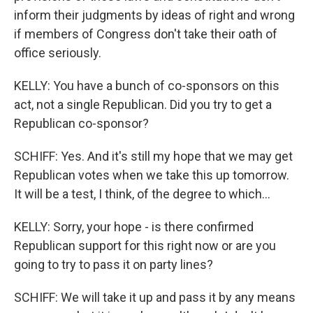
inform their judgments by ideas of right and wrong
if members of Congress don't take their oath of
office seriously.
KELLY: You have a bunch of co-sponsors on this
act, not a single Republican. Did you try to get a
Republican co-sponsor?
SCHIFF: Yes. And it's still my hope that we may get
Republican votes when we take this up tomorrow.
It will be a test, I think, of the degree to which...
KELLY: Sorry, your hope - is there confirmed
Republican support for this right now or are you
going to try to pass it on party lines?
SCHIFF: We will take it up and pass it by any means