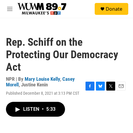
Skip to main content
S
Donate
e
M
a
e
r
n
c
u
h
Rep. Schiff on the
u
e
Protecting Our Democracy
r
y
Act
NPR | By
Mary Louise Kelly
,
Casey
Morell
,
Justine Kenin
F
B
T
E
Published December 8, 2021 at 3:13 PM CST
a
l
w
m
c
u
i
a
e
e
t
i
LISTEN
•
5:33
b
s
t
l
o
k
e
o
y
r
k