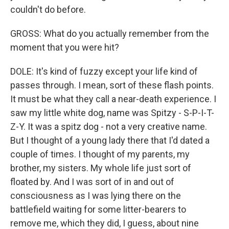
couldn't do before.
GROSS: What do you actually remember from the
moment that you were hit?
DOLE: It's kind of fuzzy except your life kind of
passes through. I mean, sort of these flash points.
It must be what they call a near-death experience. I
saw my little white dog, name was Spitzy - S-P-I-T-
Z-Y. It was a spitz dog - not a very creative name.
But I thought of a young lady there that I'd dated a
couple of times. I thought of my parents, my
brother, my sisters. My whole life just sort of
floated by. And I was sort of in and out of
consciousness as I was lying there on the
battlefield waiting for some litter-bearers to
remove me, which they did, I guess, about nine