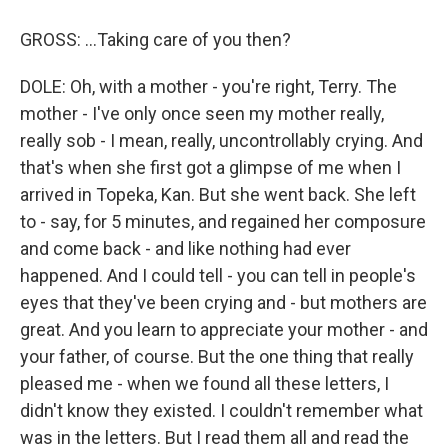
GROSS: ...Taking care of you then?
DOLE: Oh, with a mother - you're right, Terry. The
mother - I've only once seen my mother really,
really sob - I mean, really, uncontrollably crying. And
that's when she first got a glimpse of me when I
arrived in Topeka, Kan. But she went back. She left
to - say, for 5 minutes, and regained her composure
and come back - and like nothing had ever
happened. And I could tell - you can tell in people's
eyes that they've been crying and - but mothers are
great. And you learn to appreciate your mother - and
your father, of course. But the one thing that really
pleased me - when we found all these letters, I
didn't know they existed. I couldn't remember what
was in the letters. But I read them all and read the