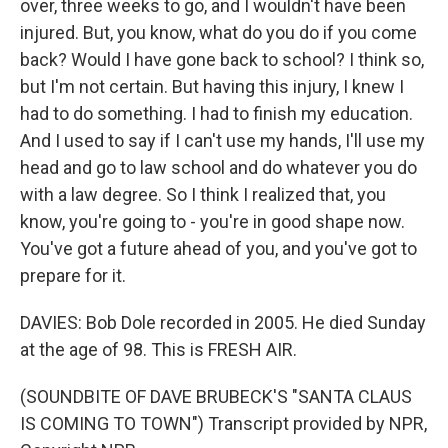
over, three weeks to go, and I wouldn't have been
injured. But, you know, what do you do if you come
back? Would I have gone back to school? I think so,
but I'm not certain. But having this injury, I knew I
had to do something. I had to finish my education.
And I used to say if I can't use my hands, I'll use my
head and go to law school and do whatever you do
with a law degree. So I think I realized that, you
know, you're going to - you're in good shape now.
You've got a future ahead of you, and you've got to
prepare for it.
DAVIES: Bob Dole recorded in 2005. He died Sunday
at the age of 98. This is FRESH AIR.
(SOUNDBITE OF DAVE BRUBECK'S "SANTA CLAUS
IS COMING TO TOWN") Transcript provided by NPR,