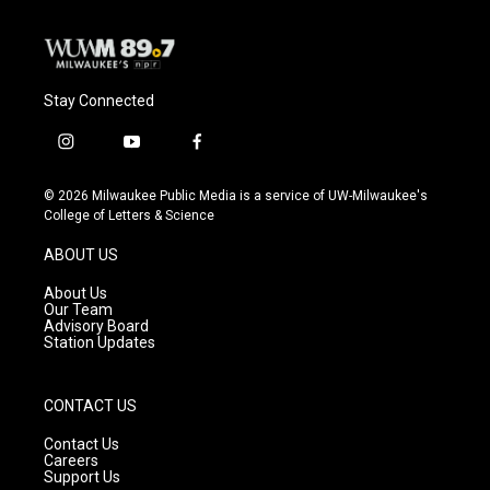
Stay Connected
i
y
f
n
o
a
s
u
c
© 2026 Milwaukee Public Media is a service of UW-Milwaukee's
t
t
e
College of Letters & Science
a
u
b
g
b
o
ABOUT US
r
e
o
a
k
About Us
m
Our Team
Advisory Board
Station Updates
CONTACT US
Contact Us
Careers
Support Us