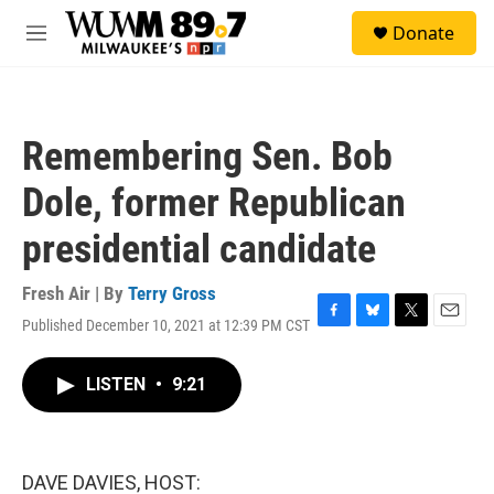
Skip to main content
S
Donate
e
M
a
e
r
n
c
u
h
Remembering Sen. Bob
u
e
Dole, former Republican
r
y
presidential candidate
Fresh Air | By
Terry Gross
Published December 10, 2021 at 12:39 PM CST
F
B
T
E
a
l
w
m
c
u
i
a
LISTEN
•
9:21
e
e
t
i
b
s
t
l
o
k
e
o
y
r
k
DAVE DAVIES, HOST: