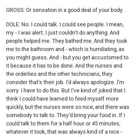
GROSS: Or sensation in a good deal of your body.
DOLE: No. I could talk. I could see people. I mean,
my - I was alert. I just couldn't do anything. And
people helped me. They bathed me. And they took
me to the bathroom and - which is humiliating, as
you might guess. And - but you get accustomed to
it because it has to be done. And the nurses and
the orderlies and the other technicians, they
consider that's their job. I'd always apologize. I'm
sorry. I have to do this. But I've kind of joked that I
think I could have learned to feed myself more
quickly, but the nurses were so nice, and there was
somebody to talk to. They'd bring your food in. If I
could talk to them for a half hour or 45 minutes,
whatever it took, that was always kind of a nice -