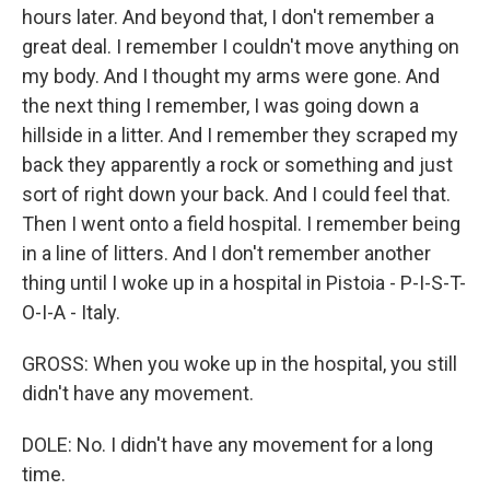
hours later. And beyond that, I don't remember a
great deal. I remember I couldn't move anything on
my body. And I thought my arms were gone. And
the next thing I remember, I was going down a
hillside in a litter. And I remember they scraped my
back they apparently a rock or something and just
sort of right down your back. And I could feel that.
Then I went onto a field hospital. I remember being
in a line of litters. And I don't remember another
thing until I woke up in a hospital in Pistoia - P-I-S-T-
O-I-A - Italy.
GROSS: When you woke up in the hospital, you still
didn't have any movement.
DOLE: No. I didn't have any movement for a long
time.