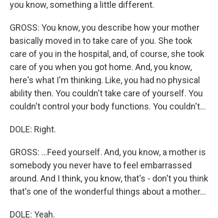
you know, something a little different.
GROSS: You know, you describe how your mother
basically moved in to take care of you. She took
care of you in the hospital, and, of course, she took
care of you when you got home. And, you know,
here's what I'm thinking. Like, you had no physical
ability then. You couldn't take care of yourself. You
couldn't control your body functions. You couldn't...
DOLE: Right.
GROSS: ...Feed yourself. And, you know, a mother is
somebody you never have to feel embarrassed
around. And I think, you know, that's - don't you think
that's one of the wonderful things about a mother...
DOLE: Yeah.