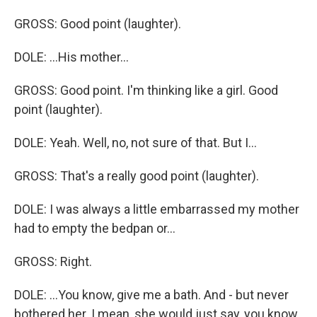
GROSS: Good point (laughter).
DOLE: ...His mother...
GROSS: Good point. I'm thinking like a girl. Good
point (laughter).
DOLE: Yeah. Well, no, not sure of that. But I...
GROSS: That's a really good point (laughter).
DOLE: I was always a little embarrassed my mother
had to empty the bedpan or...
GROSS: Right.
DOLE: ...You know, give me a bath. And - but never
bothered her. I mean, she would just say, you know,