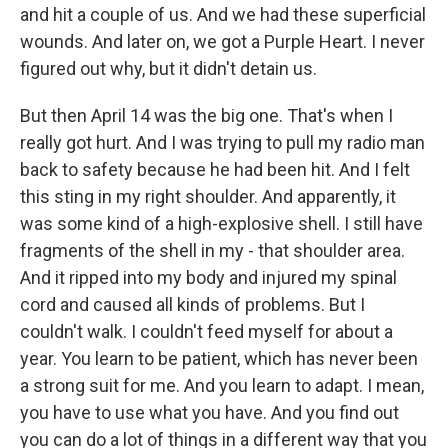
and hit a couple of us. And we had these superficial
wounds. And later on, we got a Purple Heart. I never
figured out why, but it didn't detain us.
But then April 14 was the big one. That's when I
really got hurt. And I was trying to pull my radio man
back to safety because he had been hit. And I felt
this sting in my right shoulder. And apparently, it
was some kind of a high-explosive shell. I still have
fragments of the shell in my - that shoulder area.
And it ripped into my body and injured my spinal
cord and caused all kinds of problems. But I
couldn't walk. I couldn't feed myself for about a
year. You learn to be patient, which has never been
a strong suit for me. And you learn to adapt. I mean,
you have to use what you have. And you find out
you can do a lot of things in a different way that you