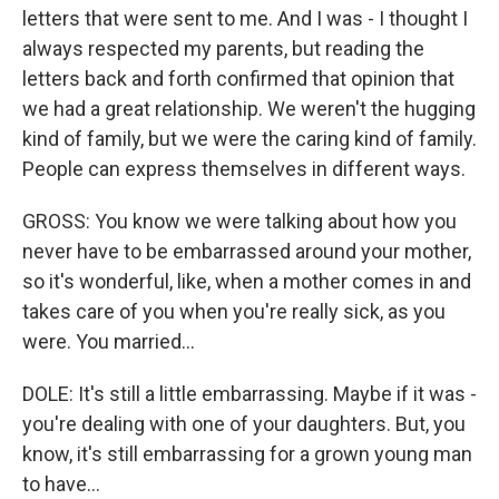
letters that were sent to me. And I was - I thought I
always respected my parents, but reading the
letters back and forth confirmed that opinion that
we had a great relationship. We weren't the hugging
kind of family, but we were the caring kind of family.
People can express themselves in different ways.
GROSS: You know we were talking about how you
never have to be embarrassed around your mother,
so it's wonderful, like, when a mother comes in and
takes care of you when you're really sick, as you
were. You married...
DOLE: It's still a little embarrassing. Maybe if it was -
you're dealing with one of your daughters. But, you
know, it's still embarrassing for a grown young man
to have...