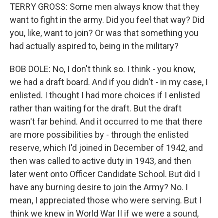
TERRY GROSS: Some men always know that they
want to fight in the army. Did you feel that way? Did
you, like, want to join? Or was that something you
had actually aspired to, being in the military?
BOB DOLE: No, I don't think so. I think - you know,
we had a draft board. And if you didn't - in my case, I
enlisted. I thought I had more choices if I enlisted
rather than waiting for the draft. But the draft
wasn't far behind. And it occurred to me that there
are more possibilities by - through the enlisted
reserve, which I'd joined in December of 1942, and
then was called to active duty in 1943, and then
later went onto Officer Candidate School. But did I
have any burning desire to join the Army? No. I
mean, I appreciated those who were serving. But I
think we knew in World War II if we were a sound,