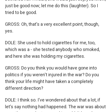
just be good now; let me do this (laughter). So I
tried to be good.
GROSS: Oh, that's a very excellent point, though,
yes.
DOLE: She used to hold cigarettes for me, too,
which was a - she tested anybody who smoked,
and here she was holding my cigarettes.
GROSS: Do you think you would have gone into
politics if you weren't injured in the war? Do you
think your life might have taken a completely
different direction?
DOLE: I think so. I've wondered about that a lot, if
let's say nothing had happened. The war was about