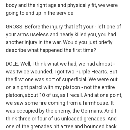
body and the right age and physically fit, we were
going to end up in the service.
GROSS: Before the injury that left your - left one of
your arms useless and nearly killed you, you had
another injury in the war. Would you just briefly
describe what happened the first time?
DOLE: Well, I think what we had, we had almost - I
was twice wounded. I got two Purple Hearts. But
the first one was sort of superficial. We were out
on a night patrol with my platoon - not the entire
platoon, about 10 of us, as I recall. And at one point,
we saw some fire coming from a farmhouse. It
was occupied by the enemy, the Germans. And I
think three or four of us unloaded grenades. And
one of the grenades hit a tree and bounced back