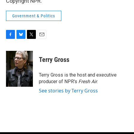
Copyright NPR.
Government & Politics
F
B
T
E
a
l
w
m
c
u
i
a
e
e
t
i
Terry Gross
b
s
t
l
o
k
e
o
y
r
Terry Gross is the host and executive
k
producer of NPR's
Fresh Air
.
See stories by Terry Gross