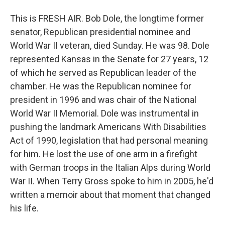
This is FRESH AIR. Bob Dole, the longtime former
senator, Republican presidential nominee and
World War II veteran, died Sunday. He was 98. Dole
represented Kansas in the Senate for 27 years, 12
of which he served as Republican leader of the
chamber. He was the Republican nominee for
president in 1996 and was chair of the National
World War II Memorial. Dole was instrumental in
pushing the landmark Americans With Disabilities
Act of 1990, legislation that had personal meaning
for him. He lost the use of one arm in a firefight
with German troops in the Italian Alps during World
War II. When Terry Gross spoke to him in 2005, he'd
written a memoir about that moment that changed
his life.