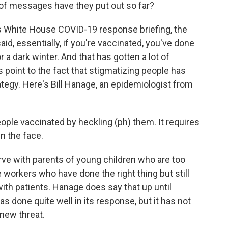
 of messages have they put out so far?
s White House COVID-19 response briefing, the
id, essentially, if you're vaccinated, you've done
for a dark winter. And that has gotten a lot of
s point to the fact that stigmatizing people has
ategy. Here's Bill Hanage, an epidemiologist from
ople vaccinated by heckling (ph) them. It requires
in the face.
rve with parents of young children who are too
 workers who have done the right thing but still
th patients. Hanage does say that up until
as done quite well in its response, but it has not
 new threat.