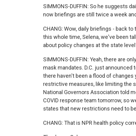
SIMMONS-DUFFIN: So he suggests daily 
now briefings are still twice a week and
CHANG: Wow, daily briefings - back to 
this whole time, Selena, we've been tal
about policy changes at the state level
SIMMONS-DUFFIN: Yeah, there are only a
mask mandates. D.C. just announced to
there haven't been a flood of changes y
restrictive measures, like limiting the 
National Governors Association told m
COVID response team tomorrow, so we'l
states that new restrictions need to b
CHANG: That is NPR health policy cor