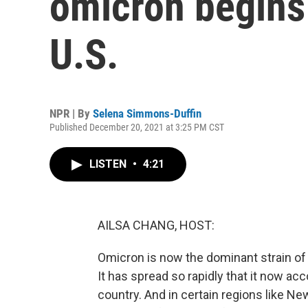
omicron begins 
U.S.
NPR | By
Selena Simmons-Duffin
Published December 20, 2021 at 3:25 PM CST
LISTEN
•
4:21
AILSA CHANG, HOST:
Omicron is now the dominant strain of 
It has spread so rapidly that it now a
country. And in certain regions like N