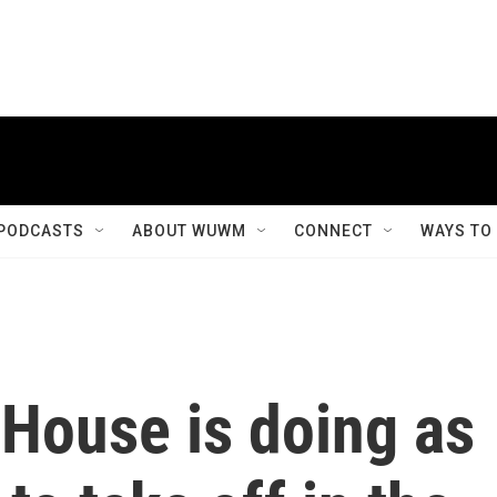
PODCASTS
ABOUT WUWM
CONNECT
WAYS TO
 House is doing as