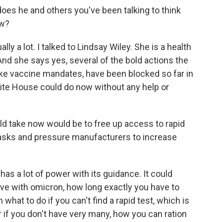
oes he and others you've been talking to think
ow?
y a lot. I talked to Lindsay Wiley. She is a health
And she says yes, several of the bold actions the
, like vaccine mandates, have been blocked so far in
hite House could do now without any help or
d take now would be to free up access to rapid
y masks and pressure manufacturers to increase
 a lot of power with its guidance. It could
tive with omicron, how long exactly you have to
 what to do if you can't find a rapid test, which is
 or if you don't have very many, how you can ration