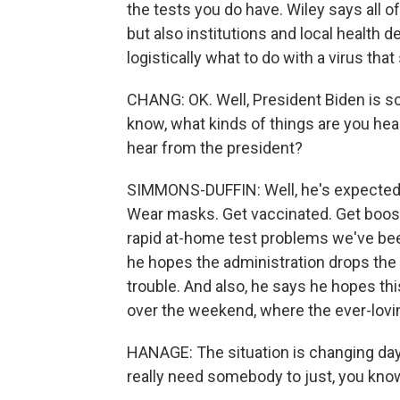
the tests you do have. Wiley says all o
but also institutions and local health 
logistically what to do with a virus that
CHANG: OK. Well, President Biden is s
know, what kinds of things are you he
hear from the president?
SIMMONS-DUFFIN: Well, he's expected 
Wear masks. Get vaccinated. Get booste
rapid at-home test problems we've bee
he hopes the administration drops the 
trouble. And also, he says he hopes t
over the weekend, where the ever-lovi
HANAGE: The situation is changing day 
really need somebody to just, you know