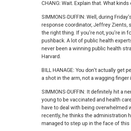
CHANG: Wait. Explain that. What kinds
SIMMONS-DUFFIN: Well, during Friday'
response coordinator, Jeffrey Zients, sa
the right thing. If you're not, you're in 
pushback. A lot of public health expert
never been a winning public health str
Harvard.
BILL HANAGE: You don't actually get pe
a shot in the arm, not a wagging finger 
SIMMONS-DUFFIN: It definitely hit a ne
young to be vaccinated and health care
have to deal with being overwhelmed wi
recently, he thinks the administration h
managed to step up in the face of this