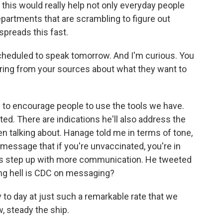
f this would really help not only everyday people
departments that are scrambling to figure out
 spreads this fast.
cheduled to speak tomorrow. And I'm curious. You
aring from your sources about what they want to
to encourage people to use the tools we have.
d. There are indications he'll also address the
n talking about. Hanage told me in terms of tone,
message that if you're unvaccinated, you're in
his step up with more communication. He tweeted
ng hell is CDC on messaging?
to day at just such a remarkable rate that we
, steady the ship.