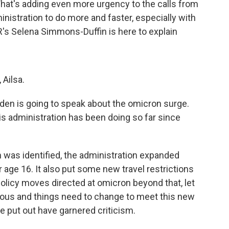
hat's adding even more urgency to the calls from
inistration to do more and faster, especially with
R's Selena Simmons-Duffin is here to explain
Ailsa.
en is going to speak about the omicron surge.
is administration has been doing so far since
was identified, the administration expanded
r age 16. It also put some new travel restrictions
policy moves directed at omicron beyond that, let
rious and things need to change to meet this new
 put out have garnered criticism.