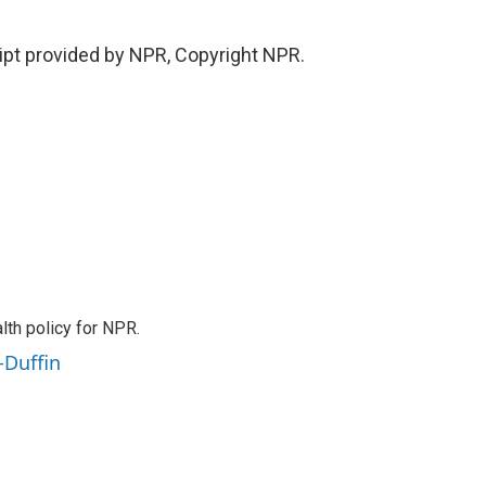
pt provided by NPR, Copyright NPR.
th policy for NPR.
-Duffin