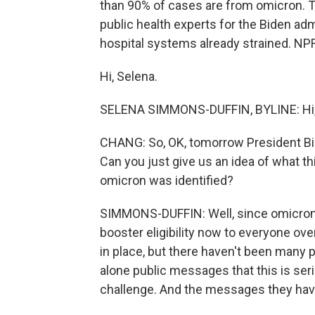
than 90% of cases are from omicron. T
public health experts for the Biden adm
hospital systems already strained. NP
Hi, Selena.
SELENA SIMMONS-DUFFIN, BYLINE: Hi, 
CHANG: So, OK, tomorrow President Bid
Can you just give us an idea of what th
omicron was identified?
SIMMONS-DUFFIN: Well, since omicron 
booster eligibility now to everyone ove
in place, but there haven't been many 
alone public messages that this is se
challenge. And the messages they have