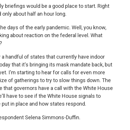
briefings would be a good place to start. Right
 only about half an hour long.
the days of the early pandemic. Well, you know,
king about reaction on the federal level. What
?
 handful of states that currently have indoor
day that it's bringing its mask mandate back, but
et. I'm starting to hear for calls for even more
size of gatherings to try to slow things down. The
e that governors have a call with the White House
l have to see if the White House signals to
e put in place and how states respond.
respondent Selena Simmons-Duffin.