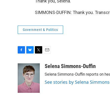
Thank you, Selena.
SIMMONS-DUFFIN: Thank you. Transcri
Government & Politics
F
B
T
E
a
l
w
m
c
u
i
a
Selena Simmons-Duffin
e
e
t
i
Selena Simmons-Duffin reports on heal
b
s
t
l
o
k
e
See stories by Selena Simmons
o
y
r
k