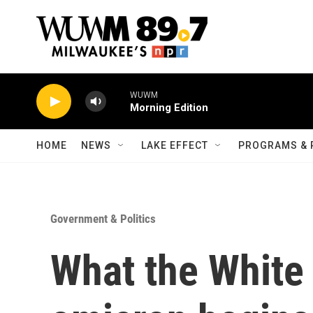
Skip to main content
WUWM
Morning Edition
HOME
NEWS
LAKE EFFECT
PROGRAMS & 
Government & Politics
What the White