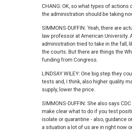
CHANG: OK, so what types of actions d
the administration should be taking n
SIMMONS-DUFFIN: Yeah, there are actuall
law professor at American University. 
administration tried to take in the fall
the courts. But there are things the W
funding from Congress.
LINDSAY WILEY: One big step they coul
tests and, I think, also higher qualit
supply, lower the price.
SIMMONS-DUFFIN: She also says CDC has
make clear what to do if you test posi
isolate or quarantine - also, guidance on
a situation a lot of us are in right now