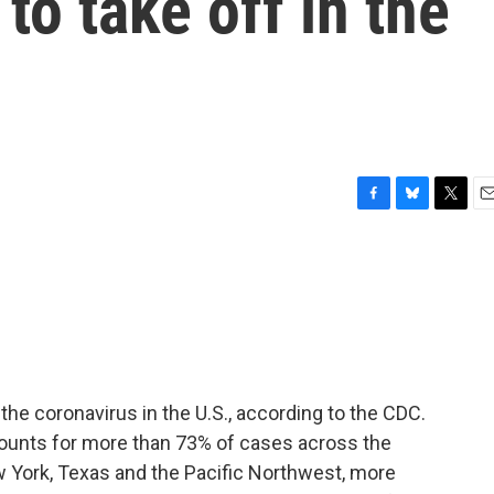
to take off in the
F
B
T
E
a
l
w
m
c
u
i
a
e
e
t
i
b
s
t
l
o
k
e
o
y
r
k
the coronavirus in the U.S., according to the CDC.
ccounts for more than 73% of cases across the
ew York, Texas and the Pacific Northwest, more