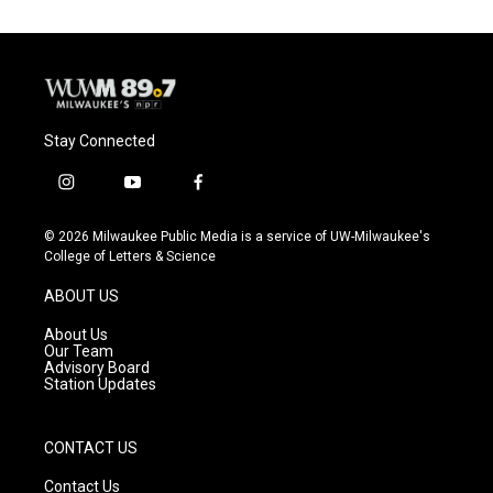
Stay Connected
i
y
f
n
o
a
s
u
c
© 2026 Milwaukee Public Media is a service of UW-Milwaukee's
t
t
e
College of Letters & Science
a
u
b
g
b
o
ABOUT US
r
e
o
a
k
About Us
m
Our Team
Advisory Board
Station Updates
CONTACT US
Contact Us