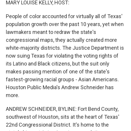
MARY LOUISE KELLY, HOST:
People of color accounted for virtually all of Texas'
population growth over the past 10 years, yet when
lawmakers meant to redraw the state's
congressional maps, they actually created more
white-majority districts. The Justice Department is
now suing Texas for violating the voting rights of
its Latino and Black citizens, but the suit only
makes passing mention of one of the state's
fastest-growing racial groups - Asian Americans.
Houston Public Media's Andrew Schneider has
more.
ANDREW SCHNEIDER, BYLINE: Fort Bend County,
southwest of Houston, sits at the heart of Texas'
22nd Congressional District. It's home to the