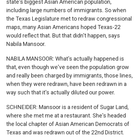
state's biggest Asian American population,
including large numbers of immigrants. So when
the Texas Legislature met to redraw congressional
maps, many Asian Americans hoped Texas-22
would reflect that. But that didn't happen, says
Nabila Mansoor.
NABILA MANSOOR: What's actually happened is
that, even though we've seen the population grow
and really been charged by immigrants, those lines,
when they were redrawn, have been redrawn in a
way such that it's actually diluted our power.
SCHNEIDER: Mansoor is a resident of Sugar Land,
where she met me at a restaurant. She's headed
the local chapter of Asian American Democrats of
Texas and was redrawn out of the 22nd District.