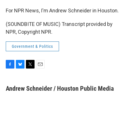
For NPR News, I'm Andrew Schneider in Houston.
(SOUNDBITE OF MUSIC) Transcript provided by
NPR, Copyright NPR.
Government & Politics
F
B
T
E
a
l
w
m
c
u
i
a
e
e
t
i
Andrew Schneider / Houston Public Media
b
s
t
l
o
k
e
o
y
r
k