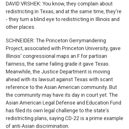
DAVID VRSHEK: You know, they complain about
redistricting in Texas, and at the same time, they're
- they turn a blind eye to redistricting in Illinois and
other places.
SCHNEIDER: The Princeton Gerrymandering
Project, associated with Princeton University, gave
Illinois' congressional maps an F for partisan
fairness, the same failing grade it gave Texas.
Meanwhile, the Justice Department is moving
ahead with its lawsuit against Texas with scant
reference to the Asian American community. But
the community may have its day in court yet. The
Asian American Legal Defense and Education Fund
has filed its own legal challenge to the state's
redistricting plans, saying CD-22 is a prime example
of anti-Asian discrimination.