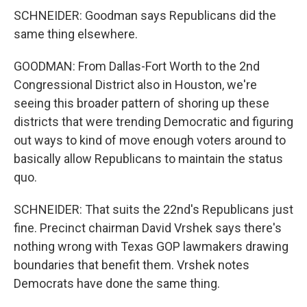
SCHNEIDER: Goodman says Republicans did the
same thing elsewhere.
GOODMAN: From Dallas-Fort Worth to the 2nd
Congressional District also in Houston, we're
seeing this broader pattern of shoring up these
districts that were trending Democratic and figuring
out ways to kind of move enough voters around to
basically allow Republicans to maintain the status
quo.
SCHNEIDER: That suits the 22nd's Republicans just
fine. Precinct chairman David Vrshek says there's
nothing wrong with Texas GOP lawmakers drawing
boundaries that benefit them. Vrshek notes
Democrats have done the same thing.