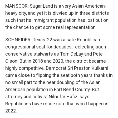
MANSOOR: Sugar Land is a very Asian American-
heavy city, and yet it is divvied up in three districts
such that its immigrant population has lost out on
the chance to get some real representation.
SCHNEIDER: Texas-22 was a safe Republican
congressional seat for decades, reelecting such
conservative stalwarts as Tom DeLay and Pete
Olson. But in 2018 and 2020, the district became
highly competitive. Democrat Sri Preston Kulkarni
came close to flipping the seat both years thanks in
no small part to the near doubling of the Asian
American population in Fort Bend County. But
attorney and activist Niloufar Hafizi says
Republicans have made sure that won't happen in
2022.