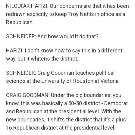
NILOUFAR HAFIZI: Our concerns are that it has been
redrawn explicitly to keep Troy Nehls in office as a
Republican.
SCHNEIDER: And how would it do that?
HAFIZI: I don't know how to say this in a different
way, but it whitens the district.
SCHNEIDER: Craig Goodman teaches political
science at the University of Houston at Victoria.
CRAIG GOODMAN: Under the old boundaries, you
know, this was basically a 50-50 district - Democrat
and Republican at the presidential level. With the
new boundaries, it shifts the district that it's a plus-
16 Republican district at the presidential level.