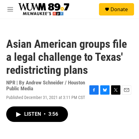
Skip to main content
S
Donate
e
M
a
e
r
n
c
u
h
Asian American groups file
u
e
a legal challenge to Texas'
r
y
redistricting plans
NPR | By
Andrew Schneider / Houston
Public Media
F
B
T
E
Published December 31, 2021 at 3:11 PM CST
a
l
w
m
c
u
i
a
e
e
t
i
LISTEN
•
3:56
b
s
t
l
o
k
e
o
y
r
k