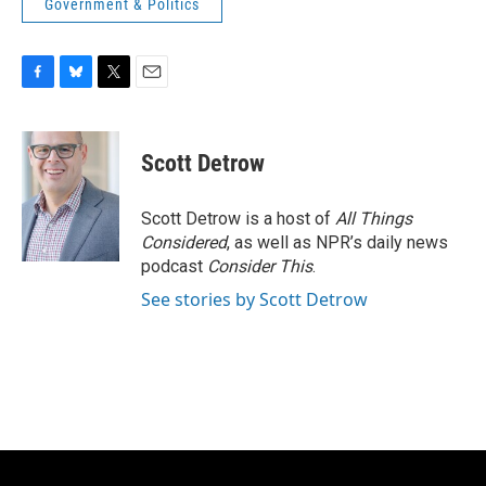
Government & Politics
F
B
T
E
a
l
w
m
c
u
i
a
e
e
t
i
Scott Detrow
b
s
t
l
o
k
e
o
y
r
Scott Detrow is a host of
All Things
k
Considered
, as well as NPR’s daily news
podcast
Consider This
.
See stories by Scott Detrow