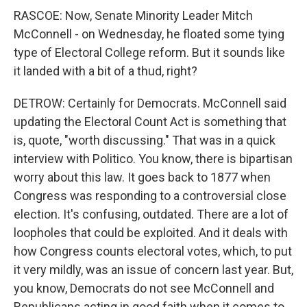
RASCOE: Now, Senate Minority Leader Mitch
McConnell - on Wednesday, he floated some tying
type of Electoral College reform. But it sounds like
it landed with a bit of a thud, right?
DETROW: Certainly for Democrats. McConnell said
updating the Electoral Count Act is something that
is, quote, "worth discussing." That was in a quick
interview with Politico. You know, there is bipartisan
worry about this law. It goes back to 1877 when
Congress was responding to a controversial close
election. It's confusing, outdated. There are a lot of
loopholes that could be exploited. And it deals with
how Congress counts electoral votes, which, to put
it very mildly, was an issue of concern last year. But,
you know, Democrats do not see McConnell and
Republicans acting in good faith when it comes to