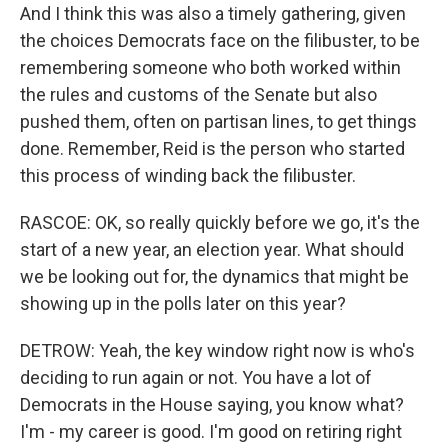
And I think this was also a timely gathering, given
the choices Democrats face on the filibuster, to be
remembering someone who both worked within
the rules and customs of the Senate but also
pushed them, often on partisan lines, to get things
done. Remember, Reid is the person who started
this process of winding back the filibuster.
RASCOE: OK, so really quickly before we go, it's the
start of a new year, an election year. What should
we be looking out for, the dynamics that might be
showing up in the polls later on this year?
DETROW: Yeah, the key window right now is who's
deciding to run again or not. You have a lot of
Democrats in the House saying, you know what?
I'm - my career is good. I'm good on retiring right