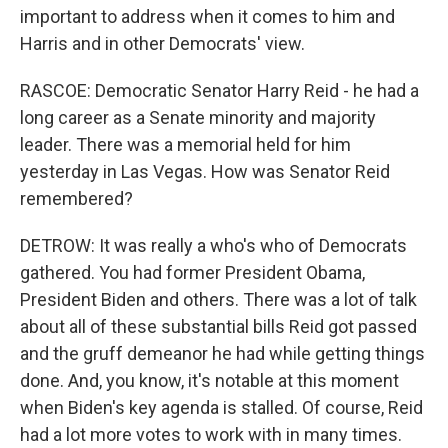
important to address when it comes to him and
Harris and in other Democrats' view.
RASCOE: Democratic Senator Harry Reid - he had a
long career as a Senate minority and majority
leader. There was a memorial held for him
yesterday in Las Vegas. How was Senator Reid
remembered?
DETROW: It was really a who's who of Democrats
gathered. You had former President Obama,
President Biden and others. There was a lot of talk
about all of these substantial bills Reid got passed
and the gruff demeanor he had while getting things
done. And, you know, it's notable at this moment
when Biden's key agenda is stalled. Of course, Reid
had a lot more votes to work with in many times.