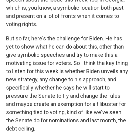
which is, you know, a symbolic location both past
and present on a lot of fronts when it comes to
voting rights.
But so far, here's the challenge for Biden. He has
yet to show what he can do about this, other than
give symbolic speeches and try to make this a
motivating issue for voters. So I think the key thing
to listen for this week is whether Biden unveils any
new strategy, any change to his approach, and
specifically whether he says he will start to
pressure the Senate to try and change the rules
and maybe create an exemption for a filibuster for
something tied to voting, kind of like we've seen
the Senate do for nominations and last month, the
debt ceiling.