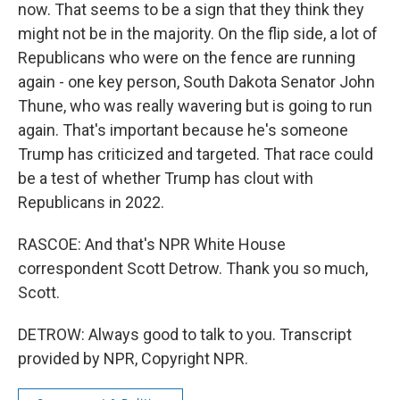
now. That seems to be a sign that they think they
might not be in the majority. On the flip side, a lot of
Republicans who were on the fence are running
again - one key person, South Dakota Senator John
Thune, who was really wavering but is going to run
again. That's important because he's someone
Trump has criticized and targeted. That race could
be a test of whether Trump has clout with
Republicans in 2022.
RASCOE: And that's NPR White House
correspondent Scott Detrow. Thank you so much,
Scott.
DETROW: Always good to talk to you. Transcript
provided by NPR, Copyright NPR.