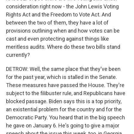
consideration right now - the John Lewis Voting
Rights Act and the Freedom to Vote Act. And
between the two of them, they have a lot of
provisions outlining when and how votes can be
cast and even protecting against things like
meritless audits. Where do these two bills stand
currently?
DETROW: Well, the same place that they've been
for the past year, which is stalled in the Senate.
These measures have passed the House. They're
subject to the filibuster rule, and Republicans have
blocked passage. Biden says this is a top priority,
an existential problem for the country and for the
Democratic Party. You heard that in the big speech
he gave on January 6. He's going to give a major
speech about the issue this week, too, in Georgia,