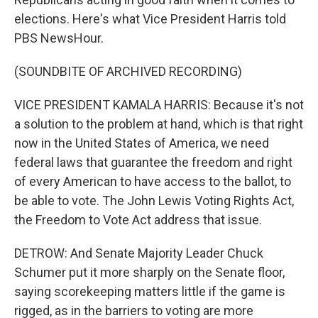
elections. Here's what Vice President Harris told
PBS NewsHour.
(SOUNDBITE OF ARCHIVED RECORDING)
VICE PRESIDENT KAMALA HARRIS: Because it's not
a solution to the problem at hand, which is that right
now in the United States of America, we need
federal laws that guarantee the freedom and right
of every American to have access to the ballot, to
be able to vote. The John Lewis Voting Rights Act,
the Freedom to Vote Act address that issue.
DETROW: And Senate Majority Leader Chuck
Schumer put it more sharply on the Senate floor,
saying scorekeeping matters little if the game is
rigged, as in the barriers to voting are more