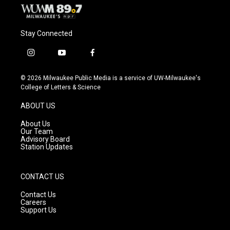
Stay Connected
i
y
f
n
o
a
s
u
c
© 2026 Milwaukee Public Media is a service of UW-Milwaukee's
t
t
e
College of Letters & Science
a
u
b
g
b
o
ABOUT US
r
e
o
a
k
About Us
m
Our Team
Advisory Board
Station Updates
CONTACT US
Contact Us
Careers
Support Us