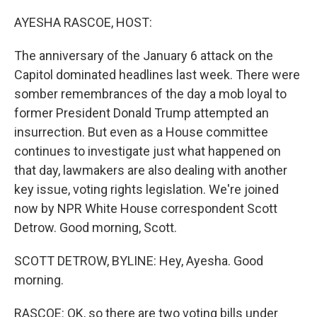
o
y
r
k
AYESHA RASCOE, HOST:
The anniversary of the January 6 attack on the
Capitol dominated headlines last week. There were
somber remembrances of the day a mob loyal to
former President Donald Trump attempted an
insurrection. But even as a House committee
continues to investigate just what happened on
that day, lawmakers are also dealing with another
key issue, voting rights legislation. We're joined
now by NPR White House correspondent Scott
Detrow. Good morning, Scott.
SCOTT DETROW, BYLINE: Hey, Ayesha. Good
morning.
RASCOE: OK, so there are two voting bills under