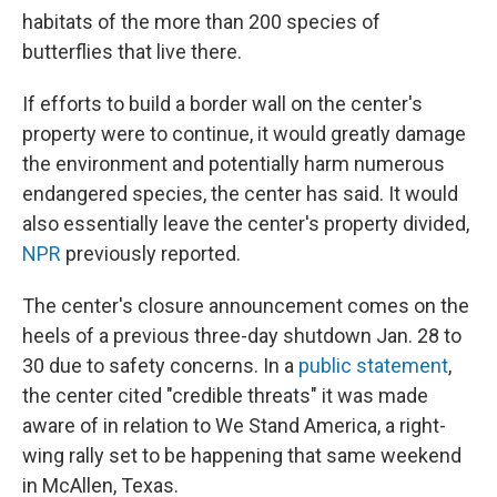
habitats of the more than 200 species of
butterflies that live there.
If efforts to build a border wall on the center's
property were to continue, it would greatly damage
the environment and potentially harm numerous
endangered species, the center has said. It would
also essentially leave the center's property divided,
NPR
previously reported.
The center's closure announcement comes on the
heels of a previous three-day shutdown Jan. 28 to
30 due to safety concerns. In a
public statement
,
the center cited "credible threats" it was made
aware of in relation to We Stand America, a right-
wing rally set to be happening that same weekend
in McAllen, Texas.