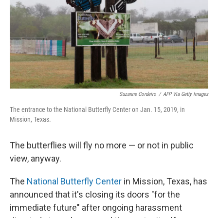
Suzanne Cordeiro
/
AFP Via Getty Images
The entrance to the National Butterfly Center on Jan. 15, 2019, in
Mission, Texas.
The butterflies will fly no more — or not in public
view, anyway.
The
National Butterfly Center
in Mission, Texas, has
announced that it's closing its doors "for the
immediate future" after ongoing harassment