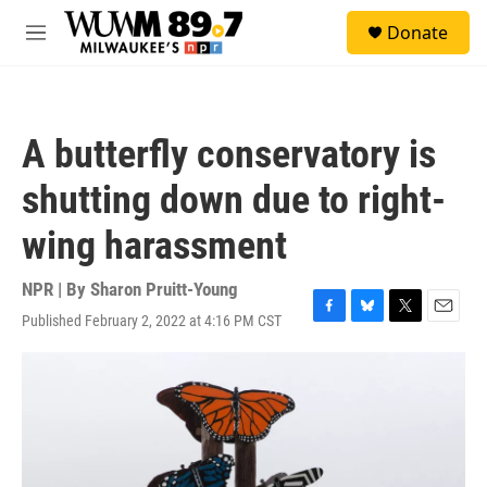
Skip to main content
S
Donate
e
M
a
e
r
n
c
u
h
A butterfly conservatory is
u
e
shutting down due to right-
r
y
wing harassment
NPR | By
Sharon Pruitt-Young
Published February 2, 2022 at 4:16 PM CST
F
B
T
E
a
l
w
m
c
u
i
a
e
e
t
i
b
s
t
l
o
k
e
o
y
r
k