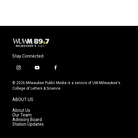
Stay Connected
i
y
f
n
o
a
s
u
c
© 2026 Milwaukee Public Media is a service of UW-Milwaukee's
t
t
e
College of Letters & Science
a
u
b
g
b
o
ABOUT US
r
e
o
a
k
About Us
m
Our Team
Advisory Board
Station Updates