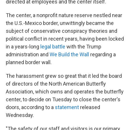
directed at employees and the center itself.
The center, a nonprofit nature reserve nestled near
the U.S.-Mexico border, unwittingly became the
subject of conservative conspiracy theories and
political conflict in recent years, having been locked
in a years-long
legal battle
with the Trump
administration and
We Build the Wall
regarding a
planned border wall.
The harassment grew so great that it led the board
of directors of the North American Butterfly
Association, which owns and operates the butterfly
center, to decide on Tuesday to close the center's
doors, according to a
statement
released
Wednesday.
"The safety of our staff and visitors is our primary