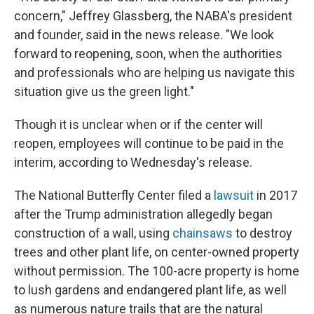
concern," Jeffrey Glassberg, the NABA's president
and founder, said in the news release. "We look
forward to reopening, soon, when the authorities
and professionals who are helping us navigate this
situation give us the green light."
Though it is unclear when or if the center will
reopen, employees will continue to be paid in the
interim, according to Wednesday's release.
The National Butterfly Center filed a
lawsuit
in 2017
after the Trump administration allegedly began
construction of a wall, using
chainsaws
to destroy
trees and other plant life, on center-owned property
without permission. The 100-acre property is home
to lush gardens and endangered plant life, as well
as numerous nature trails that are the natural