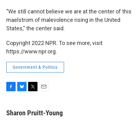
"We still cannot believe we are at the center of this
maelstrom of malevolence rising in the United
States," the center said.
Copyright 2022 NPR. To see more, visit
https://www.npr.org.
Government & Politics
F
B
T
E
a
l
w
m
c
u
i
a
e
e
t
i
Sharon Pruitt-Young
b
s
t
l
o
k
e
o
y
r
k