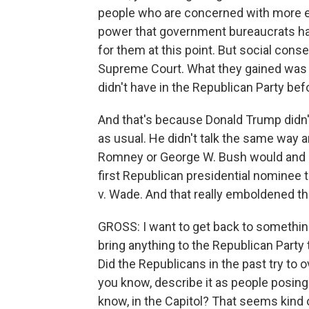
people who are concerned with more es
power that government bureaucrats ha
for them at this point. But social conse
Supreme Court. What they gained was a k
didn't have in the Republican Party be
And that's because Donald Trump didn't 
as usual. He didn't talk the same way a
Romney or George W. Bush would and ki
first Republican presidential nominee to
v. Wade. And that really emboldened the
GROSS: I want to get back to something
bring anything to the Republican Party th
Did the Republicans in the past try to o
you know, describe it as people posing 
know, in the Capitol? That seems kind