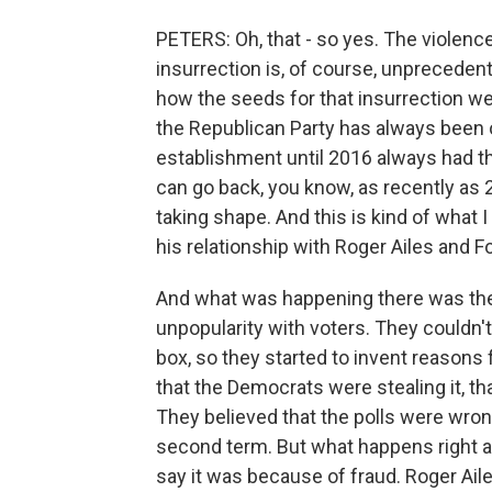
PETERS: Oh, that - so yes. The violenc
insurrection is, of course, unprecedent
how the seeds for that insurrection w
the Republican Party has always been 
establishment until 2016 always had th
can go back, you know, as recently as 2
taking shape. And this is kind of what
his relationship with Roger Ailes and 
And what was happening there was the 
unpopularity with voters. They couldn't
box, so they started to invent reasons f
that the Democrats were stealing it, th
They believed that the polls were wro
second term. But what happens right a
say it was because of fraud. Roger Ail