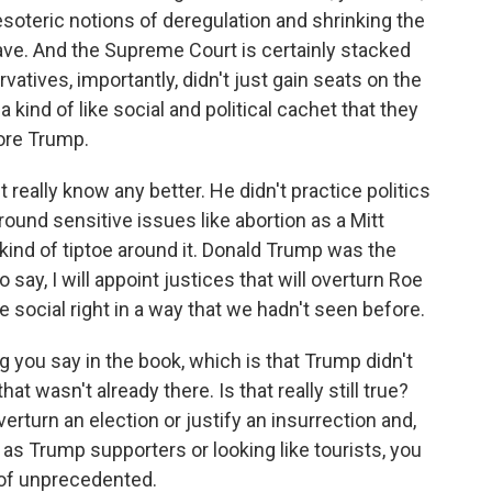
oteric notions of deregulation and shrinking the
ve. And the Supreme Court is certainly stacked
rvatives, importantly, didn't just gain seats on the
ind of like social and political cachet that they
fore Trump.
really know any better. He didn't practice politics
round sensitive issues like abortion as a Mitt
nd of tiptoe around it. Donald Trump was the
 say, I will appoint justices that will overturn Roe
 social right in a way that we hadn't seen before.
 you say in the book, which is that Trump didn't
at wasn't already there. Is that really still true?
verturn an election or justify an insurrection and,
as Trump supporters or looking like tourists, you
 of unprecedented.