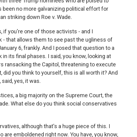
with three Trump nominees who are poised to
 been no more galvanizing political effort for
han striking down Roe v. Wade.
, if you're one of those activists - and I
 - that allows them to see past the ugliness of
nuary 6, frankly. And I posed that question to a
 in its final phases. I said, you know, looking at
ransacking the Capitol, threatening to execute
did you think to yourself, this is all worth it? And
 said, yes, it was.
ices, a big majority on the Supreme Court, the
Wade. What else do you think social conservatives
rvatives, although that's a huge piece of this. I
ho are emboldened right now. You have, you know,