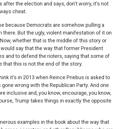
after the election and says, don't worry, it's not
lways cheat.
lose because Democrats are somehow pulling a
there. But the ugly, violent manifestation of it on
Now, whether that is the middle of this story or
 I would say that the way that former President
s and to defend the rioters, saying that some of
hat this is not the end of the story.
hink it's in 2013 when Reince Priebus is asked to
s gone wrong with the Republican Party. And one
re inclusive and, you know, encourage, you know,
ourse, Trump takes things in exactly the opposite
merous examples in the book about the way that