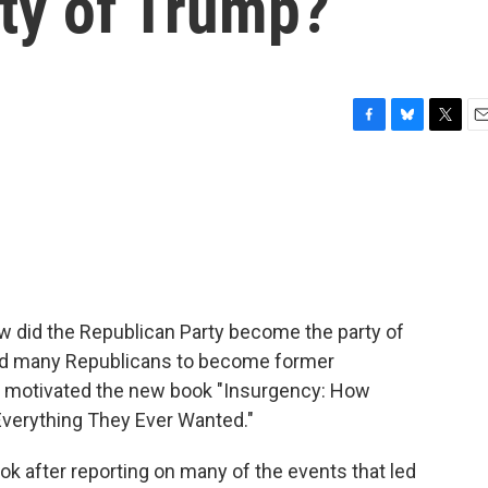
ty of Trump?
F
B
T
E
a
l
w
m
c
u
i
a
e
e
t
i
b
s
t
l
o
k
e
o
y
r
k
ow did the Republican Party become the party of
led many Republicans to become former
hat motivated the new book "Insurgency: How
Everything They Ever Wanted."
k after reporting on many of the events that led