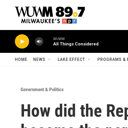
Skip to main content
WUWM
All Things Considered
HOME
NEWS
LAKE EFFECT
PROGRAMS & 
Government & Politics
How did the Re