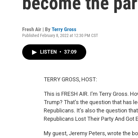
become the par
Fresh Air | By
Terry Gross
Published February 8, 2022 at 12:30 PM CST
LISTEN
•
37:09
TERRY GROSS, HOST:
This is FRESH AIR. I'm Terry Gross. H
Trump? That's the question that has 
Republicans. It's also the question t
Republicans Lost Their Party And Got 
My guest, Jeremy Peters, wrote the boo