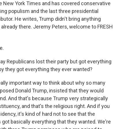
he New York Times and has covered conservative
wing populism and the last three presidential
utor. He writes, Trump didn't bring anything
't already there. Jeremy Peters, welcome to FRESH
e.
Republicans lost their party but got everything
y they got everything they ever wanted?
eally important way to think about why so many
posed Donald Trump, insisted that they would
end. And that's because Trump very strategically
tuency, and that's the religious right. And if you
ency, it's kind of hard not to see that the
s got basically everything that they wanted. We're