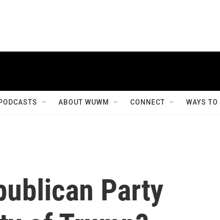
PODCASTS
ABOUT WUWM
CONNECT
WAYS TO
publican Party