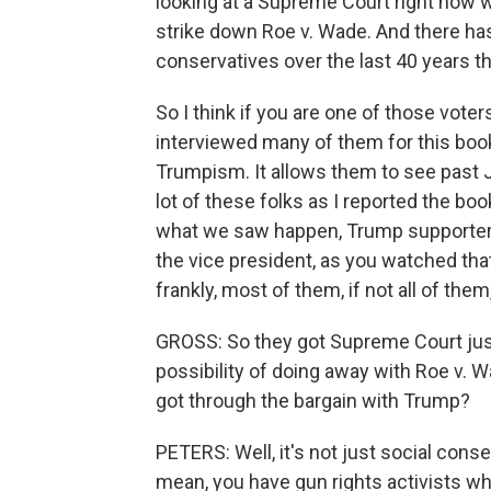
looking at a Supreme Court right now 
strike down Roe v. Wade. And there has
conservatives over the last 40 years t
So I think if you are one of those voters
interviewed many of them for this book
Trumpism. It allows them to see past Ja
lot of these folks as I reported the book
what we saw happen, Trump supporters 
the vice president, as you watched that, 
frankly, most of them, if not all of them,
GROSS: So they got Supreme Court just
possibility of doing away with Roe v. 
got through the bargain with Trump?
PETERS: Well, it's not just social conse
mean, you have gun rights activists w