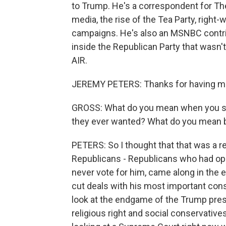
to Trump. He's a correspondent for T
media, the rise of the Tea Party, right-
campaigns. He's also an MSNBC contrib
inside the Republican Party that wasn
AIR.
JEREMY PETERS: Thanks for having m
GROSS: What do you mean when you say 
they ever wanted? What do you mean b
PETERS: So I thought that that was a r
Republicans - Republicans who had op
never vote for him, came along in the 
cut deals with his most important consti
look at the endgame of the Trump presid
religious right and social conservative