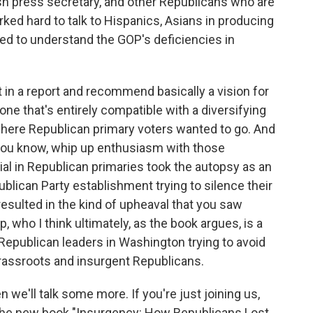
sh press secretary, and other Republicans who are
orked hard to talk to Hispanics, Asians in producing
ed to understand the GOP's deficiencies in
t in a report and recommend basically a vision for
one that's entirely compatible with a diversifying
where Republican primary voters wanted to go. And
 you know, whip up enthusiasm with those
ial in Republican primaries took the autopsy as an
blican Party establishment trying to silence their
esulted in the kind of upheaval that you saw
 who I think ultimately, as the book argues, is a
 Republican leaders in Washington trying to avoid
rassroots and insurgent Republicans.
 we'll talk some more. If you're just joining us,
 the new book "Insurgency: How Republicans Lost