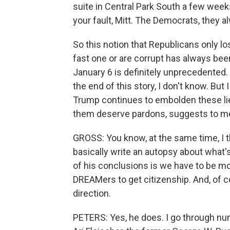
suite in Central Park South a few weeks 
your fault, Mitt. The Democrats, they a
So this notion that Republicans only 
fast one or are corrupt has always been 
January 6 is definitely unprecedented. 
the end of this story, I don't know. But
Trump continues to embolden these lie
them deserve pardons, suggests to me t
GROSS: You know, at the same time, I t
basically write an autopsy about what'
of his conclusions is we have to be mo
DREAMers to get citizenship. And, of c
direction.
PETERS: Yes, he does. I go through nu