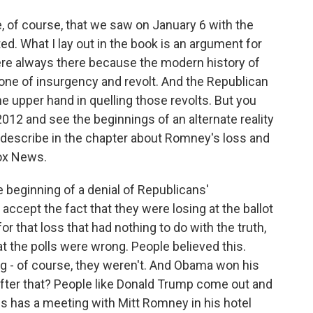
e, of course, that we saw on January 6 with the
ed. What I lay out in the book is an argument for
ere always there because the modern history of
one of insurgency and revolt. And the Republican
e upper hand in quelling those revolts. But you
012 and see the beginnings of an alternate reality
 I describe in the chapter about Romney's loss and
Fox News.
beginning of a denial of Republicans'
 accept the fact that they were losing at the ballot
or that loss that had nothing to do with the truth,
at the polls were wrong. People believed this.
ng - of course, they weren't. And Obama won his
fter that? People like Donald Trump come out and
es has a meeting with Mitt Romney in his hotel