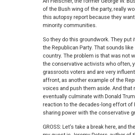
Ari Fleischer, the former George W. Bu
of the Bush wing of the party, really w
this autopsy report because they want
minority communities.
So they do this groundwork. They put i
the Republican Party. That sounds like 
country. The problem is that was not 
the conservative activists who often,
grassroots voters and are very influent
affront, as another example of the Repu
voices and push them aside. And that r
eventually culminate with Donald Trump,
reaction to the decades-long effort of
sharing power with the conservative g
GROSS: Let's take a break here, and then
my guest is Jeremy Peters, author of