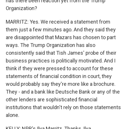
has there been reaction yet from the Trump
Organization?
MARRITZ: Yes. We received a statement from
them just a few minutes ago. And they said they
are disappointed that Mazars has chosen to part
ways. The Trump Organization has also
consistently said that Tish James' probe of their
business practices is politically motivated. And I
think if they were pressed to account for these
statements of financial condition in court, they
would probably say they're more like a brochure.
They - and a bank like Deutsche Bank or any of the
other lenders are sophisticated financial
institutions that wouldn't rely on those statements
alone.
KELLY: NPR's Ilya Marritz. Thanks, Ilya.