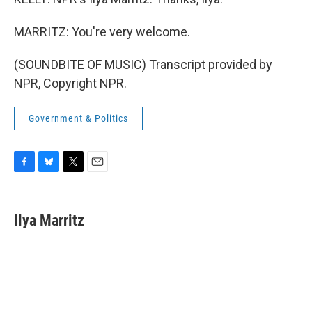
MARRITZ: You're very welcome.
(SOUNDBITE OF MUSIC) Transcript provided by
NPR, Copyright NPR.
Government & Politics
F
B
T
E
a
l
w
m
c
u
i
a
e
e
t
i
Ilya Marritz
b
s
t
l
o
k
e
o
y
r
k