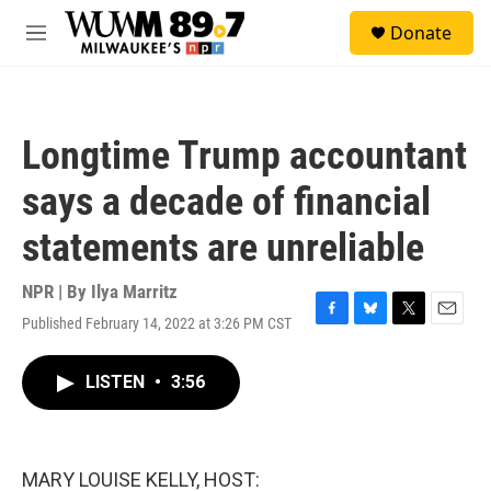
Skip to main content
S
Donate
e
M
a
e
r
n
c
u
h
Longtime Trump accountant
u
e
says a decade of financial
r
y
statements are unreliable
NPR | By
Ilya Marritz
Published February 14, 2022 at 3:26 PM CST
F
B
T
E
a
l
w
m
c
u
i
a
LISTEN
•
3:56
e
e
t
i
b
s
t
l
o
k
e
o
y
r
k
MARY LOUISE KELLY, HOST: