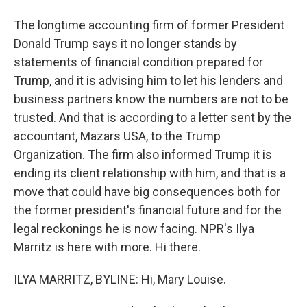
The longtime accounting firm of former President
Donald Trump says it no longer stands by
statements of financial condition prepared for
Trump, and it is advising him to let his lenders and
business partners know the numbers are not to be
trusted. And that is according to a letter sent by the
accountant, Mazars USA, to the Trump
Organization. The firm also informed Trump it is
ending its client relationship with him, and that is a
move that could have big consequences both for
the former president's financial future and for the
legal reckonings he is now facing. NPR's Ilya
Marritz is here with more. Hi there.
ILYA MARRITZ, BYLINE: Hi, Mary Louise.