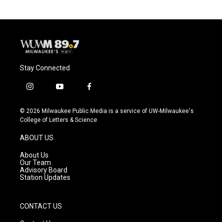
Stay Connected
i
y
f
n
o
a
s
u
c
© 2026 Milwaukee Public Media is a service of UW-Milwaukee's
t
t
e
College of Letters & Science
a
u
b
g
b
o
ABOUT US
r
e
o
a
k
About Us
m
Our Team
Advisory Board
Station Updates
CONTACT US