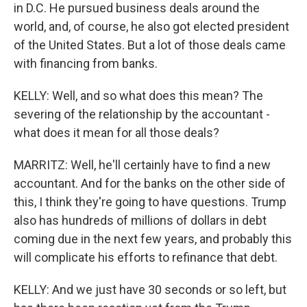
in D.C. He pursued business deals around the
world, and, of course, he also got elected president
of the United States. But a lot of those deals came
with financing from banks.
KELLY: Well, and so what does this mean? The
severing of the relationship by the accountant -
what does it mean for all those deals?
MARRITZ: Well, he'll certainly have to find a new
accountant. And for the banks on the other side of
this, I think they're going to have questions. Trump
also has hundreds of millions of dollars in debt
coming due in the next few years, and probably this
will complicate his efforts to refinance that debt.
KELLY: And we just have 30 seconds or so left, but