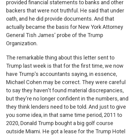
provided financial statements to banks and other
backers that were not truthful. He said that under
oath, and he did provide documents. And that
actually became the basis for New York Attorney
General Tish James' probe of the Trump
Organization.
The remarkable thing about this letter sent to
Trump last week is that for the first time, we now
have Trump's accountants saying, in essence,
Michael Cohen may be correct. They were careful
to say they haven't found material discrepancies,
but they're no longer confident in the numbers, and
they think lenders need to be told. And just to give
you some idea, in that same time period, 2011 to
2020, Donald Trump bought a big golf course
outside Miami. He got a lease for the Trump Hotel