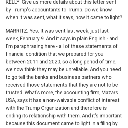
KELLY: Give us more details about this letter sent
by Trump's accountants to Trump. Do we know
when it was sent, what it says, how it came to light?
MARRITZ: Yes. It was sent last week, just last
week, February 9. And it says in plain English - and
I'm paraphrasing here - all of these statements of
financial condition that we prepared for you
between 2011 and 2020, so a long period of time,
we now think they may be unreliable. And you need
to go tell the banks and business partners who
received those statements that they are not to be
trusted. What's more, the accounting firm, Mazars
USA, says it has a non-waivable conflict of interest
with the Trump Organization and therefore is
ending its relationship with them. And it's important
because this document came to light in a filing by