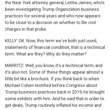
the New York attorney general, Letitia James, who's
been investigating Trump Organization business
practices for several years and who now appears
to be close to a decision on whether to file civil
charges in that probe.
KELLY: OK. Now, this term we've both just used,
statements of financial condition, that is a technical
term. What are they? Why do they matter?
MARRITZ: Well, you know, it's a technical term, and
it's also not. Some of these things appear almost a
little bit like a brochure. If you think back to when
Michael Cohen testified before Congress about
Trump business practices back in 2019, he brought
some exhibits with him. And he said that in order to
get deals, Trump routinely inflated his income and