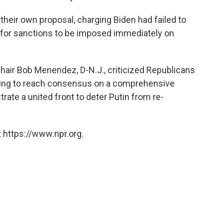
heir own proposal, charging Biden had failed to
ng for sanctions to be imposed immediately on
air Bob Menendez, D-N.J., criticized Republicans
rking to reach consensus on a comprehensive
ate a united front to deter Putin from re-
 https://www.npr.org.