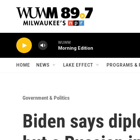
Skip to main content
WUWM
Morning Edition
HOME
NEWS
LAKE EFFECT
PROGRAMS & 
Government & Politics
Biden says dip