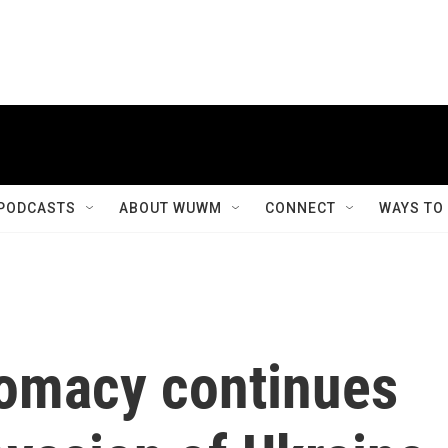
PODCASTS
ABOUT WUWM
CONNECT
WAYS TO
lomacy continues