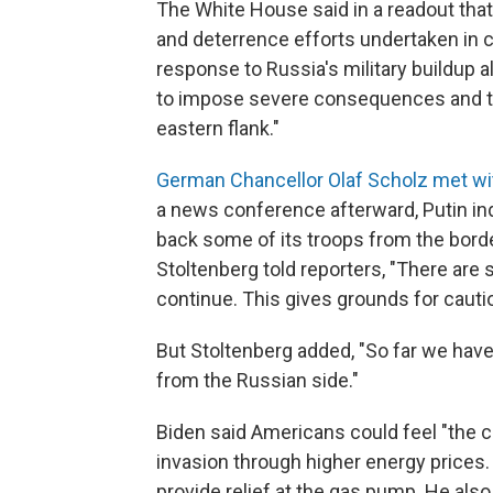
The White House said in a readout tha
and deterrence efforts undertaken in cl
response to Russia's military buildup a
to impose severe consequences and to
eastern flank."
German Chancellor Olaf Scholz met wit
a news conference afterward, Putin ind
back some of its troops from the bord
Stoltenberg told reporters, "There ar
continue. This gives grounds for caut
But Stoltenberg added, "So far we have
from the Russian side."
Biden said Americans could feel "the
invasion through higher energy prices. 
provide relief at the gas pump. He al