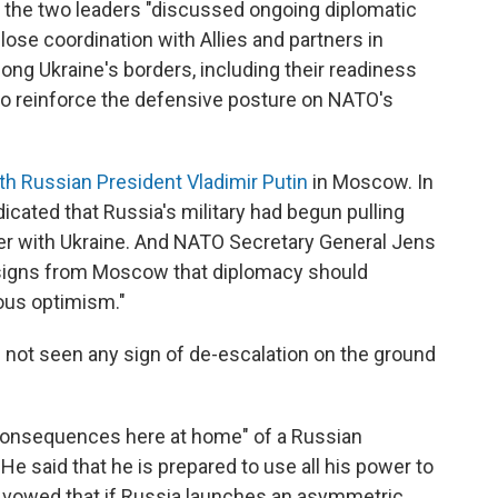
t the two leaders "discussed ongoing diplomatic
ose coordination with Allies and partners in
long Ukraine's borders, including their readiness
 reinforce the defensive posture on NATO's
h Russian President Vladimir Putin
in Moscow. In
icated that Russia's military had begun pulling
er with Ukraine. And NATO Secretary General Jens
e signs from Moscow that diplomacy should
ious optimism."
 not seen any sign of de-escalation on the ground
 consequences here at home" of a Russian
He said that he is prepared to use all his power to
so vowed that if Russia launches an asymmetric