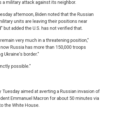
 a military attack against its neighbor.
uesday afternoon, Biden noted that the Russian
itary units are leaving their positions near
" but added the U.S. has not verified that.
 remain very much in a threatening position,"
ht now Russia has more than 150,000 troops
g Ukraine's border."
inctly possible."
ty Tuesday aimed at averting a Russian invasion of
sident Emmanuel Macron for about 50 minutes via
to the White House.