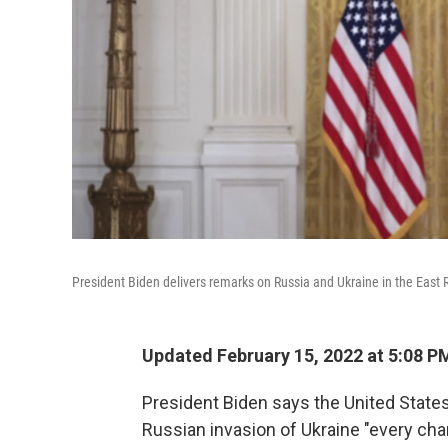
President Biden delivers remarks on Russia and Ukraine in the East
Updated February 15, 2022 at 5:08 P
President Biden says the United States 
Russian invasion of Ukraine "every chan