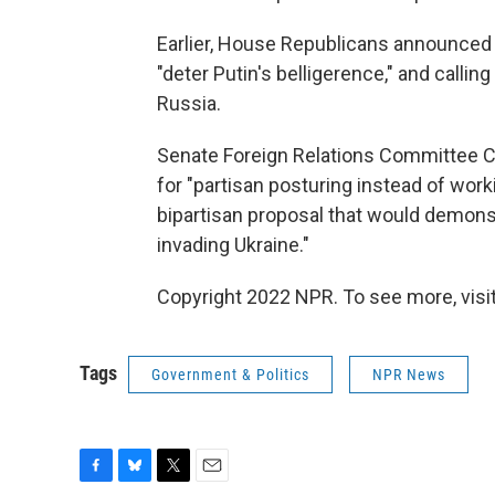
Earlier, House Republicans announced t
"deter Putin's belligerence," and calli
Russia.
Senate Foreign Relations Committee Ch
for "partisan posturing instead of wo
bipartisan proposal that would demonstr
invading Ukraine."
Copyright 2022 NPR. To see more, visit
Tags
Government & Politics
NPR News
F
B
T
E