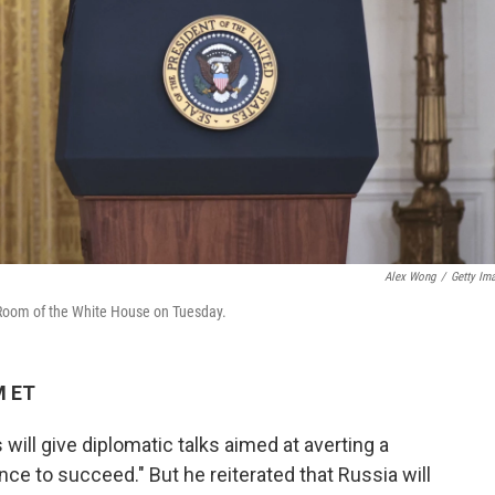
Alex Wong
/
Getty Im
 Room of the White House on Tuesday.
M ET
will give diplomatic talks aimed at averting a
ce to succeed." But he reiterated that Russia will