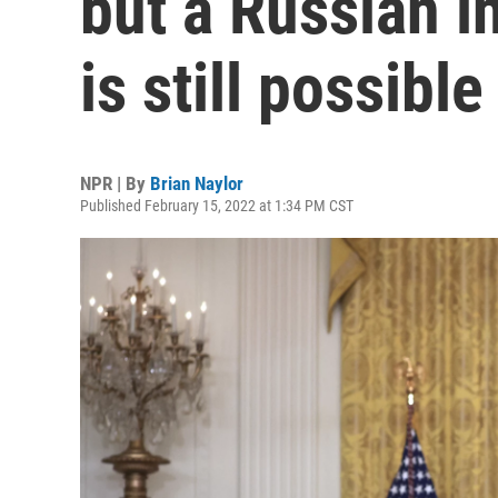
but a Russian i
is still possible
NPR | By
Brian Naylor
Published February 15, 2022 at 1:34 PM CST