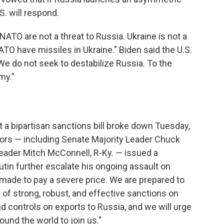
S. will respond.
NATO are not a threat to Russia. Ukraine is not a
NATO have missiles in Ukraine." Biden said the U.S.
 We do not seek to destabilize Russia. To the
my."
t a bipartisan sanctions bill broke down Tuesday,
tors — including Senate Majority Leader Chuck
Leader Mitch McConnell, R-Ky. — issued a
utin further escalate his ongoing assault on
made to pay a severe price. We are prepared to
 of strong, robust, and effective sanctions on
nd controls on exports to Russia, and we will urge
ound the world to join us."