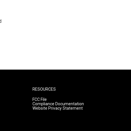
d
RESOURCES
FCC File
Compliance Documentation
Website Privacy Statement