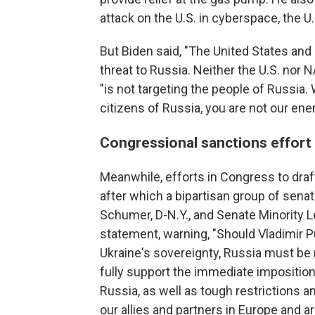
attack on the U.S. in cyberspace, the U.
But Biden said, "The United States and 
threat to Russia. Neither the U.S. nor 
"is not targeting the people of Russia.
citizens of Russia, you are not our ene
Congressional sanctions effort
Meanwhile, efforts in Congress to draf
after which a bipartisan group of sena
Schumer, D-N.Y., and Senate Minority 
statement, warning, "Should Vladimir P
Ukraine's sovereignty, Russia must be 
fully support the immediate imposition
Russia, as well as tough restrictions a
our allies and partners in Europe and ar