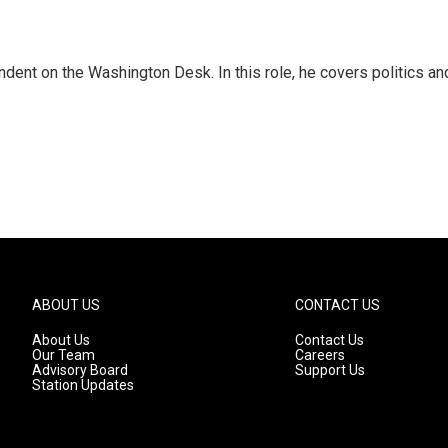
dent on the Washington Desk. In this role, he covers politics an
ABOUT US
CONTACT US
About Us
Contact Us
Our Team
Careers
Advisory Board
Support Us
Station Updates