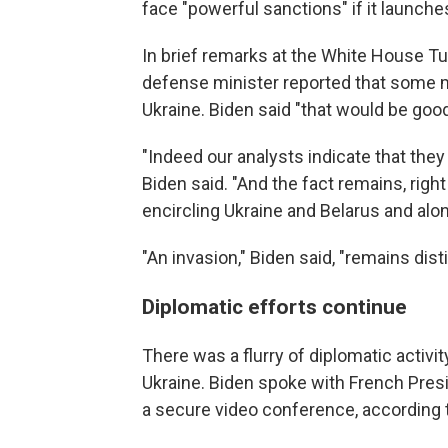
face "powerful sanctions" if it launches
In brief remarks at the White House T
defense minister reported that some mil
Ukraine. Biden said "that would be good
"Indeed our analysts indicate that they
Biden said. "And the fact remains, rig
encircling Ukraine and Belarus and alon
"An invasion," Biden said, "remains dist
Diplomatic efforts continue
There was a flurry of diplomatic activi
Ukraine. Biden spoke with French Pre
a secure video conference, according 