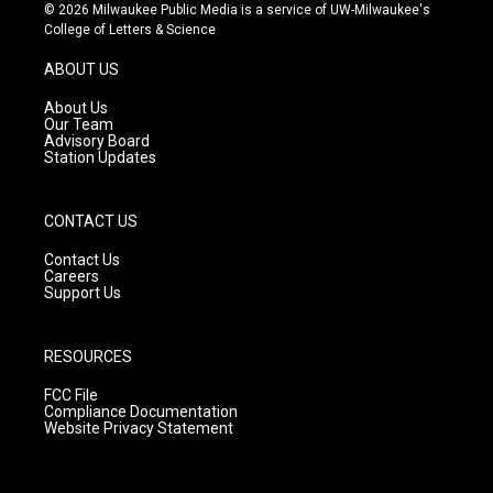
s
u
c
© 2026 Milwaukee Public Media is a service of UW-Milwaukee's
t
t
e
College of Letters & Science
a
u
b
g
b
o
ABOUT US
r
e
o
a
k
About Us
m
Our Team
Advisory Board
Station Updates
CONTACT US
Contact Us
Careers
Support Us
RESOURCES
FCC File
Compliance Documentation
Website Privacy Statement