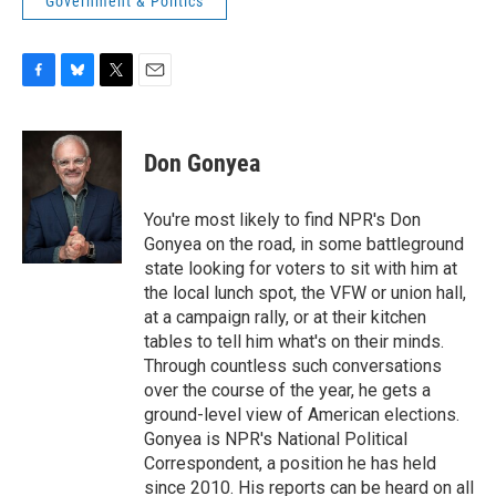
Government & Politics
F
B
T
E
a
l
w
m
c
u
i
a
e
e
t
i
Don Gonyea
b
s
t
l
o
k
e
o
y
r
You're most likely to find NPR's Don
k
Gonyea on the road, in some battleground
state looking for voters to sit with him at
the local lunch spot, the VFW or union hall,
at a campaign rally, or at their kitchen
tables to tell him what's on their minds.
Through countless such conversations
over the course of the year, he gets a
ground-level view of American elections.
Gonyea is NPR's National Political
Correspondent, a position he has held
since 2010. His reports can be heard on all