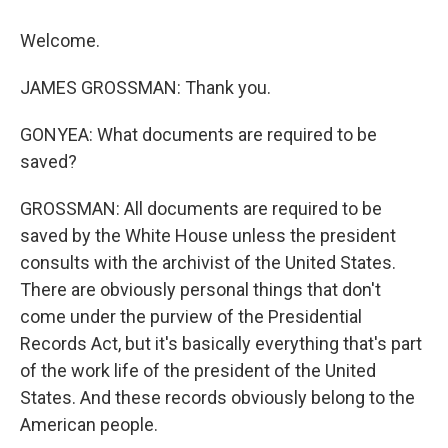
Welcome.
JAMES GROSSMAN: Thank you.
GONYEA: What documents are required to be
saved?
GROSSMAN: All documents are required to be
saved by the White House unless the president
consults with the archivist of the United States.
There are obviously personal things that don't
come under the purview of the Presidential
Records Act, but it's basically everything that's part
of the work life of the president of the United
States. And these records obviously belong to the
American people.