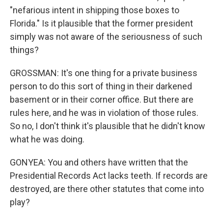
"nefarious intent in shipping those boxes to
Florida." Is it plausible that the former president
simply was not aware of the seriousness of such
things?
GROSSMAN: It's one thing for a private business
person to do this sort of thing in their darkened
basement or in their corner office. But there are
rules here, and he was in violation of those rules.
So no, I don't think it's plausible that he didn't know
what he was doing.
GONYEA: You and others have written that the
Presidential Records Act lacks teeth. If records are
destroyed, are there other statutes that come into
play?