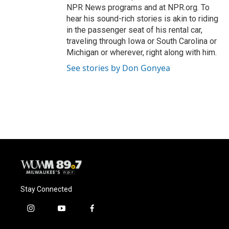
NPR News programs and at NPR.org. To
hear his sound-rich stories is akin to riding
in the passenger seat of his rental car,
traveling through Iowa or South Carolina or
Michigan or wherever, right along with him.
See stories by Don Gonyea
Stay Connected
i
y
f
n
o
a