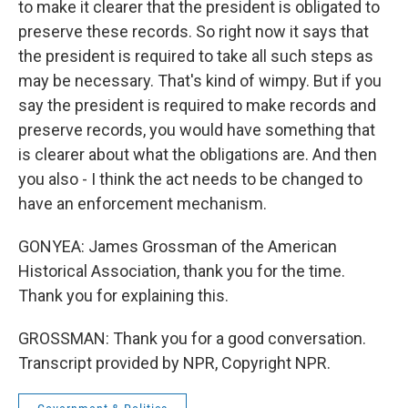
to make it clearer that the president is obligated to
preserve these records. So right now it says that
the president is required to take all such steps as
may be necessary. That's kind of wimpy. But if you
say the president is required to make records and
preserve records, you would have something that
is clearer about what the obligations are. And then
you also - I think the act needs to be changed to
have an enforcement mechanism.
GONYEA: James Grossman of the American
Historical Association, thank you for the time.
Thank you for explaining this.
GROSSMAN: Thank you for a good conversation.
Transcript provided by NPR, Copyright NPR.