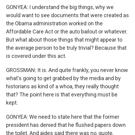
GONYEA: I understand the big things, why we
would want to see documents that were created as
the Obama administration worked on the
Affordable Care Act or the auto bailout or whatever.
But what about those things that might appear to
the average person to be truly trivial? Because that
is covered under this act.
GROSSMAN: It is. And quite frankly, you never know
what's going to get grabbed by the media and by
historians as kind of a whoa, they really thought
that? The point here is that everything must be
kept.
GONYEA: We need to state here that the former
president has denied that he flushed papers down
the toilet. And aides said there was no, quote,