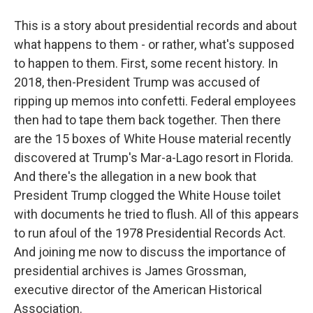
This is a story about presidential records and about
what happens to them - or rather, what's supposed
to happen to them. First, some recent history. In
2018, then-President Trump was accused of
ripping up memos into confetti. Federal employees
then had to tape them back together. Then there
are the 15 boxes of White House material recently
discovered at Trump's Mar-a-Lago resort in Florida.
And there's the allegation in a new book that
President Trump clogged the White House toilet
with documents he tried to flush. All of this appears
to run afoul of the 1978 Presidential Records Act.
And joining me now to discuss the importance of
presidential archives is James Grossman,
executive director of the American Historical
Association.