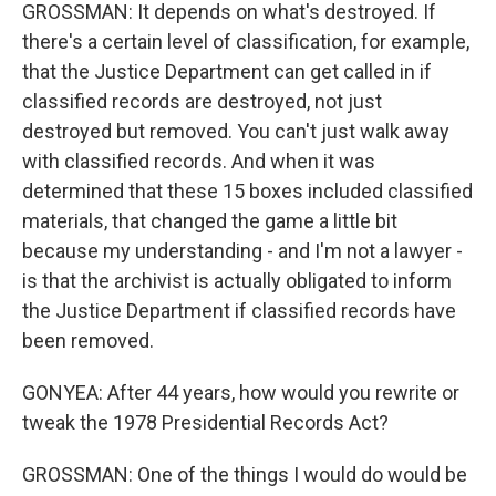
GROSSMAN: It depends on what's destroyed. If
there's a certain level of classification, for example,
that the Justice Department can get called in if
classified records are destroyed, not just
destroyed but removed. You can't just walk away
with classified records. And when it was
determined that these 15 boxes included classified
materials, that changed the game a little bit
because my understanding - and I'm not a lawyer -
is that the archivist is actually obligated to inform
the Justice Department if classified records have
been removed.
GONYEA: After 44 years, how would you rewrite or
tweak the 1978 Presidential Records Act?
GROSSMAN: One of the things I would do would be