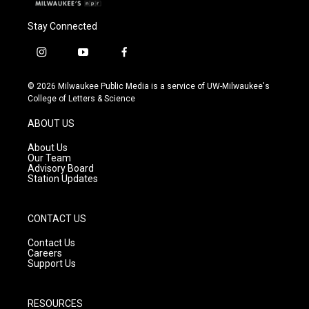
Stay Connected
i
y
f
n
o
a
s
u
c
© 2026 Milwaukee Public Media is a service of UW-Milwaukee's
t
t
e
College of Letters & Science
a
u
b
g
b
o
ABOUT US
r
e
o
a
k
About Us
m
Our Team
Advisory Board
Station Updates
CONTACT US
Contact Us
Careers
Support Us
RESOURCES