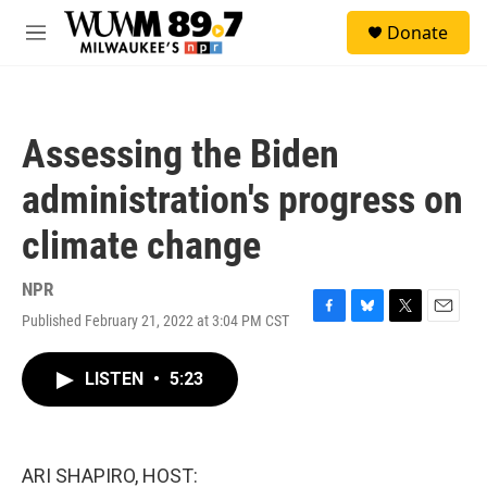
Skip to main content
S
Donate
e
M
a
e
r
n
c
u
h
Assessing the Biden
u
e
administration's progress on
r
y
climate change
NPR
Published February 21, 2022 at 3:04 PM CST
F
B
T
E
a
l
w
m
c
u
i
a
LISTEN
•
5:23
e
e
t
i
b
s
t
l
o
k
e
o
y
r
k
ARI SHAPIRO, HOST: