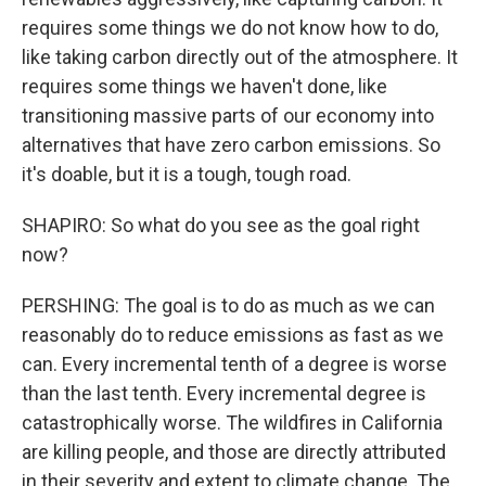
requires some things we do not know how to do,
like taking carbon directly out of the atmosphere. It
requires some things we haven't done, like
transitioning massive parts of our economy into
alternatives that have zero carbon emissions. So
it's doable, but it is a tough, tough road.
SHAPIRO: So what do you see as the goal right
now?
PERSHING: The goal is to do as much as we can
reasonably do to reduce emissions as fast as we
can. Every incremental tenth of a degree is worse
than the last tenth. Every incremental degree is
catastrophically worse. The wildfires in California
are killing people, and those are directly attributed
in their severity and extent to climate change. The