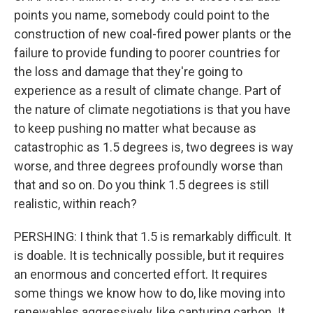
points you name, somebody could point to the
construction of new coal-fired power plants or the
failure to provide funding to poorer countries for
the loss and damage that they're going to
experience as a result of climate change. Part of
the nature of climate negotiations is that you have
to keep pushing no matter what because as
catastrophic as 1.5 degrees is, two degrees is way
worse, and three degrees profoundly worse than
that and so on. Do you think 1.5 degrees is still
realistic, within reach?
PERSHING: I think that 1.5 is remarkably difficult. It
is doable. It is technically possible, but it requires
an enormous and concerted effort. It requires
some things we know how to do, like moving into
renewables aggressively, like capturing carbon. It