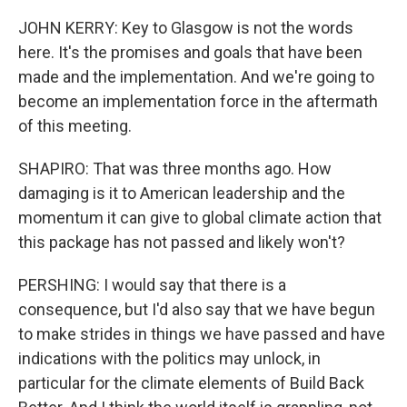
JOHN KERRY: Key to Glasgow is not the words
here. It's the promises and goals that have been
made and the implementation. And we're going to
become an implementation force in the aftermath
of this meeting.
SHAPIRO: That was three months ago. How
damaging is it to American leadership and the
momentum it can give to global climate action that
this package has not passed and likely won't?
PERSHING: I would say that there is a
consequence, but I'd also say that we have begun
to make strides in things we have passed and have
indications with the politics may unlock, in
particular for the climate elements of Build Back