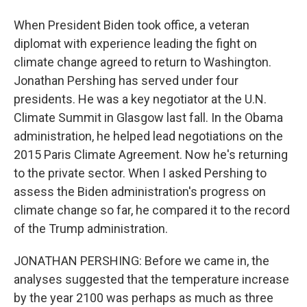
When President Biden took office, a veteran
diplomat with experience leading the fight on
climate change agreed to return to Washington.
Jonathan Pershing has served under four
presidents. He was a key negotiator at the U.N.
Climate Summit in Glasgow last fall. In the Obama
administration, he helped lead negotiations on the
2015 Paris Climate Agreement. Now he's returning
to the private sector. When I asked Pershing to
assess the Biden administration's progress on
climate change so far, he compared it to the record
of the Trump administration.
JONATHAN PERSHING: Before we came in, the
analyses suggested that the temperature increase
by the year 2100 was perhaps as much as three