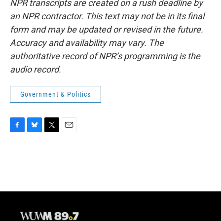
NPR transcripts are created on a rush deadline by
an NPR contractor. This text may not be in its final
form and may be updated or revised in the future.
Accuracy and availability may vary. The
authoritative record of NPR’s programming is the
audio record.
Government & Politics
F
B
T
E
a
l
w
m
c
u
i
a
e
e
t
i
b
s
t
l
o
k
e
o
y
r
k