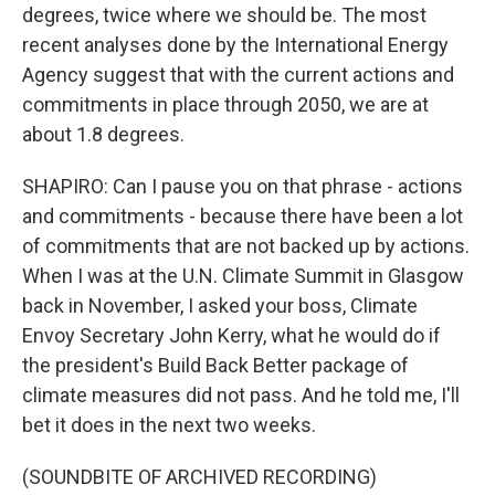
degrees, twice where we should be. The most
recent analyses done by the International Energy
Agency suggest that with the current actions and
commitments in place through 2050, we are at
about 1.8 degrees.
SHAPIRO: Can I pause you on that phrase - actions
and commitments - because there have been a lot
of commitments that are not backed up by actions.
When I was at the U.N. Climate Summit in Glasgow
back in November, I asked your boss, Climate
Envoy Secretary John Kerry, what he would do if
the president's Build Back Better package of
climate measures did not pass. And he told me, I'll
bet it does in the next two weeks.
(SOUNDBITE OF ARCHIVED RECORDING)