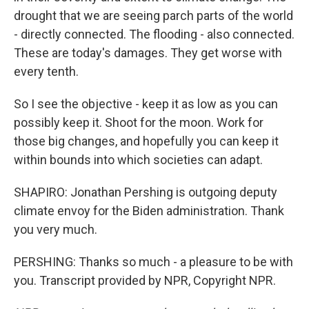
drought that we are seeing parch parts of the world
- directly connected. The flooding - also connected.
These are today's damages. They get worse with
every tenth.
So I see the objective - keep it as low as you can
possibly keep it. Shoot for the moon. Work for
those big changes, and hopefully you can keep it
within bounds into which societies can adapt.
SHAPIRO: Jonathan Pershing is outgoing deputy
climate envoy for the Biden administration. Thank
you very much.
PERSHING: Thanks so much - a pleasure to be with
you. Transcript provided by NPR, Copyright NPR.