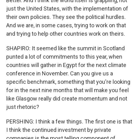
Better. And I think the world itself is grappling, not
just the United States, with the implementation of
their own policies. They see the political hurdles.
And we are, in some cases, trying to work on that
and trying to help other countries work on theirs.
SHAPIRO: It seemed like the summit in Scotland
punted a lot of commitments to this year, when
countries will gather in Egypt for the next climate
conference in November. Can you give us a
specific benchmark, something that you're looking
for in the next nine months that will make you feel
like Glasgow really did create momentum and not
just rhetoric?
PERSHING: I think a few things. The first one is that
I think the continued investment by private
companies is the most telling component of