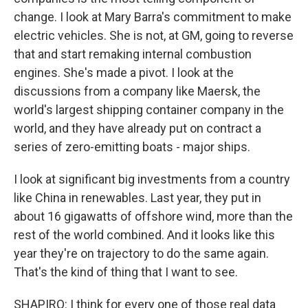
change. I look at Mary Barra's commitment to make
electric vehicles. She is not, at GM, going to reverse
that and start remaking internal combustion
engines. She's made a pivot. I look at the
discussions from a company like Maersk, the
world's largest shipping container company in the
world, and they have already put on contract a
series of zero-emitting boats - major ships.
I look at significant big investments from a country
like China in renewables. Last year, they put in
about 16 gigawatts of offshore wind, more than the
rest of the world combined. And it looks like this
year they're on trajectory to do the same again.
That's the kind of thing that I want to see.
SHAPIRO: I think for every one of those real data