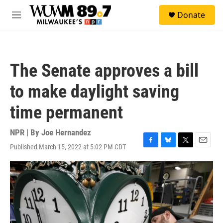
Skip to main content
S
Donate
e
M
a
e
r
n
c
u
h
The Senate approves a bill
u
e
to make daylight saving
r
y
time permanent
NPR | By
Joe Hernandez
Published March 15, 2022 at 5:02 PM CDT
F
B
T
E
a
l
w
m
c
u
i
a
e
e
t
i
b
s
t
l
o
k
e
o
y
r
k