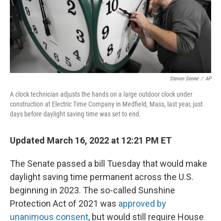
Steven Senne
/
AP
A clock technician adjusts the hands on a large outdoor clock under
construction at Electric Time Company in Medfield, Mass, last year, just
days before daylight saving time was set to end.
Updated March 16, 2022 at 12:21 PM ET
The Senate passed a bill Tuesday that would make
daylight saving time permanent across the U.S.
beginning in 2023. The so-called Sunshine
Protection Act of 2021 was
approved by
unanimous consent
, but would still require House