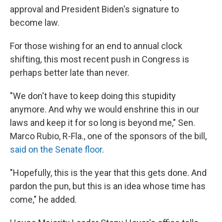
approval and President Biden's signature to
become law.
For those wishing for an end to annual clock
shifting, this most recent push in Congress is
perhaps better late than never.
"We don't have to keep doing this stupidity
anymore. And why we would enshrine this in our
laws and keep it for so long is beyond me," Sen.
Marco Rubio, R-Fla., one of the sponsors of the bill,
said on the Senate floor
.
"Hopefully, this is the year that this gets done. And
pardon the pun, but this is an idea whose time has
come," he added.