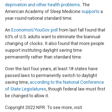
deprivation and other health problems
. The
American Academy of Sleep Medicine
supports
a
year-round national standard time.
An
Economist/YouGov poll
from last fall found that
63% of U.S. adults want to eliminate the biannual
changing of clocks. It also found that more people
support instituting daylight saving time
permanently rather than standard time.
Over the last four years, at least 18 states have
passed laws to permanently switch to daylight
saving time,
according to the National Conference
of State Legislatures
, though federal law must first
be changed to allow it.
Copyright 2022 NPR. To see more, visit