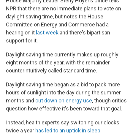
House Majority Leader Steny Hoyer's office tells
NPR that there are no immediate plans to vote on
daylight saving time, but notes the House
Committee on Energy and Commerce had a
hearing on it
last week
and there's bipartisan
support for it.
Daylight saving time currently makes up roughly
eight months of the year, with the remainder
counterintuitively called standard time.
Daylight saving time began as a bid to pack more
hours of sunlight into the day during the summer
months and
cut down on energy use
, though critics
question how effective it's been toward that goal.
Instead, health experts say switching our clocks
twice a year
has led to an uptick in sleep