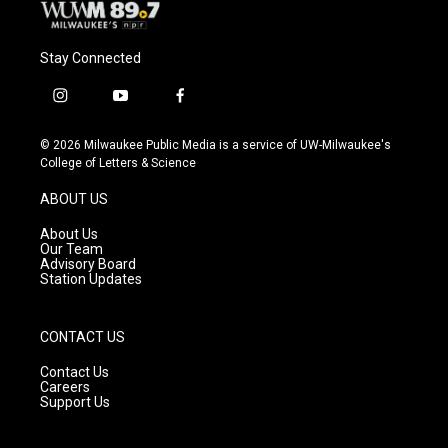
Stay Connected
i
y
f
n
o
a
s
u
c
© 2026 Milwaukee Public Media is a service of UW-Milwaukee's
t
t
e
College of Letters & Science
a
u
b
g
b
o
ABOUT US
r
e
o
a
k
About Us
m
Our Team
Advisory Board
Station Updates
CONTACT US
Contact Us
Careers
Support Us