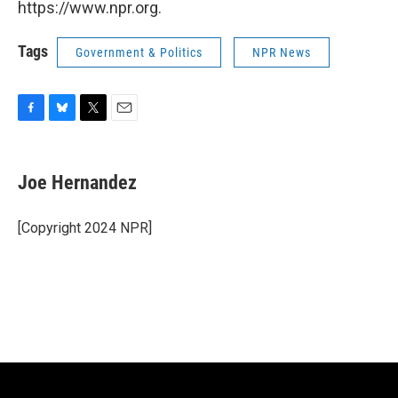
https://www.npr.org.
Tags
Government & Politics
NPR News
F
B
T
E
a
l
w
m
c
u
i
a
e
e
t
i
Joe Hernandez
b
s
t
l
o
k
e
o
y
r
[Copyright 2024 NPR]
k