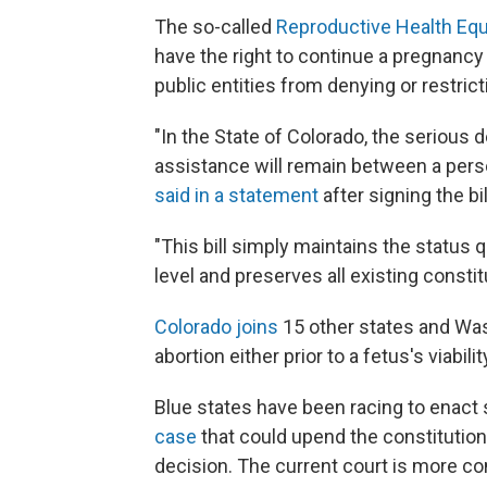
The so-called
Reproductive Health Equ
have the right to continue a pregnancy 
public entities from denying or restricti
"In the State of Colorado, the serious 
assistance will remain between a person,
said in a statement
after signing the bi
"This bill simply maintains the status
level and preserves all existing constit
Colorado joins
15 other states and Wash
abortion either prior to a fetus's viabil
Blue states have been racing to enact
case
that could upend the constitutiona
decision. The current court is more co