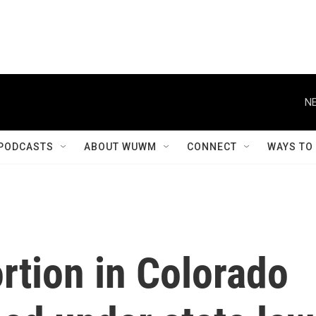
NE
PODCASTS
ABOUT WUWM
CONNECT
WAYS TO
ortion in Colorado