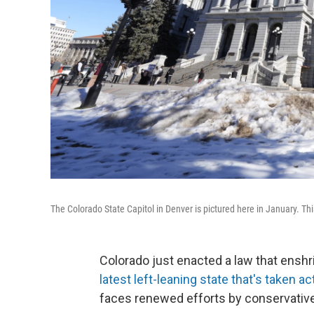
The Colorado State Capitol in Denver is pictured here in January. Thi
Colorado just enacted a law that enshri
latest left-leaning state that's taken ac
faces renewed efforts by conservatives