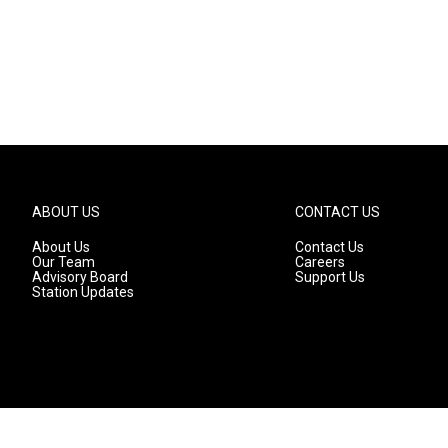
ABOUT US
CONTACT US
About Us
Contact Us
Our Team
Careers
Advisory Board
Support Us
Station Updates