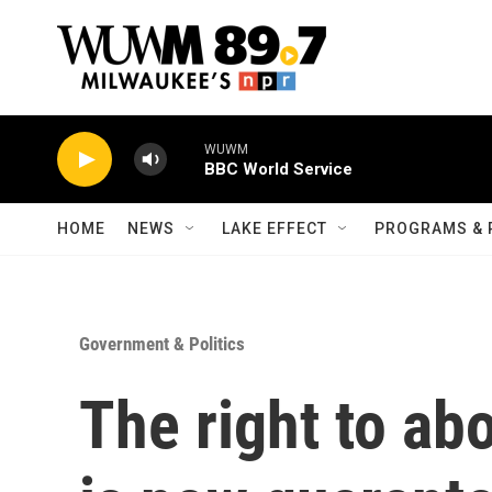
Skip to main content
WUWM
BBC World Service
HOME
NEWS
LAKE EFFECT
PROGRAMS & 
Government & Politics
The right to ab