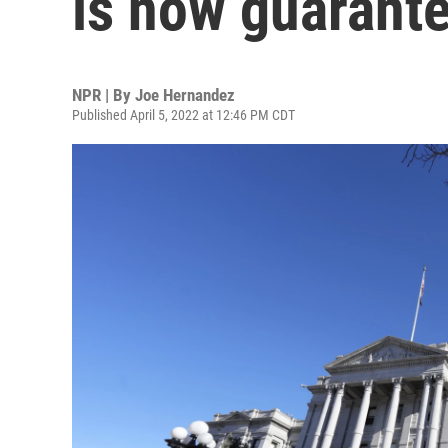
is now guarante
NPR | By
Joe Hernandez
Published April 5, 2022 at 12:46 PM CDT