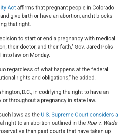
ity Act
affirms that pregnant people in Colorado
and give birth or have an abortion, and it blocks
ng that right.
decision to start or end a pregnancy with medical
 their doctor, and their faith," Gov. Jared Polis
ll into law on Monday.
 quo regardless of what happens at the federal
utional rights and obligations," he added.
ington, D.C., in codifying the right to have an
ity or throughout a pregnancy in state law.
 such laws as the
U.S. Supreme Court considers a
l right to an abortion outlined in the
Roe v. Wade
nservative than past courts that have taken up