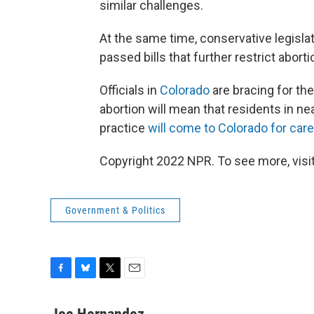
similar challenges.
At the same time, conservative legisl
passed bills that further restrict aborti
Officials in
Colorado
are bracing for the
abortion will mean that residents in ne
practice
will come to Colorado for care
Copyright 2022 NPR. To see more, visit
Government & Politics
F
B
T
E
a
l
w
m
c
u
i
a