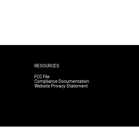
RESOURCES
FCC File
Compliance Documentation
Website Privacy Statement