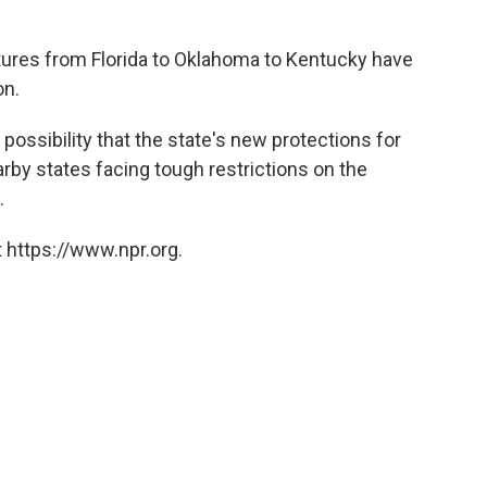
atures from Florida to Oklahoma to Kentucky have
on.
 possibility that the state's new protections for
arby states facing tough restrictions on the
.
 https://www.npr.org.