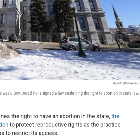
David Zalubowski
/
s week, Gov. Jared Polis signed a law enshrining the right to abortion in state law.
nes the right to have an abortion in the state,
the
tion
to protect reproductive rights as the practice
 to restrict its access.