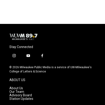
Stay Connected
i
y
f
n
o
a
s
u
c
© 2026 Milwaukee Public Media is a service of UW-Milwaukee's
t
t
e
College of Letters & Science
a
u
b
g
b
o
ABOUT US
r
e
o
a
k
About Us
m
Our Team
Advisory Board
Station Updates