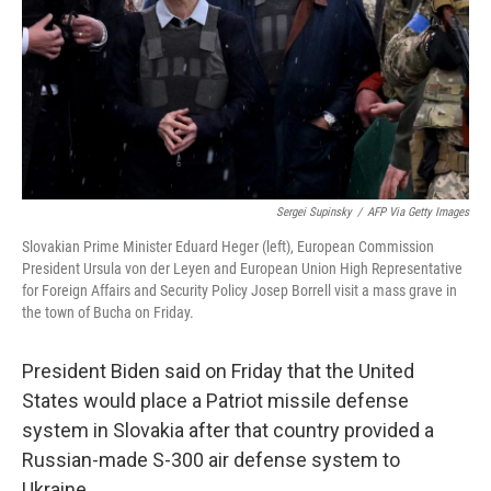
Sergei Supinsky
/
AFP Via Getty Images
Slovakian Prime Minister Eduard Heger (left), European Commission
President Ursula von der Leyen and European Union High Representative
for Foreign Affairs and Security Policy Josep Borrell visit a mass grave in
the town of Bucha on Friday.
President Biden said on Friday that the United
States would place a Patriot missile defense
system in Slovakia after that country provided a
Russian-made S-300 air defense system to
Ukraine.