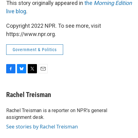
This story originally appeared in
the
Morning Edition
live blog
.
Copyright 2022 NPR. To see more, visit
https://www.npr.org.
Government & Politics
F
B
T
E
a
l
w
m
c
u
i
a
e
e
t
i
Rachel Treisman
b
s
t
l
o
k
e
o
y
r
Rachel Treisman is a reporter on NPR's general
k
assignment desk.
See stories by Rachel Treisman