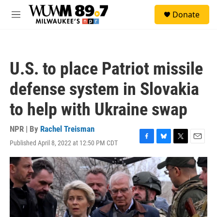
Skip to main content
S
Donate
e
M
a
e
r
n
c
u
h
U.S. to place Patriot missile
u
e
defense system in Slovakia
r
y
to help with Ukraine swap
NPR | By
Rachel Treisman
Published April 8, 2022 at 12:50 PM CDT
F
B
T
E
a
l
w
m
c
u
i
a
e
e
t
i
b
s
t
l
o
k
e
o
y
r
k