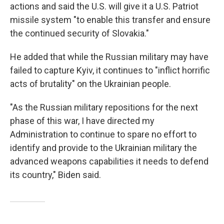
actions and said the U.S. will give it a U.S. Patriot
missile system "to enable this transfer and ensure
the continued security of Slovakia."
He added that while the Russian military may have
failed to capture Kyiv, it continues to "inflict horrific
acts of brutality" on the Ukrainian people.
"As the Russian military repositions for the next
phase of this war, I have directed my
Administration to continue to spare no effort to
identify and provide to the Ukrainian military the
advanced weapons capabilities it needs to defend
its country," Biden said.