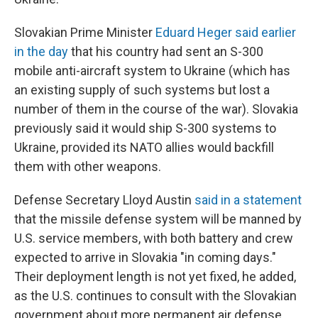
Slovakian Prime Minister
Eduard Heger said earlier
in the day
that his country had sent an S-300
mobile anti-aircraft system to Ukraine (which has
an existing supply of such systems but lost a
number of them in the course of the war). Slovakia
previously said it would ship S-300 systems to
Ukraine, provided its NATO allies would backfill
them with other weapons.
Defense Secretary Lloyd Austin
said in a statement
that the missile defense system will be manned by
U.S. service members, with both battery and crew
expected to arrive in Slovakia "in coming days."
Their deployment length is not yet fixed, he added,
as the U.S. continues to consult with the Slovakian
government about more permanent air defense