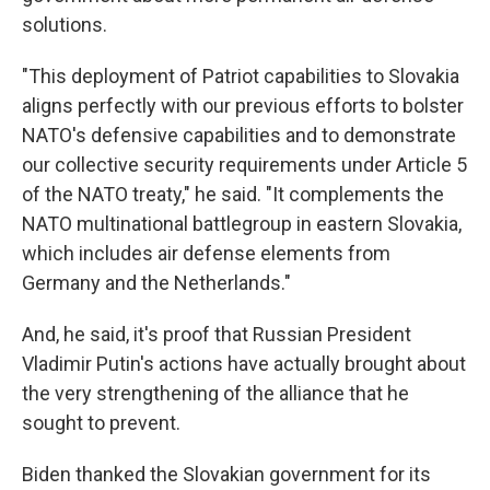
solutions.
"This deployment of Patriot capabilities to Slovakia
aligns perfectly with our previous efforts to bolster
NATO's defensive capabilities and to demonstrate
our collective security requirements under Article 5
of the NATO treaty," he said. "It complements the
NATO multinational battlegroup in eastern Slovakia,
which includes air defense elements from
Germany and the Netherlands."
And, he said, it's proof that Russian President
Vladimir Putin's actions have actually brought about
the very strengthening of the alliance that he
sought to prevent.
Biden thanked the Slovakian government for its