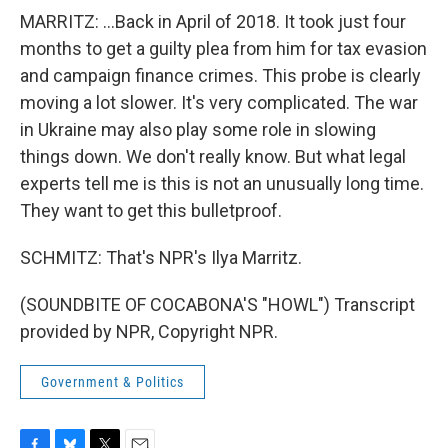
MARRITZ: ...Back in April of 2018. It took just four
months to get a guilty plea from him for tax evasion
and campaign finance crimes. This probe is clearly
moving a lot slower. It's very complicated. The war
in Ukraine may also play some role in slowing
things down. We don't really know. But what legal
experts tell me is this is not an unusually long time.
They want to get this bulletproof.
SCHMITZ: That's NPR's Ilya Marritz.
(SOUNDBITE OF COCABONA'S "HOWL") Transcript
provided by NPR, Copyright NPR.
Government & Politics