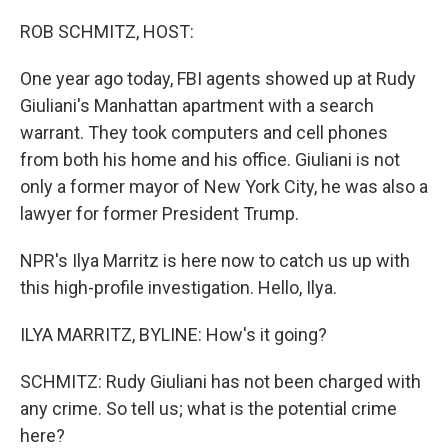
o
y
r
k
ROB SCHMITZ, HOST:
One year ago today, FBI agents showed up at Rudy
Giuliani's Manhattan apartment with a search
warrant. They took computers and cell phones
from both his home and his office. Giuliani is not
only a former mayor of New York City, he was also a
lawyer for former President Trump.
NPR's Ilya Marritz is here now to catch us up with
this high-profile investigation. Hello, Ilya.
ILYA MARRITZ, BYLINE: How's it going?
SCHMITZ: Rudy Giuliani has not been charged with
any crime. So tell us; what is the potential crime
here?