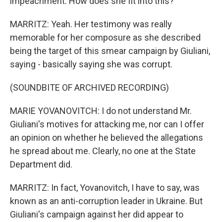
impeachment. How does she fit into this?
MARRITZ: Yeah. Her testimony was really
memorable for her composure as she described
being the target of this smear campaign by Giuliani,
saying - basically saying she was corrupt.
(SOUNDBITE OF ARCHIVED RECORDING)
MARIE YOVANOVITCH: I do not understand Mr.
Giuliani's motives for attacking me, nor can I offer
an opinion on whether he believed the allegations
he spread about me. Clearly, no one at the State
Department did.
MARRITZ: In fact, Yovanovitch, I have to say, was
known as an anti-corruption leader in Ukraine. But
Giuliani's campaign against her did appear to