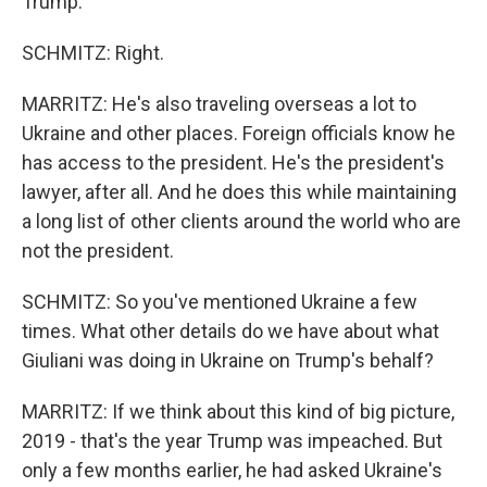
Trump.
SCHMITZ: Right.
MARRITZ: He's also traveling overseas a lot to
Ukraine and other places. Foreign officials know he
has access to the president. He's the president's
lawyer, after all. And he does this while maintaining
a long list of other clients around the world who are
not the president.
SCHMITZ: So you've mentioned Ukraine a few
times. What other details do we have about what
Giuliani was doing in Ukraine on Trump's behalf?
MARRITZ: If we think about this kind of big picture,
2019 - that's the year Trump was impeached. But
only a few months earlier, he had asked Ukraine's