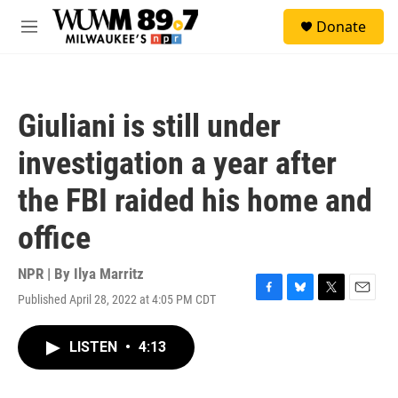
Skip to main content
S
Donate
e
M
a
e
r
n
c
u
h
Giuliani is still under
u
e
investigation a year after
r
y
the FBI raided his home and
office
NPR | By
Ilya Marritz
Published April 28, 2022 at 4:05 PM CDT
F
B
T
E
a
l
w
m
c
u
i
a
LISTEN
•
4:13
e
e
t
i
b
s
t
l
o
k
e