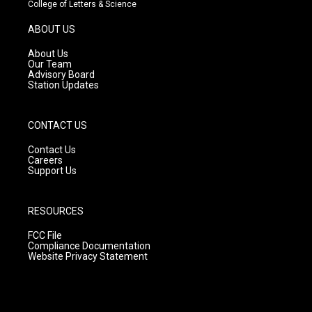
t
t
e
College of Letters & Science
a
u
b
g
b
o
ABOUT US
r
e
o
a
k
About Us
m
Our Team
Advisory Board
Station Updates
CONTACT US
Contact Us
Careers
Support Us
RESOURCES
FCC File
Compliance Documentation
Website Privacy Statement