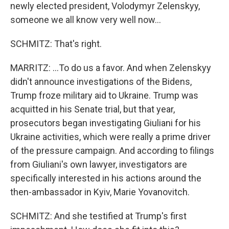
newly elected president, Volodymyr Zelenskyy,
someone we all know very well now...
SCHMITZ: That's right.
MARRITZ: ...To do us a favor. And when Zelenskyy
didn't announce investigations of the Bidens,
Trump froze military aid to Ukraine. Trump was
acquitted in his Senate trial, but that year,
prosecutors began investigating Giuliani for his
Ukraine activities, which were really a prime driver
of the pressure campaign. And according to filings
from Giuliani's own lawyer, investigators are
specifically interested in his actions around the
then-ambassador in Kyiv, Marie Yovanovitch.
SCHMITZ: And she testified at Trump's first