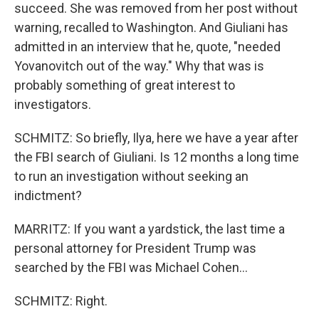
succeed. She was removed from her post without
warning, recalled to Washington. And Giuliani has
admitted in an interview that he, quote, "needed
Yovanovitch out of the way." Why that was is
probably something of great interest to
investigators.
SCHMITZ: So briefly, Ilya, here we have a year after
the FBI search of Giuliani. Is 12 months a long time
to run an investigation without seeking an
indictment?
MARRITZ: If you want a yardstick, the last time a
personal attorney for President Trump was
searched by the FBI was Michael Cohen...
SCHMITZ: Right.