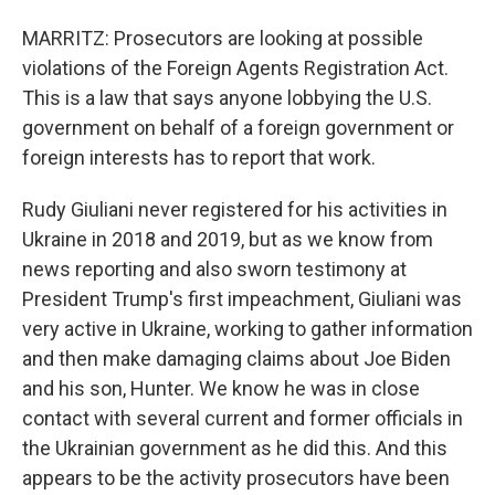
MARRITZ: Prosecutors are looking at possible
violations of the Foreign Agents Registration Act.
This is a law that says anyone lobbying the U.S.
government on behalf of a foreign government or
foreign interests has to report that work.
Rudy Giuliani never registered for his activities in
Ukraine in 2018 and 2019, but as we know from
news reporting and also sworn testimony at
President Trump's first impeachment, Giuliani was
very active in Ukraine, working to gather information
and then make damaging claims about Joe Biden
and his son, Hunter. We know he was in close
contact with several current and former officials in
the Ukrainian government as he did this. And this
appears to be the activity prosecutors have been