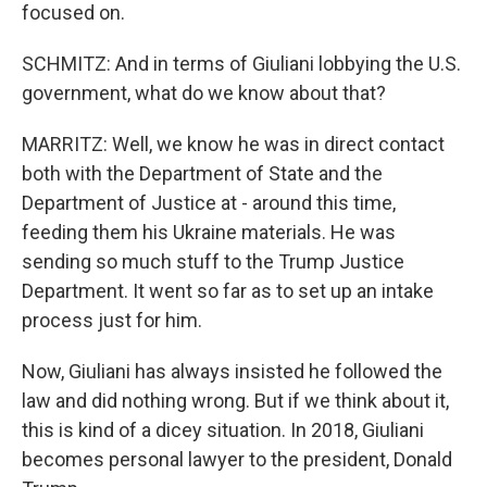
focused on.
SCHMITZ: And in terms of Giuliani lobbying the U.S.
government, what do we know about that?
MARRITZ: Well, we know he was in direct contact
both with the Department of State and the
Department of Justice at - around this time,
feeding them his Ukraine materials. He was
sending so much stuff to the Trump Justice
Department. It went so far as to set up an intake
process just for him.
Now, Giuliani has always insisted he followed the
law and did nothing wrong. But if we think about it,
this is kind of a dicey situation. In 2018, Giuliani
becomes personal lawyer to the president, Donald