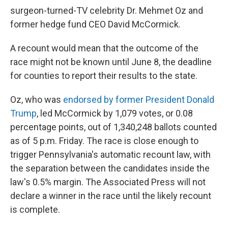
surgeon-turned-TV celebrity Dr. Mehmet Oz and
former hedge fund CEO David McCormick.
A recount would mean that the outcome of the
race might not be known until June 8, the deadline
for counties to report their results to the state.
Oz, who was
endorsed by former President Donald
Trump
, led McCormick by 1,079 votes, or 0.08
percentage points, out of 1,340,248 ballots counted
as of 5 p.m. Friday. The race is close enough to
trigger Pennsylvania's automatic recount law, with
the separation between the candidates inside the
law's 0.5% margin. The Associated Press will not
declare a winner in the race until the likely recount
is complete.