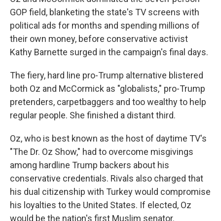
GOP field, blanketing the state's TV screens with
political ads for months and spending millions of
their own money, before conservative activist
Kathy Barnette surged in the campaign's final days.
The fiery, hard line pro-Trump alternative blistered
both Oz and McCormick as "globalists," pro-Trump
pretenders, carpetbaggers and too wealthy to help
regular people. She finished a distant third.
Oz, who is best known as the host of daytime TV's
"The Dr. Oz Show," had to overcome misgivings
among hardline Trump backers about his
conservative credentials. Rivals also charged that
his dual citizenship with Turkey would compromise
his loyalties to the United States. If elected, Oz
would be the nation's first Muslim senator.