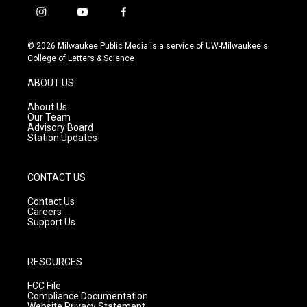
i
y
f
n
o
a
s
u
c
© 2026 Milwaukee Public Media is a service of UW-Milwaukee's
t
t
e
College of Letters & Science
a
u
b
g
b
o
ABOUT US
r
e
o
a
k
About Us
m
Our Team
Advisory Board
Station Updates
CONTACT US
Contact Us
Careers
Support Us
RESOURCES
FCC File
Compliance Documentation
Website Privacy Statement