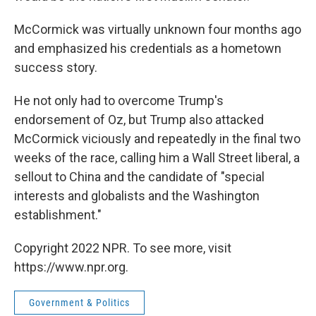
McCormick was virtually unknown four months ago
and emphasized his credentials as a hometown
success story.
He not only had to overcome Trump's
endorsement of Oz, but Trump also attacked
McCormick viciously and repeatedly in the final two
weeks of the race, calling him a Wall Street liberal, a
sellout to China and the candidate of "special
interests and globalists and the Washington
establishment."
Copyright 2022 NPR. To see more, visit
https://www.npr.org.
Government & Politics