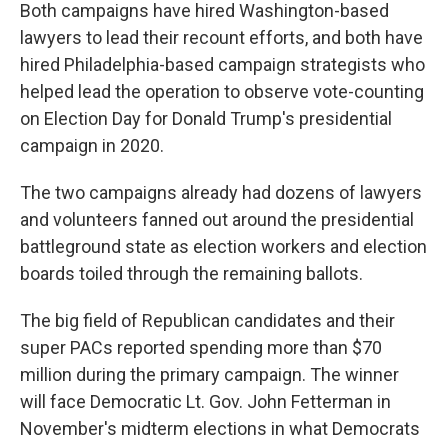
Both campaigns have hired Washington-based
lawyers to lead their recount efforts, and both have
hired Philadelphia-based campaign strategists who
helped lead the operation to observe vote-counting
on Election Day for Donald Trump's presidential
campaign in 2020.
The two campaigns already had dozens of lawyers
and volunteers fanned out around the presidential
battleground state as election workers and election
boards toiled through the remaining ballots.
The big field of Republican candidates and their
super PACs reported spending more than $70
million during the primary campaign. The winner
will face Democratic Lt. Gov. John Fetterman in
November's midterm elections in what Democrats