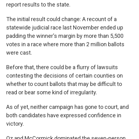
report results to the state.
The initial result could change: A recount of a
statewide judicial race last November ended up
padding the winner's margin by more than 5,500
votes in a race where more than 2 million ballots
were cast.
Before that, there could be a flurry of lawsuits
contesting the decisions of certain counties on
whether to count ballots that may be difficult to
read or bear some kind of irregularity.
As of yet, neither campaign has gone to court, and
both candidates have expressed confidence in
victory.
Oz and McCormick dominated the seven-person