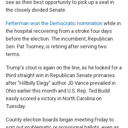
see as their best opportunity to pick up a seat in
the closely divided Senate.
Fetterman won the Democratic nomination
while in
the hospital recovering from a stroke four days
before the election. The incumbent, Republican
Sen. Pat Toomey, is retiring after serving two
terms.
Trump's clout is again on the line, as he looked for a
third straight win in Republican Senate primaries
after "Hillbilly Elegy" author JD Vance prevailed in
Ohio earlier this month and U.S. Rep. Ted Budd
easily scored a victory in North Carolina on
Tuesday.
County election boards began meeting Friday to
sort out problematic or provisional ballots, even as