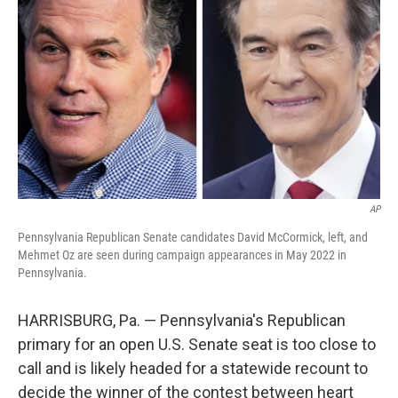
o
y
r
k
AP
Pennsylvania Republican Senate candidates David McCormick, left, and
Mehmet Oz are seen during campaign appearances in May 2022 in
Pennsylvania.
HARRISBURG, Pa. — Pennsylvania's Republican
primary for an open U.S. Senate seat is too close to
call and is likely headed for a statewide recount to
decide the winner of the contest between heart