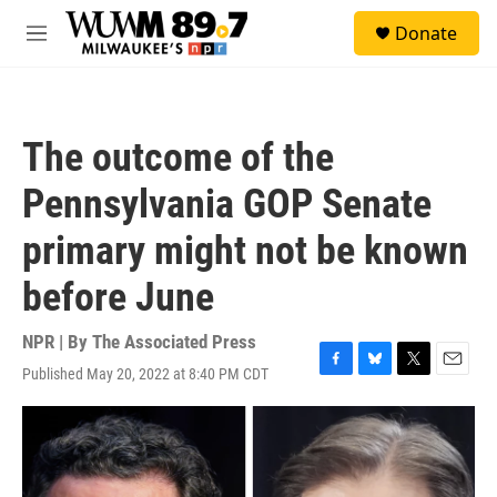
Skip to main content
S
Donate
e
M
a
e
r
n
c
u
h
The outcome of the
u
e
Pennsylvania GOP Senate
r
y
primary might not be known
before June
NPR | By
The Associated Press
Published May 20, 2022 at 8:40 PM CDT
F
B
T
E
a
l
w
m
c
u
i
a
e
e
t
i
b
s
t
l
o
k
e