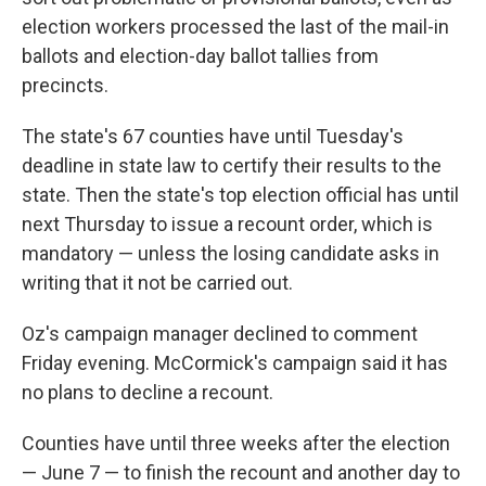
election workers processed the last of the mail-in
ballots and election-day ballot tallies from
precincts.
The state's 67 counties have until Tuesday's
deadline in state law to certify their results to the
state. Then the state's top election official has until
next Thursday to issue a recount order, which is
mandatory — unless the losing candidate asks in
writing that it not be carried out.
Oz's campaign manager declined to comment
Friday evening. McCormick's campaign said it has
no plans to decline a recount.
Counties have until three weeks after the election
— June 7 — to finish the recount and another day to