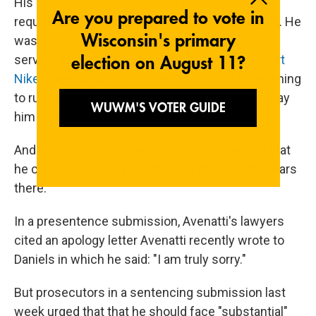
His conviction for aggravated identity theft
required a mandatory two-year prison sentence. He
was also convicted of wire fraud. He's already
serving a 2 1/2-year sentence
for trying to extort
Nike.
Avenatti was convicted in 2020 of threatening
to ruin the shoemaker's reputation if it did not pay
him up to $25 million.
And he faces a retrial in California on charges that
he cheated clients and others of millions of dollars
there.
In a presentence submission, Avenatti's lawyers
cited an apology letter Avenatti recently wrote to
Daniels in which he said: "I am truly sorry."
But prosecutors in a sentencing submission last
week urged that that he should face "substantial"