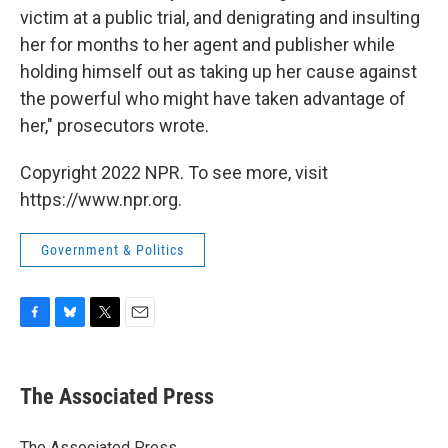
victim at a public trial, and denigrating and insulting
her for months to her agent and publisher while
holding himself out as taking up her cause against
the powerful who might have taken advantage of
her," prosecutors wrote.
Copyright 2022 NPR. To see more, visit
https://www.npr.org.
Government & Politics
F
B
T
E
a
l
w
m
c
u
i
a
e
e
t
i
The Associated Press
b
s
t
l
o
k
e
o
y
r
The Associated Press