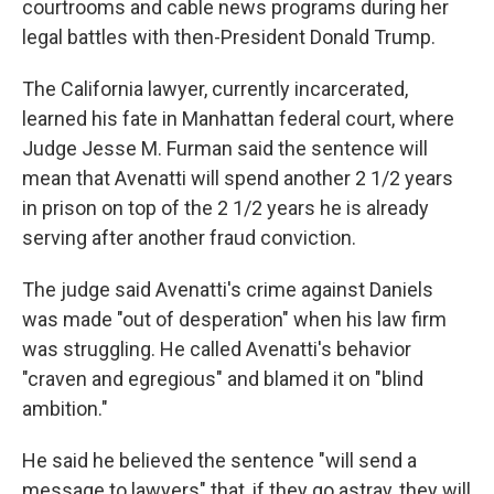
courtrooms and cable news programs during her
legal battles with then-President Donald Trump.
The California lawyer, currently incarcerated,
learned his fate in Manhattan federal court, where
Judge Jesse M. Furman said the sentence will
mean that Avenatti will spend another 2 1/2 years
in prison on top of the 2 1/2 years he is already
serving after another fraud conviction.
The judge said Avenatti's crime against Daniels
was made "out of desperation" when his law firm
was struggling. He called Avenatti's behavior
"craven and egregious" and blamed it on "blind
ambition."
He said he believed the sentence "will send a
message to lawyers" that, if they go astray, they will