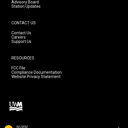
Advisory Board
Station Updates
CONTACT US
Contact Us
Careers
Support Us
RESOURCES
FCC File
Compliance Documentation
Website Privacy Statement
WUWM