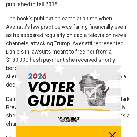
published in fall 2018.
The book's publication came at a time when
Avenatti's law practice was failing financially even
as he appeared regularly on cable television news
channels, attacking Trump. Avenatti represented
Daniels in lawsuits meant to free her from a
$130,000 hush payment she received shortly
before the 2016 presidential election to remain
silent about a tryst she said she had with Trump a
decade earlier. Trump denied it.
Daniels was not in court. Her current attorney, Clark
Brewster, spoke on her behalf, saying it was "truly
shocking" that Avenatti tried to portray himself as a
champion of his clients during his statement.