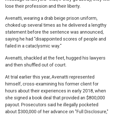
lose their profession and their liberty.
Avenatti, wearing a drab beige prison uniform,
choked up several times as he delivered a lengthy
statement before the sentence was announced,
saying he had "disappointed scores of people and
failed in a cataclysmic way."
Avenatti, shackled at the feet, hugged his lawyers
and then shuffled out of court.
At trial earlier this year, Avenatti represented
himself, cross-examining his former client for
hours about their experiences in early 2018, when
she signed a book deal that provided an $800,000
payout. Prosecutors said he illegally pocketed
about $300,000 of her advance on "Full Disclosure,"