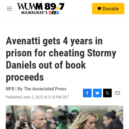
Skip to main content
S
Donate
e
M
a
e
r
n
c
u
h
Avenatti gets 4 years in
u
e
prison for cheating Stormy
r
y
Daniels out of book
proceeds
NPR | By
The Associated Press
Published June 2, 2022 at 2:18 PM CDT
F
B
T
E
a
l
w
m
c
u
i
a
e
e
t
i
b
s
t
l
o
k
e