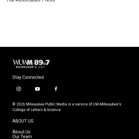
k
Stay Connected
i
y
f
n
o
a
s
u
c
© 2026 Milwaukee Public Media is a service of UW-Milwaukee's
t
t
e
College of Letters & Science
a
u
b
g
b
o
ABOUT US
r
e
o
a
k
About Us
m
Our Team