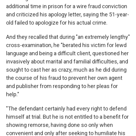
additional time in prison for a wire fraud conviction
and criticized his apology letter, saying the 51-year-
old failed to apologize for his actual crime.
And they recalled that during "an extremely lengthy"
cross-examination, he "berated his victim for lewd
language and being a difficult client, questioned her
invasively about marital and familial difficulties, and
sought to cast her as crazy, much as he did during
the course of his fraud to prevent her own agent
and publisher from responding to her pleas for
help."
"The defendant certainly had every right to defend
himself at trial. But he is not entitled to a benefit for
showing remorse, having done so only when
convenient and only after seeking to humiliate his