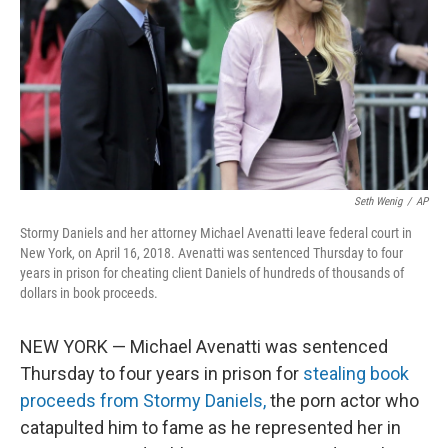
o
y
r
k
Seth Wenig
/
AP
Stormy Daniels and her attorney Michael Avenatti leave federal court in
New York, on April 16, 2018. Avenatti was sentenced Thursday to four
years in prison for cheating client Daniels of hundreds of thousands of
dollars in book proceeds.
NEW YORK — Michael Avenatti was sentenced
Thursday to four years in prison for
stealing book
proceeds from Stormy Daniels,
the porn actor who
catapulted him to fame as he represented her in