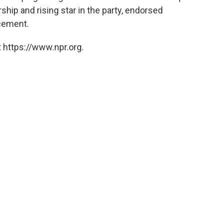
hip and rising star in the party, endorsed
ncement.
 https://www.npr.org.