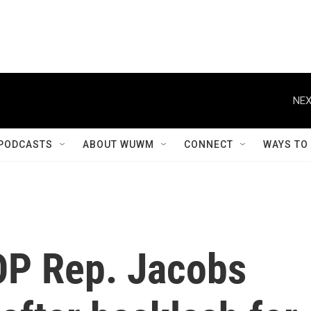
NEX
PODCASTS
ABOUT WUWM
CONNECT
WAYS TO
OP Rep. Jacobs