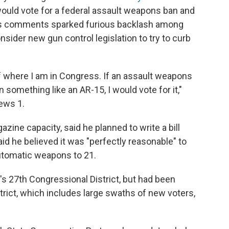
would vote for a federal assault weapons ban and
His comments sparked furious backlash among
sider new gun control legislation to try to curb
f where I am in Congress. If an assault weapons
n something like an AR-15, I would vote for it,"
ews 1.
azine capacity, said he planned to write a bill
aid he believed it was "perfectly reasonable" to
automatic weapons to 21.
s 27th Congressional District, but had been
trict, which includes large swaths of new voters,