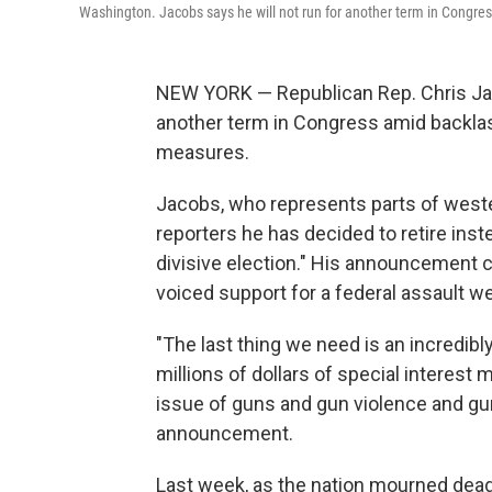
Washington. Jacobs says he will not run for another term in Congre
NEW YORK — Republican Rep. Chris Jaco
another term in Congress amid backlas
measures.
Jacobs, who represents parts of weste
reporters he has decided to retire inst
divisive election." His announcement c
voiced support for a federal assault 
"The last thing we need is an incredibly
millions of dollars of special interes
issue of guns and gun violence and gun 
announcement.
Last week, as the nation mourned dead