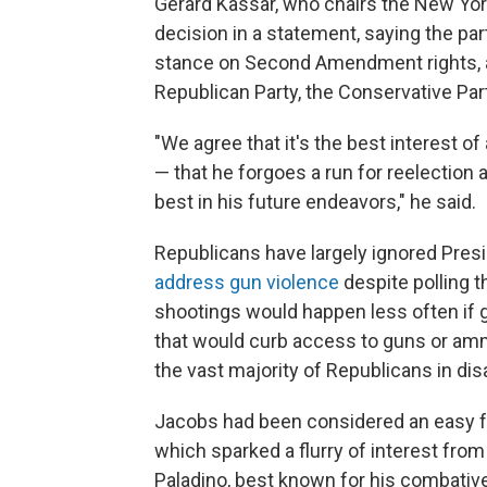
Gerard Kassar, who chairs the New Yo
decision in a statement, saying the pa
stance on Second Amendment rights, a
Republican Party, the Conservative Part
"We agree that it's the best interest 
— that he forgoes a run for reelection a
best in his future endeavors," he said.
Republicans have largely ignored Pres
address gun violence
despite polling 
shootings would happen less often if g
that would curb access to guns or ammu
the vast majority of Republicans in di
Jacobs had been considered an easy fa
which sparked a flurry of interest from
Paladino, best known for his combativ