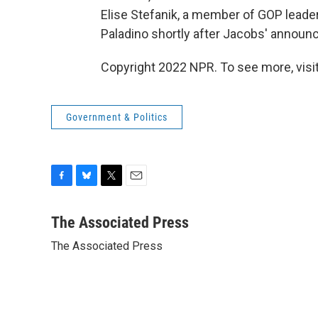
Elise Stefanik, a member of GOP leaders
Paladino shortly after Jacobs' annou
Copyright 2022 NPR. To see more, visit
Government & Politics
F
B
T
E
a
l
w
m
c
u
i
a
The Associated Press
e
e
t
i
The Associated Press
b
s
t
l
o
k
e
o
y
r
k