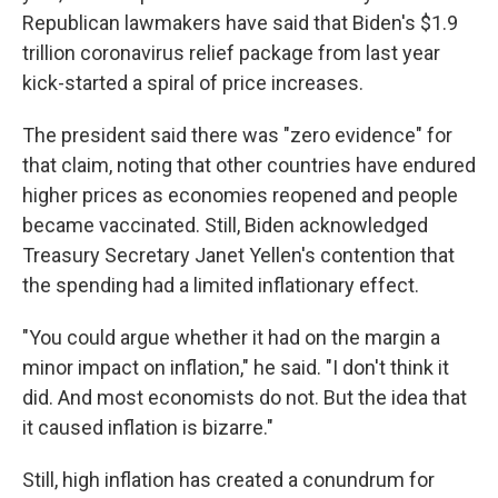
Republican lawmakers have said that Biden's $1.9
trillion coronavirus relief package from last year
kick-started a spiral of price increases.
The president said there was "zero evidence" for
that claim, noting that other countries have endured
higher prices as economies reopened and people
became vaccinated. Still, Biden acknowledged
Treasury Secretary Janet Yellen's contention that
the spending had a limited inflationary effect.
"You could argue whether it had on the margin a
minor impact on inflation," he said. "I don't think it
did. And most economists do not. But the idea that
it caused inflation is bizarre."
Still, high inflation has created a conundrum for