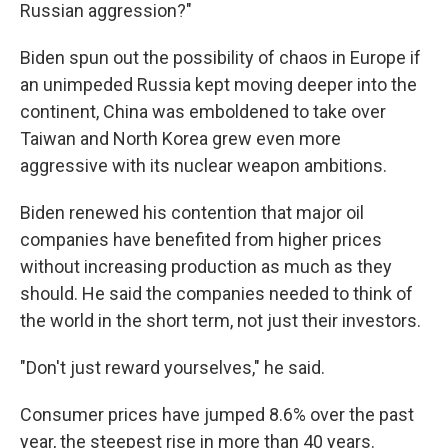
Russian aggression?"
Biden spun out the possibility of chaos in Europe if
an unimpeded Russia kept moving deeper into the
continent, China was emboldened to take over
Taiwan and North Korea grew even more
aggressive with its nuclear weapon ambitions.
Biden renewed his contention that major oil
companies have benefited from higher prices
without increasing production as much as they
should. He said the companies needed to think of
the world in the short term, not just their investors.
"Don't just reward yourselves," he said.
Consumer prices have jumped 8.6% over the past
year, the steepest rise in more than 40 years.