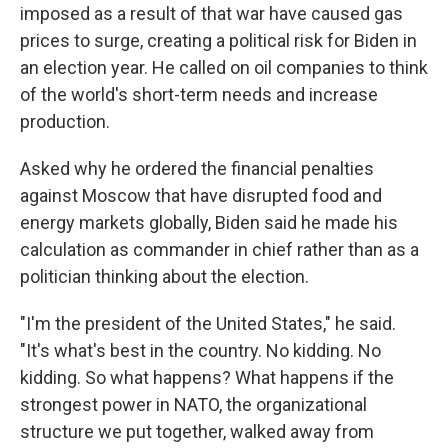
imposed as a result of that war have caused gas
prices to surge, creating a political risk for Biden in
an election year. He called on oil companies to think
of the world's short-term needs and increase
production.
Asked why he ordered the financial penalties
against Moscow that have disrupted food and
energy markets globally, Biden said he made his
calculation as commander in chief rather than as a
politician thinking about the election.
"I'm the president of the United States," he said.
"It's what's best in the country. No kidding. No
kidding. So what happens? What happens if the
strongest power in NATO, the organizational
structure we put together, walked away from