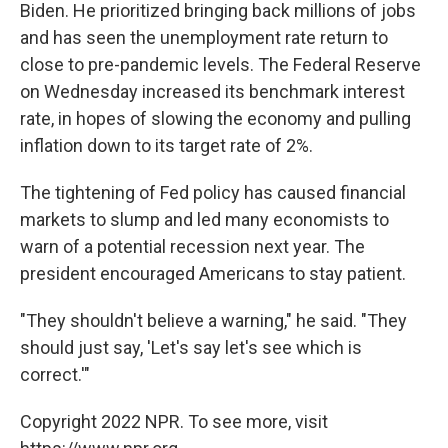
Biden. He prioritized bringing back millions of jobs
and has seen the unemployment rate return to
close to pre-pandemic levels. The Federal Reserve
on Wednesday increased its benchmark interest
rate, in hopes of slowing the economy and pulling
inflation down to its target rate of 2%.
The tightening of Fed policy has caused financial
markets to slump and led many economists to
warn of a potential recession next year. The
president encouraged Americans to stay patient.
"They shouldn't believe a warning," he said. "They
should just say, 'Let's say let's see which is
correct.'"
Copyright 2022 NPR. To see more, visit