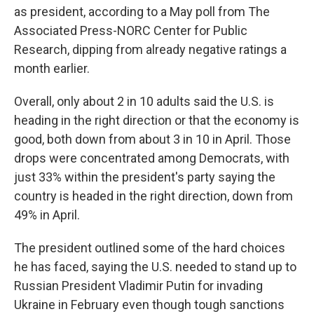
as president, according to a May poll from The
Associated Press-NORC Center for Public
Research, dipping from already negative ratings a
month earlier.
Overall, only about 2 in 10 adults said the U.S. is
heading in the right direction or that the economy is
good, both down from about 3 in 10 in April. Those
drops were concentrated among Democrats, with
just 33% within the president's party saying the
country is headed in the right direction, down from
49% in April.
The president outlined some of the hard choices
he has faced, saying the U.S. needed to stand up to
Russian President Vladimir Putin for invading
Ukraine in February even though tough sanctions