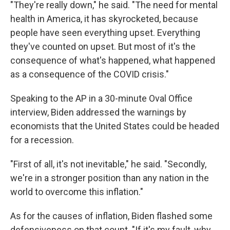
"They're really down," he said. "The need for mental
health in America, it has skyrocketed, because
people have seen everything upset. Everything
they've counted on upset. But most of it's the
consequence of what's happened, what happened
as a consequence of the COVID crisis."
Speaking to the AP in a 30-minute Oval Office
interview, Biden addressed the warnings by
economists that the United States could be headed
for a recession.
"First of all, it's not inevitable," he said. "Secondly,
we're in a stronger position than any nation in the
world to overcome this inflation."
As for the causes of inflation, Biden flashed some
defensiveness on that count. "If it's my fault, why