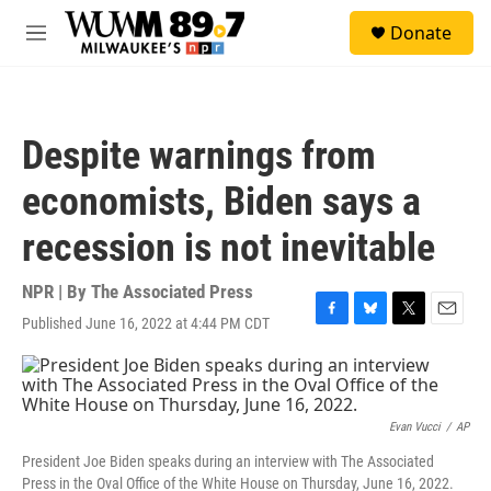
Skip to main content
S
Donate
e
M
a
e
r
n
c
u
h
Despite warnings from
u
e
economists, Biden says a
r
y
recession is not inevitable
NPR | By
The Associated Press
Published June 16, 2022 at 4:44 PM CDT
F
B
T
E
a
l
w
m
c
u
i
a
e
e
t
i
b
s
t
l
o
k
e
Evan Vucci
/
AP
o
y
r
President Joe Biden speaks during an interview with The Associated
k
Press in the Oval Office of the White House on Thursday, June 16, 2022.