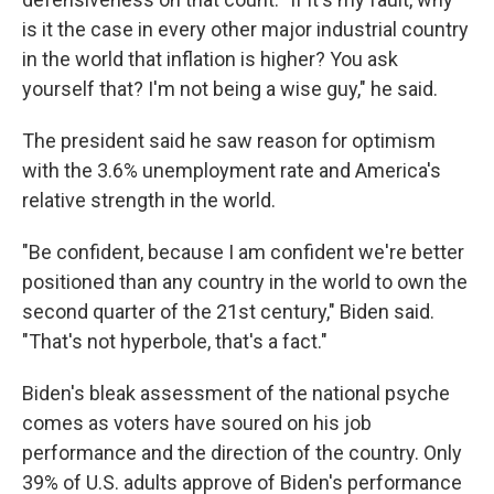
is it the case in every other major industrial country
in the world that inflation is higher? You ask
yourself that? I'm not being a wise guy," he said.
The president said he saw reason for optimism
with the 3.6% unemployment rate and America's
relative strength in the world.
"Be confident, because I am confident we're better
positioned than any country in the world to own the
second quarter of the 21st century," Biden said.
"That's not hyperbole, that's a fact."
Biden's bleak assessment of the national psyche
comes as voters have soured on his job
performance and the direction of the country. Only
39% of U.S. adults approve of Biden's performance