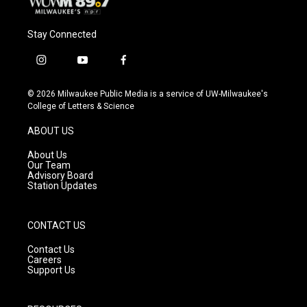
Stay Connected
i
y
f
n
o
a
s
u
c
© 2026 Milwaukee Public Media is a service of UW-Milwaukee's
t
t
e
College of Letters & Science
a
u
b
g
b
o
ABOUT US
r
e
o
a
k
About Us
m
Our Team
Advisory Board
Station Updates
CONTACT US
Contact Us
Careers
Support Us