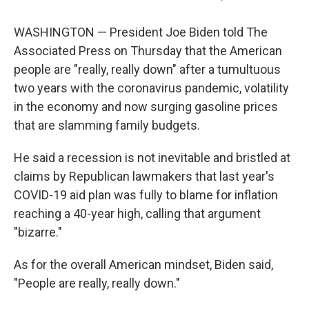
WASHINGTON — President Joe Biden told The
Associated Press on Thursday that the American
people are "really, really down" after a tumultuous
two years with the coronavirus pandemic, volatility
in the economy and now surging gasoline prices
that are slamming family budgets.
He said a recession is not inevitable and bristled at
claims by Republican lawmakers that last year's
COVID-19 aid plan was fully to blame for inflation
reaching a 40-year high, calling that argument
"bizarre."
As for the overall American mindset, Biden said,
"People are really, really down."