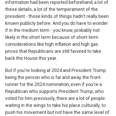
information had been reported beforehand, a lot of
these details, a lot of the temperament of the
president - those kinds of things hadn't really been
known publicly before. And you do have to wonder
if in the medium term - you know, probably not
likely in the short term because of short-term
considerations like high inflation and high gas
prices that Republicans are still favored to take
back the House this year.
But if you're looking at 2024 and President Trump
being the person who is far and away the front-
runner for the 2024 nomination, even if you're a
Republican who supports President Trump, who
voted for him previously, there are a lot of people
waiting in the wings to take his place culturally, to
push his movement but not have the same level of