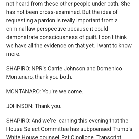
not heard from these other people under oath. She
has not been cross-examined. But the idea of
requesting a pardon is really important from a
criminal law perspective because it could
demonstrate consciousness of guilt. I don't think
we have all the evidence on that yet. I want to know
more.
SHAPIRO: NPR's Carrie Johnson and Domenico
Montanaro, thank you both.
MONTANARO: You're welcome.
JOHNSON: Thank you.
SHAPIRO: And we're learning this evening that the
House Select Committee has subpoenaed Trump's
White House counsel, Pat Cipollone. Transcript