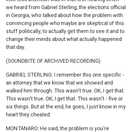
we heard from Gabriel Sterling, the elections official
in Georgia, who talked about how the problem with
convincing people who maybe are skeptical of this
stuff politically, to actually get them to see it and to
change their minds about what actually happened
that day.
(SOUNDBITE OF ARCHIVED RECORDING)
GABRIEL STERLING: I remember this one specific -
an attorney that we know that we showed and
walked him through. This wasn't true. OK, I get that.
This wasn't true. OK, I get that. This wasn't - five or
six things. But at the end, he goes, I just know in my
heart they cheated.
MONTANARO: He said, the problem is you're