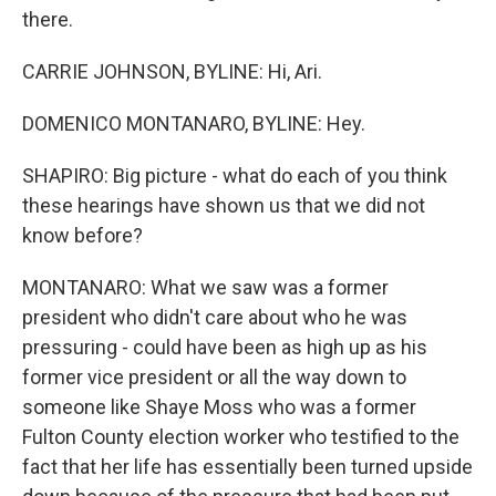
there.
CARRIE JOHNSON, BYLINE: Hi, Ari.
DOMENICO MONTANARO, BYLINE: Hey.
SHAPIRO: Big picture - what do each of you think
these hearings have shown us that we did not
know before?
MONTANARO: What we saw was a former
president who didn't care about who he was
pressuring - could have been as high up as his
former vice president or all the way down to
someone like Shaye Moss who was a former
Fulton County election worker who testified to the
fact that her life has essentially been turned upside