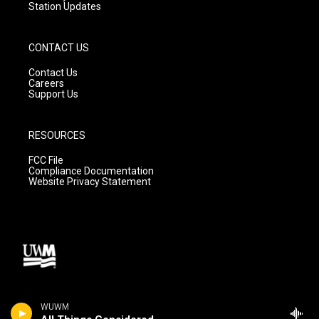
Station Updates
CONTACT US
Contact Us
Careers
Support Us
RESOURCES
FCC File
Compliance Documentation
Website Privacy Statement
WUWM