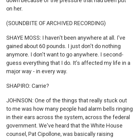
down because of the pressure that had been put
on her.
(SOUNDBITE OF ARCHIVED RECORDING)
SHAYE MOSS: I haven't been anywhere at all. I've
gained about 60 pounds. I just don't do nothing
anymore. I don't want to go anywhere. I second-
guess everything that I do. It's affected my life in a
major way - in every way.
SHAPIRO: Carrie?
JOHNSON: One of the things that really stuck out
to me was how many people had alarm bells ringing
in their ears across the system, across the federal
government. We've heard that the White House
counsel, Pat Cipollone, was basically raising