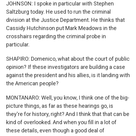
JOHNSON: I spoke in particular with Stephen
Saltzburg today. He used to run the criminal
division at the Justice Department. He thinks that
Cassidy Hutchinson put Mark Meadows in the
crosshairs regarding the criminal probe in
particular.
SHAPIRO: Domenico, what about the court of public
opinion? If these investigators are building a case
against the president and his allies, is it landing with
the American people?
MONTANARO: Well, you know, I think one of the big-
picture things, as far as these hearings go, is
they're for history, right? And I think that that can be
kind of overlooked. And when you fill in a lot of
these details, even though a good deal of