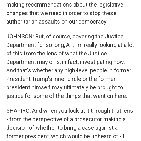
making recommendations about the legislative
changes that we need in order to stop these
authoritarian assaults on our democracy.
JOHNSON: But, of course, covering the Justice
Department for so long, Ari, I'm really looking at a lot
of this from the lens of what the Justice
Department may or is, in fact, investigating now.
And that's whether any high-level people in former
President Trump's inner circle or the former
president himself may ultimately be brought to
justice for some of the things that went on here.
SHAPIRO: And when you look at it through that lens
- from the perspective of a prosecutor making a
decision of whether to bring a case against a
former president, which would be unheard of - I