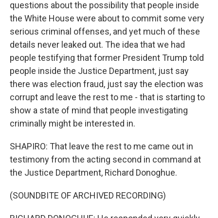
questions about the possibility that people inside
the White House were about to commit some very
serious criminal offenses, and yet much of these
details never leaked out. The idea that we had
people testifying that former President Trump told
people inside the Justice Department, just say
there was election fraud, just say the election was
corrupt and leave the rest to me - that is starting to
show a state of mind that people investigating
criminally might be interested in.
SHAPIRO: That leave the rest to me came out in
testimony from the acting second in command at
the Justice Department, Richard Donoghue.
(SOUNDBITE OF ARCHIVED RECORDING)