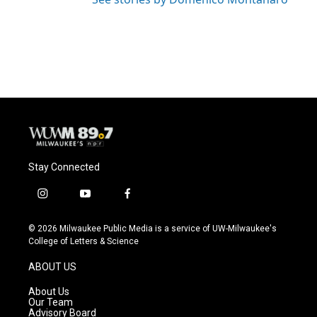
Stay Connected
i
y
f
n
o
a
s
u
c
© 2026 Milwaukee Public Media is a service of UW-Milwaukee's
t
t
e
College of Letters & Science
a
u
b
g
b
o
ABOUT US
r
e
o
a
k
About Us
m
Our Team
Advisory Board