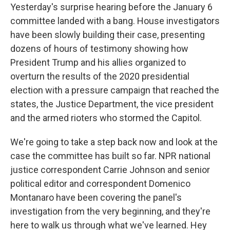
Yesterday's surprise hearing before the January 6
committee landed with a bang. House investigators
have been slowly building their case, presenting
dozens of hours of testimony showing how
President Trump and his allies organized to
overturn the results of the 2020 presidential
election with a pressure campaign that reached the
states, the Justice Department, the vice president
and the armed rioters who stormed the Capitol.
We're going to take a step back now and look at the
case the committee has built so far. NPR national
justice correspondent Carrie Johnson and senior
political editor and correspondent Domenico
Montanaro have been covering the panel's
investigation from the very beginning, and they're
here to walk us through what we've learned. Hey