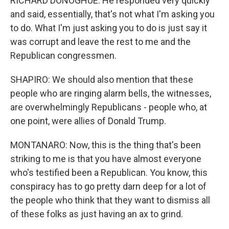
RICHARD DONOGHUE: He responded very quickly
and said, essentially, that's not what I'm asking you
to do. What I'm just asking you to do is just say it
was corrupt and leave the rest to me and the
Republican congressmen.
SHAPIRO: We should also mention that these
people who are ringing alarm bells, the witnesses,
are overwhelmingly Republicans - people who, at
one point, were allies of Donald Trump.
MONTANARO: Now, this is the thing that's been
striking to me is that you have almost everyone
who's testified been a Republican. You know, this
conspiracy has to go pretty darn deep for a lot of
the people who think that they want to dismiss all
of these folks as just having an ax to grind.