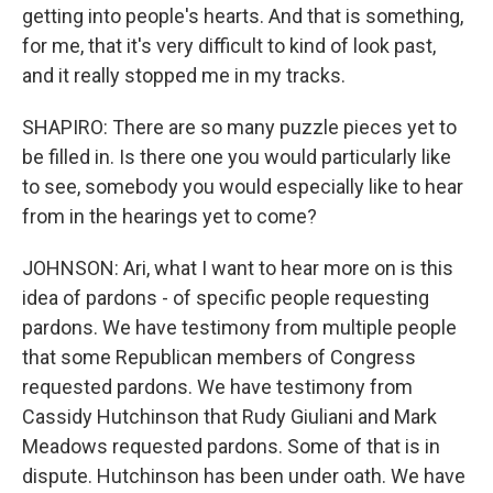
getting into people's hearts. And that is something,
for me, that it's very difficult to kind of look past,
and it really stopped me in my tracks.
SHAPIRO: There are so many puzzle pieces yet to
be filled in. Is there one you would particularly like
to see, somebody you would especially like to hear
from in the hearings yet to come?
JOHNSON: Ari, what I want to hear more on is this
idea of pardons - of specific people requesting
pardons. We have testimony from multiple people
that some Republican members of Congress
requested pardons. We have testimony from
Cassidy Hutchinson that Rudy Giuliani and Mark
Meadows requested pardons. Some of that is in
dispute. Hutchinson has been under oath. We have