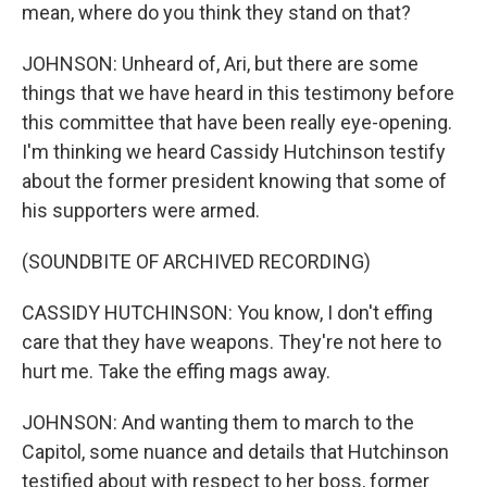
mean, where do you think they stand on that?
JOHNSON: Unheard of, Ari, but there are some
things that we have heard in this testimony before
this committee that have been really eye-opening.
I'm thinking we heard Cassidy Hutchinson testify
about the former president knowing that some of
his supporters were armed.
(SOUNDBITE OF ARCHIVED RECORDING)
CASSIDY HUTCHINSON: You know, I don't effing
care that they have weapons. They're not here to
hurt me. Take the effing mags away.
JOHNSON: And wanting them to march to the
Capitol, some nuance and details that Hutchinson
testified about with respect to her boss, former