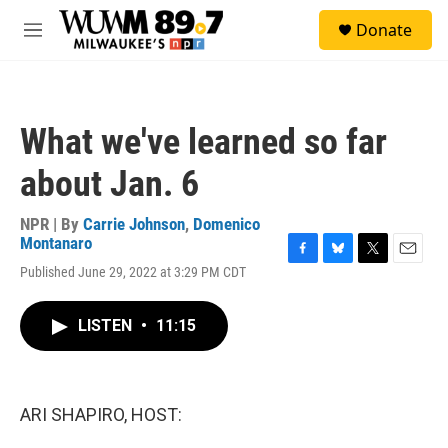
Skip to main content
S
Donate
e
M
a
e
r
n
c
u
h
What we've learned so far
u
e
about Jan. 6
r
y
NPR | By
Carrie Johnson
,
Domenico
Montanaro
F
B
T
E
Published June 29, 2022 at 3:29 PM CDT
a
l
w
m
c
u
i
a
e
e
t
i
LISTEN
•
11:15
b
s
t
l
o
k
e
o
y
r
k
ARI SHAPIRO, HOST: