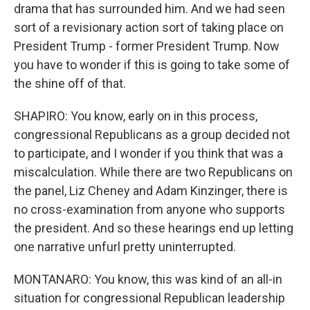
drama that has surrounded him. And we had seen
sort of a revisionary action sort of taking place on
President Trump - former President Trump. Now
you have to wonder if this is going to take some of
the shine off of that.
SHAPIRO: You know, early on in this process,
congressional Republicans as a group decided not
to participate, and I wonder if you think that was a
miscalculation. While there are two Republicans on
the panel, Liz Cheney and Adam Kinzinger, there is
no cross-examination from anyone who supports
the president. And so these hearings end up letting
one narrative unfurl pretty uninterrupted.
MONTANARO: You know, this was kind of an all-in
situation for congressional Republican leadership