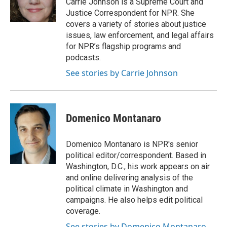
Carrie Johnson is a Supreme Court and
k
Justice Correspondent for NPR. She
covers a variety of stories about justice
issues, law enforcement, and legal affairs
for NPR’s flagship programs and
podcasts.
See stories by Carrie Johnson
Domenico Montanaro
Domenico Montanaro is NPR's senior
political editor/correspondent. Based in
Washington, D.C., his work appears on air
and online delivering analysis of the
political climate in Washington and
campaigns. He also helps edit political
coverage.
See stories by Domenico Montanaro