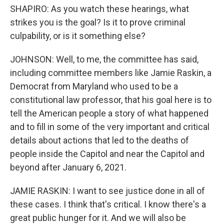
SHAPIRO: As you watch these hearings, what
strikes you is the goal? Is it to prove criminal
culpability, or is it something else?
JOHNSON: Well, to me, the committee has said,
including committee members like Jamie Raskin, a
Democrat from Maryland who used to be a
constitutional law professor, that his goal here is to
tell the American people a story of what happened
and to fill in some of the very important and critical
details about actions that led to the deaths of
people inside the Capitol and near the Capitol and
beyond after January 6, 2021.
JAMIE RASKIN: I want to see justice done in all of
these cases. I think that's critical. I know there's a
great public hunger for it. And we will also be