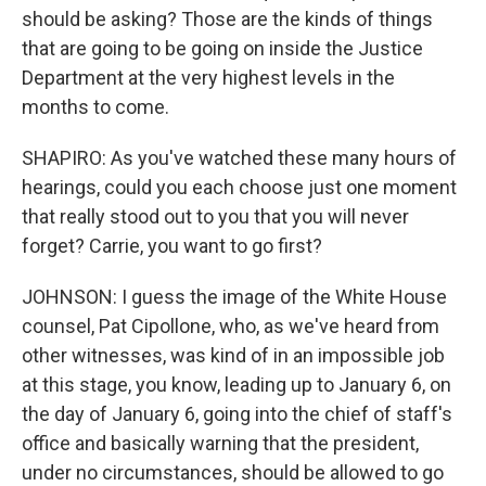
should be asking? Those are the kinds of things
that are going to be going on inside the Justice
Department at the very highest levels in the
months to come.
SHAPIRO: As you've watched these many hours of
hearings, could you each choose just one moment
that really stood out to you that you will never
forget? Carrie, you want to go first?
JOHNSON: I guess the image of the White House
counsel, Pat Cipollone, who, as we've heard from
other witnesses, was kind of in an impossible job
at this stage, you know, leading up to January 6, on
the day of January 6, going into the chief of staff's
office and basically warning that the president,
under no circumstances, should be allowed to go