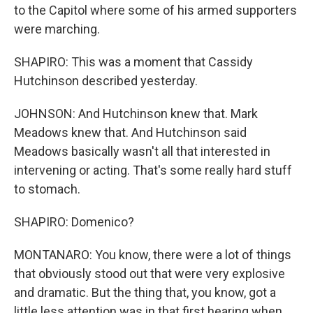
to the Capitol where some of his armed supporters
were marching.
SHAPIRO: This was a moment that Cassidy
Hutchinson described yesterday.
JOHNSON: And Hutchinson knew that. Mark
Meadows knew that. And Hutchinson said
Meadows basically wasn't all that interested in
intervening or acting. That's some really hard stuff
to stomach.
SHAPIRO: Domenico?
MONTANARO: You know, there were a lot of things
that obviously stood out that were very explosive
and dramatic. But the thing that, you know, got a
little less attention was in that first hearing when