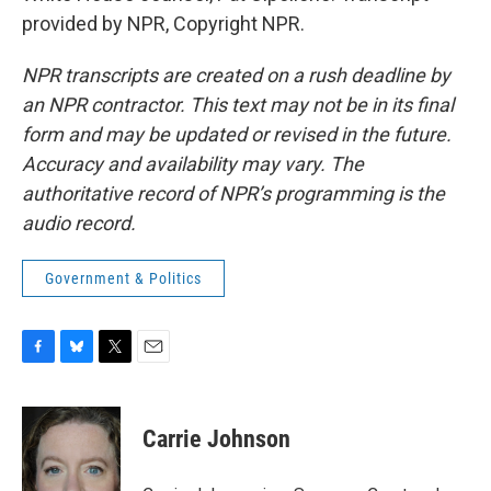
provided by NPR, Copyright NPR.
NPR transcripts are created on a rush deadline by
an NPR contractor. This text may not be in its final
form and may be updated or revised in the future.
Accuracy and availability may vary. The
authoritative record of NPR’s programming is the
audio record.
Government & Politics
F
B
T
E
a
l
w
m
c
u
i
a
e
e
t
i
Carrie Johnson
b
s
t
l
o
k
e
o
y
r