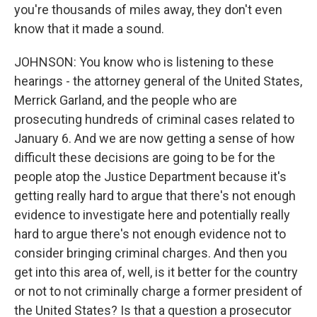
you're thousands of miles away, they don't even
know that it made a sound.
JOHNSON: You know who is listening to these
hearings - the attorney general of the United States,
Merrick Garland, and the people who are
prosecuting hundreds of criminal cases related to
January 6. And we are now getting a sense of how
difficult these decisions are going to be for the
people atop the Justice Department because it's
getting really hard to argue that there's not enough
evidence to investigate here and potentially really
hard to argue there's not enough evidence not to
consider bringing criminal charges. And then you
get into this area of, well, is it better for the country
or not to not criminally charge a former president of
the United States? Is that a question a prosecutor