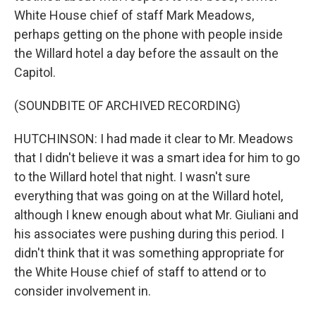
White House chief of staff Mark Meadows,
perhaps getting on the phone with people inside
the Willard hotel a day before the assault on the
Capitol.
(SOUNDBITE OF ARCHIVED RECORDING)
HUTCHINSON: I had made it clear to Mr. Meadows
that I didn't believe it was a smart idea for him to go
to the Willard hotel that night. I wasn't sure
everything that was going on at the Willard hotel,
although I knew enough about what Mr. Giuliani and
his associates were pushing during this period. I
didn't think that it was something appropriate for
the White House chief of staff to attend or to
consider involvement in.