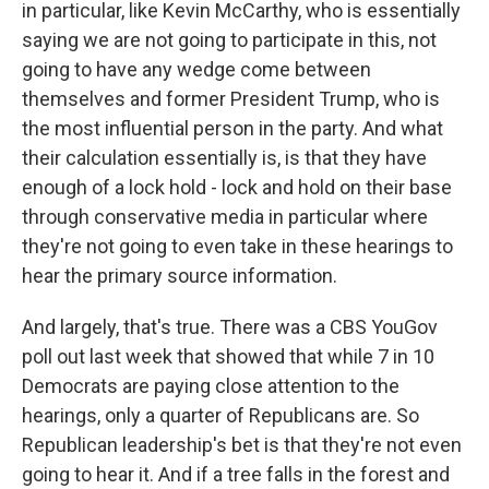
in particular, like Kevin McCarthy, who is essentially
saying we are not going to participate in this, not
going to have any wedge come between
themselves and former President Trump, who is
the most influential person in the party. And what
their calculation essentially is, is that they have
enough of a lock hold - lock and hold on their base
through conservative media in particular where
they're not going to even take in these hearings to
hear the primary source information.
And largely, that's true. There was a CBS YouGov
poll out last week that showed that while 7 in 10
Democrats are paying close attention to the
hearings, only a quarter of Republicans are. So
Republican leadership's bet is that they're not even
going to hear it. And if a tree falls in the forest and