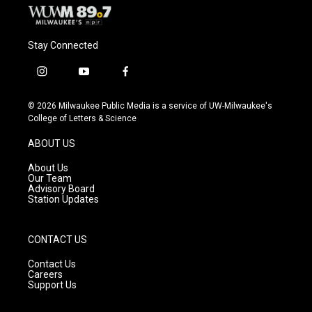
Stay Connected
i
y
f
n
o
a
s
u
c
© 2026 Milwaukee Public Media is a service of UW-Milwaukee's
t
t
e
College of Letters & Science
a
u
b
g
b
o
ABOUT US
r
e
o
a
k
About Us
m
Our Team
Advisory Board
Station Updates
CONTACT US
Contact Us
Careers
Support Us