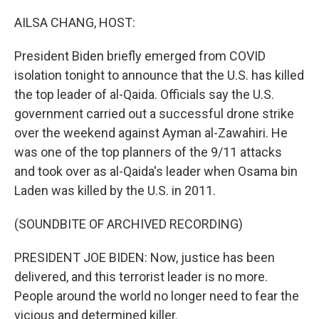
o
y
r
k
AILSA CHANG, HOST:
President Biden briefly emerged from COVID
isolation tonight to announce that the U.S. has killed
the top leader of al-Qaida. Officials say the U.S.
government carried out a successful drone strike
over the weekend against Ayman al-Zawahiri. He
was one of the top planners of the 9/11 attacks
and took over as al-Qaida's leader when Osama bin
Laden was killed by the U.S. in 2011.
(SOUNDBITE OF ARCHIVED RECORDING)
PRESIDENT JOE BIDEN: Now, justice has been
delivered, and this terrorist leader is no more.
People around the world no longer need to fear the
vicious and determined killer.