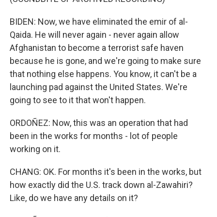
BIDEN: Now, we have eliminated the emir of al-
Qaida. He will never again - never again allow
Afghanistan to become a terrorist safe haven
because he is gone, and we're going to make sure
that nothing else happens. You know, it can't be a
launching pad against the United States. We're
going to see to it that won't happen.
ORDOÑEZ: Now, this was an operation that had
been in the works for months - lot of people
working on it.
CHANG: OK. For months it's been in the works, but
how exactly did the U.S. track down al-Zawahiri?
Like, do we have any details on it?