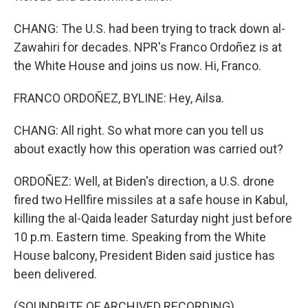
CHANG: The U.S. had been trying to track down al-
Zawahiri for decades. NPR's Franco Ordoñez is at
the White House and joins us now. Hi, Franco.
FRANCO ORDOÑEZ, BYLINE: Hey, Ailsa.
CHANG: All right. So what more can you tell us
about exactly how this operation was carried out?
ORDOÑEZ: Well, at Biden's direction, a U.S. drone
fired two Hellfire missiles at a safe house in Kabul,
killing the al-Qaida leader Saturday night just before
10 p.m. Eastern time. Speaking from the White
House balcony, President Biden said justice has
been delivered.
(SOUNDBITE OF ARCHIVED RECORDING)