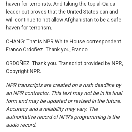
haven for terrorists. And taking the top al-Qaida
leader out proves that the United States can and
will continue to not allow Afghanistan to be a safe
haven for terrorism.
CHANG: That is NPR White House correspondent
Franco Ordoñez. Thank you, Franco.
ORDOÑEZ: Thank you. Transcript provided by NPR,
Copyright NPR.
NPR transcripts are created on a rush deadline by
an NPR contractor. This text may not be in its final
form and may be updated or revised in the future.
Accuracy and availability may vary. The
authoritative record of NPR’s programming is the
audio record.