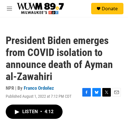
Skip to main content
S
Donate
e
M
a
e
r
n
c
u
h
President Biden emerges
u
e
from COVID isolation to
r
y
announce death of Ayman
al-Zawahiri
NPR | By
Franco Ordoñez
Published August 1, 2022 at 7:12 PM CDT
F
B
T
E
a
l
w
m
c
u
i
a
LISTEN
•
4:12
e
e
t
i
b
s
t
l
o
k
e