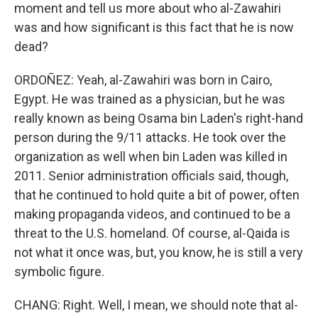
moment and tell us more about who al-Zawahiri
was and how significant is this fact that he is now
dead?
ORDOÑEZ: Yeah, al-Zawahiri was born in Cairo,
Egypt. He was trained as a physician, but he was
really known as being Osama bin Laden's right-hand
person during the 9/11 attacks. He took over the
organization as well when bin Laden was killed in
2011. Senior administration officials said, though,
that he continued to hold quite a bit of power, often
making propaganda videos, and continued to be a
threat to the U.S. homeland. Of course, al-Qaida is
not what it once was, but, you know, he is still a very
symbolic figure.
CHANG: Right. Well, I mean, we should note that al-