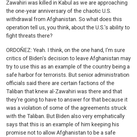
Zawahiri was killed in Kabul as we are approaching
the one-year anniversary of the chaotic U.S.
withdrawal from Afghanistan. So what does this
operation tell us, you think, about the U.S.'s ability to
fight threats there?
ORDOÑEZ: Yeah. I think, on the one hand, I'm sure
critics of Biden's decision to leave Afghanistan may
try to use this as an example of the country being a
safe harbor for terrorists. But senior administration
officials said there are certain factions of the
Taliban that knew al-Zawahiri was there and that
they're going to have to answer for that because it
was a violation of some of the agreements struck
with the Taliban. But Biden also very emphatically
says that this is an example of him keeping his
promise not to allow Afghanistan to be a safe