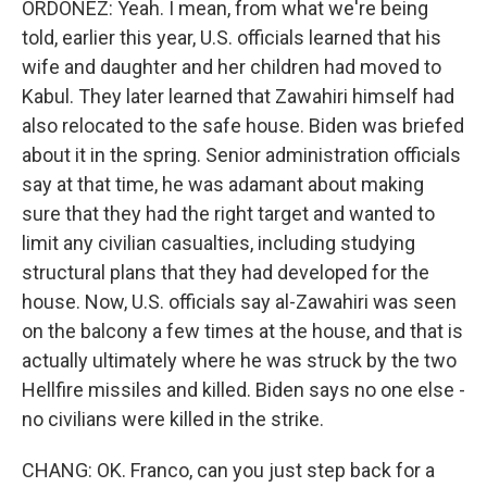
ORDOÑEZ: Yeah. I mean, from what we're being
told, earlier this year, U.S. officials learned that his
wife and daughter and her children had moved to
Kabul. They later learned that Zawahiri himself had
also relocated to the safe house. Biden was briefed
about it in the spring. Senior administration officials
say at that time, he was adamant about making
sure that they had the right target and wanted to
limit any civilian casualties, including studying
structural plans that they had developed for the
house. Now, U.S. officials say al-Zawahiri was seen
on the balcony a few times at the house, and that is
actually ultimately where he was struck by the two
Hellfire missiles and killed. Biden says no one else -
no civilians were killed in the strike.
CHANG: OK. Franco, can you just step back for a