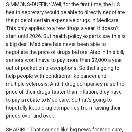
SIMMONS-DUFFIN: Well, for the first time, the U.S.
health secretary would be able to directly negotiate
the price of certain expensive drugs in Medicare.
This only applies to a few drugs a year. It doesn't
start until 2026. But health policy experts say this is
a big deal. Medicare has never been able to
negotiate the price of drugs before. Also in this bill,
seniors won't have to pay more than $2,000 a year
out of pocket on prescriptions. So that's going to
help people with conditions like cancer and
multiple sclerosis. And if drug companies raise the
price of their drugs faster than inflation, they have
to pay a rebate to Medicare. So that's going to
hopefully keep drug companies from raising their
prices over and over.
SHAPIRO: That sounds like big news for Medicare,