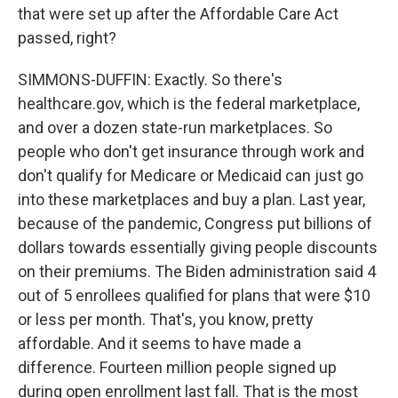
that were set up after the Affordable Care Act
passed, right?
SIMMONS-DUFFIN: Exactly. So there's
healthcare.gov, which is the federal marketplace,
and over a dozen state-run marketplaces. So
people who don't get insurance through work and
don't qualify for Medicare or Medicaid can just go
into these marketplaces and buy a plan. Last year,
because of the pandemic, Congress put billions of
dollars towards essentially giving people discounts
on their premiums. The Biden administration said 4
out of 5 enrollees qualified for plans that were $10
or less per month. That's, you know, pretty
affordable. And it seems to have made a
difference. Fourteen million people signed up
during open enrollment last fall. That is the most