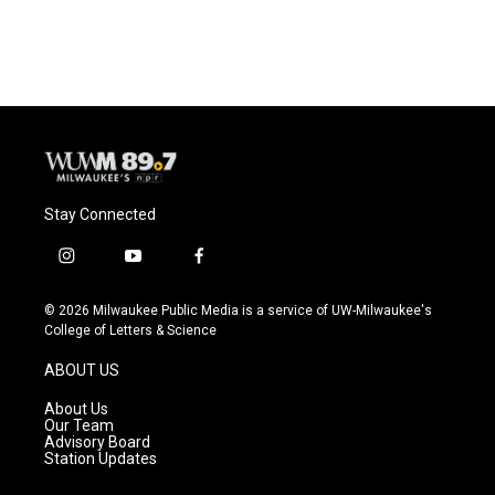
Stay Connected
i
y
f
n
o
a
s
u
c
© 2026 Milwaukee Public Media is a service of UW-Milwaukee's
t
t
e
College of Letters & Science
a
u
b
g
b
o
ABOUT US
r
e
o
a
k
About Us
m
Our Team
Advisory Board
Station Updates