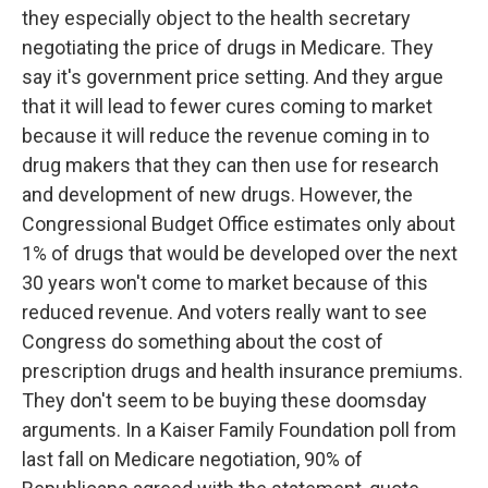
they especially object to the health secretary
negotiating the price of drugs in Medicare. They
say it's government price setting. And they argue
that it will lead to fewer cures coming to market
because it will reduce the revenue coming in to
drug makers that they can then use for research
and development of new drugs. However, the
Congressional Budget Office estimates only about
1% of drugs that would be developed over the next
30 years won't come to market because of this
reduced revenue. And voters really want to see
Congress do something about the cost of
prescription drugs and health insurance premiums.
They don't seem to be buying these doomsday
arguments. In a Kaiser Family Foundation poll from
last fall on Medicare negotiation, 90% of