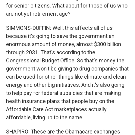
for senior citizens. What about for those of us who
are not yet retirement age?
SIMMONS-DUFFIN: Well, this affects all of us
because it's going to save the government an
enormous amount of money, almost $300 billion
through 2031. That's according to the
Congressional Budget Office. So that's money the
government won't be giving to drug companies that
can be used for other things like climate and clean
energy and other big initiatives. And it's also going
to help pay for federal subsidies that are making
health insurance plans that people buy on the
Affordable Care Act marketplaces actually
affordable, living up to the name.
SHAPIRO: These are the Obamacare exchanges