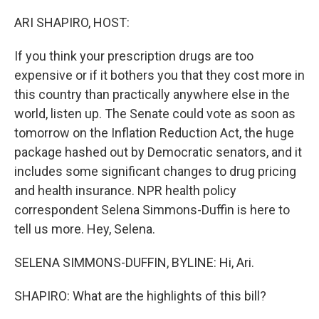
o
y
r
k
ARI SHAPIRO, HOST:
If you think your prescription drugs are too
expensive or if it bothers you that they cost more in
this country than practically anywhere else in the
world, listen up. The Senate could vote as soon as
tomorrow on the Inflation Reduction Act, the huge
package hashed out by Democratic senators, and it
includes some significant changes to drug pricing
and health insurance. NPR health policy
correspondent Selena Simmons-Duffin is here to
tell us more. Hey, Selena.
SELENA SIMMONS-DUFFIN, BYLINE: Hi, Ari.
SHAPIRO: What are the highlights of this bill?