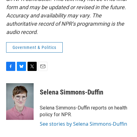
form and may be updated or revised in the future.
Accuracy and availability may vary. The
authoritative record of NPR’s programming is the
audio record.
Government & Politics
F
B
T
E
a
l
w
m
c
u
i
a
e
e
t
i
Selena Simmons-Duffin
b
s
t
l
o
k
e
o
y
r
Selena Simmons-Duffin reports on health
k
policy for NPR.
See stories by Selena Simmons-Duffin