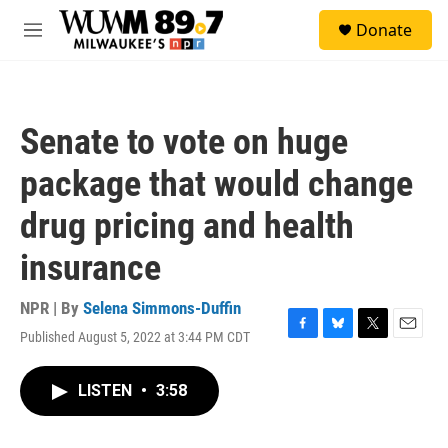
Skip to main content
S
Donate
e
M
a
e
r
n
c
u
h
Senate to vote on huge
u
e
package that would change
r
y
drug pricing and health
insurance
NPR | By
Selena Simmons-Duffin
Published August 5, 2022 at 3:44 PM CDT
F
B
T
E
a
l
w
m
c
u
i
a
LISTEN
•
3:58
e
e
t
i
b
s
t
l
o
k
e