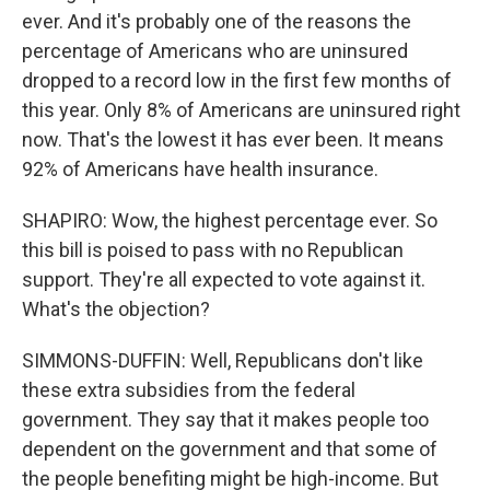
ever. And it's probably one of the reasons the
percentage of Americans who are uninsured
dropped to a record low in the first few months of
this year. Only 8% of Americans are uninsured right
now. That's the lowest it has ever been. It means
92% of Americans have health insurance.
SHAPIRO: Wow, the highest percentage ever. So
this bill is poised to pass with no Republican
support. They're all expected to vote against it.
What's the objection?
SIMMONS-DUFFIN: Well, Republicans don't like
these extra subsidies from the federal
government. They say that it makes people too
dependent on the government and that some of
the people benefiting might be high-income. But