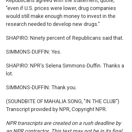
Republicans agreed with the statement, quote,
"even if U.S. prices were lower, drug companies
would still make enough money to invest in the
research needed to develop new drugs."
SHAPIRO: Ninety percent of Republicans said that.
SIMMONS-DUFFIN: Yes.
SHAPIRO: NPR's Selena Simmons-Duffin. Thanks a
lot.
SIMMONS-DUFFIN: Thank you.
(SOUNDBITE OF MAHALIA SONG, "IN THE CLUB")
Transcript provided by NPR, Copyright NPR.
NPR transcripts are created on a rush deadline by
an NPR contractor. This text may not be in its final