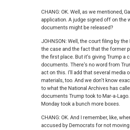
CHANG: OK. Well, as we mentioned, Gar
application. A judge signed off on the 
documents might be released?
JOHNSON: Well, the court filing by the 
the case and the fact that the former 
the first place. But it's giving Trump a
documents. There's no word from Trump 
act on this. I'll add that several medi
materials, too. And we don't know exactl
to what the National Archives has call
documents Trump took to Mar-a-Lago. A
Monday took a bunch more boxes.
CHANG: OK. And I remember, like, whe
accused by Democrats for not moving q