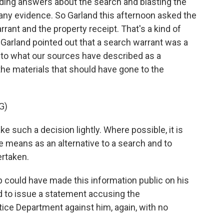
ing answers about the search and blasting the
any evidence. So Garland this afternoon asked the
rrant and the property receipt. That's a kind of
 Garland pointed out that a search warrant was a
g to what our sources have described as a
he materials that should have gone to the
G)
such a decision lightly. Where possible, it is
e means as an alternative to a search and to
ertaken.
 could have made this information public on his
ed to issue a statement accusing the
ice Department against him, again, with no