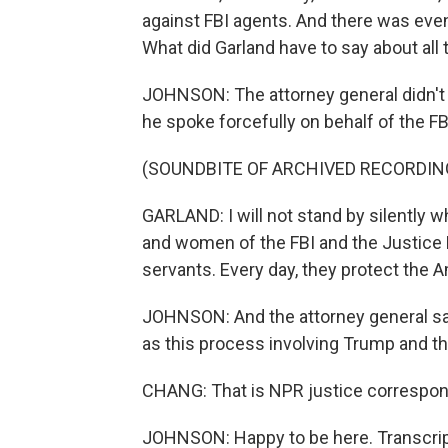
against FBI agents. And there was even 
What did Garland have to say about all
JOHNSON: The attorney general didn't di
he spoke forcefully on behalf of the FB
(SOUNDBITE OF ARCHIVED RECORDIN
GARLAND: I will not stand by silently w
and women of the FBI and the Justice D
servants. Every day, they protect the 
JOHNSON: And the attorney general sa
as this process involving Trump and th
CHANG: That is NPR justice correspon
JOHNSON: Happy to be here. Transcrip