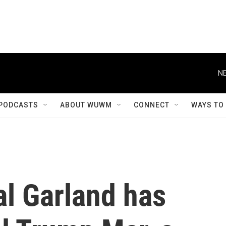
NE
PODCASTS
ABOUT WUWM
CONNECT
WAYS TO
al Garland has