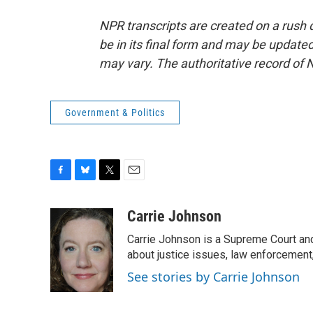
NPR transcripts are created on a rush 
be in its final form and may be updated 
may vary. The authoritative record of 
Government & Politics
F
B
T
E
a
l
w
m
c
u
i
a
Carrie Johnson
e
e
t
i
Carrie Johnson is a Supreme Court and
b
s
t
l
o
k
e
about justice issues, law enforcement
o
y
r
See stories by Carrie Johnson
k