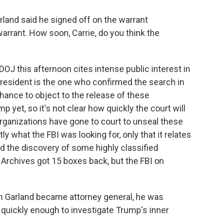
land said he signed off on the warrant
warrant. How soon, Carrie, do you think the
DOJ this afternoon cites intense public interest in
president is the one who confirmed the search in
 chance to object to the release of these
yet, so it's not clear how quickly the court will
a organizations have gone to court to unseal these
y what the FBI was looking for, only that it relates
ed the discovery of some highly classified
rchives got 15 boxes back, but the FBI on
n Garland became attorney general, he was
uickly enough to investigate Trump's inner