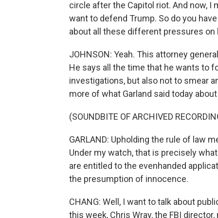
circle after the Capitol riot. And now,
want to defend Trump. So do you have 
about all these different pressures on
JOHNSON: Yeah. This attorney general w
He says all the time that he wants to f
investigations, but also not to smear 
more of what Garland said today about 
(SOUNDBITE OF ARCHIVED RECORDIN
GARLAND: Upholding the rule of law mea
Under my watch, that is precisely what
are entitled to the evenhanded applicat
the presumption of innocence.
CHANG: Well, I want to talk about pub
this week, Chris Wray, the FBI director