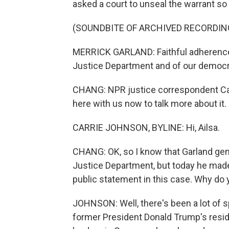
asked a court to unseal the warrant so 
(SOUNDBITE OF ARCHIVED RECORDIN
MERRICK GARLAND: Faithful adherence to
Justice Department and of our democr
CHANG: NPR justice correspondent Carr
here with us now to talk more about it. H
CARRIE JOHNSON, BYLINE: Hi, Ailsa.
CHANG: OK, so I know that Garland gene
Justice Department, but today he made a
public statement in this case. Why do y
JOHNSON: Well, there's been a lot of 
former President Donald Trump's resi