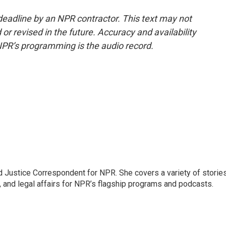
deadline by an NPR contractor. This text may not
or revised in the future. Accuracy and availability
NPR’s programming is the audio record.
 Justice Correspondent for NPR. She covers a variety of storie
, and legal affairs for NPR’s flagship programs and podcasts.