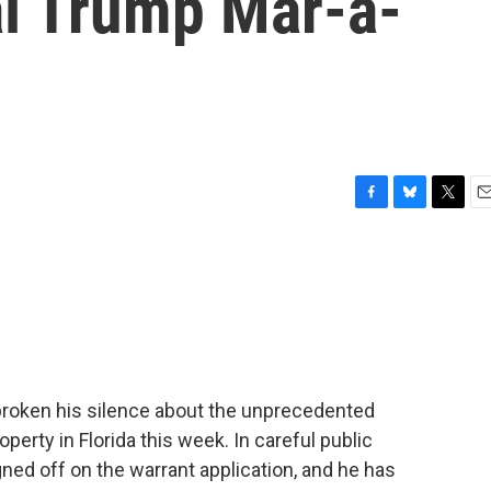
l Trump Mar-a-
F
B
T
E
a
l
w
m
c
u
i
a
e
e
t
i
b
s
t
l
o
k
e
o
y
r
k
broken his silence about the unprecedented
erty in Florida this week. In careful public
gned off on the warrant application, and he has