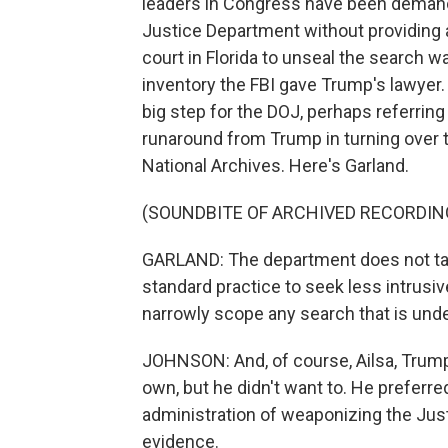
leaders in Congress have been demand
Justice Department without providing 
court in Florida to unseal the search wa
inventory the FBI gave Trump's lawyer.
big step for the DOJ, perhaps referrin
runaround from Trump in turning over t
National Archives. Here's Garland.
(SOUNDBITE OF ARCHIVED RECORDIN
GARLAND: The department does not take 
standard practice to seek less intrusiv
narrowly scope any search that is und
JOHNSON: And, of course, Ailsa, Trump
own, but he didn't want to. He preferr
administration of weaponizing the Just
evidence.