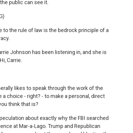
the public can see it.
G)
 the rule of law is the bedrock principle of a
acy.
ie Johnson has been listening in, and she is
i, Carrie.
rally likes to speak through the work of the
 choice - right? - to make a personal, direct
ou think that is?
speculation about exactly why the FBI searched
dence at Mar-a-Lago. Trump and Republican