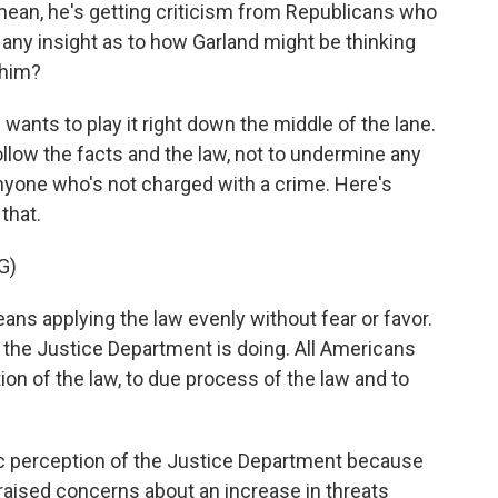
 I mean, he's getting criticism from Republicans who
any insight as to how Garland might be thinking
 him?
ants to play it right down the middle of the lane.
ollow the facts and the law, not to undermine any
anyone who's not charged with a crime. Here's
that.
G)
ns applying the law evenly without fear or favor.
 the Justice Department is doing. All Americans
ion of the law, to due process of the law and to
lic perception of the Justice Department because
, raised concerns about an increase in threats