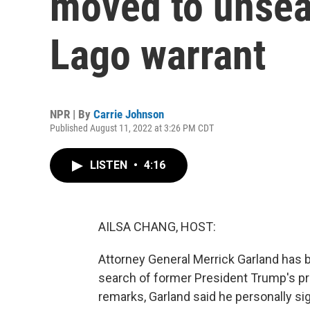
moved to unsea
Lago warrant
NPR | By
Carrie Johnson
Published August 11, 2022 at 3:26 PM CDT
LISTEN
•
4:16
AILSA CHANG, HOST:
Attorney General Merrick Garland has 
search of former President Trump's prop
remarks, Garland said he personally si