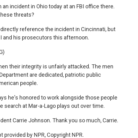
an incident in Ohio today at an FBI office there.
 these threats?
rectly reference the incident in Cincinnati, but
I and his prosecutors this afternoon.
G)
hen their integrity is unfairly attacked. The men
epartment are dedicated, patriotic public
American people.
ys he's honored to work alongside those people
e search at Mar-a-Lago plays out over time.
dent Carrie Johnson. Thank you so much, Carrie.
t provided by NPR, Copyright NPR.