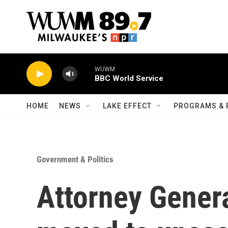
Skip to main content
WUWM
BBC World Service
HOME
NEWS
LAKE EFFECT
PROGRAMS & 
Government & Politics
Attorney Gener