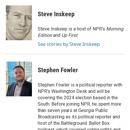
a
l
w
m
c
u
i
a
e
e
t
i
Steve Inskeep
b
s
t
l
o
k
e
o
y
r
Steve Inskeep is a host of NPR's
Morning
k
Edition
and
Up First
.
See stories by Steve Inskeep
Stephen Fowler
Stephen Fowler is a political reporter with
NPR's Washington Desk and will be
covering the 2024 election based in the
South. Before joining NPR, he spent more
than seven years at Georgia Public
Broadcasting as its political reporter and
host of the Battleground: Ballot Box
podcast, which covered voting rights and