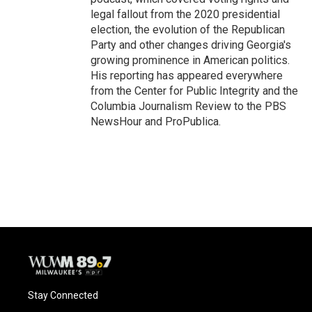
legal fallout from the 2020 presidential
election, the evolution of the Republican
Party and other changes driving Georgia's
growing prominence in American politics.
His reporting has appeared everywhere
from the Center for Public Integrity and the
Columbia Journalism Review to the PBS
NewsHour and ProPublica.
Stay Connected