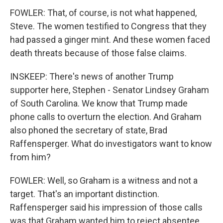
FOWLER: That, of course, is not what happened,
Steve. The women testified to Congress that they
had passed a ginger mint. And these women faced
death threats because of those false claims.
INSKEEP: There's news of another Trump
supporter here, Stephen - Senator Lindsey Graham
of South Carolina. We know that Trump made
phone calls to overturn the election. And Graham
also phoned the secretary of state, Brad
Raffensperger. What do investigators want to know
from him?
FOWLER: Well, so Graham is a witness and not a
target. That's an important distinction.
Raffensperger said his impression of those calls
was that Graham wanted him to reject absentee