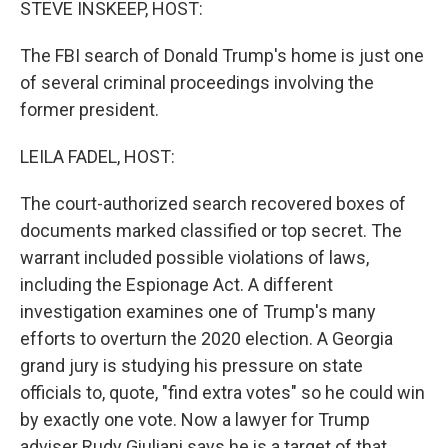
STEVE INSKEEP, HOST:
The FBI search of Donald Trump's home is just one
of several criminal proceedings involving the
former president.
LEILA FADEL, HOST:
The court-authorized search recovered boxes of
documents marked classified or top secret. The
warrant included possible violations of laws,
including the Espionage Act. A different
investigation examines one of Trump's many
efforts to overturn the 2020 election. A Georgia
grand jury is studying his pressure on state
officials to, quote, "find extra votes" so he could win
by exactly one vote. Now a lawyer for Trump
adviser Rudy Giuliani says he is a target of that