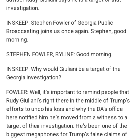
investigation.
INSKEEP: Stephen Fowler of Georgia Public
Broadcasting joins us once again. Stephen, good
morning.
STEPHEN FOWLER, BYLINE: Good morning.
INSKEEP: Why would Giuliani be a target of the
Georgia investigation?
FOWLER: Well, it's important to remind people that
Rudy Giuliani's right there in the middle of Trump's
efforts to undo his loss and why the DA's office
here notified him he's moved from a witness to a
target of their investigation. He's been one of the
biggest megaphones for Trump's false claims of