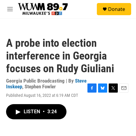
Skip to main content
S
Donate
e
M
a
e
r
n
c
u
h
A probe into election
u
e
interference in Georgia
r
y
focuses on Rudy Giuliani
Georgia Public Broadcasting | By
Steve
Inskeep
,
Stephen Fowler
F
B
T
E
Published August 16, 2022 at 6:19 AM CDT
a
l
w
m
c
u
i
a
e
e
t
i
LISTEN
•
3:24
b
s
t
l
o
k
e
o
y
r
k