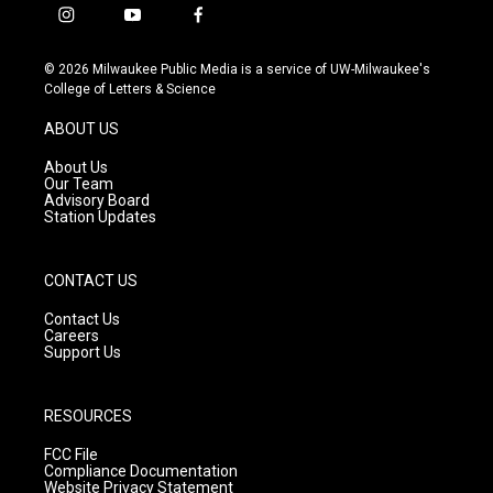
i
y
f
n
o
a
s
u
c
© 2026 Milwaukee Public Media is a service of UW-Milwaukee's
t
t
e
College of Letters & Science
a
u
b
g
b
o
ABOUT US
r
e
o
a
k
About Us
m
Our Team
Advisory Board
Station Updates
CONTACT US
Contact Us
Careers
Support Us
RESOURCES
FCC File
Compliance Documentation
Website Privacy Statement