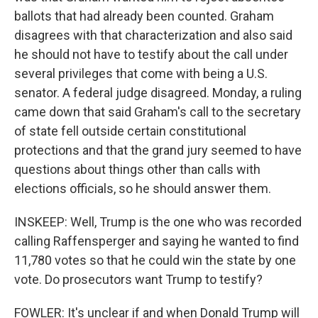
ballots that had already been counted. Graham
disagrees with that characterization and also said
he should not have to testify about the call under
several privileges that come with being a U.S.
senator. A federal judge disagreed. Monday, a ruling
came down that said Graham's call to the secretary
of state fell outside certain constitutional
protections and that the grand jury seemed to have
questions about things other than calls with
elections officials, so he should answer them.
INSKEEP: Well, Trump is the one who was recorded
calling Raffensperger and saying he wanted to find
11,780 votes so that he could win the state by one
vote. Do prosecutors want Trump to testify?
FOWLER: It's unclear if and when Donald Trump will