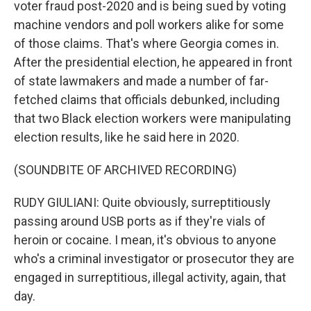
voter fraud post-2020 and is being sued by voting
machine vendors and poll workers alike for some
of those claims. That's where Georgia comes in.
After the presidential election, he appeared in front
of state lawmakers and made a number of far-
fetched claims that officials debunked, including
that two Black election workers were manipulating
election results, like he said here in 2020.
(SOUNDBITE OF ARCHIVED RECORDING)
RUDY GIULIANI: Quite obviously, surreptitiously
passing around USB ports as if they're vials of
heroin or cocaine. I mean, it's obvious to anyone
who's a criminal investigator or prosecutor they are
engaged in surreptitious, illegal activity, again, that
day.