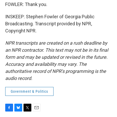
FOWLER: Thank you.
INSKEEP: Stephen Fowler of Georgia Public
Broadcasting. Transcript provided by NPR,
Copyright NPR.
NPR transcripts are created on a rush deadline by
an NPR contractor. This text may not be in its final
form and may be updated or revised in the future.
Accuracy and availability may vary. The
authoritative record of NPR’s programming is the
audio record.
Government & Politics
F
B
T
E