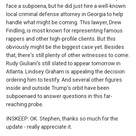
face a subpoena, but he did just hire a well-known
local criminal defense attorney in Georgia to help
handle what might be coming. This lawyer, Drew
Findling, is most known for representing famous
rappers and other high-profile clients. But this
obviously might be the biggest case yet. Besides
that, there's still plenty of other witnesses to come.
Rudy Giuliani's still slated to appear tomorrow in
Atlanta. Lindsey Graham is appealing the decision
ordering him to testify. And several other figures
inside and outside Trump's orbit have been
subpoenaed to answer questions in this far-
reaching probe.
INSKEEP: OK. Stephen, thanks so much for the
update - really appreciate it.