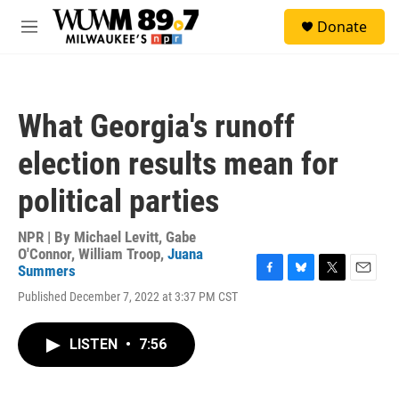
Skip to main content
S
Donate
e
M
a
e
r
n
c
u
h
What Georgia's runoff
u
e
election results mean for
r
y
political parties
NPR | By
Michael Levitt
,
Gabe
O'Connor
,
William Troop
,
Juana
Summers
F
B
T
E
Published December 7, 2022 at 3:37 PM CST
a
l
w
m
c
u
i
a
e
e
t
i
LISTEN
•
7:56
b
s
t
l
o
k
e
o
y
r