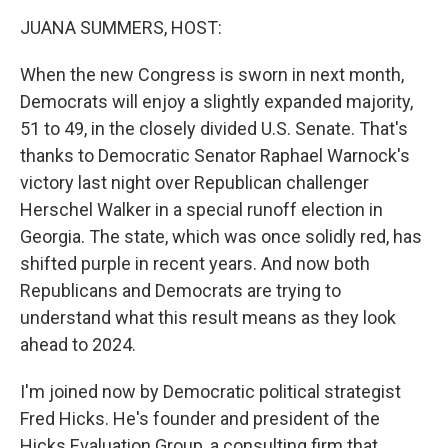
k
JUANA SUMMERS, HOST:
When the new Congress is sworn in next month,
Democrats will enjoy a slightly expanded majority,
51 to 49, in the closely divided U.S. Senate. That's
thanks to Democratic Senator Raphael Warnock's
victory last night over Republican challenger
Herschel Walker in a special runoff election in
Georgia. The state, which was once solidly red, has
shifted purple in recent years. And now both
Republicans and Democrats are trying to
understand what this result means as they look
ahead to 2024.
I'm joined now by Democratic political strategist
Fred Hicks. He's founder and president of the
Hicks Evaluation Group, a consulting firm that