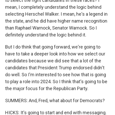
to select the right candidates in these races? I
mean, I completely understand the logic behind
selecting Herschel Walker. I mean, he's a legend in
the state, and he did have higher name recognition
than Raphael Warnock, Senator Warnock. So I
definitely understand the logic behind it.
But I do think that going forward, we're going to
have to take a deeper look into how we select our
candidates because we did see that a lot of the
candidates that President Trump endorsed didn't
do well. So I'm interested to see how that is going
to play a role into 2024. So I think that's going to be
the major focus for the Republican Party.
SUMMERS: And, Fred, what about for Democrats?
HICKS: It's going to start and end with messaging.