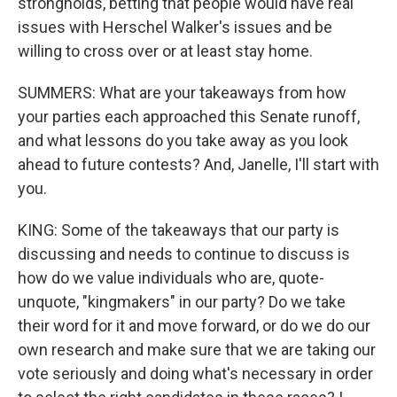
strongholds, betting that people would have real
issues with Herschel Walker's issues and be
willing to cross over or at least stay home.
SUMMERS: What are your takeaways from how
your parties each approached this Senate runoff,
and what lessons do you take away as you look
ahead to future contests? And, Janelle, I'll start with
you.
KING: Some of the takeaways that our party is
discussing and needs to continue to discuss is
how do we value individuals who are, quote-
unquote, "kingmakers" in our party? Do we take
their word for it and move forward, or do we do our
own research and make sure that we are taking our
vote seriously and doing what's necessary in order