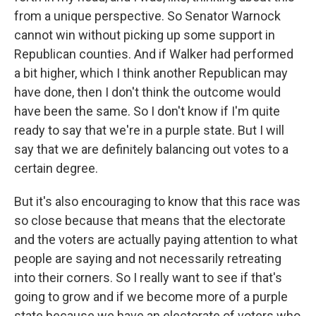
from a unique perspective. So Senator Warnock
cannot win without picking up some support in
Republican counties. And if Walker had performed
a bit higher, which I think another Republican may
have done, then I don't think the outcome would
have been the same. So I don't know if I'm quite
ready to say that we're in a purple state. But I will
say that we are definitely balancing out votes to a
certain degree.
But it's also encouraging to know that this race was
so close because that means that the electorate
and the voters are actually paying attention to what
people are saying and not necessarily retreating
into their corners. So I really want to see if that's
going to grow and if we become more of a purple
state because we have an electorate of voters who