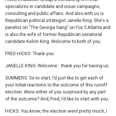
specializes in candidate and issue campaigns,
consulting and public affairs. And also with us is
Republican political strategist Janelle King. She's a
panelist on "The Georgia Gang" on Fox 5 Atlanta and
is also the wife of former Republican senatorial
candidate Kelvin King. Welcome to both of you.
FRED HICKS: Thank you.
JANELLE KING: Welcome - thank you for having us.
SUMMERS: So to start, I'd just like to get each of
your initial reactions to the outcome of this runoff
election. Were either of you surprised by any part
of the outcome? And, Fred, I'd like to start with you.
HICKS: You know, the election went pretty much, I