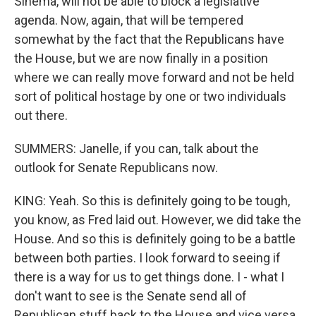
Sinema, will not be able to block a legislative
agenda. Now, again, that will be tempered
somewhat by the fact that the Republicans have
the House, but we are now finally in a position
where we can really move forward and not be held
sort of political hostage by one or two individuals
out there.
SUMMERS: Janelle, if you can, talk about the
outlook for Senate Republicans now.
KING: Yeah. So this is definitely going to be tough,
you know, as Fred laid out. However, we did take the
House. And so this is definitely going to be a battle
between both parties. I look forward to seeing if
there is a way for us to get things done. I - what I
don't want to see is the Senate send all of
Republican stuff back to the House and vice versa