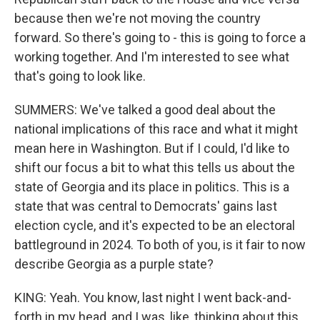
because then we're not moving the country
forward. So there's going to - this is going to force a
working together. And I'm interested to see what
that's going to look like.
SUMMERS: We've talked a good deal about the
national implications of this race and what it might
mean here in Washington. But if I could, I'd like to
shift our focus a bit to what this tells us about the
state of Georgia and its place in politics. This is a
state that was central to Democrats' gains last
election cycle, and it's expected to be an electoral
battleground in 2024. To both of you, is it fair to now
describe Georgia as a purple state?
KING: Yeah. You know, last night I went back-and-
forth in my head, and I was, like, thinking about this