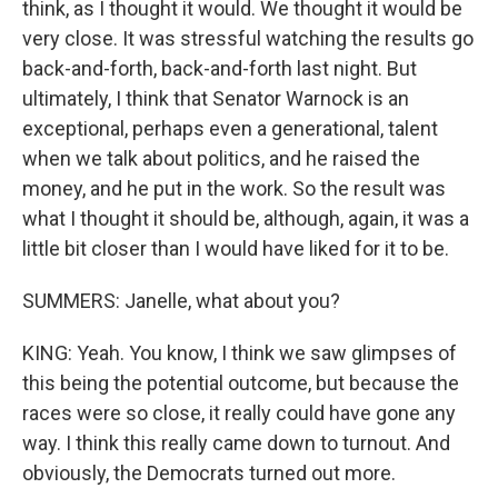
think, as I thought it would. We thought it would be
very close. It was stressful watching the results go
back-and-forth, back-and-forth last night. But
ultimately, I think that Senator Warnock is an
exceptional, perhaps even a generational, talent
when we talk about politics, and he raised the
money, and he put in the work. So the result was
what I thought it should be, although, again, it was a
little bit closer than I would have liked for it to be.
SUMMERS: Janelle, what about you?
KING: Yeah. You know, I think we saw glimpses of
this being the potential outcome, but because the
races were so close, it really could have gone any
way. I think this really came down to turnout. And
obviously, the Democrats turned out more.