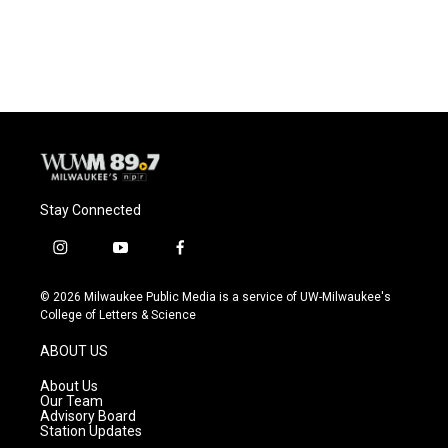
Stay Connected
i
y
f
n
o
a
s
u
c
© 2026 Milwaukee Public Media is a service of UW-Milwaukee's
t
t
e
College of Letters & Science
a
u
b
g
b
o
ABOUT US
r
e
o
a
k
About Us
m
Our Team
Advisory Board
Station Updates