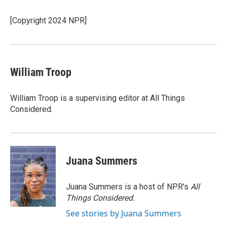
[Copyright 2024 NPR]
William Troop
William Troop is a supervising editor at All Things
Considered.
Juana Summers
Juana Summers is a host of NPR's
All
Things Considered.
See stories by Juana Summers