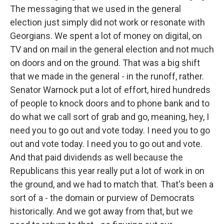
The messaging that we used in the general
election just simply did not work or resonate with
Georgians. We spent a lot of money on digital, on
TV and on mail in the general election and not much
on doors and on the ground. That was a big shift
that we made in the general - in the runoff, rather.
Senator Warnock put a lot of effort, hired hundreds
of people to knock doors and to phone bank and to
do what we call sort of grab and go, meaning, hey, I
need you to go out and vote today. I need you to go
out and vote today. I need you to go out and vote.
And that paid dividends as well because the
Republicans this year really put a lot of work in on
the ground, and we had to match that. That's been a
sort of a - the domain or purview of Democrats
historically. And we got away from that, but we