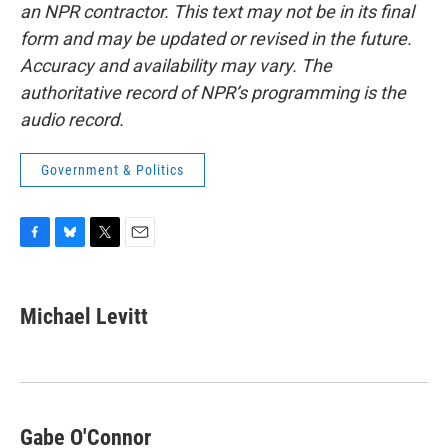
an NPR contractor. This text may not be in its final
form and may be updated or revised in the future.
Accuracy and availability may vary. The
authoritative record of NPR’s programming is the
audio record.
Government & Politics
F
B
T
E
a
l
w
m
c
u
i
a
e
e
t
i
Michael Levitt
b
s
t
l
o
k
e
o
y
r
k
Gabe O'Connor