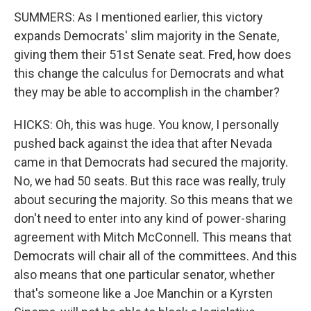
SUMMERS: As I mentioned earlier, this victory
expands Democrats' slim majority in the Senate,
giving them their 51st Senate seat. Fred, how does
this change the calculus for Democrats and what
they may be able to accomplish in the chamber?
HICKS: Oh, this was huge. You know, I personally
pushed back against the idea that after Nevada
came in that Democrats had secured the majority.
No, we had 50 seats. But this race was really, truly
about securing the majority. So this means that we
don't need to enter into any kind of power-sharing
agreement with Mitch McConnell. This means that
Democrats will chair all of the committees. And this
also means that one particular senator, whether
that's someone like a Joe Manchin or a Kyrsten