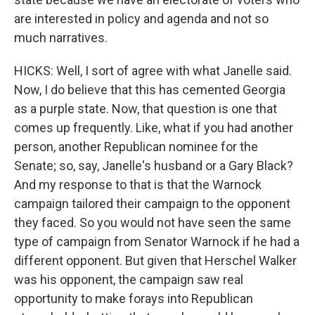
are interested in policy and agenda and not so
much narratives.
HICKS: Well, I sort of agree with what Janelle said.
Now, I do believe that this has cemented Georgia
as a purple state. Now, that question is one that
comes up frequently. Like, what if you had another
person, another Republican nominee for the
Senate; so, say, Janelle's husband or a Gary Black?
And my response to that is that the Warnock
campaign tailored their campaign to the opponent
they faced. So you would not have seen the same
type of campaign from Senator Warnock if he had a
different opponent. But given that Herschel Walker
was his opponent, the campaign saw real
opportunity to make forays into Republican