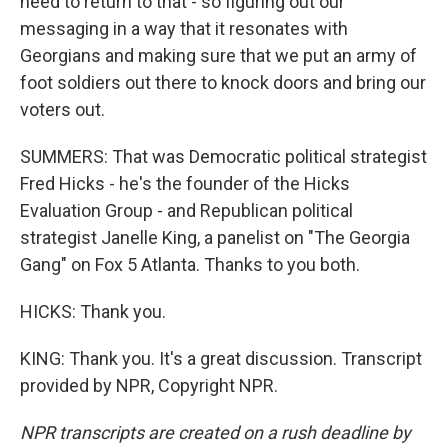
need to return to that - so figuring out our
messaging in a way that it resonates with
Georgians and making sure that we put an army of
foot soldiers out there to knock doors and bring our
voters out.
SUMMERS: That was Democratic political strategist
Fred Hicks - he's the founder of the Hicks
Evaluation Group - and Republican political
strategist Janelle King, a panelist on "The Georgia
Gang" on Fox 5 Atlanta. Thanks to you both.
HICKS: Thank you.
KING: Thank you. It's a great discussion. Transcript
provided by NPR, Copyright NPR.
NPR transcripts are created on a rush deadline by