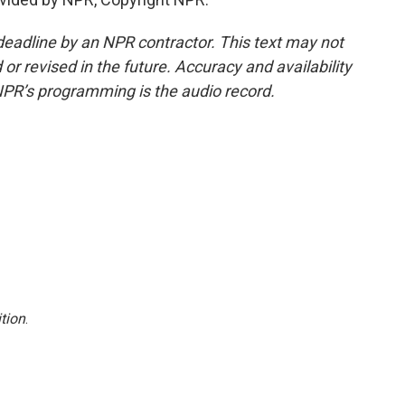
deadline by an NPR contractor. This text may not
or revised in the future. Accuracy and availability
NPR’s programming is the audio record.
tion
.