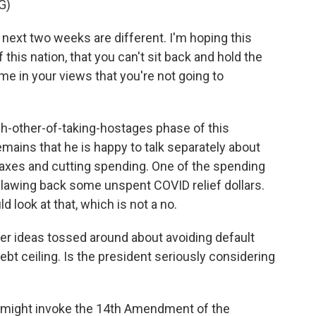
G)
ext two weeks are different. I'm hoping this
this nation, that you can't sit back and hold the
me in your views that you're not going to
ch-other-of-taking-hostages phase of this
emains that he is happy to talk separately about
g taxes and cutting spending. One of the spending
lawing back some unspent COVID relief dollars.
 look at that, which is not a no.
r ideas tossed around about avoiding default
ebt ceiling. Is the president seriously considering
 might invoke the 14th Amendment of the