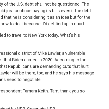
ty of the U.S. debt shall not be questioned. The
 just continue paying its bills even if the debt
d that he is considering it as an idea but for the
now to do it because it'd get tied up in court.
d to travel to New York today. What's his
ressional district of Mike Lawler, a vulnerable
t that Biden carried in 2020. According to the
that Republicans are demanding cuts that hurt
awler will be there, too, and he says his message
ans need to negotiate.
espondent Tamara Keith. Tam, thank you so
vided by NPR, Copyright NPR.