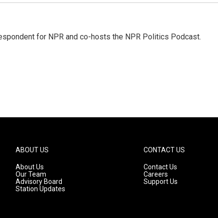
rrespondent for NPR and co-hosts the NPR Politics Podcast.
ABOUT US
CONTACT US
About Us
Contact Us
Our Team
Careers
Advisory Board
Support Us
Station Updates