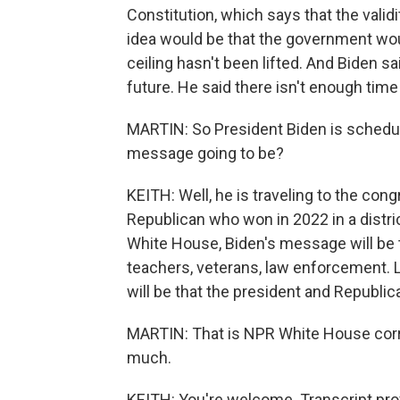
Constitution, which says that the validi
idea would be that the government would
ceiling hasn't been lifted. And Biden sai
future. He said there isn't enough time 
MARTIN: So President Biden is schedule
message going to be?
KEITH: Well, he is traveling to the cong
Republican who won in 2022 in a distric
White House, Biden's message will be 
teachers, veterans, law enforcement. L
will be that the president and Republic
MARTIN: That is NPR White House corr
much.
KEITH: You're welcome. Transcript pro