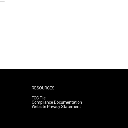
RESOURCES
FCC File
Compliance Documentation
Website Privacy Statement