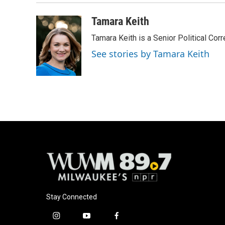
Tamara Keith
Tamara Keith is a Senior Political Co
See stories by Tamara Keith
Stay Connected
i
y
f