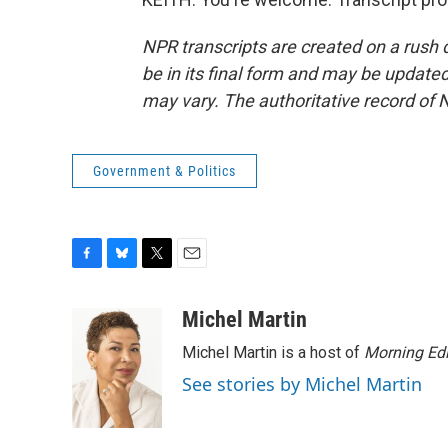
NPR transcripts are created on a rush 
be in its final form and may be updated 
may vary. The authoritative record of 
Government & Politics
F
B
T
E
a
l
w
m
c
u
i
a
Michel Martin
e
e
t
i
Michel Martin is a host of
Morning Edi
b
s
t
l
o
k
e
See stories by Michel Martin
o
y
r
k