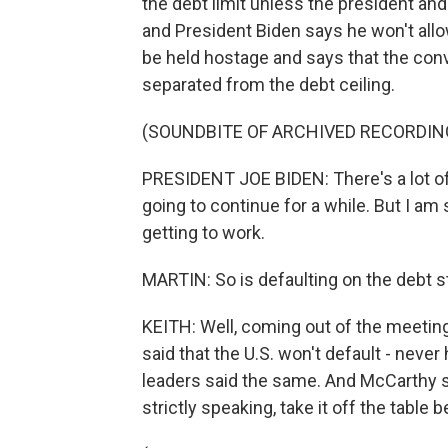
the debt limit unless the president an
and President Biden says he won't allow
be held hostage and says that the con
separated from the debt ceiling.
(SOUNDBITE OF ARCHIVED RECORDIN
PRESIDENT JOE BIDEN: There's a lot of
going to continue for a while. But I a
getting to work.
MARTIN: So is defaulting on the debt sti
KEITH: Well, coming out of the meetin
said that the U.S. won't default - neve
leaders said the same. And McCarthy sai
strictly speaking, take it off the table b