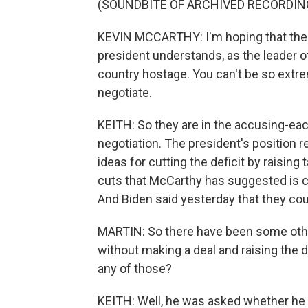
(SOUNDBITE OF ARCHIVED RECORDIN
KEVIN MCCARTHY: I'm hoping that the n
president understands, as the leader of 
country hostage. You can't be so extre
negotiate.
KEITH: So they are in the accusing-ea
negotiation. The president's position r
ideas for cutting the deficit by raisin
cuts that McCarthy has suggested is c
And Biden said yesterday that they could
MARTIN: So there have been some othe
without making a deal and raising the d
any of those?
KEITH: Well, he was asked whether he