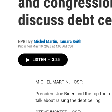
and congression
discuss debt ce
NPR | By
Michel Martin
,
Tamara Keith
Published May 10, 2023 at 4:08 AM CDT
LISTEN
•
3:25
MICHEL MARTIN, HOST:
President Joe Biden and the top four c
talk about raising the debt ceiling.