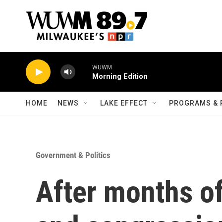
Skip to main content
WUWM
Morning Edition
HOME
NEWS
LAKE EFFECT
PROGRAMS & 
Government & Politics
After months of