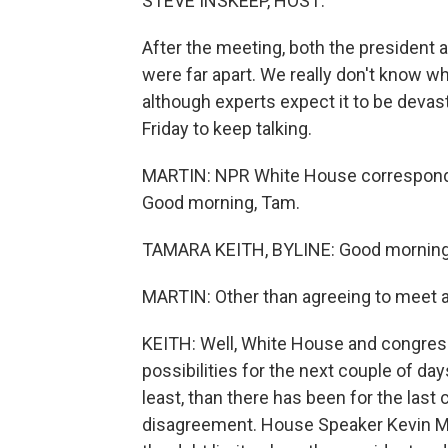
STEVE INSKEEP, HOST:
After the meeting, both the president
were far apart. We really don't know wh
although experts expect it to be devas
Friday to keep talking.
MARTIN: NPR White House corresponden
Good morning, Tam.
TAMARA KEITH, BYLINE: Good morning
MARTIN: Other than agreeing to meet 
KEITH: Well, White House and congress
possibilities for the next couple of day
least, than there has been for the last 
disagreement. House Speaker Kevin Mc