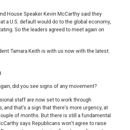
 and House Speaker Kevin McCarthy said they
at a U.S. default would do to the global economy,
tating. So the leaders agreed to meet again on
t Tamara Keith is with us now with the latest.
.
again, did you see signs of any movement?
ional staff are now set to work through
s, and that's a sign that there's more urgency, at
couple of months. But there is still a fundamental
Carthy says Republicans won't agree to raise