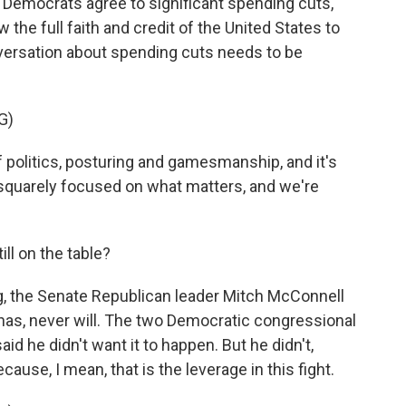
d Democrats agree to significant spending cuts,
 the full faith and credit of the United States to
versation about spending cuts needs to be
G)
 politics, posturing and gamesmanship, and it's
m squarely focused on what matters, and we're
ll on the table?
g, the Senate Republican leader Mitch McConnell
r has, never will. The two Democratic congressional
d he didn't want it to happen. But he didn't,
ecause, I mean, that is the leverage in this fight.