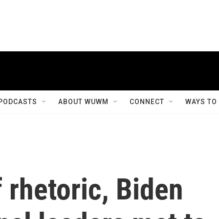
PODCASTS
ABOUT WUWM
CONNECT
WAYS TO
 rhetoric, Biden