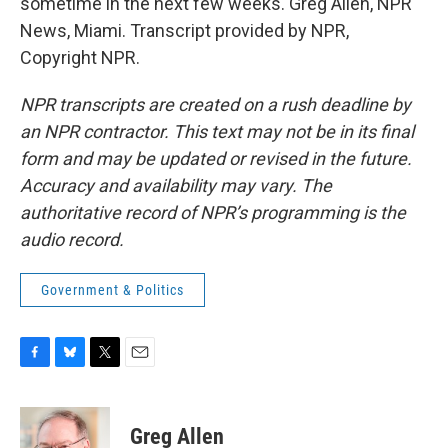
sometime in the next few weeks. Greg Allen, NPR
News, Miami. Transcript provided by NPR,
Copyright NPR.
NPR transcripts are created on a rush deadline by
an NPR contractor. This text may not be in its final
form and may be updated or revised in the future.
Accuracy and availability may vary. The
authoritative record of NPR’s programming is the
audio record.
Government & Politics
F
B
T
E
a
l
w
m
c
u
i
a
e
e
t
i
Greg Allen
b
s
t
l