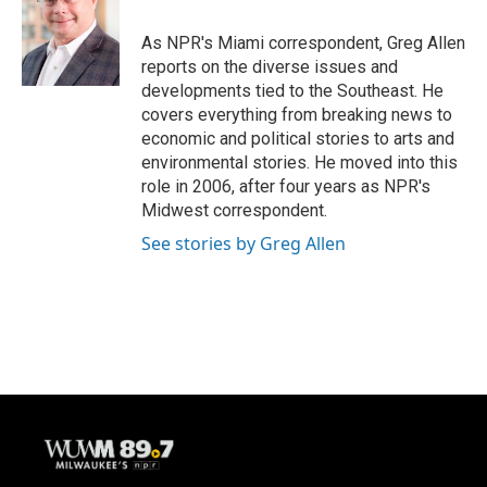
o
k
e
o
y
r
As NPR's Miami correspondent, Greg Allen
k
reports on the diverse issues and
developments tied to the Southeast. He
covers everything from breaking news to
economic and political stories to arts and
environmental stories. He moved into this
role in 2006, after four years as NPR's
Midwest correspondent.
See stories by Greg Allen