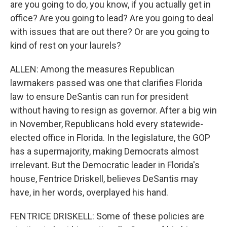
are you going to do, you know, if you actually get in
office? Are you going to lead? Are you going to deal
with issues that are out there? Or are you going to
kind of rest on your laurels?
ALLEN: Among the measures Republican
lawmakers passed was one that clarifies Florida
law to ensure DeSantis can run for president
without having to resign as governor. After a big win
in November, Republicans hold every statewide-
elected office in Florida. In the legislature, the GOP
has a supermajority, making Democrats almost
irrelevant. But the Democratic leader in Florida's
house, Fentrice Driskell, believes DeSantis may
have, in her words, overplayed his hand.
FENTRICE DRISKELL: Some of these policies are