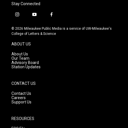
Stay Connected
i
y
f
n
o
a
s
u
c
© 2026 Milwaukee Public Media is a service of UW-Milwaukee's
t
t
e
College of Letters & Science
a
u
b
g
b
o
ABOUT US
r
e
o
a
k
About Us
m
Our Team
Advisory Board
Station Updates
CONTACT US
Contact Us
Careers
Support Us
RESOURCES