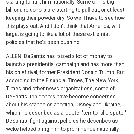
starting to hurt him nationally. Some of his big
billionaire donors are starting to pull out, or at least
keeping their powder dry. So we'll have to see how
this plays out. And I don't think that America, writ
large, is going to like a lot of these extremist
policies that he's been pushing.
ALLEN: DeSantis has raised a lot of money to
launch a presidential campaign and has more than
his chief rival, former President Donald Trump. But
according to the Financial Times, The New York
Times and other news organizations, some of
DeSantis' top donors have become concerned
about his stance on abortion, Disney and Ukraine,
which he described as a, quote, "territorial dispute."
DeSantis' fight against policies he describes as
woke helped bring him to prominence nationally