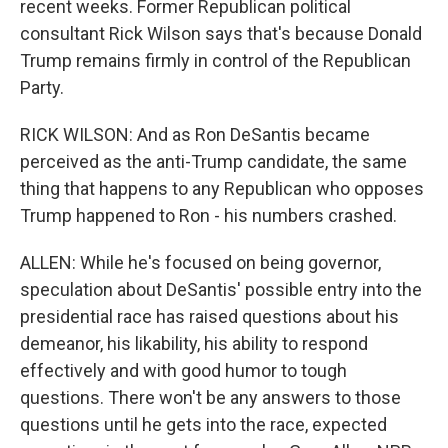
recent weeks. Former Republican political
consultant Rick Wilson says that's because Donald
Trump remains firmly in control of the Republican
Party.
RICK WILSON: And as Ron DeSantis became
perceived as the anti-Trump candidate, the same
thing that happens to any Republican who opposes
Trump happened to Ron - his numbers crashed.
ALLEN: While he's focused on being governor,
speculation about DeSantis' possible entry into the
presidential race has raised questions about his
demeanor, his likability, his ability to respond
effectively and with good humor to tough
questions. There won't be any answers to those
questions until he gets into the race, expected