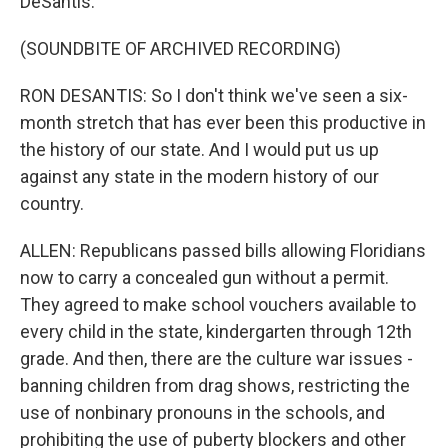
DeSantis.
(SOUNDBITE OF ARCHIVED RECORDING)
RON DESANTIS: So I don't think we've seen a six-
month stretch that has ever been this productive in
the history of our state. And I would put us up
against any state in the modern history of our
country.
ALLEN: Republicans passed bills allowing Floridians
now to carry a concealed gun without a permit.
They agreed to make school vouchers available to
every child in the state, kindergarten through 12th
grade. And then, there are the culture war issues -
banning children from drag shows, restricting the
use of nonbinary pronouns in the schools, and
prohibiting the use of puberty blockers and other