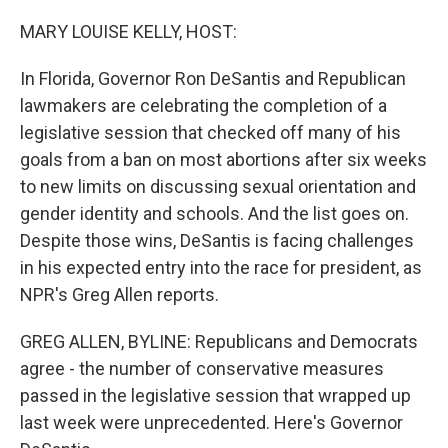
o
y
r
k
MARY LOUISE KELLY, HOST:
In Florida, Governor Ron DeSantis and Republican
lawmakers are celebrating the completion of a
legislative session that checked off many of his
goals from a ban on most abortions after six weeks
to new limits on discussing sexual orientation and
gender identity and schools. And the list goes on.
Despite those wins, DeSantis is facing challenges
in his expected entry into the race for president, as
NPR's Greg Allen reports.
GREG ALLEN, BYLINE: Republicans and Democrats
agree - the number of conservative measures
passed in the legislative session that wrapped up
last week were unprecedented. Here's Governor