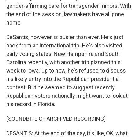
gender-affirming care for transgender minors. With
the end of the session, lawmakers have all gone
home.
DeSantis, however, is busier than ever. He's just
back from an international trip. He's also visited
early voting states, New Hampshire and South
Carolina recently, with another trip planned this
week to Iowa. Up to now, he's refused to discuss
his likely entry into the Republican presidential
contest. But he seemed to suggest recently
Republican voters nationally might want to look at
his record in Florida.
(SOUNDBITE OF ARCHIVED RECORDING)
DESANTIS: At the end of the day, it's like, OK, what