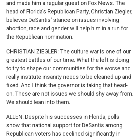
and made him a regular guest on Fox News. The
head of Florida's Republican Party, Christian Ziegler,
believes DeSantis' stance on issues involving
abortion, race and gender will help him in a run for
the Republican nomination.
CHRISTIAN ZIEGLER: The culture war is one of our
greatest battles of our time. What the left is doing
to try to shape our communities for the worse and
really institute insanity needs to be cleaned up and
fixed. And I think the governor is taking that head-
on. These are not issues we should shy away from.
We should lean into them.
ALLEN: Despite his successes in Florida, polls
show that national support for DeSantis among
Republican voters has declined significantly in