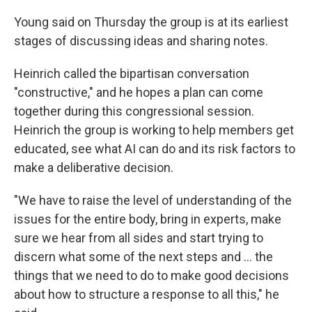
Young said on Thursday the group is at its earliest
stages of discussing ideas and sharing notes.
Heinrich called the bipartisan conversation
"constructive," and he hopes a plan can come
together during this congressional session.
Heinrich the group is working to help members get
educated, see what AI can do and its risk factors to
make a deliberative decision.
"We have to raise the level of understanding of the
issues for the entire body, bring in experts, make
sure we hear from all sides and start trying to
discern what some of the next steps and ... the
things that we need to do to make good decisions
about how to structure a response to all this," he