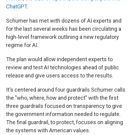
ChatGPT
.
Schumer has met with dozens of AI experts and
for the last several weeks has been circulating a
high-level framework outlining a new regulatory
regime for AI.
The plan would allow independent experts to
review and test AI technologies ahead of public
release and give users access to the results.
It's centered around four guardrails Schumer calls
the "who, where, how and protect" with the first
three guardrails focused on transparency to give
the government information needed to regulate.
The final guardrail, to protect, focuses on aligning
the systems with American values.