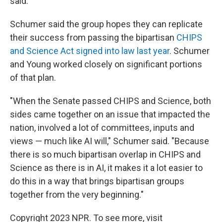
said.
Schumer said the group hopes they can replicate
their success from passing the bipartisan
CHIPS
and Science Act signed into law last year
. Schumer
and Young worked closely on significant portions
of that plan.
"When the Senate passed CHIPS and Science, both
sides came together on an issue that impacted the
nation, involved a lot of committees, inputs and
views — much like AI will," Schumer said. "Because
there is so much bipartisan overlap in CHIPS and
Science as there is in AI, it makes it a lot easier to
do this in a way that brings bipartisan groups
together from the very beginning."
Copyright 2023 NPR. To see more, visit