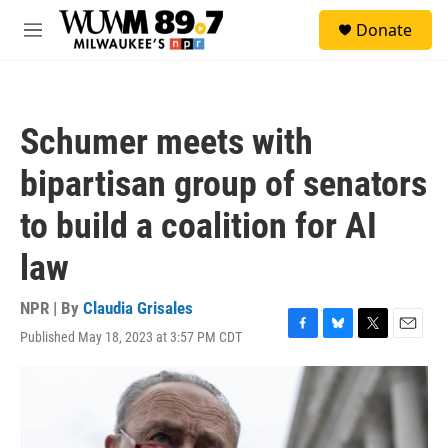
Skip to main content
S
Donate
e
M
a
e
r
n
c
u
h
Schumer meets with
u
e
bipartisan group of senators
r
y
to build a coalition for AI
law
NPR | By
Claudia Grisales
Published May 18, 2023 at 3:57 PM CDT
F
B
T
E
a
l
w
m
c
u
i
a
e
e
t
i
b
s
t
l
o
k
e