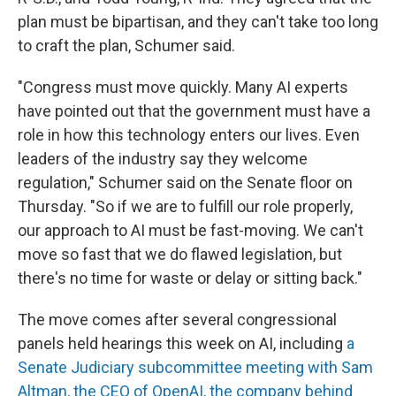
plan must be bipartisan, and they can't take too long
to craft the plan, Schumer said.
"Congress must move quickly. Many AI experts
have pointed out that the government must have a
role in how this technology enters our lives. Even
leaders of the industry say they welcome
regulation," Schumer said on the Senate floor on
Thursday. "So if we are to fulfill our role properly,
our approach to AI must be fast-moving. We can't
move so fast that we do flawed legislation, but
there's no time for waste or delay or sitting back."
The move comes after several congressional
panels held hearings this week on AI, including
a
Senate Judiciary subcommittee meeting with Sam
Altman, the CEO of OpenAI, the company behind