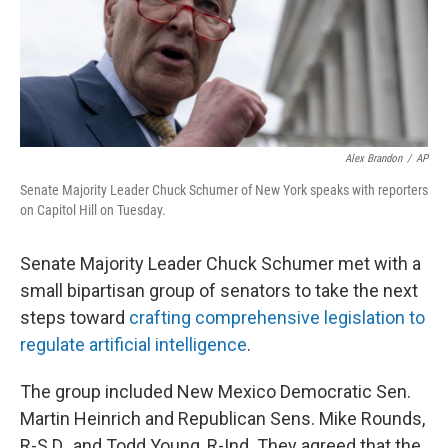
o
y
r
k
Alex Brandon
/
AP
Senate Majority Leader Chuck Schumer of New York speaks with reporters
on Capitol Hill on Tuesday.
Senate Majority Leader Chuck Schumer met with a
small bipartisan group of senators to take the next
steps toward
crafting comprehensive legislation to
regulate artificial intelligence
.
The group included New Mexico Democratic Sen.
Martin Heinrich and Republican Sens. Mike Rounds,
R-S.D., and Todd Young, R-Ind. They agreed that the