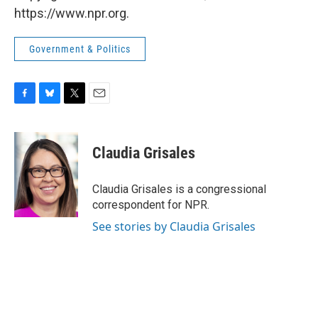
https://www.npr.org.
Government & Politics
F
B
T
E
a
l
w
m
c
u
i
a
e
e
t
i
Claudia Grisales
b
s
t
l
o
k
e
o
y
r
Claudia Grisales is a congressional
k
correspondent for NPR.
See stories by Claudia Grisales