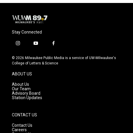
Stay Connected
i
y
f
n
o
a
s
u
c
© 2026 Milwaukee Public Media is a service of UW-Milwaukee's
t
t
e
College of Letters & Science
a
u
b
g
b
o
ABOUT US
r
e
o
a
k
About Us
m
Our Team
Advisory Board
Station Updates
CONTACT US
Contact Us
Careers