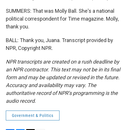
SUMMERS: That was Molly Ball. She's a national
political correspondent for Time magazine. Molly,
thank you.
BALL: Thank you, Juana. Transcript provided by
NPR, Copyright NPR.
NPR transcripts are created on a rush deadline by
an NPR contractor. This text may not be in its final
form and may be updated or revised in the future.
Accuracy and availability may vary. The
authoritative record of NPR’s programming is the
audio record.
Government & Politics