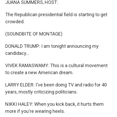
JUANA SUMMERS, HOST:
The Republican presidential field is starting to get
crowded.
(SOUNDBITE OF MONTAGE)
DONALD TRUMP: I am tonight announcing my
candidacy...
VIVEK RAMASWAMY: This is a cultural movement
to create a new American dream.
LARRY ELDER: I've been doing TV and radio for 40
years, mostly criticizing politicians.
NIKKI HALEY: When you kick back, it hurts them
more if you're wearing heels.