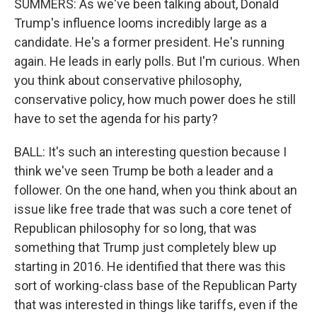
SUMMERS: As we've been talking about, Donald
Trump's influence looms incredibly large as a
candidate. He's a former president. He's running
again. He leads in early polls. But I'm curious. When
you think about conservative philosophy,
conservative policy, how much power does he still
have to set the agenda for his party?
BALL: It's such an interesting question because I
think we've seen Trump be both a leader and a
follower. On the one hand, when you think about an
issue like free trade that was such a core tenet of
Republican philosophy for so long, that was
something that Trump just completely blew up
starting in 2016. He identified that there was this
sort of working-class base of the Republican Party
that was interested in things like tariffs, even if the