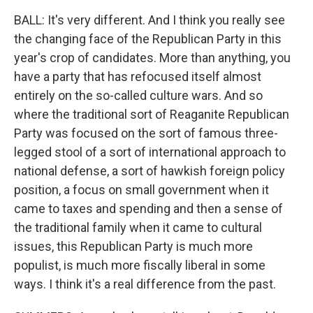
BALL: It's very different. And I think you really see
the changing face of the Republican Party in this
year's crop of candidates. More than anything, you
have a party that has refocused itself almost
entirely on the so-called culture wars. And so
where the traditional sort of Reaganite Republican
Party was focused on the sort of famous three-
legged stool of a sort of international approach to
national defense, a sort of hawkish foreign policy
position, a focus on small government when it
came to taxes and spending and then a sense of
the traditional family when it came to cultural
issues, this Republican Party is much more
populist, is much more fiscally liberal in some
ways. I think it's a real difference from the past.