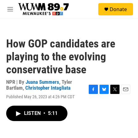
Skip to main content
S
Donate
e
M
a
e
r
n
c
u
h
How GOP candidates are
u
e
playing to the evolving
r
y
conservative base
NPR | By
Juana Summers
,
Tyler
Bartlam
,
Christopher Intagliata
F
B
T
E
Published May 26, 2023 at 4:26 PM CDT
a
l
w
m
c
u
i
a
e
e
t
i
LISTEN
•
5:11
b
s
t
l
o
k
e
o
y
r
k