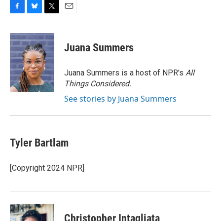
F
B
T
E
a
l
w
m
c
u
i
a
e
e
t
i
Juana Summers
b
s
t
l
o
k
e
o
y
r
Juana Summers is a host of NPR's
All
k
Things Considered.
See stories by Juana Summers
Tyler Bartlam
[Copyright 2024 NPR]
Christopher Intagliata