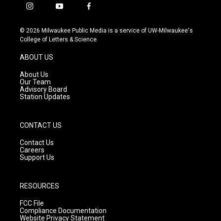
i
y
f
n
o
a
s
u
c
© 2026 Milwaukee Public Media is a service of UW-Milwaukee's
t
t
e
College of Letters & Science
a
u
b
g
b
o
ABOUT US
r
e
o
a
k
About Us
m
Our Team
Advisory Board
Station Updates
CONTACT US
Contact Us
Careers
Support Us
RESOURCES
FCC File
Compliance Documentation
Website Privacy Statement