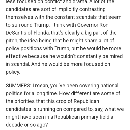
less focused on conflict and drama. A lot of the
candidates are sort of implicitly contrasting
themselves with the constant scandals that seem
to surround Trump. I think with Governor Ron
DeSantis of Florida, that's clearly a big part of the
pitch, the idea being that he might share a lot of
policy positions with Trump, but he would be more
effective because he wouldn't constantly be mired
in scandal. And he would be more focused on
policy.
SUMMERS: I mean, you've been covering national
politics for a long time. How different are some of
the priorities that this crop of Republican
candidates is running on compared to, say, what we
might have seen in a Republican primary field a
decade or so ago?