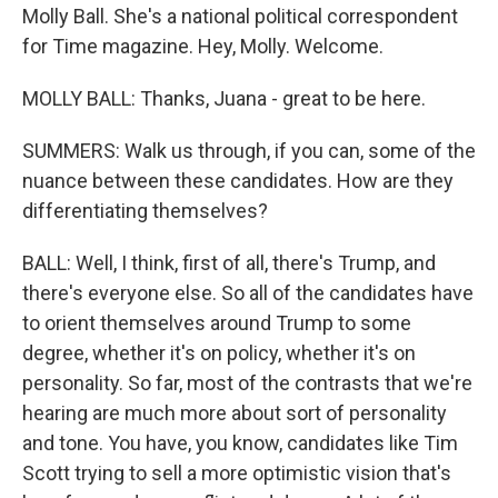
Molly Ball. She's a national political correspondent
for Time magazine. Hey, Molly. Welcome.
MOLLY BALL: Thanks, Juana - great to be here.
SUMMERS: Walk us through, if you can, some of the
nuance between these candidates. How are they
differentiating themselves?
BALL: Well, I think, first of all, there's Trump, and
there's everyone else. So all of the candidates have
to orient themselves around Trump to some
degree, whether it's on policy, whether it's on
personality. So far, most of the contrasts that we're
hearing are much more about sort of personality
and tone. You have, you know, candidates like Tim
Scott trying to sell a more optimistic vision that's