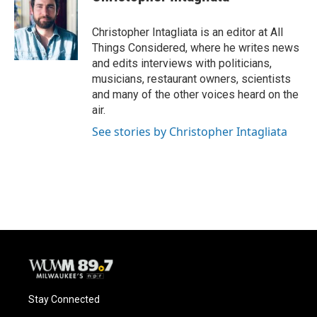
Christopher Intagliata is an editor at All
Things Considered, where he writes news
and edits interviews with politicians,
musicians, restaurant owners, scientists
and many of the other voices heard on the
air.
See stories by Christopher Intagliata
Stay Connected