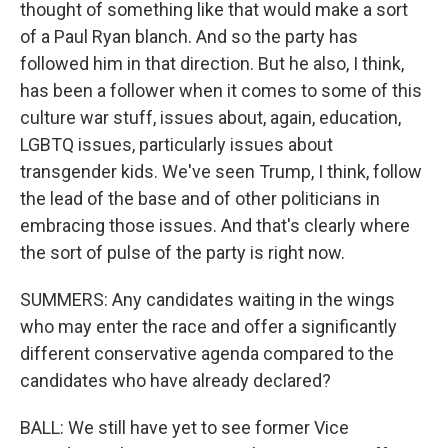
thought of something like that would make a sort
of a Paul Ryan blanch. And so the party has
followed him in that direction. But he also, I think,
has been a follower when it comes to some of this
culture war stuff, issues about, again, education,
LGBTQ issues, particularly issues about
transgender kids. We've seen Trump, I think, follow
the lead of the base and of other politicians in
embracing those issues. And that's clearly where
the sort of pulse of the party is right now.
SUMMERS: Any candidates waiting in the wings
who may enter the race and offer a significantly
different conservative agenda compared to the
candidates who have already declared?
BALL: We still have yet to see former Vice