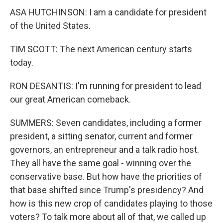
ASA HUTCHINSON: I am a candidate for president
of the United States.
TIM SCOTT: The next American century starts
today.
RON DESANTIS: I'm running for president to lead
our great American comeback.
SUMMERS: Seven candidates, including a former
president, a sitting senator, current and former
governors, an entrepreneur and a talk radio host.
They all have the same goal - winning over the
conservative base. But how have the priorities of
that base shifted since Trump's presidency? And
how is this new crop of candidates playing to those
voters? To talk more about all of that, we called up