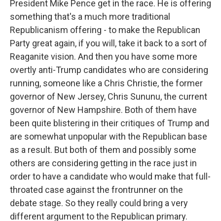
President Mike Pence get in the race. He is offering
something that's a much more traditional
Republicanism offering - to make the Republican
Party great again, if you will, take it back to a sort of
Reaganite vision. And then you have some more
overtly anti-Trump candidates who are considering
running, someone like a Chris Christie, the former
governor of New Jersey, Chris Sununu, the current
governor of New Hampshire. Both of them have
been quite blistering in their critiques of Trump and
are somewhat unpopular with the Republican base
as a result. But both of them and possibly some
others are considering getting in the race just in
order to have a candidate who would make that full-
throated case against the frontrunner on the
debate stage. So they really could bring a very
different argument to the Republican primary.