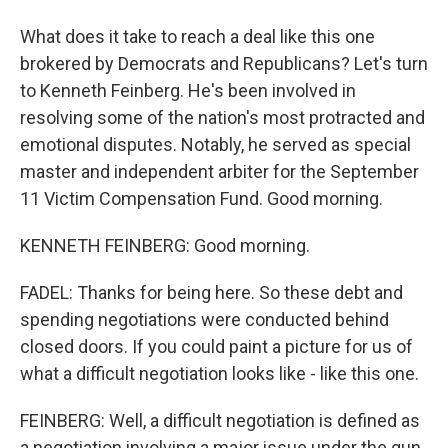
What does it take to reach a deal like this one
brokered by Democrats and Republicans? Let's turn
to Kenneth Feinberg. He's been involved in
resolving some of the nation's most protracted and
emotional disputes. Notably, he served as special
master and independent arbiter for the September
11 Victim Compensation Fund. Good morning.
KENNETH FEINBERG: Good morning.
FADEL: Thanks for being here. So these debt and
spending negotiations were conducted behind
closed doors. If you could paint a picture for us of
what a difficult negotiation looks like - like this one.
FEINBERG: Well, a difficult negotiation is defined as
a negotiation involving a major issue under the gun