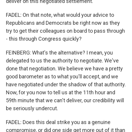
deliver on this negotiated settlement.
FADEL: On that note, what would your advice to
Republicans and Democrats be right now as they
try to get their colleagues on board to pass through
- this through Congress quickly?
FEINBERG: What's the alternative? I mean, you
delegated to us the authority to negotiate. We've
done that negotiation. We believe we have a pretty
good barometer as to what you'll accept, and we
have negotiated under the shadow of that authority.
Now, for you now to tell us at the 11th hour and
59th minute that we can't deliver, our credibility will
be seriously undercut.
FADEL: Does this deal strike you as a genuine
compromise, or did one side get more out of it than