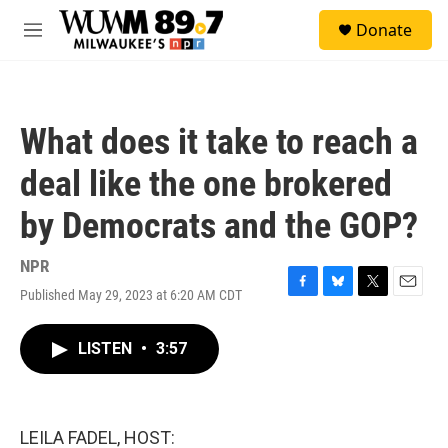
Skip to main content
S
Donate
e
M
a
e
r
n
c
u
h
What does it take to reach a
u
e
deal like the one brokered
r
y
by Democrats and the GOP?
NPR
Published May 29, 2023 at 6:20 AM CDT
F
B
T
E
a
l
w
m
c
u
i
a
LISTEN
•
3:57
e
e
t
i
b
s
t
l
o
k
e
o
y
r
k
LEILA FADEL, HOST: