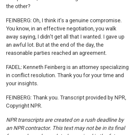
the other?
FEINBERG: Oh, I think it's a genuine compromise.
You know, in an effective negotiation, you walk
away saying, I didn't get all that I wanted. I gave up
an awful lot. But at the end of the day, the
reasonable parties reached an agreement.
FADEL: Kenneth Feinberg is an attorney specializing
in conflict resolution. Thank you for your time and
your insights.
FEINBERG: Thank you. Transcript provided by NPR,
Copyright NPR.
NPR transcripts are created on a rush deadline by
an NPR contractor. This text may not be in its final