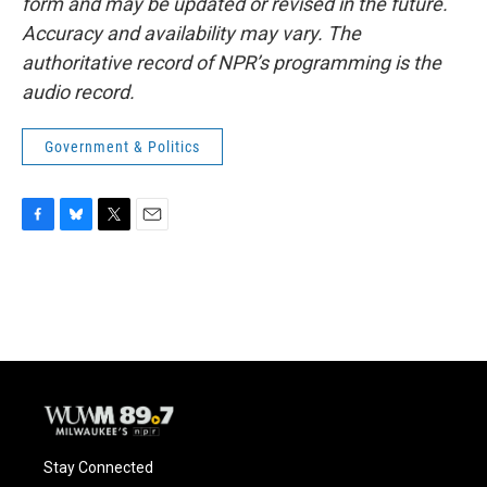
form and may be updated or revised in the future.
Accuracy and availability may vary. The
authoritative record of NPR’s programming is the
audio record.
Government & Politics
F
B
T
E
a
l
w
m
c
u
i
a
e
e
t
i
b
s
t
l
o
k
e
o
y
r
k
Stay Connected