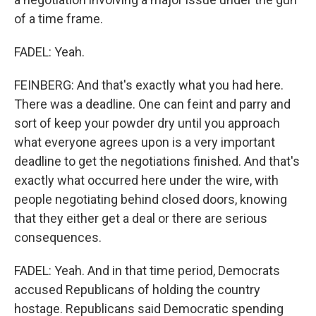
of a time frame.
FADEL: Yeah.
FEINBERG: And that's exactly what you had here.
There was a deadline. One can feint and parry and
sort of keep your powder dry until you approach
what everyone agrees upon is a very important
deadline to get the negotiations finished. And that's
exactly what occurred here under the wire, with
people negotiating behind closed doors, knowing
that they either get a deal or there are serious
consequences.
FADEL: Yeah. And in that time period, Democrats
accused Republicans of holding the country
hostage. Republicans said Democratic spending