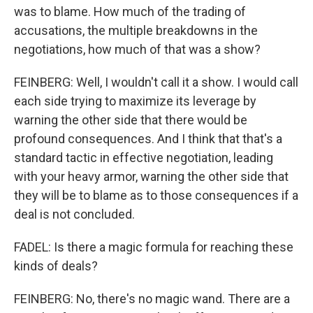
was to blame. How much of the trading of
accusations, the multiple breakdowns in the
negotiations, how much of that was a show?
FEINBERG: Well, I wouldn't call it a show. I would call
each side trying to maximize its leverage by
warning the other side that there would be
profound consequences. And I think that that's a
standard tactic in effective negotiation, leading
with your heavy armor, warning the other side that
they will be to blame as to those consequences if a
deal is not concluded.
FADEL: Is there a magic formula for reaching these
kinds of deals?
FEINBERG: No, there's no magic wand. There are a