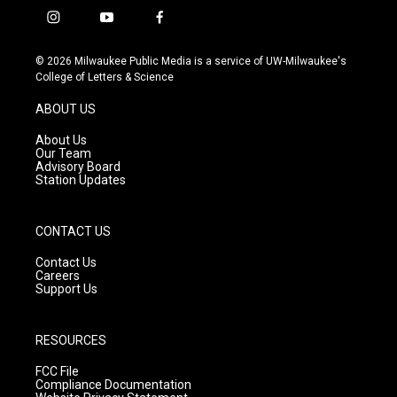
i
y
f
n
o
a
s
u
c
© 2026 Milwaukee Public Media is a service of UW-Milwaukee's
t
t
e
College of Letters & Science
a
u
b
g
b
o
ABOUT US
r
e
o
a
k
About Us
m
Our Team
Advisory Board
Station Updates
CONTACT US
Contact Us
Careers
Support Us
RESOURCES
FCC File
Compliance Documentation