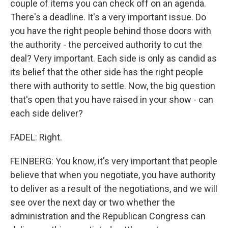
couple of items you can check off on an agenda.
There's a deadline. It's a very important issue. Do
you have the right people behind those doors with
the authority - the perceived authority to cut the
deal? Very important. Each side is only as candid as
its belief that the other side has the right people
there with authority to settle. Now, the big question
that's open that you have raised in your show - can
each side deliver?
FADEL: Right.
FEINBERG: You know, it's very important that people
believe that when you negotiate, you have authority
to deliver as a result of the negotiations, and we will
see over the next day or two whether the
administration and the Republican Congress can