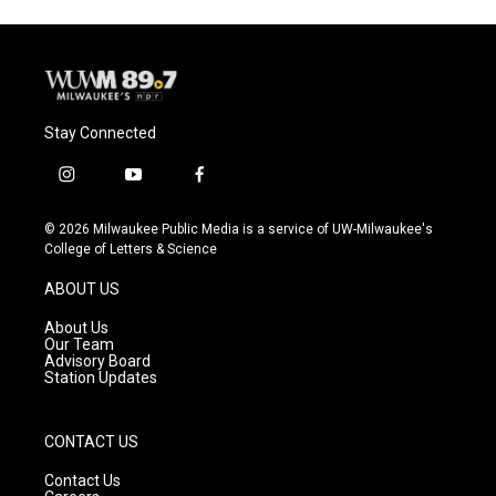
Stay Connected
i
y
f
n
o
a
s
u
c
© 2026 Milwaukee Public Media is a service of UW-Milwaukee's
t
t
e
College of Letters & Science
a
u
b
g
b
o
ABOUT US
r
e
o
a
k
About Us
m
Our Team
Advisory Board
Station Updates
CONTACT US
Contact Us