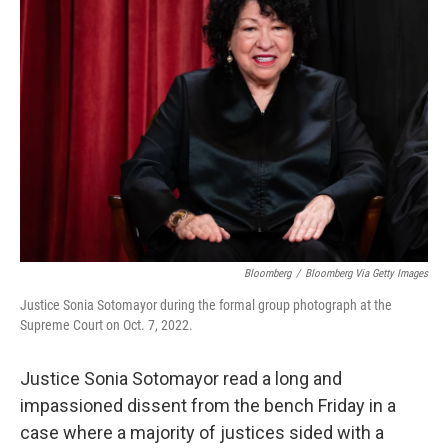
Bloomberg
/
Bloomberg Via Getty Images
Justice Sonia Sotomayor during the formal group photograph at the
Supreme Court on Oct. 7, 2022.
Justice Sonia Sotomayor read a long and
impassioned dissent from the bench Friday in a
case where a majority of justices sided with a