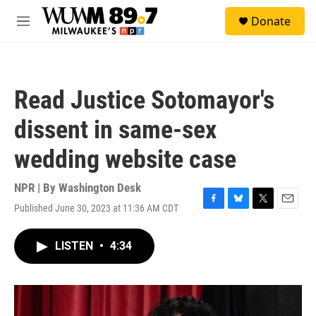
Skip to main content
S
Donate
e
M
a
e
r
n
c
u
h
Read Justice Sotomayor's
u
e
dissent in same-sex
r
y
wedding website case
NPR | By
Washington Desk
Published June 30, 2023 at 11:36 AM CDT
F
B
T
E
a
l
w
m
c
u
i
a
LISTEN
•
4:34
e
e
t
i
b
s
t
l
o
k
e
o
y
r
k