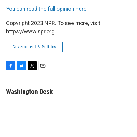
You can read the full opinion here.
Copyright 2023 NPR. To see more, visit
https://www.npr.org.
Government & Politics
F
B
T
E
a
l
w
m
c
u
i
a
e
e
t
i
Washington Desk
b
s
t
l
o
k
e
o
y
r
k