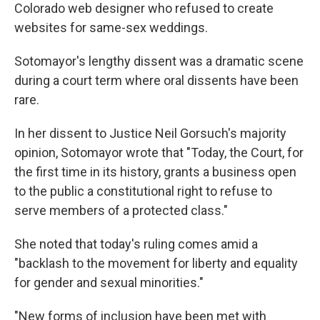
Colorado web designer who refused to create
websites for same-sex weddings.
Sotomayor's lengthy dissent was a dramatic scene
during a court term where oral dissents have been
rare.
In her dissent to Justice Neil Gorsuch's majority
opinion, Sotomayor wrote that "Today, the Court, for
the first time in its history, grants a business open
to the public a constitutional right to refuse to
serve members of a protected class."
She noted that today's ruling comes amid a
"backlash to the movement for liberty and equality
for gender and sexual minorities."
"New forms of inclusion have been met with