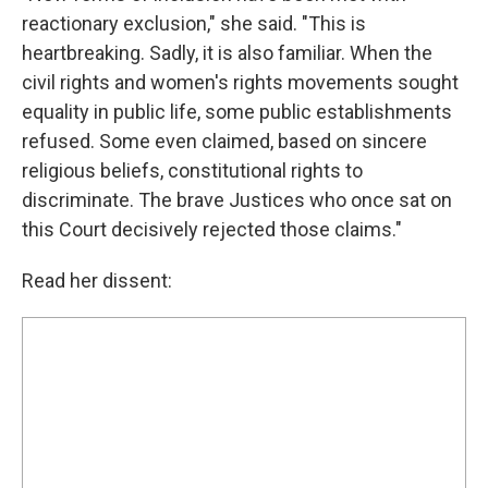
reactionary exclusion," she said. "This is
heartbreaking. Sadly, it is also familiar. When the
civil rights and women's rights movements sought
equality in public life, some public establishments
refused. Some even claimed, based on sincere
religious beliefs, constitutional rights to
discriminate. The brave Justices who once sat on
this Court decisively rejected those claims."
Read her dissent: