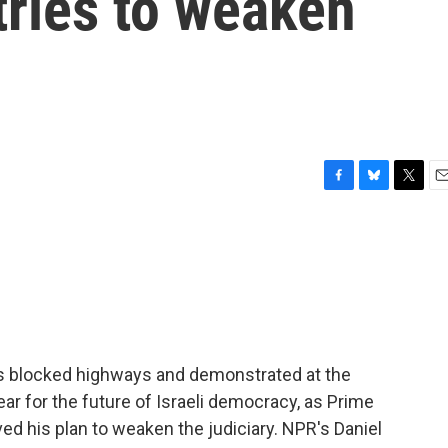
tries to weaken
F
B
T
E
a
l
w
m
c
u
i
a
e
e
t
i
b
s
t
l
o
k
e
o
y
r
k
ers blocked highways and demonstrated at the
ear for the future of Israeli democracy, as Prime
d his plan to weaken the judiciary. NPR's Daniel