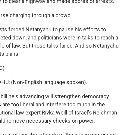
 to clear a highway and made scores of arrests.
rse charging through a crowd.
ts forced Netanyahu to pause his efforts to
ieted down, and politicians were in talks to reach a
 of law. But those talks failed. And so Netanyahu
ts plans.
G)
: (Non-English language spoken).
 bill he's advancing will strengthen democracy.
 are too liberal and interfere too much in the
ional law expert Rivka Weill of Israel's Reichman
 would remove necessary checks on power.
e rule of law, the integrity of the public sector and