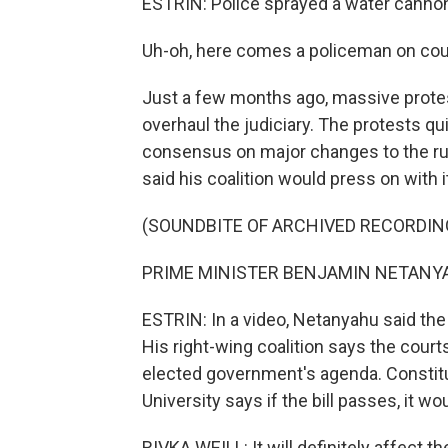
ESTRIN: Police sprayed a water cannon
Uh-oh, here comes a policeman on cou
Just a few months ago, massive protes
overhaul the judiciary. The protests qu
consensus on major changes to the rule
said his coalition would press on with i
(SOUNDBITE OF ARCHIVED RECORDIN
PRIME MINISTER BENJAMIN NETANYAHU
ESTRIN: In a video, Netanyahu said the
His right-wing coalition says the courts
elected government's agenda. Constitut
University says if the bill passes, it
RIVKA WEILL: It will definitely affect th