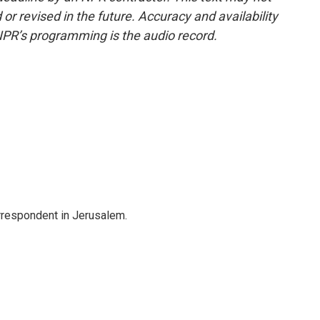
or revised in the future. Accuracy and availability
NPR’s programming is the audio record.
orrespondent in Jerusalem.