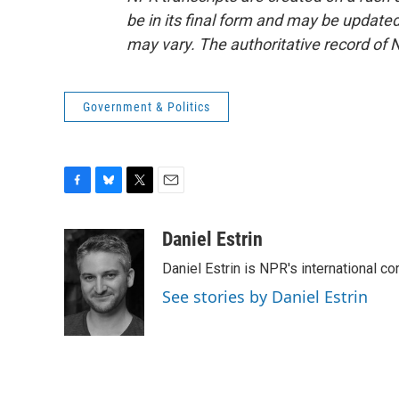
be in its final form and may be updated 
may vary. The authoritative record of 
Government & Politics
F
B
T
E
a
l
w
m
c
u
i
a
Daniel Estrin
e
e
t
i
Daniel Estrin is NPR's international c
b
s
t
l
o
k
e
See stories by Daniel Estrin
o
y
r
k