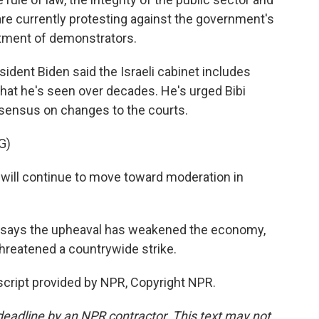
re currently protesting against the government's
tment of demonstrators.
ident Biden said the Israeli cabinet includes
t he's seen over decades. He's urged Bibi
sensus on changes to the courts.
G)
will continue to move toward moderation in
or says the upheaval has weakened the economy,
threatened a countrywide strike.
nscript provided by NPR, Copyright NPR.
deadline by an NPR contractor. This text may not