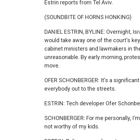
Estrin reports from Tel Aviv.
(SOUNDBITE OF HORNS HONKING)
DANIEL ESTRIN, BYLINE: Overnight, Israel
would take away one of the court's ke
cabinet ministers and lawmakers in th
unreasonable. By early morning, prote
move.
OFER SCHONBERGER: It's a significant s
everybody out to the streets.
ESTRIN: Tech developer Ofer Schonbe
SCHONBERGER: For me personally, I'm real
not worthy of my kids.