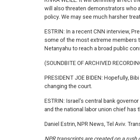
will also threaten demonstrators who a
policy. We may see much harsher trea
ESTRIN: In a recent CNN interview, Pres
some of the most extreme members tha
Netanyahu to reach a broad public con
(SOUNDBITE OF ARCHIVED RECORDIN
PRESIDENT JOE BIDEN: Hopefully, Bibi 
changing the court.
ESTRIN: Israel's central bank govern
and the national labor union chief has 
Daniel Estrin, NPR News, Tel Aviv. Tra
NPR transcripts are created on a rush 