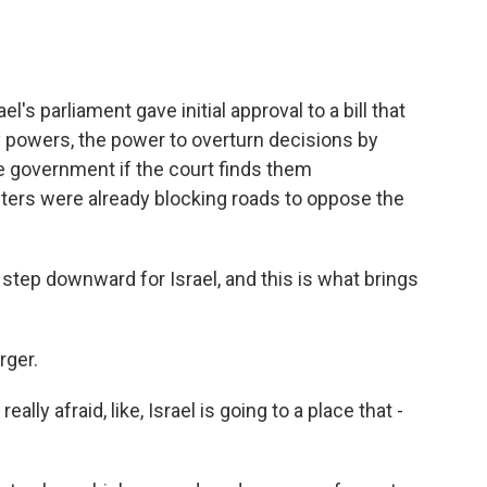
's parliament gave initial approval to a bill that
y powers, the power to overturn decisions by
e government if the court finds them
sters were already blocking roads to oppose the
tep downward for Israel, and this is what brings
rger.
ly afraid, like, Israel is going to a place that -