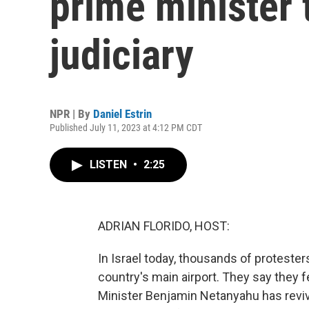
prime minister 
judiciary
NPR | By
Daniel Estrin
Published July 11, 2023 at 4:12 PM CDT
LISTEN
•
2:25
ADRIAN FLORIDO, HOST:
In Israel today, thousands of protest
country's main airport. They say they f
Minister Benjamin Netanyahu has revive