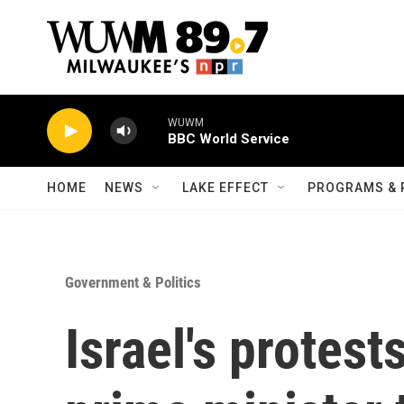
Skip to main content
WUWM
BBC World Service
HOME
NEWS
LAKE EFFECT
PROGRAMS & 
Government & Politics
Israel's protest