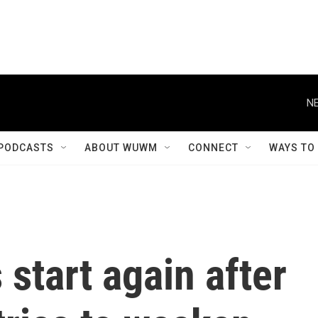
NE
PODCASTS
ABOUT WUWM
CONNECT
WAYS TO
s start again after